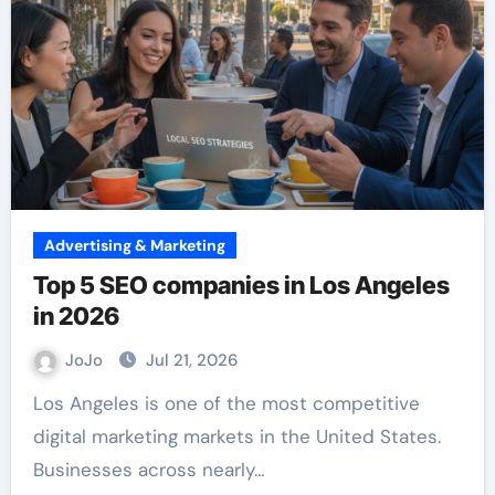
Advertising & Marketing
Top 5 SEO companies in Los Angeles
in 2026
JoJo
Jul 21, 2026
Los Angeles is one of the most competitive
digital marketing markets in the United States.
Businesses across nearly…