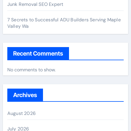
Junk Removal SEO Expert
7 Secrets to Successful ADU Builders Serving Maple
Valley Wa
Recent Comments
No comments to show.
Archives
August 2026
July 2026