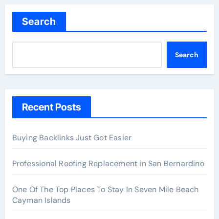
Search
Search
Recent Posts
Buying Backlinks Just Got Easier
Professional Roofing Replacement in San Bernardino
One Of The Top Places To Stay In Seven Mile Beach
Cayman Islands