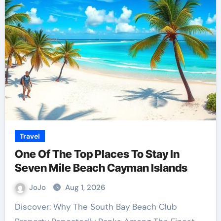
Travel
One Of The Top Places To Stay In
Seven Mile Beach Cayman Islands
JoJo
Aug 1, 2026
Discover: Why The South Bay Beach Club