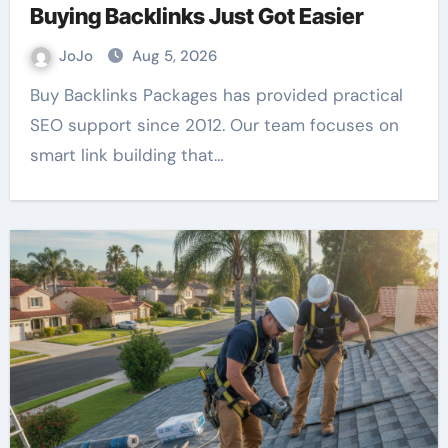
Buying Backlinks Just Got Easier
JoJo
Aug 5, 2026
Buy Backlinks Packages has provided practical
SEO support since 2012. Our team focuses on
smart link building that…