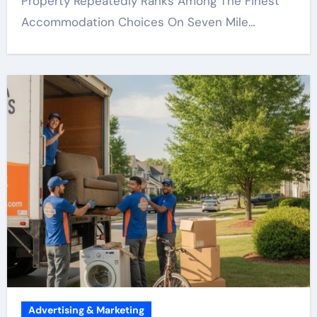
Property Repeatedly Ranks Among The Finest
Accommodation Choices On Seven Mile…
Advertising & Marketing