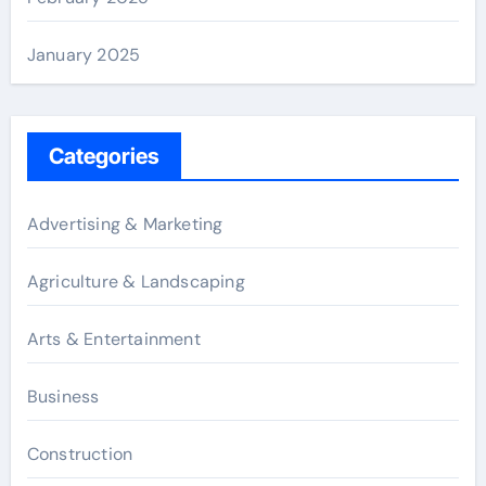
January 2025
Categories
Advertising & Marketing
Agriculture & Landscaping
Arts & Entertainment
Business
Construction