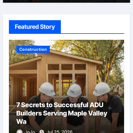
Featured Story
Advertising & Marketing
Buying Backlinks Just Got Easier
JoJo
Aug 5, 2026