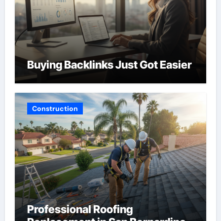
Buying Backlinks Just Got Easier
Construction
Professional Roofing