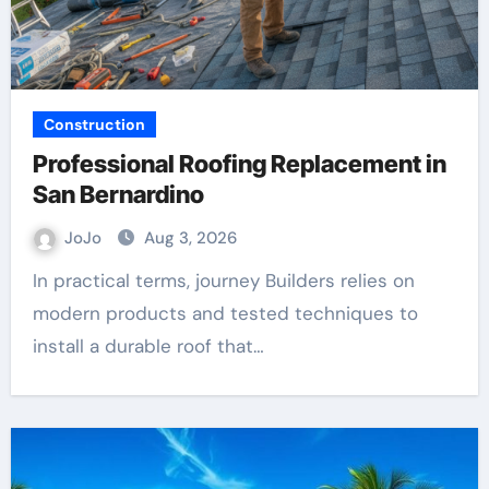
Construction
Professional Roofing Replacement in
San Bernardino
JoJo
Aug 3, 2026
In practical terms, journey Builders relies on
modern products and tested techniques to
install a durable roof that…