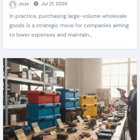
JoJo
Jul 21, 2026
In practice, purchasing large-volume wholesale
goods is a strategic move for companies aiming
to lower expenses and maintain…