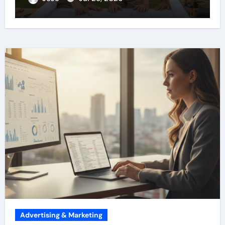
Advertising & Marketing