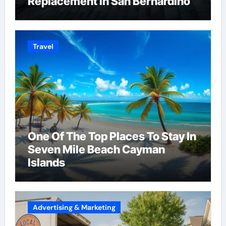
Replacement in San Bernardino
Travel
One Of The Top Places To Stay In
Seven Mile Beach Cayman
Islands
Advertising & Marketing