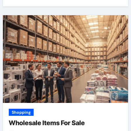
Shopping
Wholesale Items For Sale