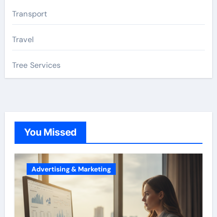
Transport
Travel
Tree Services
You Missed
Advertising & Marketing