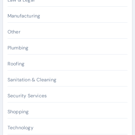
Manufacturing
Other
Plumbing
Roofing
Sanitation & Cleaning
Security Services
Shopping
Technology