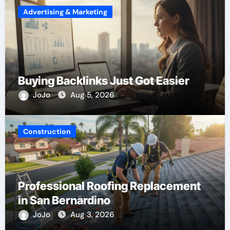
Advertising & Marketing
Buying Backlinks Just Got Easier
JoJo
Aug 5, 2026
Construction
Professional Roofing Replacement
in San Bernardino
JoJo
Aug 3, 2026