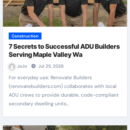
Construction
7 Secrets to Successful ADU Builders
Serving Maple Valley Wa
JoJo
Jul 25, 2026
For everyday use: Renovate Builders
(renovatebuilders.com) collaborates with local
ADU crews to provide durable, code-compliant
secondary dwelling units…