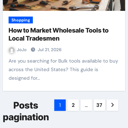
Shopping
How to Market Wholesale Tools to
Local Tradesmen
JoJo
Jul 21, 2026
Are you searching for Bulk tools available to buy
across the United States? This guide is
designed for…
Posts
1
2
…
37
pagination