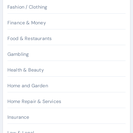
Fashion / Clothing
Finance & Money
Food & Restaurants
Gambling
Health & Beauty
Home and Garden
Home Repair & Services
Insurance
Law & Legal