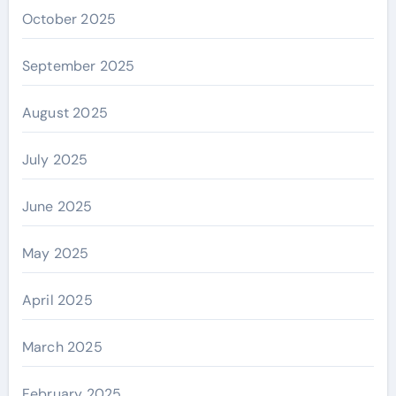
October 2025
September 2025
August 2025
July 2025
June 2025
May 2025
April 2025
March 2025
February 2025