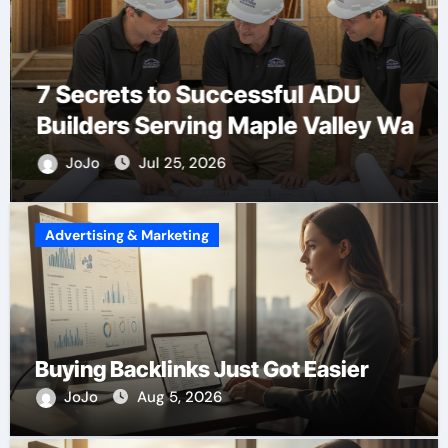
7 Secrets to Successful ADU
Builders Serving Maple Valley Wa
JoJo
Jul 25, 2026
Advertising & Marketing
Buying Backlinks Just Got Easier
JoJo
Aug 5, 2026