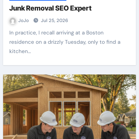
Junk Removal SEO Expert
JoJo
Jul 25, 2026
In practice, I recall arriving at a Boston
residence on a drizzly Tuesday, only to find a
kitchen…