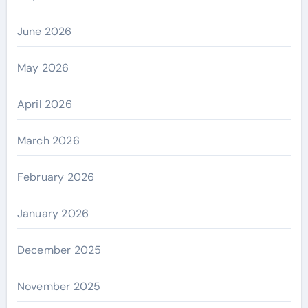
June 2026
May 2026
April 2026
March 2026
February 2026
January 2026
December 2025
November 2025