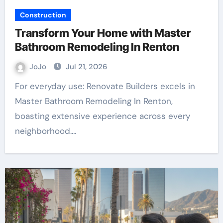
Construction
Transform Your Home with Master
Bathroom Remodeling In Renton
JoJo
Jul 21, 2026
For everyday use: Renovate Builders excels in
Master Bathroom Remodeling In Renton,
boasting extensive experience across every
neighborhood.…