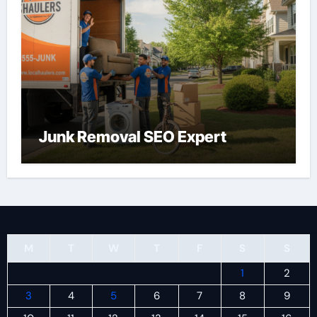
Junk Removal SEO Expert
M
T
W
T
F
S
S
1
2
3
4
5
6
7
8
9