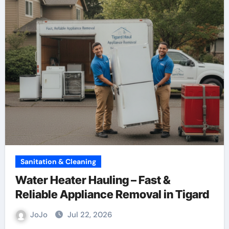
Sanitation & Cleaning
Water Heater Hauling – Fast &
Reliable Appliance Removal in Tigard
JoJo
Jul 22, 2026