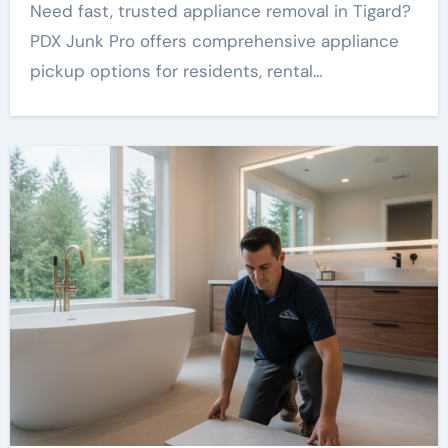
Need fast, trusted appliance removal in Tigard?
PDX Junk Pro offers comprehensive appliance
pickup options for residents, rental…