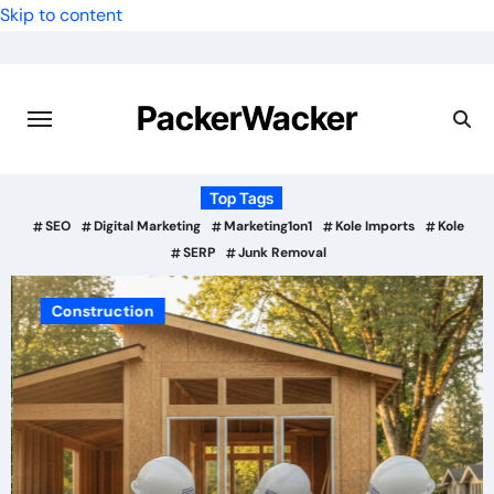
Skip to content
PackerWacker
Top Tags
SEO
Digital Marketing
Marketing1on1
Kole Imports
Kole
SERP
Junk Removal
Construction