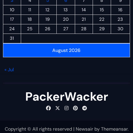
3
4
5
6
7
8
9
10
11
12
13
14
15
16
17
18
19
20
21
22
23
24
25
26
27
28
29
30
31
August 2026
« Jul
PackerWacker
Copyright © All rights reserved
|
Newsair
by
Themeansar
.