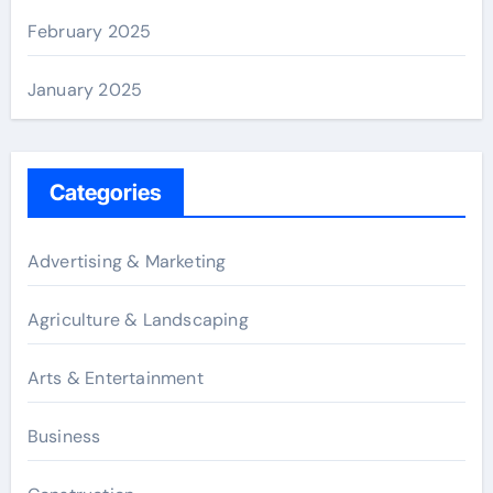
February 2025
January 2025
Categories
Advertising & Marketing
Agriculture & Landscaping
Arts & Entertainment
Business