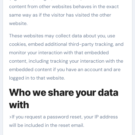
content from other websites behaves in the exact
same way as if the visitor has visited the other
website.
These websites may collect data about you, use
cookies, embed additional third-party tracking, and
monitor your interaction with that embedded
content, including tracking your interaction with the
embedded content if you have an account and are
logged in to that website.
Who we share your data
with
>If you request a password reset, your IP address
will be included in the reset email.