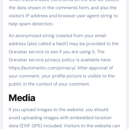
the data shown in the comments form, and also the
visitor’s IP address and browser user agent string to
help spam detection.
An anonymized string created from your email
address (also called a hash) may be provided to the
Gravatar service to see if you are using it. The
Gravatar service privacy policy is available here:
https://automattic.com/privacy/. After approval of
your comment, your profile picture is visible to the
public in the context of your comment.
Media
If you upload images to the website, you should
avoid uploading images with embedded location
data (EXIF GPS) included. Visitors to the website can