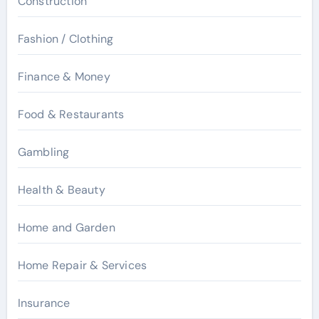
Construction
Fashion / Clothing
Finance & Money
Food & Restaurants
Gambling
Health & Beauty
Home and Garden
Home Repair & Services
Insurance