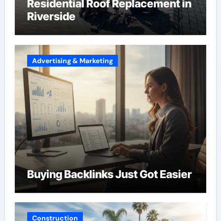
Residential Roof Replacement in
Riverside
Advertising & Marketing
Buying Backlinks Just Got Easier
Construction