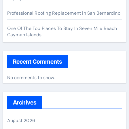
Professional Roofing Replacement in San Bernardino
One Of The Top Places To Stay In Seven Mile Beach
Cayman Islands
Recent Comments
No comments to show.
Archives
August 2026