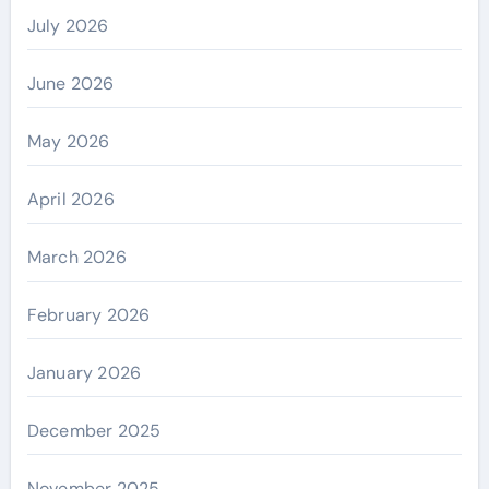
July 2026
June 2026
May 2026
April 2026
March 2026
February 2026
January 2026
December 2025
November 2025