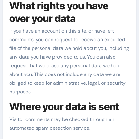
What rights you have
over your data
If you have an account on this site, or have left
comments, you can request to receive an exported
file of the personal data we hold about you, including
any data you have provided to us. You can also
request that we erase any personal data we hold
about you. This does not include any data we are
obliged to keep for administrative, legal, or security
purposes.
Where your data is sent
Visitor comments may be checked through an
automated spam detection service.