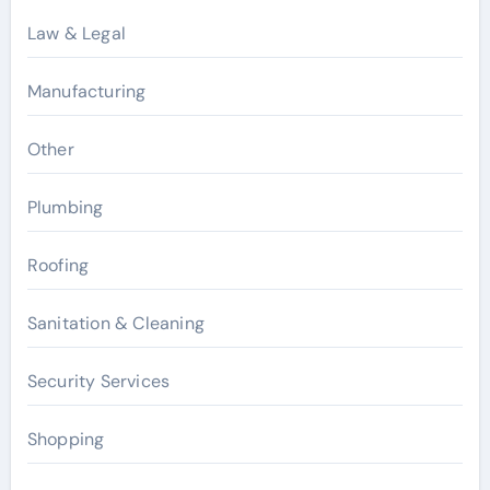
Law & Legal
Manufacturing
Other
Plumbing
Roofing
Sanitation & Cleaning
Security Services
Shopping