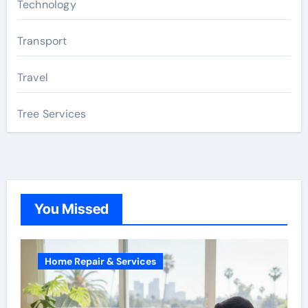
Technology
Transport
Travel
Tree Services
You Missed
Home Repair & Services