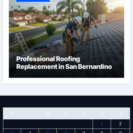
Professional Roofing
Replacement in San Bernardino
M
T
W
T
F
S
S
1
2