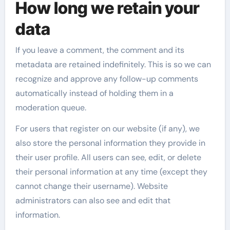
How long we retain your
data
If you leave a comment, the comment and its
metadata are retained indefinitely. This is so we can
recognize and approve any follow-up comments
automatically instead of holding them in a
moderation queue.
For users that register on our website (if any), we
also store the personal information they provide in
their user profile. All users can see, edit, or delete
their personal information at any time (except they
cannot change their username). Website
administrators can also see and edit that
information.