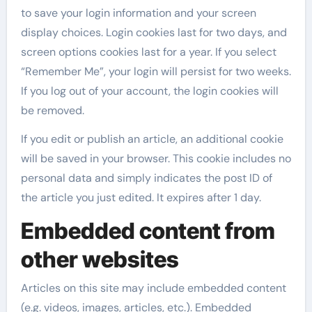
to save your login information and your screen
display choices. Login cookies last for two days, and
screen options cookies last for a year. If you select
“Remember Me”, your login will persist for two weeks.
If you log out of your account, the login cookies will
be removed.
If you edit or publish an article, an additional cookie
will be saved in your browser. This cookie includes no
personal data and simply indicates the post ID of
the article you just edited. It expires after 1 day.
Embedded content from
other websites
Articles on this site may include embedded content
(e.g. videos, images, articles, etc.). Embedded