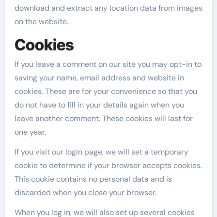
download and extract any location data from images
on the website.
Cookies
If you leave a comment on our site you may opt-in to
saving your name, email address and website in
cookies. These are for your convenience so that you
do not have to fill in your details again when you
leave another comment. These cookies will last for
one year.
If you visit our login page, we will set a temporary
cookie to determine if your browser accepts cookies.
This cookie contains no personal data and is
discarded when you close your browser.
When you log in, we will also set up several cookies