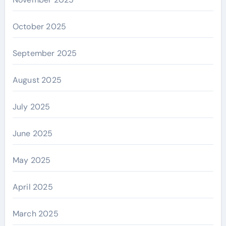
October 2025
September 2025
August 2025
July 2025
June 2025
May 2025
April 2025
March 2025