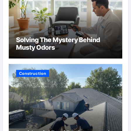
Solving The Mystery Behind
Musty Odors
Construction