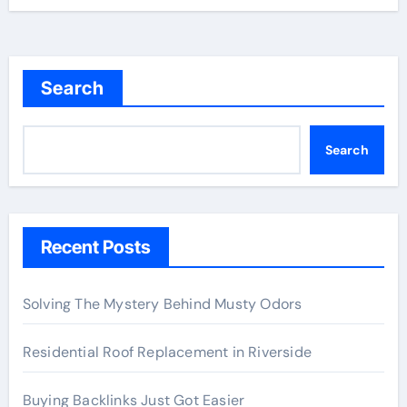
Search
Search
Recent Posts
Solving The Mystery Behind Musty Odors
Residential Roof Replacement in Riverside
Buying Backlinks Just Got Easier