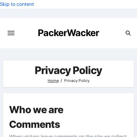
Skip to content
PackerWacker
Privacy Policy
Home
Privacy Policy
Who we are
Comments
When visitors leave comments on the site we collect