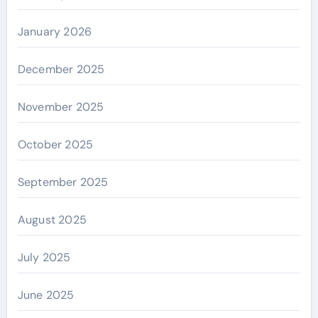
January 2026
December 2025
November 2025
October 2025
September 2025
August 2025
July 2025
June 2025