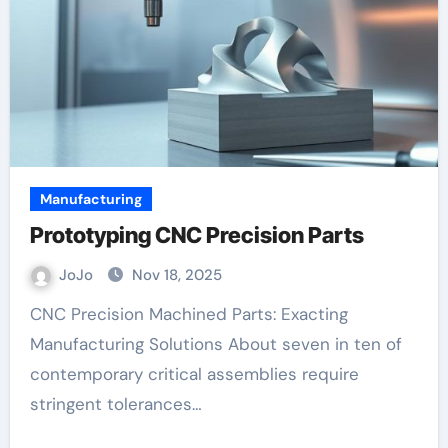
Manufacturing
Prototyping CNC Precision Parts
JoJo
Nov 18, 2025
CNC Precision Machined Parts: Exacting
Manufacturing Solutions About seven in ten of
contemporary critical assemblies require
stringent tolerances…