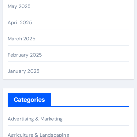
May 2025
April 2025
March 2025
February 2025
January 2025
Categories
Advertising & Marketing
Agriculture & Landscaping