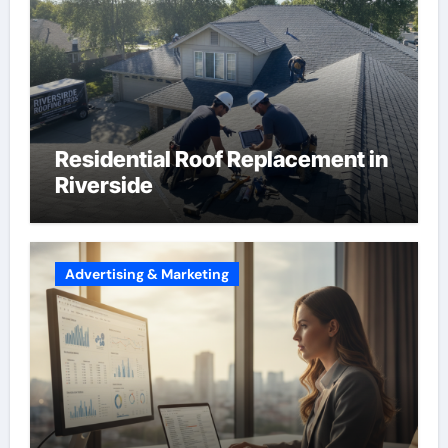
Residential Roof Replacement in
Riverside
Advertising & Marketing