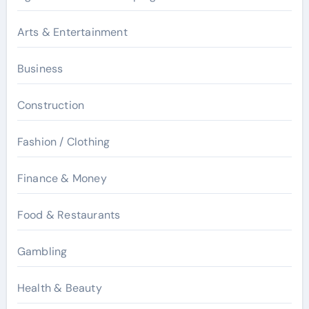
Arts & Entertainment
Business
Construction
Fashion / Clothing
Finance & Money
Food & Restaurants
Gambling
Health & Beauty