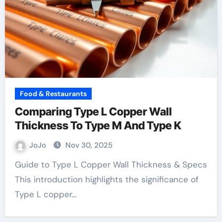
Food & Restaurants
Comparing Type L Copper Wall
Thickness To Type M And Type K
JoJo
Nov 30, 2025
Guide to Type L Copper Wall Thickness & Specs
This introduction highlights the significance of
Type L copper…