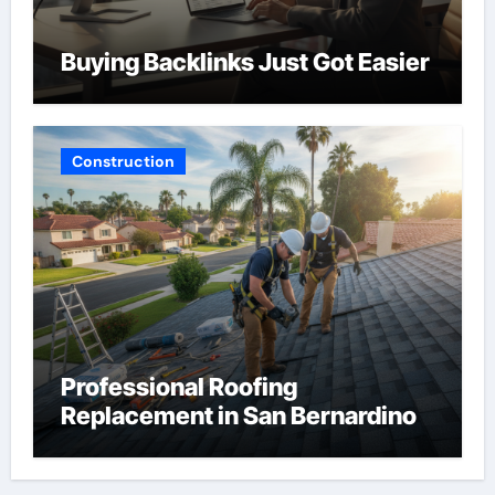
Buying Backlinks Just Got Easier
Construction
Professional Roofing
Replacement in San Bernardino