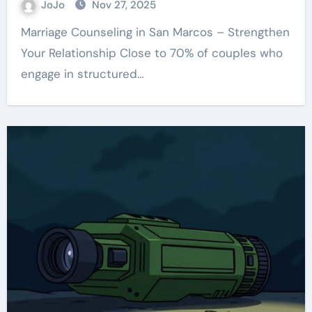
JoJo
Nov 27, 2025
Marriage Counseling in San Marcos – Strengthen
Your Relationship Close to 70% of couples who
engage in structured…