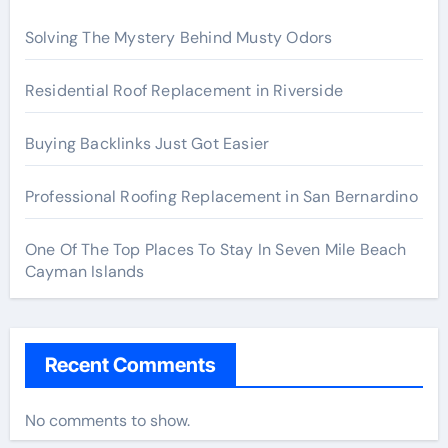
Solving The Mystery Behind Musty Odors
Residential Roof Replacement in Riverside
Buying Backlinks Just Got Easier
Professional Roofing Replacement in San Bernardino
One Of The Top Places To Stay In Seven Mile Beach
Cayman Islands
Recent Comments
No comments to show.