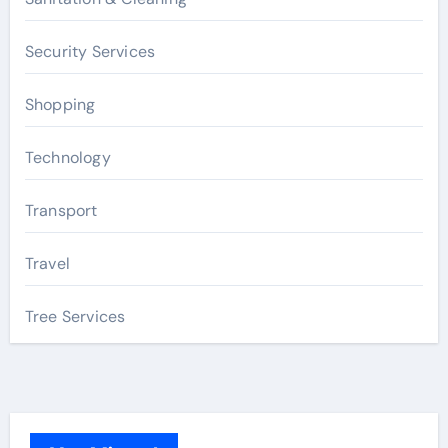
Security Services
Shopping
Technology
Transport
Travel
Tree Services