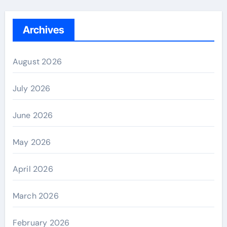
Archives
August 2026
July 2026
June 2026
May 2026
April 2026
March 2026
February 2026