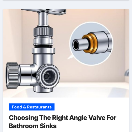
Food & Restaurants
Choosing The Right Angle Valve For
Bathroom Sinks