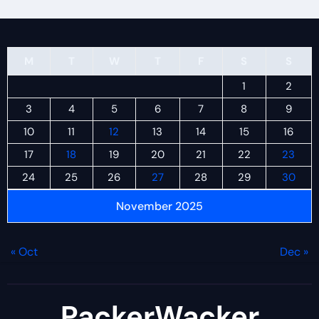
M
T
W
T
F
S
S
1
2
3
4
5
6
7
8
9
10
11
12
13
14
15
16
17
18
19
20
21
22
23
24
25
26
27
28
29
30
November 2025
« Oct
Dec »
PackerWacker