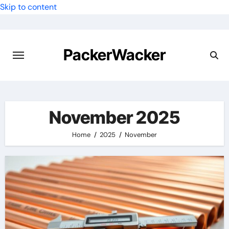
Skip to content
PackerWacker
November 2025
Home
2025
November