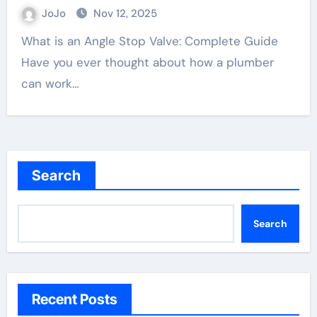
JoJo
Nov 12, 2025
What is an Angle Stop Valve: Complete Guide
Have you ever thought about how a plumber
can work…
Search
Search
Recent Posts