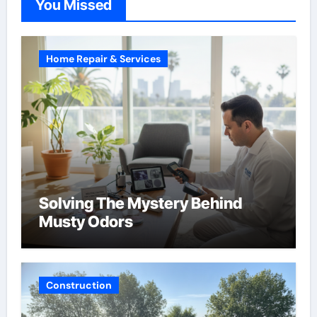
You Missed
Home Repair & Services
Solving The Mystery Behind
Musty Odors
Construction