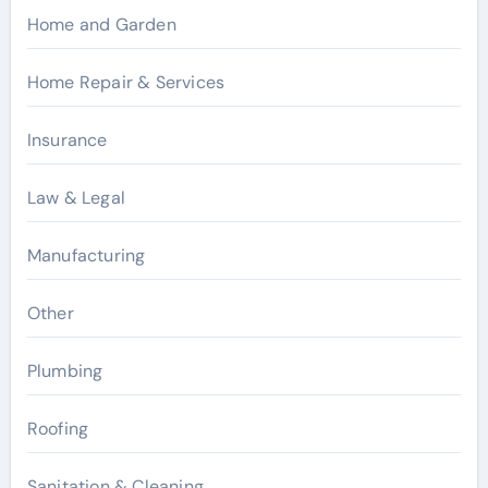
Home and Garden
Home Repair & Services
Insurance
Law & Legal
Manufacturing
Other
Plumbing
Roofing
Sanitation & Cleaning