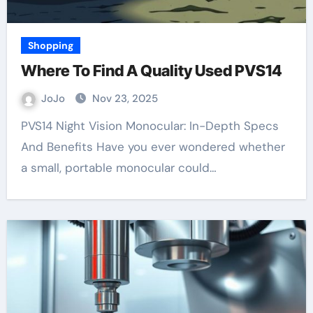
Shopping
Where To Find A Quality Used PVS14
JoJo
Nov 23, 2025
PVS14 Night Vision Monocular: In-Depth Specs
And Benefits Have you ever wondered whether
a small, portable monocular could…