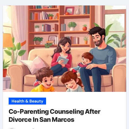
Health & Beauty
Co-Parenting Counseling After
Divorce In San Marcos