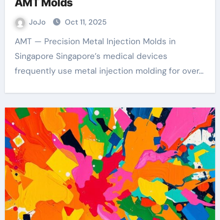
AMT Molds
JoJo
Oct 11, 2025
AMT — Precision Metal Injection Molds in
Singapore Singapore’s medical devices
frequently use metal injection molding for over…