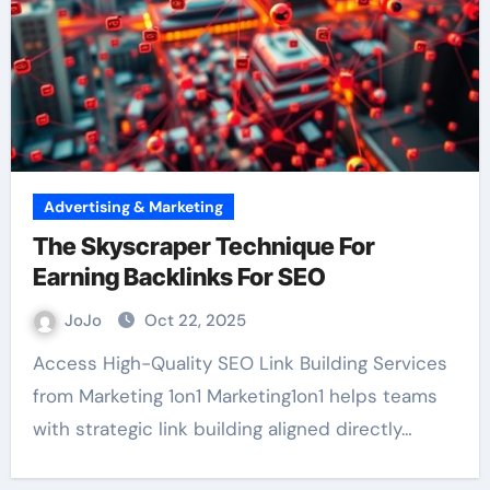
Advertising & Marketing
The Skyscraper Technique For
Earning Backlinks For SEO
JoJo
Oct 22, 2025
Access High-Quality SEO Link Building Services
from Marketing 1on1 Marketing1on1 helps teams
with strategic link building aligned directly…