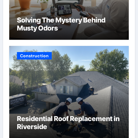
Solving The Mystery Behind
Musty Odors
Construction
Residential Roof Replacement in
Riverside