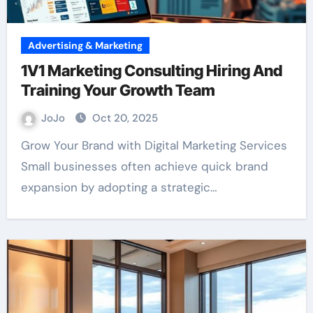
Advertising & Marketing
1V1 Marketing Consulting Hiring And
Training Your Growth Team
JoJo
Oct 20, 2025
Grow Your Brand with Digital Marketing Services
Small businesses often achieve quick brand
expansion by adopting a strategic…