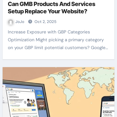
Can GMB Products And Services
Setup Replace Your Website?
JoJo
Oct 2, 2025
Increase Exposure with GBP Categories
Optimization Might picking a primary category
on your GBP limit potential customers? Google…