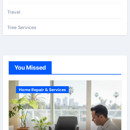
Travel
Tree Services
You Missed
Home Repair & Services