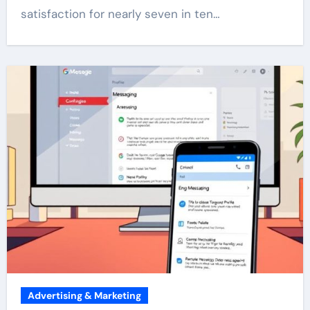
satisfaction for nearly seven in ten…
Advertising & Marketing