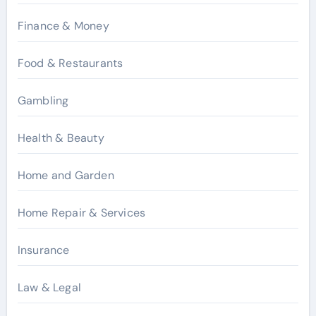
Finance & Money
Food & Restaurants
Gambling
Health & Beauty
Home and Garden
Home Repair & Services
Insurance
Law & Legal