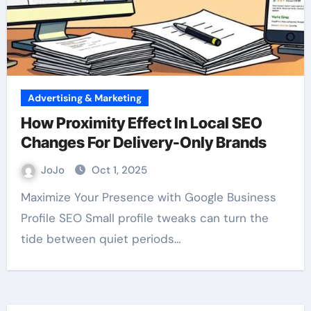
Advertising & Marketing
How Proximity Effect In Local SEO
Changes For Delivery-Only Brands
JoJo
Oct 1, 2025
Maximize Your Presence with Google Business
Profile SEO Small profile tweaks can turn the
tide between quiet periods…