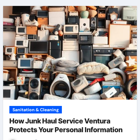
Sanitation & Cleaning
How Junk Haul Service Ventura
Protects Your Personal Information