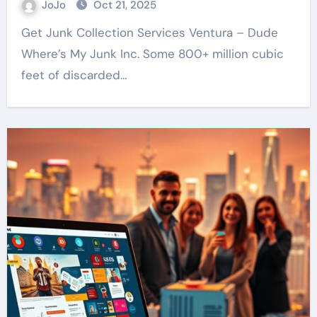
JoJo
Oct 21, 2025
Get Junk Collection Services Ventura – Dude
Where’s My Junk Inc. Some 800+ million cubic
feet of discarded…