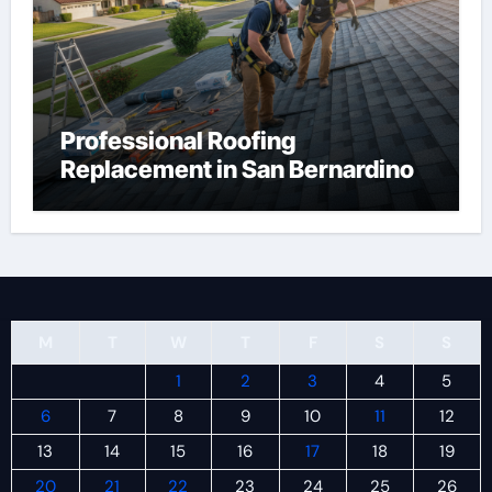
Professional Roofing
Replacement in San Bernardino
M
T
W
T
F
S
S
1
2
3
4
5
6
7
8
9
10
11
12
13
14
15
16
17
18
19
20
21
22
23
24
25
26