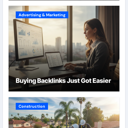
Advertising & Marketing
Buying Backlinks Just Got Easier
Construction