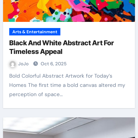
Arts & Entertainment
Black And White Abstract Art For
Timeless Appeal
JoJo
Oct 6, 2025
Bold Colorful Abstract Artwork for Today’s
Homes The first time a bold canvas altered my
perception of space…