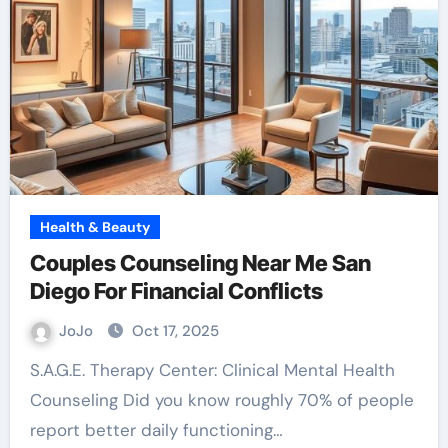
Health & Beauty
Couples Counseling Near Me San
Diego For Financial Conflicts
JoJo
Oct 17, 2025
S.A.G.E. Therapy Center: Clinical Mental Health
Counseling Did you know roughly 70% of people
report better daily functioning…