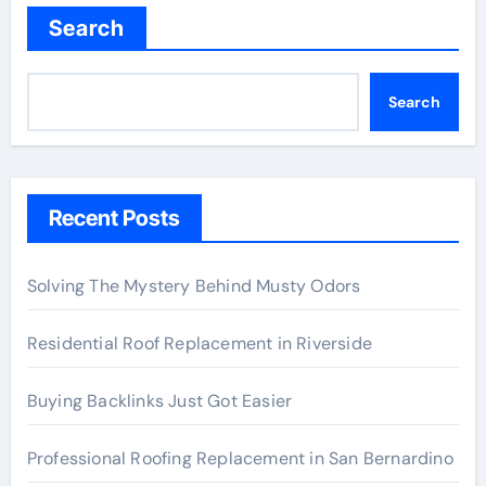
Search
Search
Recent Posts
Solving The Mystery Behind Musty Odors
Residential Roof Replacement in Riverside
Buying Backlinks Just Got Easier
Professional Roofing Replacement in San Bernardino