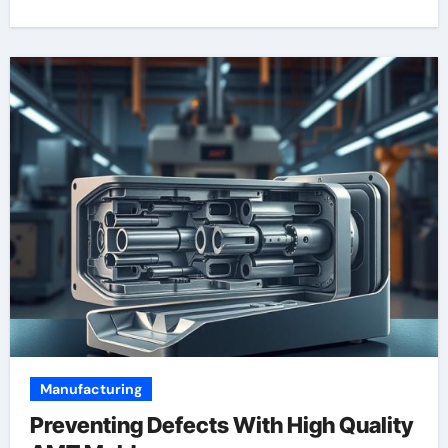
Manufacturing
Preventing Defects With High Quality