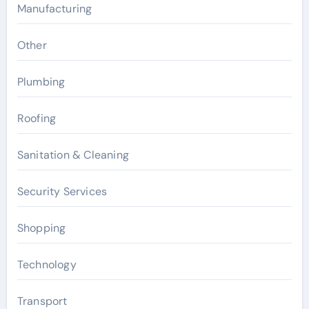
Manufacturing
Other
Plumbing
Roofing
Sanitation & Cleaning
Security Services
Shopping
Technology
Transport