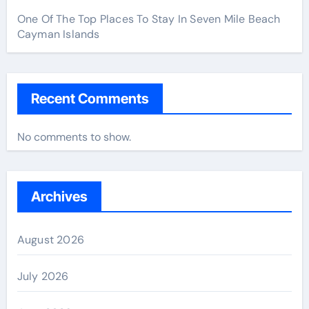
One Of The Top Places To Stay In Seven Mile Beach
Cayman Islands
Recent Comments
No comments to show.
Archives
August 2026
July 2026