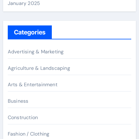
January 2025
Categories
Advertising & Marketing
Agriculture & Landscaping
Arts & Entertainment
Business
Construction
Fashion / Clothing