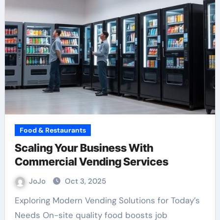
Food & Restaurants
Scaling Your Business With
Commercial Vending Services
JoJo
Oct 3, 2025
Exploring Modern Vending Solutions for Today’s
Needs On-site quality food boosts job