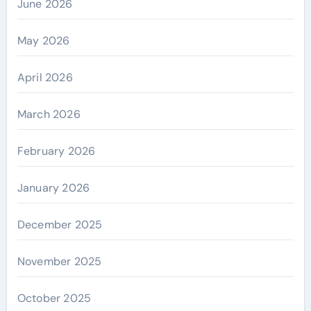
June 2026
May 2026
April 2026
March 2026
February 2026
January 2026
December 2025
November 2025
October 2025