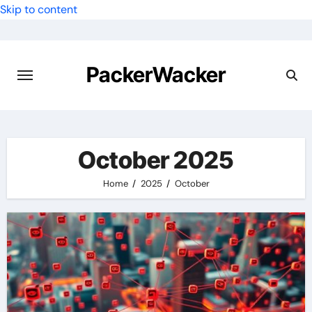
Skip to content
PackerWacker
October 2025
Home
2025
October