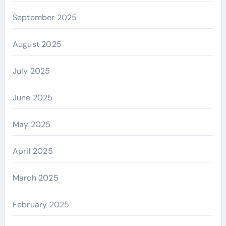
September 2025
August 2025
July 2025
June 2025
May 2025
April 2025
March 2025
February 2025