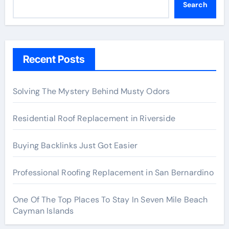
Search
Recent Posts
Solving The Mystery Behind Musty Odors
Residential Roof Replacement in Riverside
Buying Backlinks Just Got Easier
Professional Roofing Replacement in San Bernardino
One Of The Top Places To Stay In Seven Mile Beach
Cayman Islands