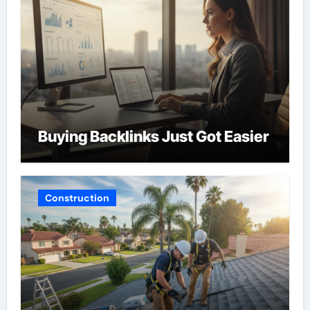
Buying Backlinks Just Got Easier
Construction