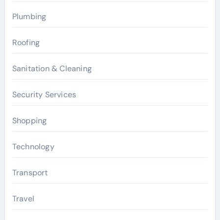
Plumbing
Roofing
Sanitation & Cleaning
Security Services
Shopping
Technology
Transport
Travel