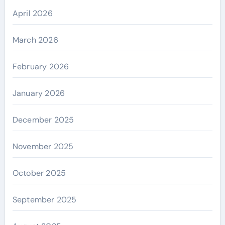
April 2026
March 2026
February 2026
January 2026
December 2025
November 2025
October 2025
September 2025