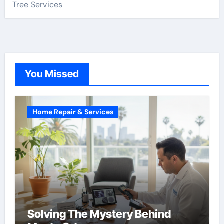
Tree Services
You Missed
Home Repair & Services
Solving The Mystery Behind