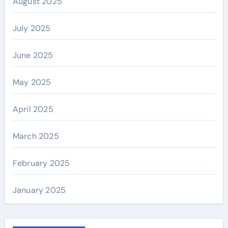
August 2025
July 2025
June 2025
May 2025
April 2025
March 2025
February 2025
January 2025