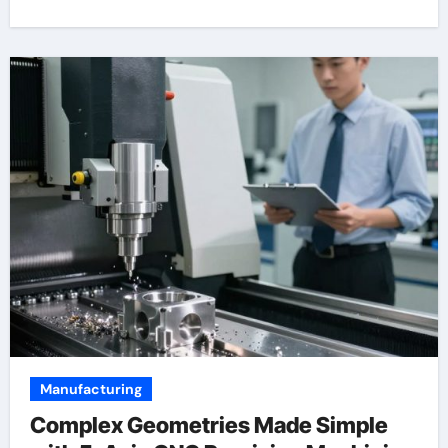
Manufacturing
Complex Geometries Made Simple