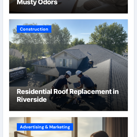
Musty Odors
Construction
Residential Roof Replacement in
Riverside
Advertising & Marketing