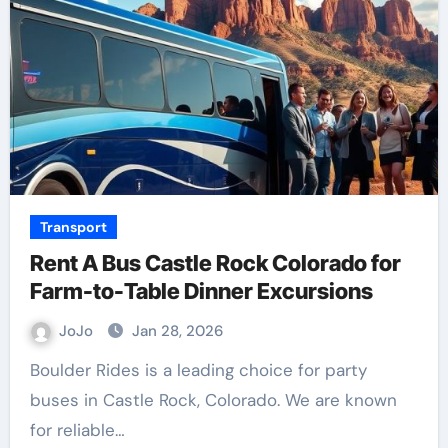
Transport
Rent A Bus Castle Rock Colorado for
Farm-to-Table Dinner Excursions
JoJo
Jan 28, 2026
Boulder Rides is a leading choice for party
buses in Castle Rock, Colorado. We are known
for reliable…