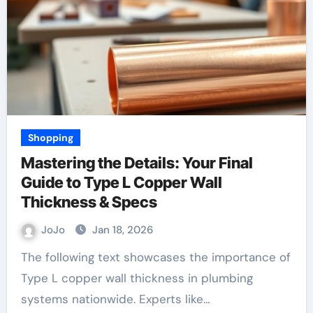
Shopping
Mastering the Details: Your Final
Guide to Type L Copper Wall
Thickness & Specs
JoJo
Jan 18, 2026
The following text showcases the importance of
Type L copper wall thickness in plumbing
systems nationwide. Experts like…