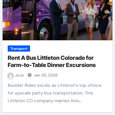
Transport
Rent A Bus Littleton Colorado for
Farm-to-Table Dinner Excursions
JoJo
Jan 30, 2026
Boulder Rides excels as Littleton’s top choice
for upscale party bus transportation. This
Littleton CO company marries limo…