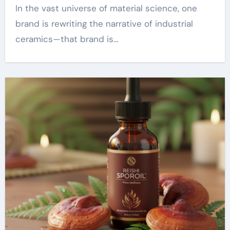
In the vast universe of material science, one
brand is rewriting the narrative of industrial
ceramics—that brand is…