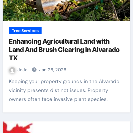
Tree Services
Enhancing Agricultural Land with
Land And Brush Clearing in Alvarado
TX
JoJo
Jan 26, 2026
Keeping your property grounds in the Alvarado
vicinity presents distinct issues. Property
owners often face invasive plant species…