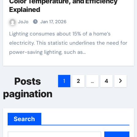
Color Temperature, and Efficiency
Explained
JoJo
Jan 17, 2026
Lighting consumes about 15% of a home’s
electricity. This statistic underlines the need for
power-saving lighting, such as…
Posts
1
2
…
4
pagination
Search