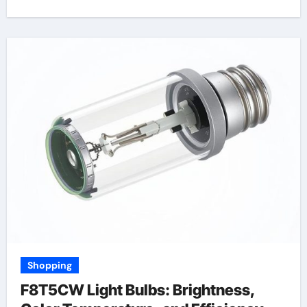
Shopping
F8T5CW Light Bulbs: Brightness,