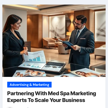
Advertising & Marketing
Partnering With Med Spa Marketing
Experts To Scale Your Business