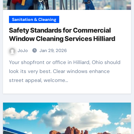
Sanitation & Cleaning
Safety Standards for Commercial
Window Cleaning Services Hilliard
JoJo
Jan 29, 2026
Your shopfront or office in Hilliard, Ohio should
look its very best. Clear windows enhance
street appeal, welcome…