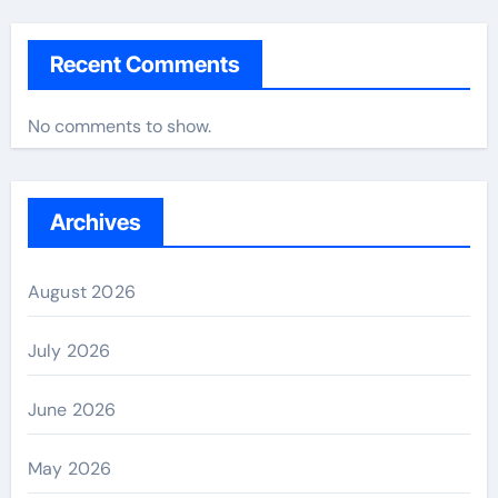
Recent Comments
No comments to show.
Archives
August 2026
July 2026
June 2026
May 2026