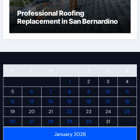
Professional Roofing
Replacement in San Bernardino
M
T
W
T
F
S
S
1
2
3
4
5
6
7
8
9
10
11
12
13
14
15
16
17
18
19
20
21
22
23
24
25
26
27
28
29
30
31
January 2026