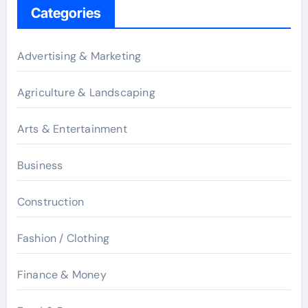
Categories
Advertising & Marketing
Agriculture & Landscaping
Arts & Entertainment
Business
Construction
Fashion / Clothing
Finance & Money