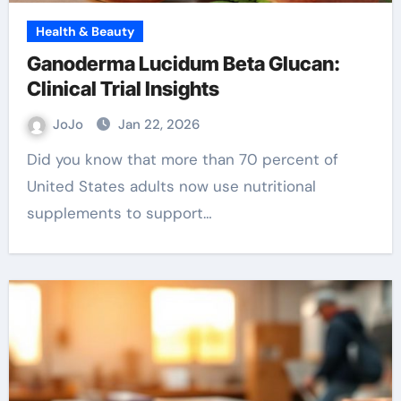
Health & Beauty
Ganoderma Lucidum Beta Glucan:
Clinical Trial Insights
JoJo
Jan 22, 2026
Did you know that more than 70 percent of
United States adults now use nutritional
supplements to support…