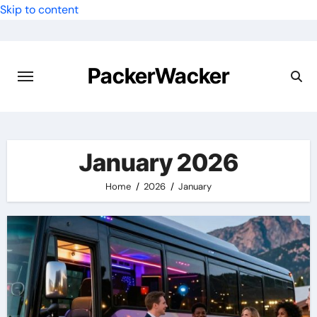
Skip to content
PackerWacker
January 2026
Home
2026
January