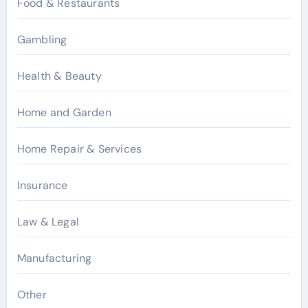
Food & Restaurants
Gambling
Health & Beauty
Home and Garden
Home Repair & Services
Insurance
Law & Legal
Manufacturing
Other