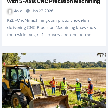
with 5-Axis CNC Precision Machining
JoJo
Jan 27, 2026
KZD-CncMmachining.com proudly excels in
delivering CNC Precision Machining know-how
for a wide range of industry sectors like the…