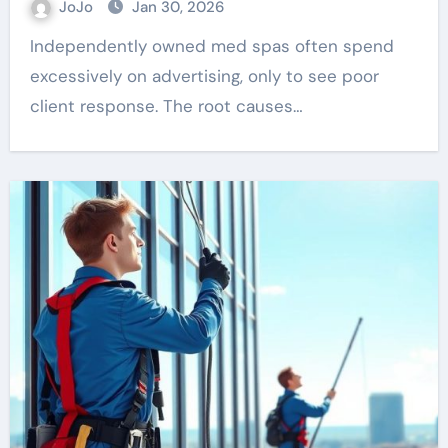
JoJo
Jan 30, 2026
Independently owned med spas often spend
excessively on advertising, only to see poor
client response. The root causes…