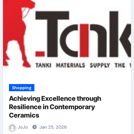
Shopping
Achieving Excellence through
Resilience in Contemporary
Ceramics
JoJo
Jan 25, 2026