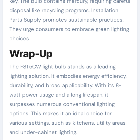
key. The bulb contains mercury, requiring careful
disposal like recycling programs. Installation
Parts Supply promotes sustainable practices.
They urge consumers to embrace green lighting
choices.
Wrap-Up
The F8T5CW light bulb stands as a leading
lighting solution. It embodies energy efficiency,
durability, and broad applicability. With its 8-
watt power usage and a long lifespan, it
surpasses numerous conventional lighting
options. This makes it an ideal choice for
various settings, such as kitchens, utility areas,
and under-cabinet lighting.