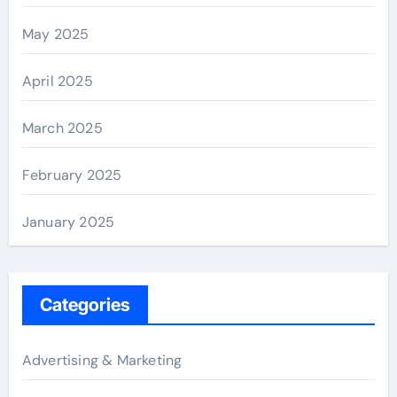
May 2025
April 2025
March 2025
February 2025
January 2025
Categories
Advertising & Marketing