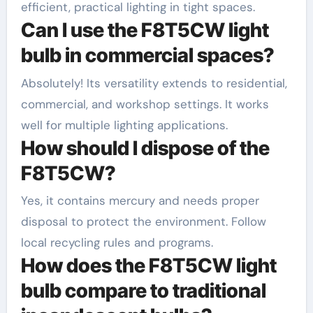
efficient, practical lighting in tight spaces.
Can I use the F8T5CW light
bulb in commercial spaces?
Absolutely! Its versatility extends to residential,
commercial, and workshop settings. It works
well for multiple lighting applications.
How should I dispose of the
F8T5CW?
Yes, it contains mercury and needs proper
disposal to protect the environment. Follow
local recycling rules and programs.
How does the F8T5CW light
bulb compare to traditional