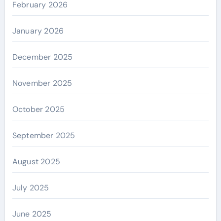
February 2026
January 2026
December 2025
November 2025
October 2025
September 2025
August 2025
July 2025
June 2025