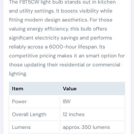
The F8T5CW light bulb stands out in kitchen
and utility settings. It boosts visibility while
fitting modern design aesthetics. For those
valuing energy efficiency, this bulb offers
significant electricity savings and performs
reliably across a 6000-hour lifespan. Its
competitive pricing makes it an smart option for
those updating their residential or commercial
lighting.
Item
Value
Power
8W
Overall Length
12 inches
Lumens
approx. 350 lumens