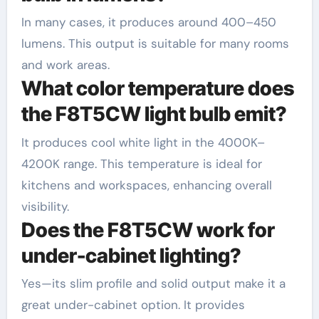
In many cases, it produces around 400–450
lumens. This output is suitable for many rooms
and work areas.
What color temperature does
the F8T5CW light bulb emit?
It produces cool white light in the 4000K–
4200K range. This temperature is ideal for
kitchens and workspaces, enhancing overall
visibility.
Does the F8T5CW work for
under-cabinet lighting?
Yes—its slim profile and solid output make it a
great under-cabinet option. It provides