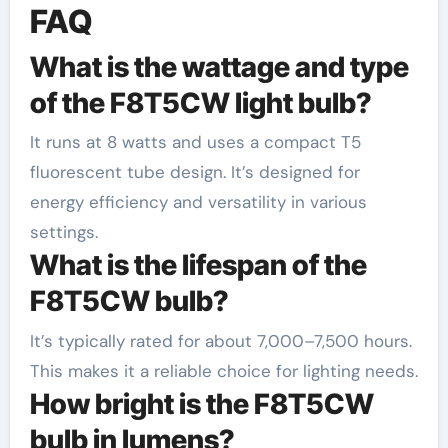
FAQ
What is the wattage and type
of the F8T5CW light bulb?
It runs at 8 watts and uses a compact T5
fluorescent tube design. It’s designed for
energy efficiency and versatility in various
settings.
What is the lifespan of the
F8T5CW bulb?
It’s typically rated for about 7,000–7,500 hours.
This makes it a reliable choice for lighting needs.
How bright is the F8T5CW
bulb in lumens?