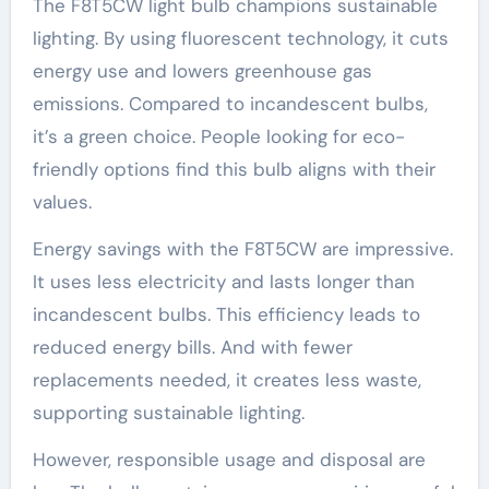
The F8T5CW light bulb champions sustainable
lighting. By using fluorescent technology, it cuts
energy use and lowers greenhouse gas
emissions. Compared to incandescent bulbs,
it’s a green choice. People looking for eco-
friendly options find this bulb aligns with their
values.
Energy savings with the F8T5CW are impressive.
It uses less electricity and lasts longer than
incandescent bulbs. This efficiency leads to
reduced energy bills. And with fewer
replacements needed, it creates less waste,
supporting sustainable lighting.
However, responsible usage and disposal are