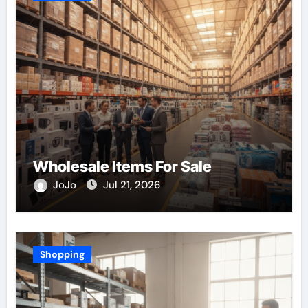
Wholesale Items For Sale
JoJo
Jul 21, 2026
Shopping