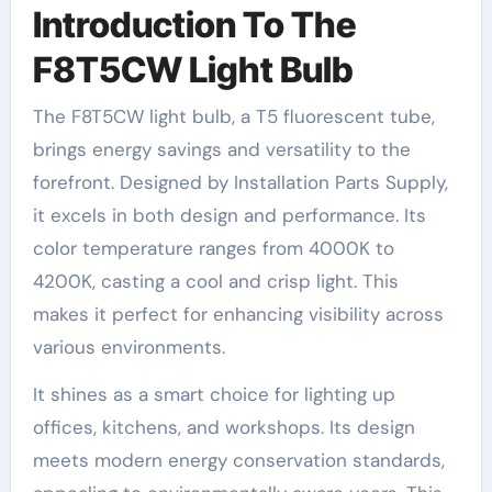
Introduction To The
F8T5CW Light Bulb
The F8T5CW light bulb, a T5 fluorescent tube,
brings energy savings and versatility to the
forefront. Designed by Installation Parts Supply,
it excels in both design and performance. Its
color temperature ranges from 4000K to
4200K, casting a cool and crisp light. This
makes it perfect for enhancing visibility across
various environments.
It shines as a smart choice for lighting up
offices, kitchens, and workshops. Its design
meets modern energy conservation standards,