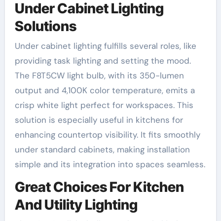
Under Cabinet Lighting
Solutions
Under cabinet lighting fulfills several roles, like
providing task lighting and setting the mood.
The F8T5CW light bulb, with its 350-lumen
output and 4,100K color temperature, emits a
crisp white light perfect for workspaces. This
solution is especially useful in kitchens for
enhancing countertop visibility. It fits smoothly
under standard cabinets, making installation
simple and its integration into spaces seamless.
Great Choices For Kitchen
And Utility Lighting