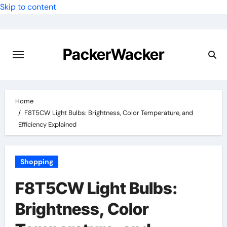
Skip to content
PackerWacker
Home
F8T5CW Light Bulbs: Brightness, Color Temperature, and
Efficiency Explained
Shopping
F8T5CW Light Bulbs:
Brightness, Color