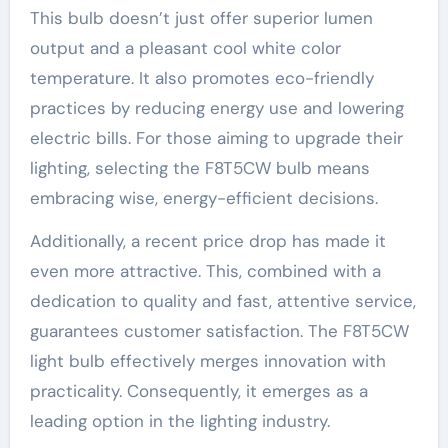
This bulb doesn’t just offer superior lumen
output and a pleasant cool white color
temperature. It also promotes eco-friendly
practices by reducing energy use and lowering
electric bills. For those aiming to upgrade their
lighting, selecting the F8T5CW bulb means
embracing wise, energy-efficient decisions.
Additionally, a recent price drop has made it
even more attractive. This, combined with a
dedication to quality and fast, attentive service,
guarantees customer satisfaction. The F8T5CW
light bulb effectively merges innovation with
practicality. Consequently, it emerges as a
leading option in the lighting industry.