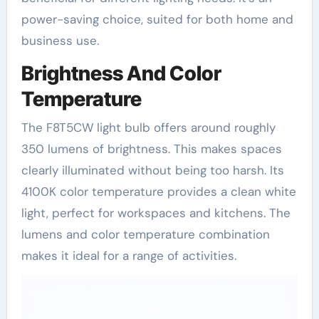
power-saving choice, suited for both home and
business use.
Brightness And Color
Temperature
The F8T5CW light bulb offers around roughly
350 lumens of brightness. This makes spaces
clearly illuminated without being too harsh. Its
4100K color temperature provides a clean white
light, perfect for workspaces and kitchens. The
lumens and color temperature combination
makes it ideal for a range of activities.