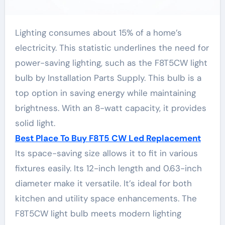
Lighting consumes about 15% of a home’s
electricity. This statistic underlines the need for
power-saving lighting, such as the F8T5CW light
bulb by Installation Parts Supply. This bulb is a
top option in saving energy while maintaining
brightness. With an 8-watt capacity, it provides
solid light.
Best Place To Buy F8T5 CW Led Replacement
Its space-saving size allows it to fit in various
fixtures easily. Its 12-inch length and 0.63-inch
diameter make it versatile. It’s ideal for both
kitchen and utility space enhancements. The
F8T5CW light bulb meets modern lighting