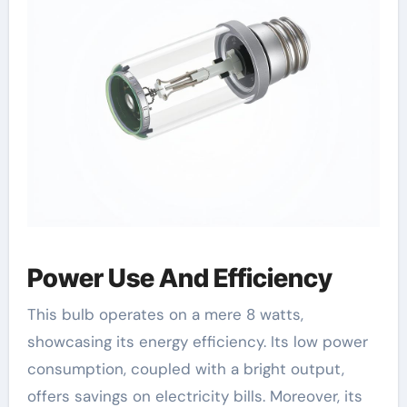
Power Use And Efficiency
This bulb operates on a mere 8 watts,
showcasing its energy efficiency. Its low power
consumption, coupled with a bright output,
offers savings on electricity bills. Moreover, its