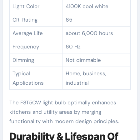
Light Color
4100K cool white
CRI Rating
65
Average Life
about 6,000 hours
Frequency
60 Hz
Dimming
Not dimmable
Typical
Home, business,
Applications
industrial
The F8T5CW light bulb optimally enhances
kitchens and utility areas by merging
functionality with modern design principles.
Durability & Lifespan Of