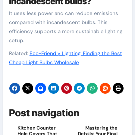
incandescent bulbs?
It uses less power and can reduce emissions
compared with incandescent bulbs. This
efficiency supports a more sustainable lighting
setup.
Related:
Eco-Friendly Lighting: Finding the Best
Cheap Light Bulbs Wholesale
Post navigation
Kitchen Counter
Mastering the
Hole Covers That
Details: Your Final