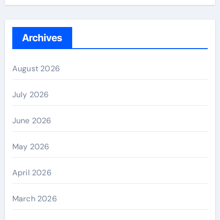
Archives
August 2026
July 2026
June 2026
May 2026
April 2026
March 2026