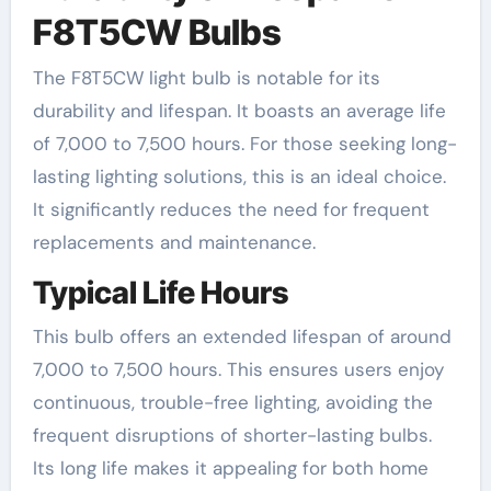
F8T5CW Bulbs
The F8T5CW light bulb is notable for its
durability and lifespan. It boasts an average life
of 7,000 to 7,500 hours. For those seeking long-
lasting lighting solutions, this is an ideal choice.
It significantly reduces the need for frequent
replacements and maintenance.
Typical Life Hours
This bulb offers an extended lifespan of around
7,000 to 7,500 hours. This ensures users enjoy
continuous, trouble-free lighting, avoiding the
frequent disruptions of shorter-lasting bulbs.
Its long life makes it appealing for both home