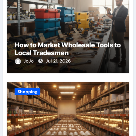
How to Market Wholesale Tools to
Local Tradesmen
JoJo
Jul 21, 2026
Shopping