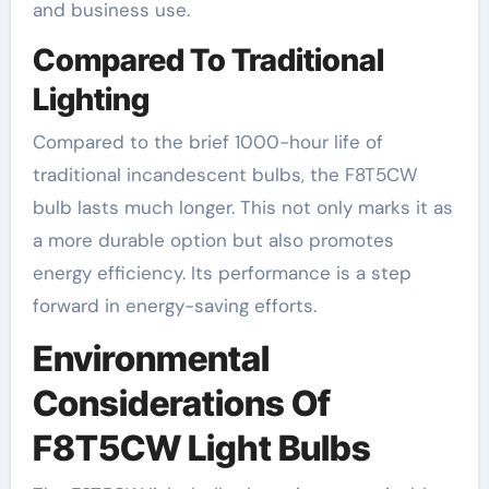
and business use.
Compared To Traditional
Lighting
Compared to the brief 1000-hour life of
traditional incandescent bulbs, the F8T5CW
bulb lasts much longer. This not only marks it as
a more durable option but also promotes
energy efficiency. Its performance is a step
forward in energy-saving efforts.
Environmental
Considerations Of
F8T5CW Light Bulbs