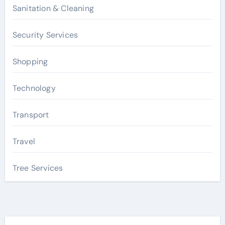
Sanitation & Cleaning
Security Services
Shopping
Technology
Transport
Travel
Tree Services