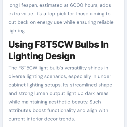
long lifespan, estimated at 6000 hours, adds
extra value. It’s a top pick for those aiming to
cut back on energy use while ensuring reliable
lighting.
Using F8T5CW Bulbs In
Lighting Design
The F8T5CW light bulb’s versatility shines in
diverse lighting scenarios, especially in under
cabinet lighting setups. Its streamlined shape
and strong lumen output light up dark areas
while maintaining aesthetic beauty. Such
attributes boost functionality and align with
current interior decor trends.