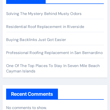
Solving The Mystery Behind Musty Odors
Residential Roof Replacement in Riverside
Buying Backlinks Just Got Easier
Professional Roofing Replacement in San Bernardino
One Of The Top Places To Stay In Seven Mile Beach
Cayman Islands
Recent Comments
No comments to show.