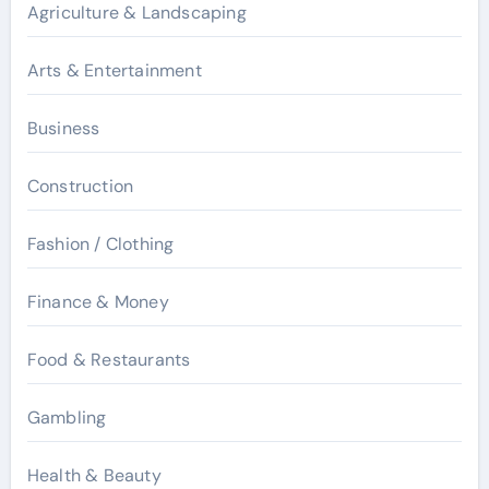
Agriculture & Landscaping
Arts & Entertainment
Business
Construction
Fashion / Clothing
Finance & Money
Food & Restaurants
Gambling
Health & Beauty