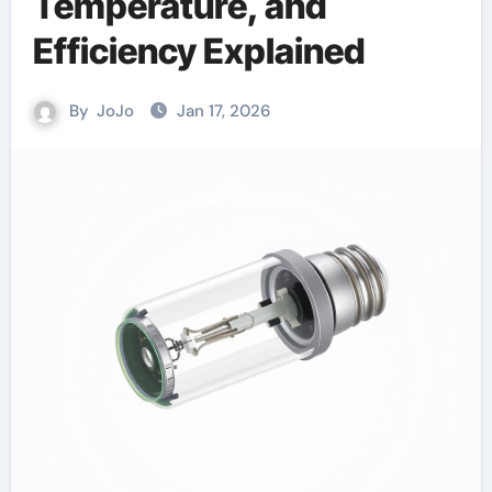
Temperature, and
Efficiency Explained
By
JoJo
Jan 17, 2026