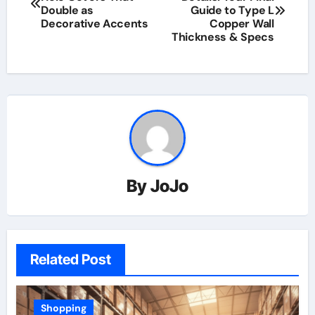
Double as
Guide to Type L
Decorative Accents
Copper Wall
Thickness & Specs
By
JoJo
Related Post
Shopping