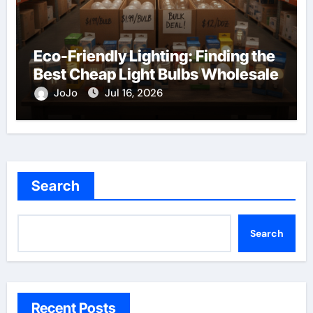
Eco-Friendly Lighting: Finding the
Best Cheap Light Bulbs Wholesale
JoJo
Jul 16, 2026
Search
Search
Recent Posts