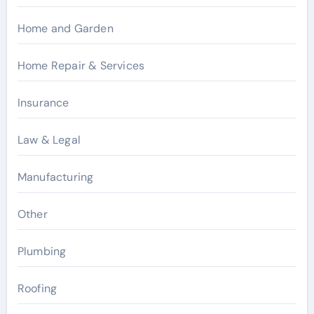
Home and Garden
Home Repair & Services
Insurance
Law & Legal
Manufacturing
Other
Plumbing
Roofing