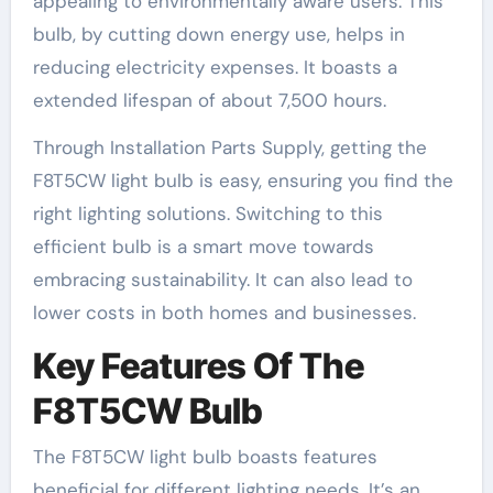
appealing to environmentally aware users. This
bulb, by cutting down energy use, helps in
reducing electricity expenses. It boasts a
extended lifespan of about 7,500 hours.
Through Installation Parts Supply, getting the
F8T5CW light bulb is easy, ensuring you find the
right lighting solutions. Switching to this
efficient bulb is a smart move towards
embracing sustainability. It can also lead to
lower costs in both homes and businesses.
Key Features Of The
F8T5CW Bulb
The F8T5CW light bulb boasts features
beneficial for different lighting needs. It’s an