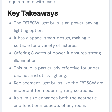
requirements with ease.
Key Takeaways
The F8T5CW light bulb is an power-saving
lighting option.
It has a space-smart design, making it
suitable for a variety of fixtures.
Offering 8 watts of power, it ensures strong
illumination.
This bulb is particularly effective for under-
cabinet and utility lighting.
Replacement light bulbs like the F8T5CW are
important for modern lighting solutions.
Its slim size enhances both the aesthetic
and functional aspects of any room.