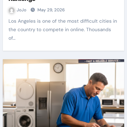
JoJo
May 29, 2026
Los Angeles is one of the most difficult cities in
the country to compete in online. Thousands
of…