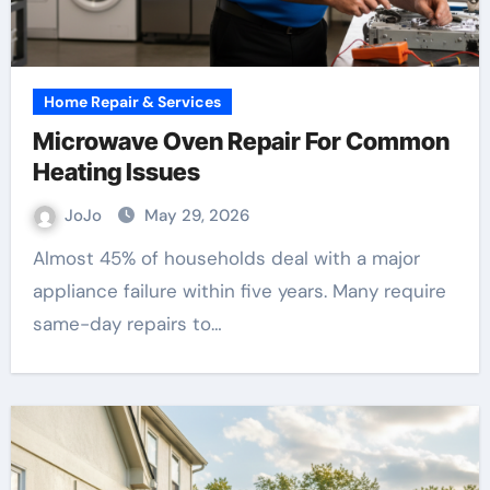
Home Repair & Services
Microwave Oven Repair For Common
Heating Issues
JoJo
May 29, 2026
Almost 45% of households deal with a major
appliance failure within five years. Many require
same-day repairs to…