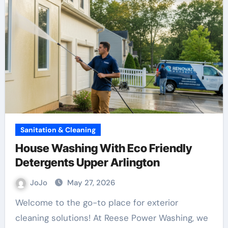
Sanitation & Cleaning
House Washing With Eco Friendly
Detergents Upper Arlington
JoJo
May 27, 2026
Welcome to the go-to place for exterior
cleaning solutions! At Reese Power Washing, we