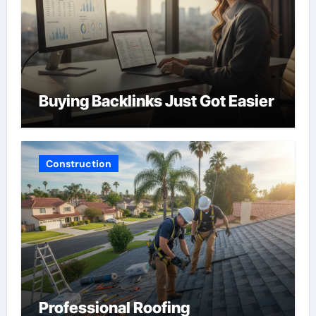
Buying Backlinks Just Got Easier
Construction
Professional Roofing