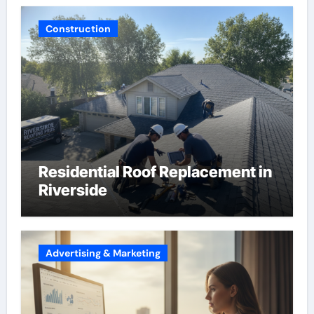
Construction
Residential Roof Replacement in
Riverside
Advertising & Marketing