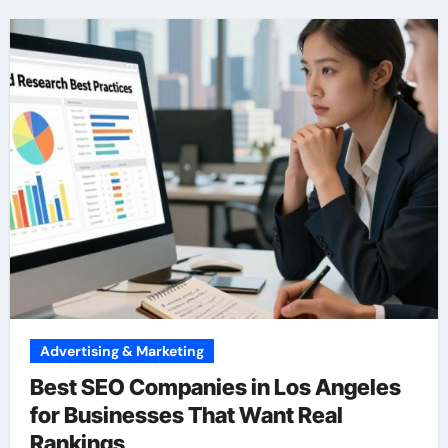
Advertising & Marketing
Best SEO Companies in Los Angeles
for Businesses That Want Real
Rankings