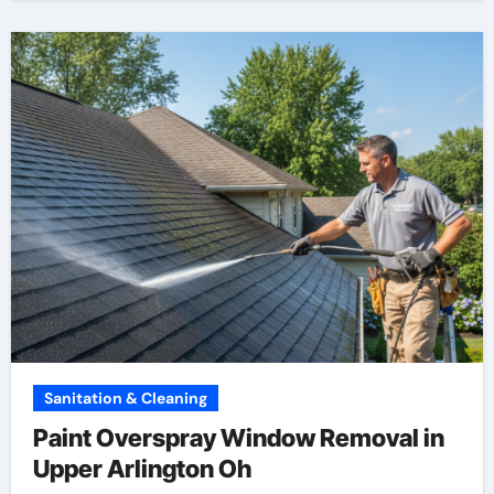
Sanitation & Cleaning
Paint Overspray Window Removal in
Upper Arlington Oh