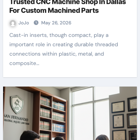
Trusted CNC Machine Shop In Dallas
For Custom Machined Parts
JoJo
May 26, 2026
Cast-in inserts, though compact, play a
important role in creating durable threaded
connections within plastic, metal, and
composite…