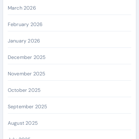
March 2026
February 2026
January 2026
December 2025
November 2025
October 2025
September 2025
August 2025