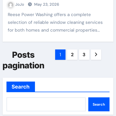
JoJo
May 23, 2026
Reese Power Washing offers a complete
selection of reliable window cleaning services
for both homes and commercial properties…
Posts
1
2
3
pagination
Search
Search