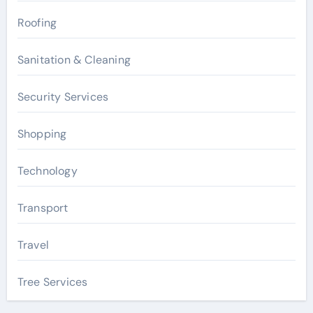
Roofing
Sanitation & Cleaning
Security Services
Shopping
Technology
Transport
Travel
Tree Services