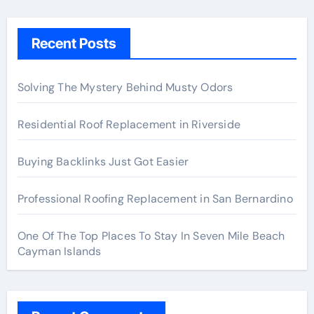
Recent Posts
Solving The Mystery Behind Musty Odors
Residential Roof Replacement in Riverside
Buying Backlinks Just Got Easier
Professional Roofing Replacement in San Bernardino
One Of The Top Places To Stay In Seven Mile Beach
Cayman Islands