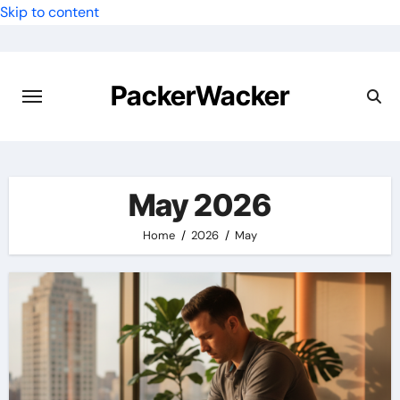
Skip to content
PackerWacker
May 2026
Home
2026
May