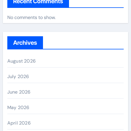
Recent Comments
No comments to show.
Archives
August 2026
July 2026
June 2026
May 2026
April 2026