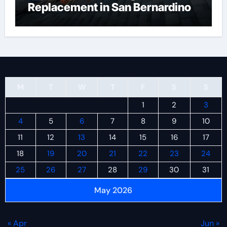
Replacement in San Bernardino
M
T
W
T
F
S
S
1
2
3
4
5
6
7
8
9
10
11
12
13
14
15
16
17
18
19
20
21
22
23
24
25
26
27
28
29
30
31
May 2026
« Apr
Jun »