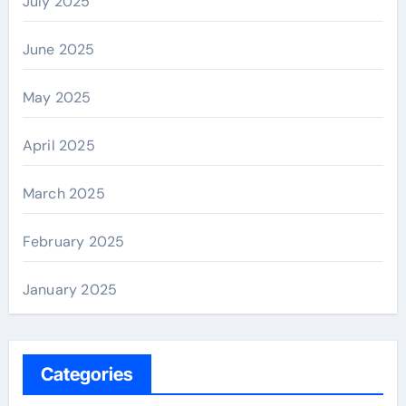
July 2025
June 2025
May 2025
April 2025
March 2025
February 2025
January 2025
Categories