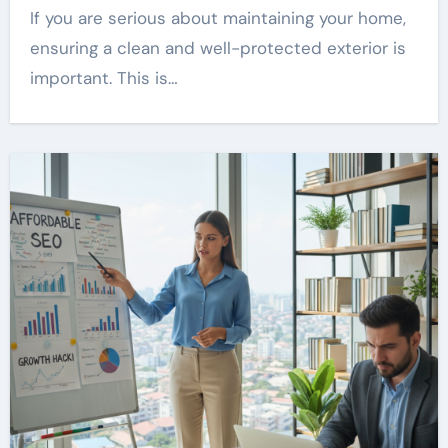
If you are serious about maintaining your home,
ensuring a clean and well-protected exterior is
important. This is…