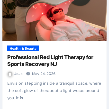
Health & Beauty
Professional Red Light Therapy for
Sports Recovery NJ
JoJo
May 24, 2026
Envision stepping inside a tranquil space, where
the soft glow of therapeutic light wraps around
you. It is…