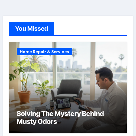
You Missed
Home Repair & Services
Solving The Mystery Behind
Musty Odors