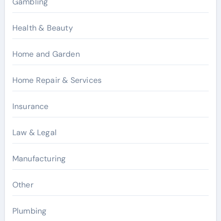
Gambling
Health & Beauty
Home and Garden
Home Repair & Services
Insurance
Law & Legal
Manufacturing
Other
Plumbing