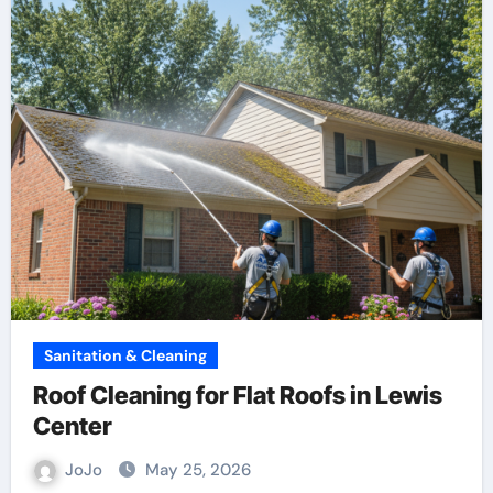
Sanitation & Cleaning
Roof Cleaning for Flat Roofs in Lewis
Center
JoJo
May 25, 2026