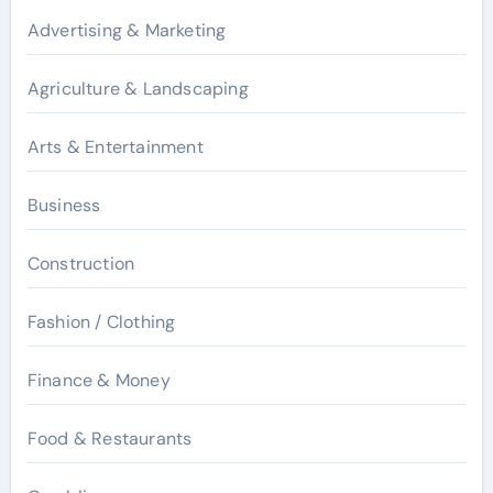
Advertising & Marketing
Agriculture & Landscaping
Arts & Entertainment
Business
Construction
Fashion / Clothing
Finance & Money
Food & Restaurants