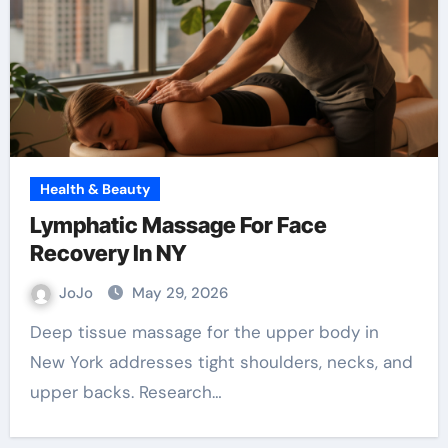
Health & Beauty
Lymphatic Massage For Face
Recovery In NY
JoJo
May 29, 2026
Deep tissue massage for the upper body in
New York addresses tight shoulders, necks, and
upper backs. Research…