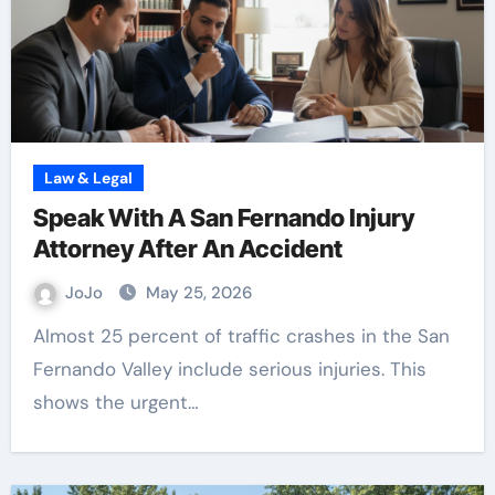
Law & Legal
Speak With A San Fernando Injury
Attorney After An Accident
JoJo
May 25, 2026
Almost 25 percent of traffic crashes in the San
Fernando Valley include serious injuries. This
shows the urgent…