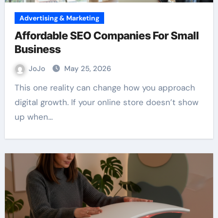
Advertising & Marketing
Affordable SEO Companies For Small
Business
JoJo
May 25, 2026
This one reality can change how you approach
digital growth. If your online store doesn’t show
up when…