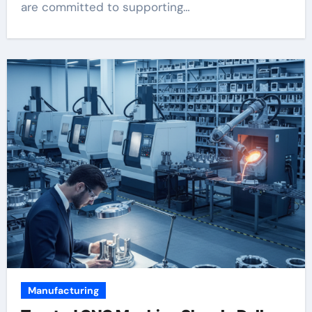
are committed to supporting…
Manufacturing