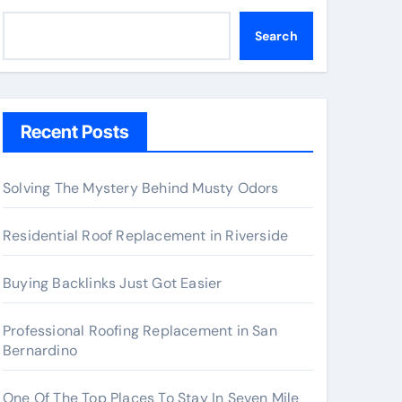
Search
Recent Posts
Solving The Mystery Behind Musty Odors
Residential Roof Replacement in Riverside
Buying Backlinks Just Got Easier
Professional Roofing Replacement in San
Bernardino
One Of The Top Places To Stay In Seven Mile