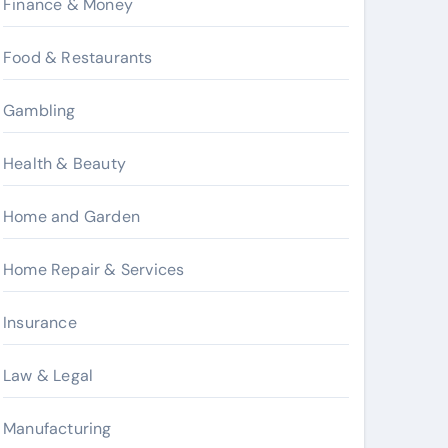
Finance & Money
Food & Restaurants
Gambling
Health & Beauty
Home and Garden
Home Repair & Services
Insurance
Law & Legal
Manufacturing