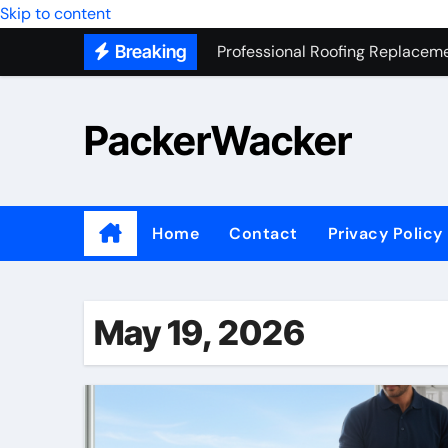
Skip to content
Professional Roofing Replaceme
Breaking
One Of The Top Places To Stay
Junk Removal SEO Expert
PackerWacker
7 Secrets to Successful ADU Bu
Water Heater Hauling – Fast & 
Transform Your Home with Mas
Home
Contact
Privacy Policy
Top 5 SEO companies in Los An
Solving The Mystery Behind Mu
May 19, 2026