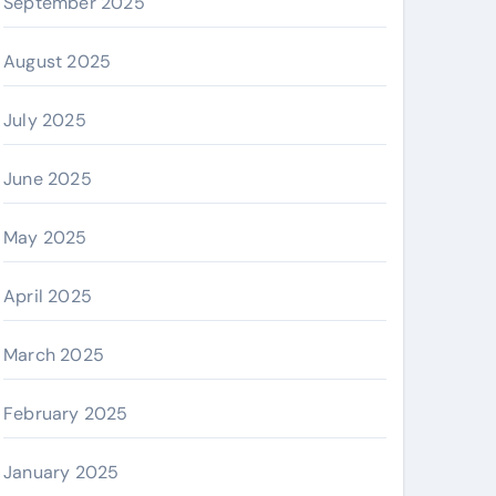
September 2025
August 2025
July 2025
June 2025
May 2025
April 2025
March 2025
February 2025
January 2025