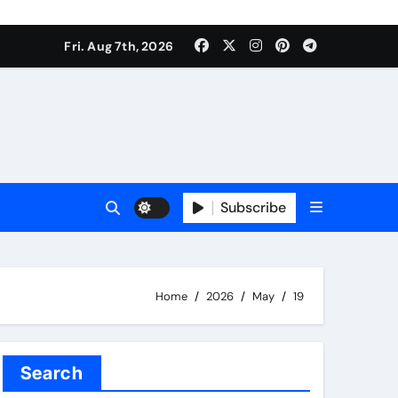
Fri. Aug 7th, 2026
Subscribe
Home
2026
May
19
Search