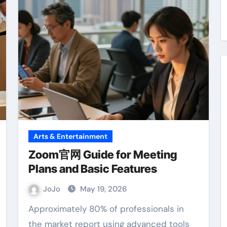
Arts & Entertainment
Zoom官网 Guide for Meeting
Plans and Basic Features
JoJo
May 19, 2026
Approximately 80% of professionals in
the market report using advanced tools