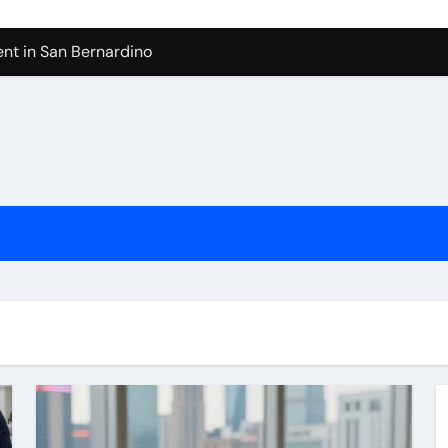
nt in San Bernardino
 In Seven Mile Beach Cayman Islands
ilders Serving Maple Valley Wa
Reliable Appliance Removal in Tigard
ter Bathroom Remodeling In Renton
geles in 2026
sty Odors