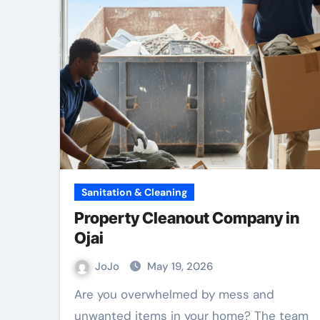
Sanitation & Cleaning
Property Cleanout Company in
Ojai
JoJo
May 19, 2026
Are you overwhelmed by mess and
unwanted items in your home? The team