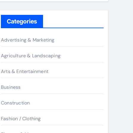
Categories
Advertising & Marketing
Agriculture & Landscaping
Arts & Entertainment
Business
Construction
Fashion / Clothing