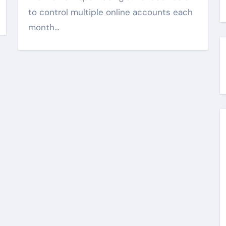
to control multiple online accounts each
month…