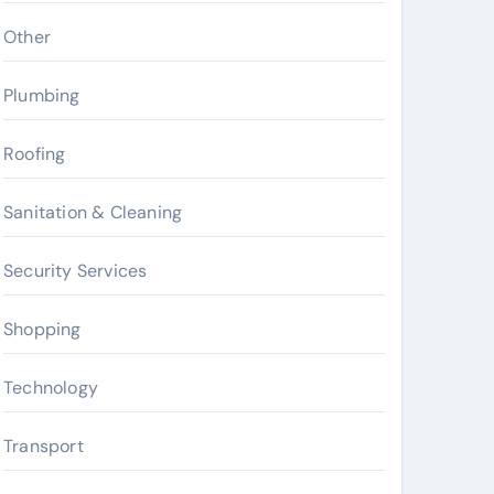
Other
Plumbing
Roofing
Sanitation & Cleaning
Security Services
Shopping
Technology
Transport