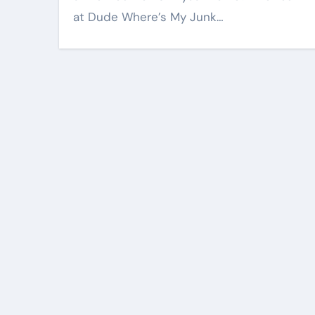
at Dude Where’s My Junk…