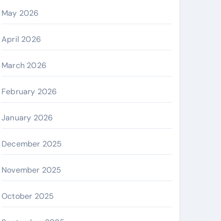
May 2026
April 2026
March 2026
February 2026
January 2026
December 2025
November 2025
October 2025