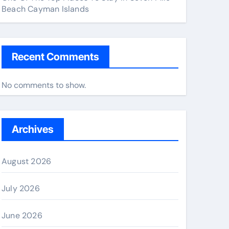
Beach Cayman Islands
Recent Comments
No comments to show.
Archives
August 2026
July 2026
June 2026