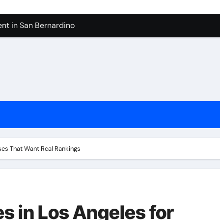
nt in San Bernardino
 In Seven Mile Beach Cayman Islands
ilders Serving Maple Valley Wa
Reliable Appliance Removal in Tigard
ter Bathroom Remodeling In Renton
geles in 2026
sty Odors
ses That Want Real Rankings
 in Los Angeles for