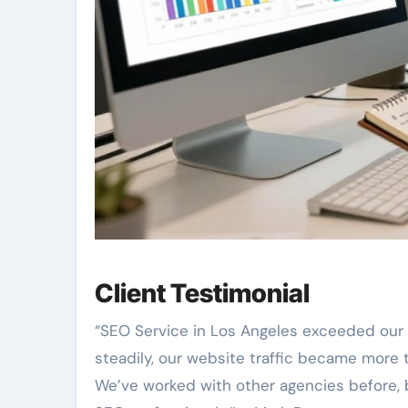
Client Testimonial
“SEO Service in Los Angeles exceeded our 
steadily, our website traffic became more t
We’ve worked with other agencies before, b