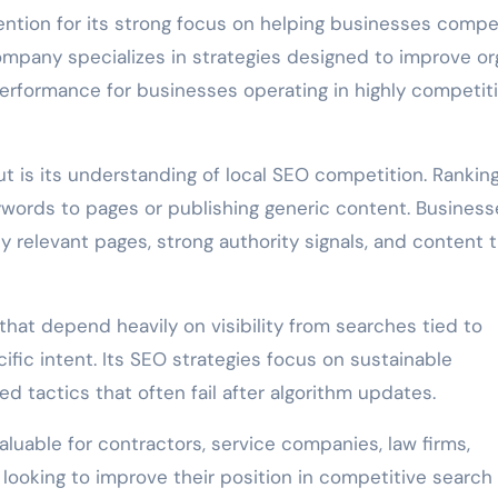
ention for its strong focus on helping businesses comp
ompany specializes in strategies designed to improve or
 performance for businesses operating in highly competit
 is its understanding of local SEO competition. Ranking
words to pages or publishing generic content. Business
y relevant pages, strong authority signals, and content 
at depend heavily on visibility from searches tied to
fic intent. Its SEO strategies focus on sustainable
 tactics that often fail after algorithm updates.
valuable for contractors, service companies, law firms,
 looking to improve their position in competitive search