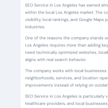
SEO Service in Los Angeles has earned att
within the local Los Angeles market. The c
visibility, local rankings, and Google Maps
industries.
One of the reasons the company stands out
Los Angeles requires more than adding key
need technically optimized websites, locall
aligns with real search behavior.
The company works with local businesses th
neighborhoods, services, and location-speci
improvements instead of relying on outdated
SEO Service in Los Angeles is particularly 
healthcare providers, and local businesses