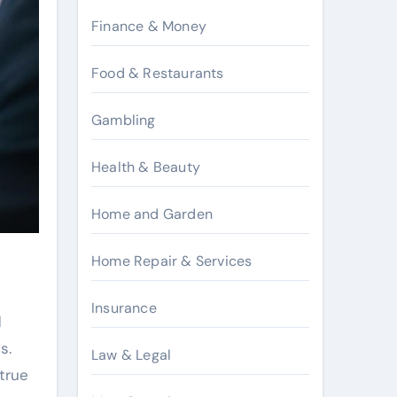
Finance & Money
Food & Restaurants
Gambling
Health & Beauty
Home and Garden
Home Repair & Services
Insurance
d
s.
Law & Legal
true