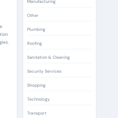
Manufacturing
Other
he
Plumbing
tion
gies.
Roofing
Sanitation & Cleaning
Security Services
Shopping
Technology
Transport