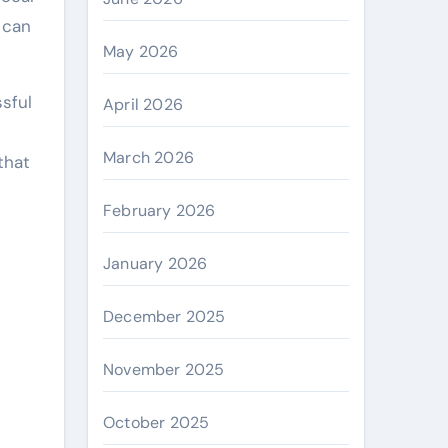
 can
May 2026
sful
April 2026
March 2026
that
February 2026
January 2026
December 2025
November 2025
October 2025