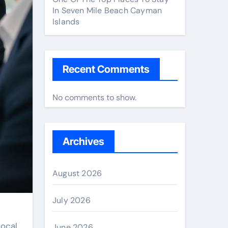
In Seven Mile Beach Cayman
Islands
Recent Comments
No comments to show.
Archives
August 2026
July 2026
local
June 2026