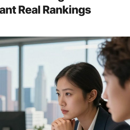
ant Real Rankings