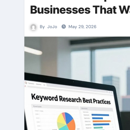
Businesses That W
By
JoJo
May 29, 2026