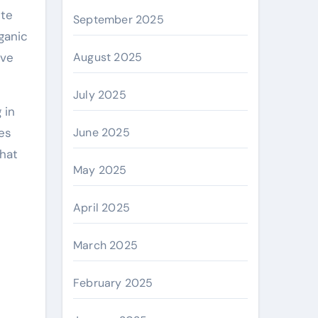
ete
September 2025
ganic
ive
August 2025
July 2025
 in
es
June 2025
that
May 2025
April 2025
March 2025
February 2025