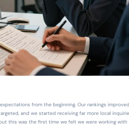
expectations from the beginning. Our rankings improve
argeted, and we started receiving far more local inquirie
ut this was the first time we felt we were working with 