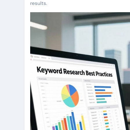
results.