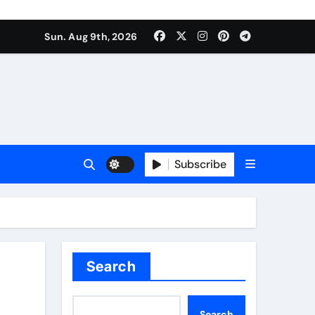
Sun. Aug 9th, 2026
Subscribe
Search
Search