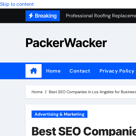
Professional Roofing Replaceme
Skip to content
Breaking
One Of The Top Places To Stay
Junk Removal SEO Expert
PackerWacker
7 Secrets to Successful ADU Bu
Water Heater Hauling – Fast & 
Transform Your Home with Mas
Home
Contact
Privacy Policy
Top 5 SEO companies in Los An
Solving The Mystery Behind Mu
Home
Best SEO Companies in Los Angeles for Busines
Advertising & Marketing
Best SEO Companies