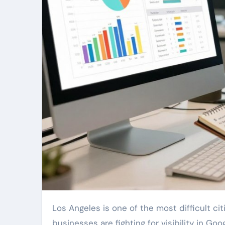
Los Angeles is one of the most difficult cities in the country to compete in online. Thousands of
businesses are fighting for visibility in Go