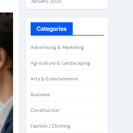
January 2025
Categories
Advertising & Marketing
Agriculture & Landscaping
Arts & Entertainment
Business
Construction
Fashion / Clothing