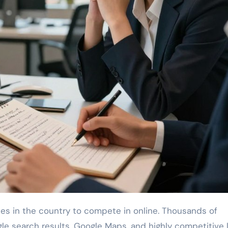
ogle search results, Google Maps, and highly competitive 