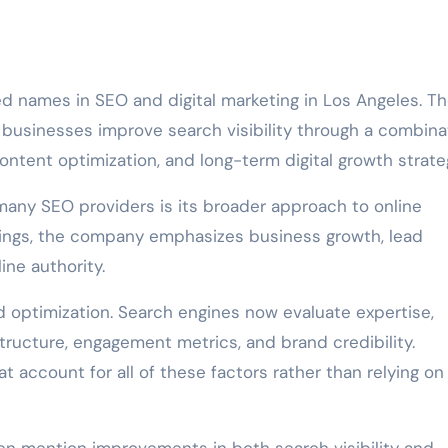
ed names in SEO and digital marketing in Los Angeles. T
 businesses improve search visibility through a combina
ontent optimization, and long-term digital growth strate
many SEO providers is its broader approach to online
nkings, the company emphasizes business growth, lead
ine authority.
 optimization. Search engines now evaluate expertise,
tructure, engagement metrics, and brand credibility.
 account for all of these factors rather than relying on