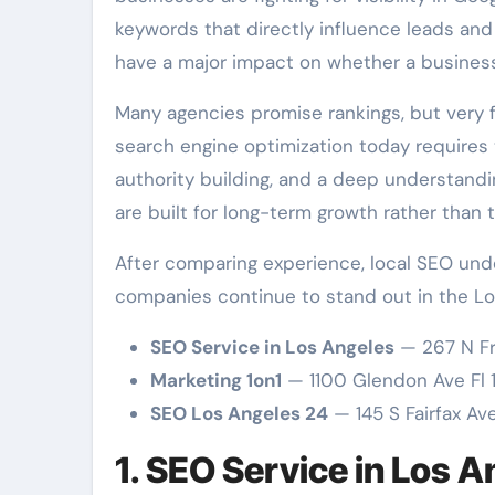
keywords that directly influence leads and
have a major impact on whether a business
Many agencies promise rankings, but very
search engine optimization today requires t
authority building, and a deep understand
are built for long-term growth rather than 
After comparing experience, local SEO unde
companies continue to stand out in the Lo
SEO Service in Los Angeles
— 267 N Fr
Marketing 1on1
— 1100 Glendon Ave Fl 
SEO Los Angeles 24
— 145 S Fairfax Av
1. SEO Service in Los 