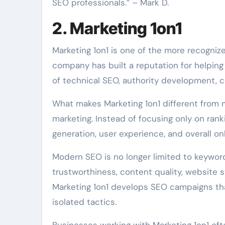
SEO professionals.” – Mark D.
2. Marketing 1on1
Marketing 1on1 is one of the more recogniz
company has built a reputation for helping
of technical SEO, authority development, c
What makes Marketing 1on1 different from 
marketing. Instead of focusing only on ra
generation, user experience, and overall onl
Modern SEO is no longer limited to keyword
trustworthiness, content quality, website s
Marketing 1on1 develops SEO campaigns that
isolated tactics.