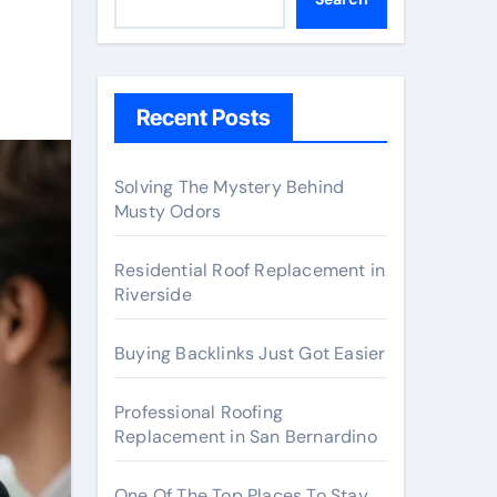
Recent Posts
Solving The Mystery Behind
Musty Odors
Residential Roof Replacement in
Riverside
Buying Backlinks Just Got Easier
Professional Roofing
Replacement in San Bernardino
One Of The Top Places To Stay