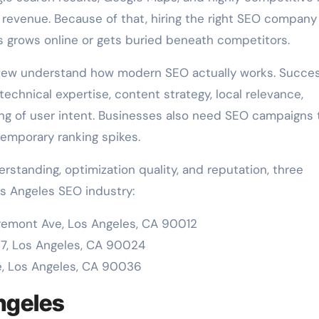
 revenue. Because of that, hiring the right SEO company
 grows online or gets buried beneath competitors.
 few understand how modern SEO actually works. Succes
echnical expertise, content strategy, local relevance,
ing of user intent. Businesses also need SEO campaigns 
temporary ranking spikes.
rstanding, optimization quality, and reputation, three
s Angeles SEO industry:
emont Ave, Los Angeles, CA 90012
17, Los Angeles, CA 90024
e, Los Angeles, CA 90036
Angeles