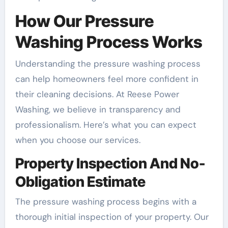
How Our Pressure
Washing Process Works
Understanding the pressure washing process
can help homeowners feel more confident in
their cleaning decisions. At Reese Power
Washing, we believe in transparency and
professionalism. Here’s what you can expect
when you choose our services.
Property Inspection And No-
Obligation Estimate
The pressure washing process begins with a
thorough initial inspection of your property. Our