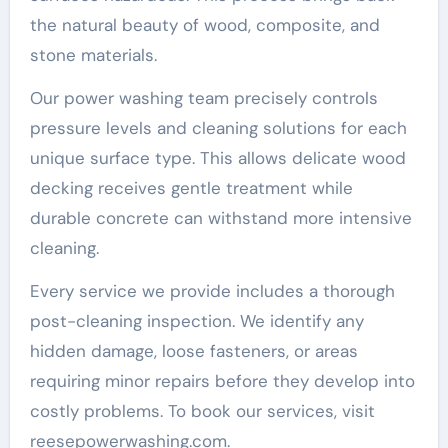
the natural beauty of wood, composite, and
stone materials.
Our power washing team precisely controls
pressure levels and cleaning solutions for each
unique surface type. This allows delicate wood
decking receives gentle treatment while
durable concrete can withstand more intensive
cleaning.
Every service we provide includes a thorough
post-cleaning inspection. We identify any
hidden damage, loose fasteners, or areas
requiring minor repairs before they develop into
costly problems. To book our services, visit
reesepowerwashing.com.