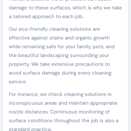
damage to these surfaces, which is why we take
a tailored approach to each job.
Our eco-friendly cleaning solutions are
effective against stains and organic growth
while remaining safe for your family, pets, and
the beautiful landscaping surrounding your
property. We take extensive precautions to
avoid surface damage during every cleaning
service.
For instance, we check cleaning solutions in
inconspicuous areas and maintain appropriate
nozzle distances. Continuous monitoring of
surface conditions throughout the job is also a
standard practice.