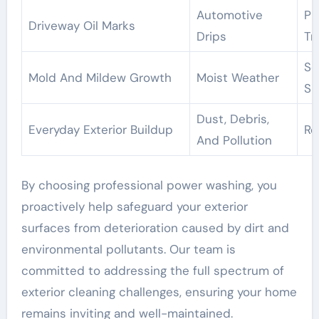
Automotive
Pr
Driveway Oil Marks
Drips
Tr
So
Mold And Mildew Growth
Moist Weather
Su
Dust, Debris,
Everyday Exterior Buildup
Re
And Pollution
By choosing professional power washing, you
proactively help safeguard your exterior
surfaces from deterioration caused by dirt and
environmental pollutants. Our team is
committed to addressing the full spectrum of
exterior cleaning challenges, ensuring your home
remains inviting and well-maintained.