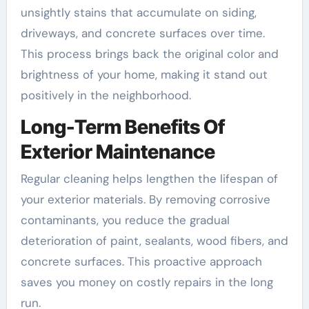
unsightly stains that accumulate on siding,
driveways, and concrete surfaces over time.
This process brings back the original color and
brightness of your home, making it stand out
positively in the neighborhood.
Long-Term Benefits Of
Exterior Maintenance
Regular cleaning helps lengthen the lifespan of
your exterior materials. By removing corrosive
contaminants, you reduce the gradual
deterioration of paint, sealants, wood fibers, and
concrete surfaces. This proactive approach
saves you money on costly repairs in the long
run.