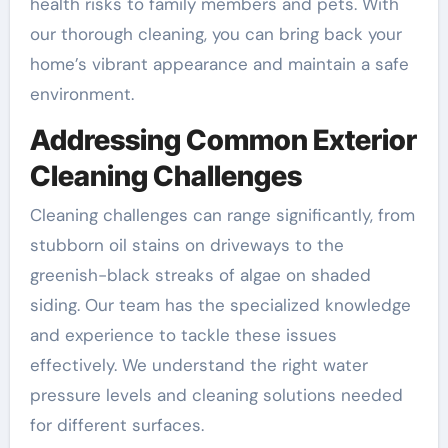
health risks to family members and pets. With
our thorough cleaning, you can bring back your
home’s vibrant appearance and maintain a safe
environment.
Addressing Common Exterior
Cleaning Challenges
Cleaning challenges can range significantly, from
stubborn oil stains on driveways to the
greenish-black streaks of algae on shaded
siding. Our team has the specialized knowledge
and experience to tackle these issues
effectively. We understand the right water
pressure levels and cleaning solutions needed
for different surfaces.