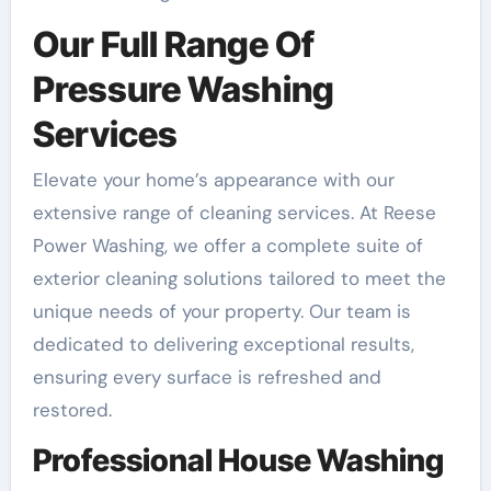
Our Full Range Of
Pressure Washing
Services
Elevate your home’s appearance with our
extensive range of cleaning services. At Reese
Power Washing, we offer a complete suite of
exterior cleaning solutions tailored to meet the
unique needs of your property. Our team is
dedicated to delivering exceptional results,
ensuring every surface is refreshed and
restored.
Professional House Washing