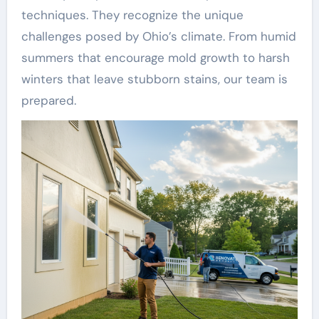
techniques. They recognize the unique
challenges posed by Ohio’s climate. From humid
summers that encourage mold growth to harsh
winters that leave stubborn stains, our team is
prepared.