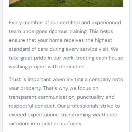
Every member of our certified and experienced
team undergoes rigorous training. This helps
ensure that your home receives the highest
standard of care during every service visit. We
take great pride in our work, treating each house
washing project with dedication.
Trust is important when inviting a company onto
your property. That’s why we focus on
transparent communication, punctuality, and
respectful conduct. Our professionals strive to
exceed expectations, transforming weathered
exteriors into pristine surfaces.