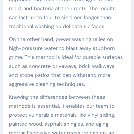
mold, and bacteria at their roots. The results
can last up to four to six times longer than
traditional washing on delicate surfaces.
On the other hand, power washing relies on
high-pressure water to blast away stubborn
grime. This method is ideal for durable surfaces
such as concrete driveways, brick walkways,
and stone patios that can withstand more
aggressive cleaning techniques.
Knowing the differences between these
methods is essential. It enables our team to
protect vulnerable materials like vinyl siding,
painted wood, asphalt shingles, and aging
mortar. Excessive water pressure can cause