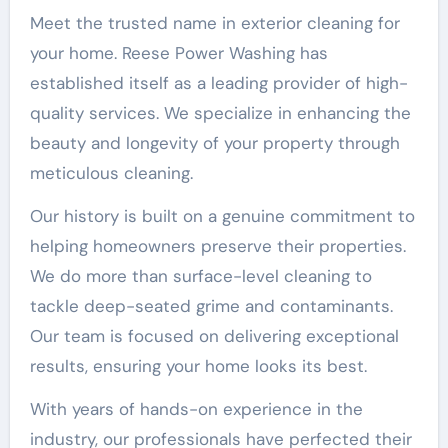
Meet the trusted name in exterior cleaning for
your home. Reese Power Washing has
established itself as a leading provider of high-
quality services. We specialize in enhancing the
beauty and longevity of your property through
meticulous cleaning.
Our history is built on a genuine commitment to
helping homeowners preserve their properties.
We do more than surface-level cleaning to
tackle deep-seated grime and contaminants.
Our team is focused on delivering exceptional
results, ensuring your home looks its best.
With years of hands-on experience in the
industry, our professionals have perfected their