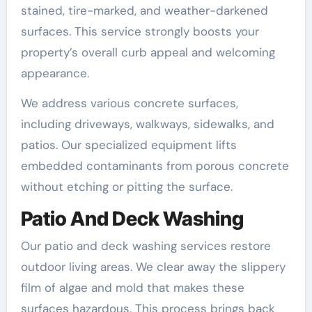
stained, tire-marked, and weather-darkened
surfaces. This service strongly boosts your
property’s overall curb appeal and welcoming
appearance.
We address various concrete surfaces,
including driveways, walkways, sidewalks, and
patios. Our specialized equipment lifts
embedded contaminants from porous concrete
without etching or pitting the surface.
Patio And Deck Washing
Our patio and deck washing services restore
outdoor living areas. We clear away the slippery
film of algae and mold that makes these
surfaces hazardous. This process brings back