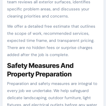
team reviews all exterior surfaces, identifies
specific problem areas, and discusses your
cleaning priorities and concerns.
We offer a detailed free estimate that outlines
the scope of work, recommended services,
expected time frame, and transparent pricing.
There are no hidden fees or surprise charges
added after the job is complete.
Safety Measures And
Property Preparation
Preparation and safety measures are integral to
every job we undertake. We help safeguard
delicate landscaping, outdoor furniture, light
fixtures, and electrical outlets before any water