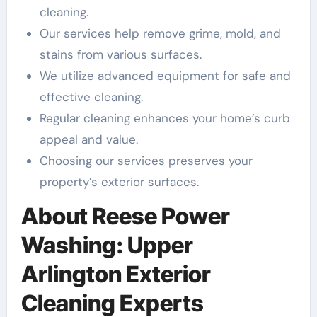
cleaning.
Our services help remove grime, mold, and
stains from various surfaces.
We utilize advanced equipment for safe and
effective cleaning.
Regular cleaning enhances your home’s curb
appeal and value.
Choosing our services preserves your
property’s exterior surfaces.
About Reese Power
Washing: Upper
Arlington Exterior
Cleaning Experts