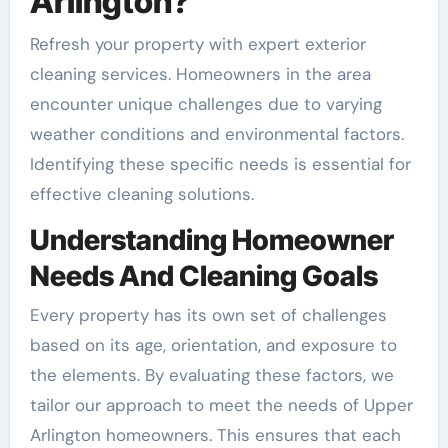
Arlington?
Refresh your property with expert exterior
cleaning services. Homeowners in the area
encounter unique challenges due to varying
weather conditions and environmental factors.
Identifying these specific needs is essential for
effective cleaning solutions.
Understanding Homeowner
Needs And Cleaning Goals
Every property has its own set of challenges
based on its age, orientation, and exposure to
the elements. By evaluating these factors, we
tailor our approach to meet the needs of Upper
Arlington homeowners. This ensures that each