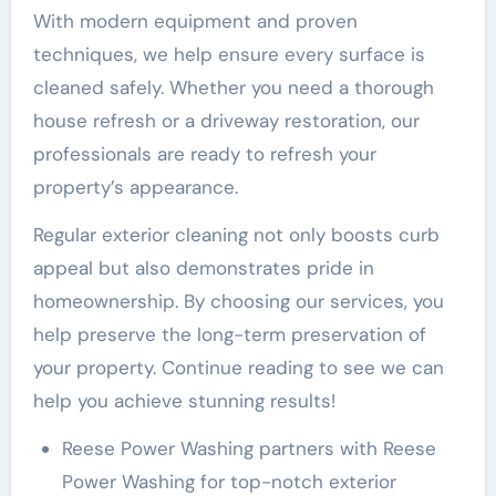
With modern equipment and proven
techniques, we help ensure every surface is
cleaned safely. Whether you need a thorough
house refresh or a driveway restoration, our
professionals are ready to refresh your
property’s appearance.
Regular exterior cleaning not only boosts curb
appeal but also demonstrates pride in
homeownership. By choosing our services, you
help preserve the long-term preservation of
your property. Continue reading to see we can
help you achieve stunning results!
Reese Power Washing partners with Reese
Power Washing for top-notch exterior