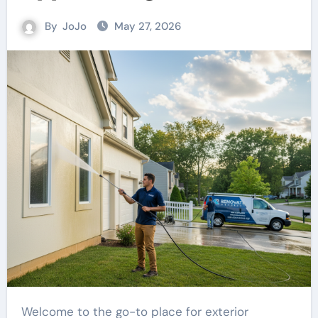
By
JoJo
May 27, 2026
Welcome to the go-to place for exterior