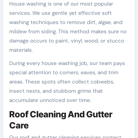
House washing is one of our most popular
services. We use gentle yet effective soft
washing techniques to remove dirt, algae, and
mildew from siding. This method makes sure no
damage occurs to paint, vinyl, wood, or stucco
materials.
During every house washing job, our team pays
special attention to corners, eaves, and trim
areas. These spots often collect cobwebs,
insect nests, and stubborn grime that
accumulate unnoticed over time.
Roof Cleaning And Gutter
Care
Our roof and gutter cleaning services protect