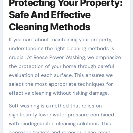
Protecting Your Property:
Safe And Effective
Cleaning Methods
If you care about maintaining your property,
understanding the right cleaning methods is
crucial. At Reese Power Washing, we emphasize
the protection of your home through careful
evaluation of each surface. This ensures we
select the most appropriate techniques for
effective cleaning without risking damage.
Soft washing is a method that relies on
significantly lower water pressure combined
with biodegradable cleaning solutions. This
approach targets and removes algae, moss,