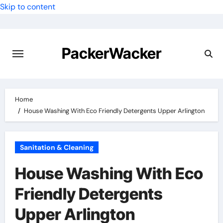
Skip to content
PackerWacker
Home
House Washing With Eco Friendly Detergents Upper Arlington
Sanitation & Cleaning
House Washing With Eco
Friendly Detergents
Upper Arlington