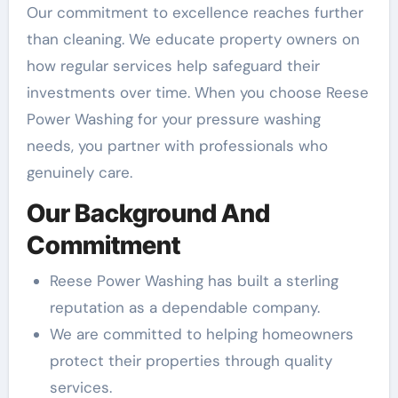
Our commitment to excellence reaches further
than cleaning. We educate property owners on
how regular services help safeguard their
investments over time. When you choose Reese
Power Washing for your pressure washing
needs, you partner with professionals who
genuinely care.
Our Background And
Commitment
Reese Power Washing has built a sterling
reputation as a dependable company.
We are committed to helping homeowners
protect their properties through quality
services.