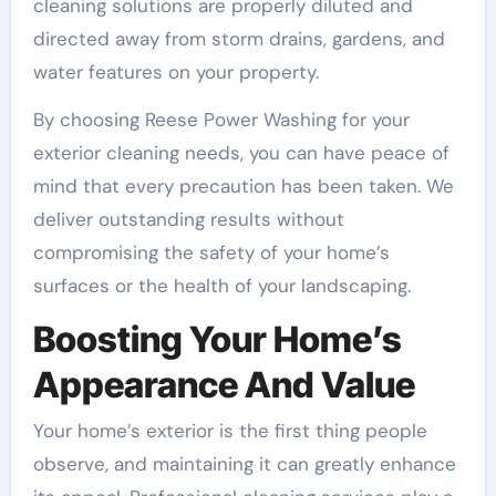
cleaning solutions are properly diluted and
directed away from storm drains, gardens, and
water features on your property.
By choosing Reese Power Washing for your
exterior cleaning needs, you can have peace of
mind that every precaution has been taken. We
deliver outstanding results without
compromising the safety of your home’s
surfaces or the health of your landscaping.
Boosting Your Home’s
Appearance And Value
Your home’s exterior is the first thing people
observe, and maintaining it can greatly enhance