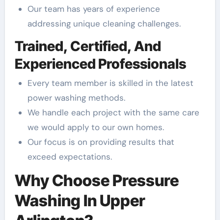
Our team has years of experience
addressing unique cleaning challenges.
Trained, Certified, And
Experienced Professionals
Every team member is skilled in the latest
power washing methods.
We handle each project with the same care
we would apply to our own homes.
Our focus is on providing results that
exceed expectations.
Why Choose Pressure
Washing In Upper