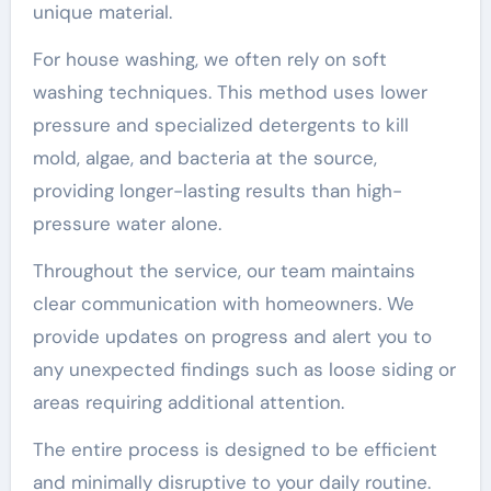
unique material.
For house washing, we often rely on soft
washing techniques. This method uses lower
pressure and specialized detergents to kill
mold, algae, and bacteria at the source,
providing longer-lasting results than high-
pressure water alone.
Throughout the service, our team maintains
clear communication with homeowners. We
provide updates on progress and alert you to
any unexpected findings such as loose siding or
areas requiring additional attention.
The entire process is designed to be efficient
and minimally disruptive to your daily routine.