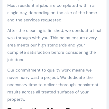
Most residential jobs are completed within a
single day, depending on the size of the home
and the services requested.
After the cleaning is finished, we conduct a final
walkthrough with you. This helps ensure every
area meets our high standards and your
complete satisfaction before considering the
job done.
Our commitment to quality work means we
never hurry past a project. We dedicate the
necessary time to deliver thorough, consistent
results across all treated surfaces of your
property.