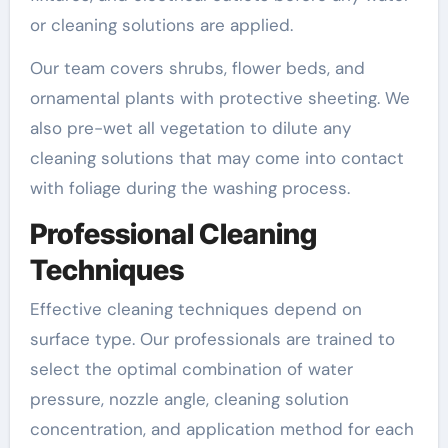
or cleaning solutions are applied.
Our team covers shrubs, flower beds, and
ornamental plants with protective sheeting. We
also pre-wet all vegetation to dilute any
cleaning solutions that may come into contact
with foliage during the washing process.
Professional Cleaning
Techniques
Effective cleaning techniques depend on
surface type. Our professionals are trained to
select the optimal combination of water
pressure, nozzle angle, cleaning solution
concentration, and application method for each