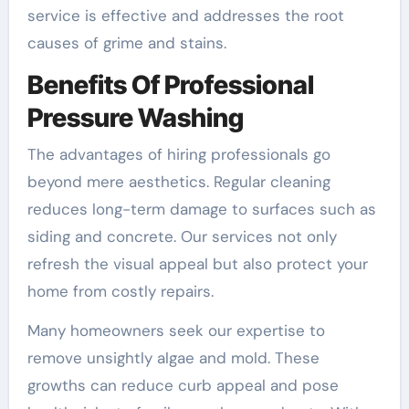
service is effective and addresses the root
causes of grime and stains.
Benefits Of Professional
Pressure Washing
The advantages of hiring professionals go
beyond mere aesthetics. Regular cleaning
reduces long-term damage to surfaces such as
siding and concrete. Our services not only
refresh the visual appeal but also protect your
home from costly repairs.
Many homeowners seek our expertise to
remove unsightly algae and mold. These
growths can reduce curb appeal and pose