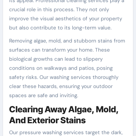
its appeal. Professional cleaning services play a
crucial role in this process. They not only
improve the visual aesthetics of your property
but also contribute to its long-term value.
Removing algae, mold, and stubborn stains from
surfaces can transform your home. These
biological growths can lead to slippery
conditions on walkways and patios, posing
safety risks. Our washing services thoroughly
clear these hazards, ensuring your outdoor
spaces are safe and inviting.
Clearing Away Algae, Mold,
And Exterior Stains
Our pressure washing services target the dark,