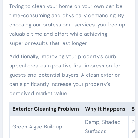
Trying to clean your home on your own can be
time-consuming and physically demanding. By
choosing our professional services, you free up
valuable time and effort while achieving
superior results that last longer.
Additionally, improving your property’s curb
appeal creates a positive first impression for
guests and potential buyers. A clean exterior
can significantly increase your property’s
perceived market value.
Exterior Cleaning Problem
Why It Happens
Su
Damp, Shaded
Pr
Green Algae Buildup
Surfaces
Wa