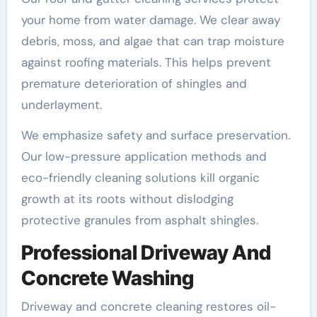
your home from water damage. We clear away
debris, moss, and algae that can trap moisture
against roofing materials. This helps prevent
premature deterioration of shingles and
underlayment.
We emphasize safety and surface preservation.
Our low-pressure application methods and
eco-friendly cleaning solutions kill organic
growth at its roots without dislodging
protective granules from asphalt shingles.
Professional Driveway And
Concrete Washing
Driveway and concrete cleaning restores oil-