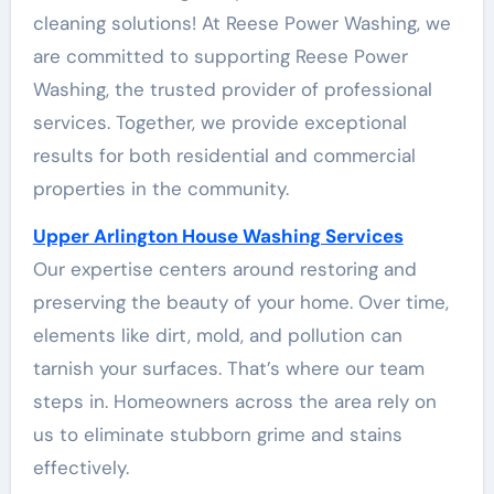
cleaning solutions! At Reese Power Washing, we
are committed to supporting Reese Power
Washing, the trusted provider of professional
services. Together, we provide exceptional
results for both residential and commercial
properties in the community.
Upper Arlington House Washing Services
Our expertise centers around restoring and
preserving the beauty of your home. Over time,
elements like dirt, mold, and pollution can
tarnish your surfaces. That’s where our team
steps in. Homeowners across the area rely on
us to eliminate stubborn grime and stains
effectively.