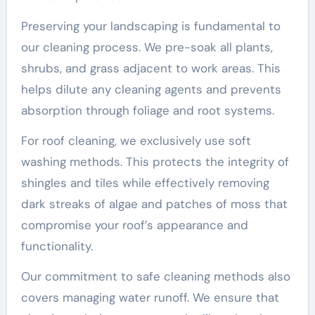
Preserving your landscaping is fundamental to
our cleaning process. We pre-soak all plants,
shrubs, and grass adjacent to work areas. This
helps dilute any cleaning agents and prevents
absorption through foliage and root systems.
For roof cleaning, we exclusively use soft
washing methods. This protects the integrity of
shingles and tiles while effectively removing
dark streaks of algae and patches of moss that
compromise your roof’s appearance and
functionality.
Our commitment to safe cleaning methods also
covers managing water runoff. We ensure that