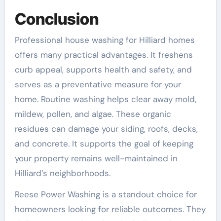
Conclusion
Professional house washing for Hilliard homes
offers many practical advantages. It freshens
curb appeal, supports health and safety, and
serves as a preventative measure for your
home. Routine washing helps clear away mold,
mildew, pollen, and algae. These organic
residues can damage your siding, roofs, decks,
and concrete. It supports the goal of keeping
your property remains well-maintained in
Hilliard’s neighborhoods.
Reese Power Washing is a standout choice for
homeowners looking for reliable outcomes. They