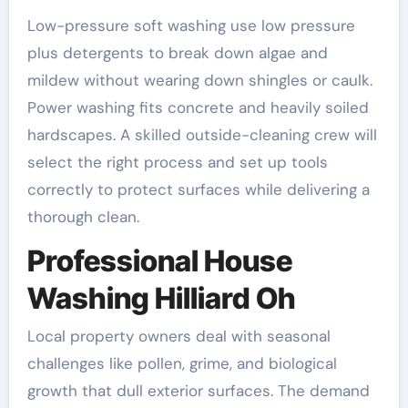
Low-pressure soft washing use low pressure
plus detergents to break down algae and
mildew without wearing down shingles or caulk.
Power washing fits concrete and heavily soiled
hardscapes. A skilled outside-cleaning crew will
select the right process and set up tools
correctly to protect surfaces while delivering a
thorough clean.
Professional House
Washing Hilliard Oh
Local property owners deal with seasonal
challenges like pollen, grime, and biological
growth that dull exterior surfaces. The demand