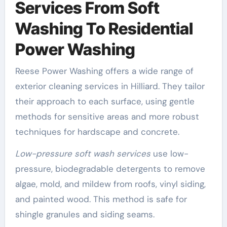
Services From Soft
Washing To Residential
Power Washing
Reese Power Washing offers a wide range of
exterior cleaning services in Hilliard. They tailor
their approach to each surface, using gentle
methods for sensitive areas and more robust
techniques for hardscape and concrete.
Low-pressure soft wash services
use low-
pressure, biodegradable detergents to remove
algae, mold, and mildew from roofs, vinyl siding,
and painted wood. This method is safe for
shingle granules and siding seams.