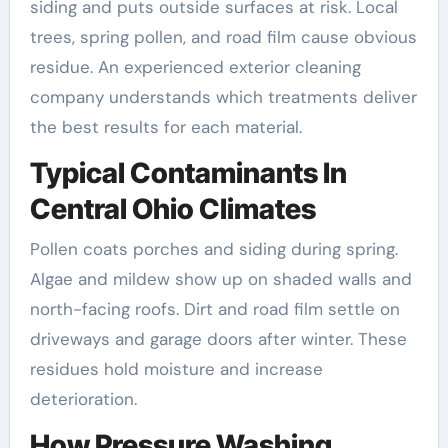
siding and puts outside surfaces at risk. Local
trees, spring pollen, and road film cause obvious
residue. An experienced exterior cleaning
company understands which treatments deliver
the best results for each material.
Typical Contaminants In
Central Ohio Climates
Pollen coats porches and siding during spring.
Algae and mildew show up on shaded walls and
north-facing roofs. Dirt and road film settle on
driveways and garage doors after winter. These
residues hold moisture and increase
deterioration.
How Pressure Washing