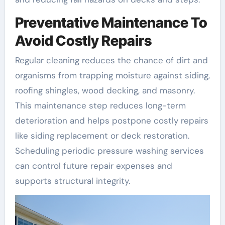
Preventative Maintenance To
Avoid Costly Repairs
Regular cleaning reduces the chance of dirt and
organisms from trapping moisture against siding,
roofing shingles, wood decking, and masonry.
This maintenance step reduces long-term
deterioration and helps postpone costly repairs
like siding replacement or deck restoration.
Scheduling periodic pressure washing services
can control future repair expenses and
supports structural integrity.