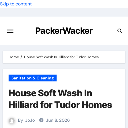
Skip to content
PackerWacker
Home
House Soft Wash In Hilliard for Tudor Homes
Sanitation & Cleaning
House Soft Wash In
Hilliard for Tudor Homes
By
JoJo
Jun 8, 2026