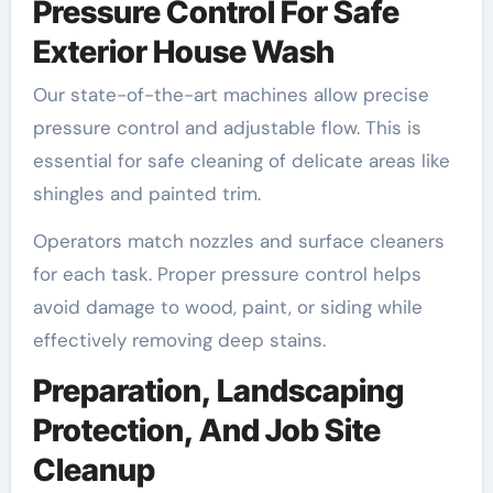
Pressure Control For Safe
Exterior House Wash
Our state-of-the-art machines allow precise
pressure control and adjustable flow. This is
essential for safe cleaning of delicate areas like
shingles and painted trim.
Operators match nozzles and surface cleaners
for each task. Proper pressure control helps
avoid damage to wood, paint, or siding while
effectively removing deep stains.
Preparation, Landscaping
Protection, And Job Site
Cleanup