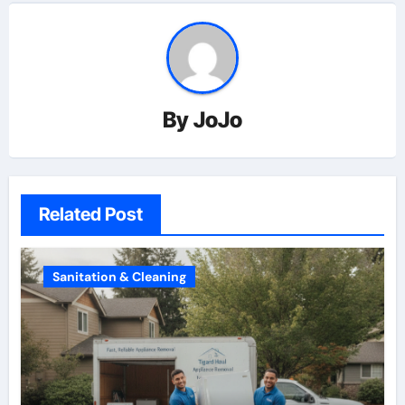
By
JoJo
Related Post
Sanitation & Cleaning