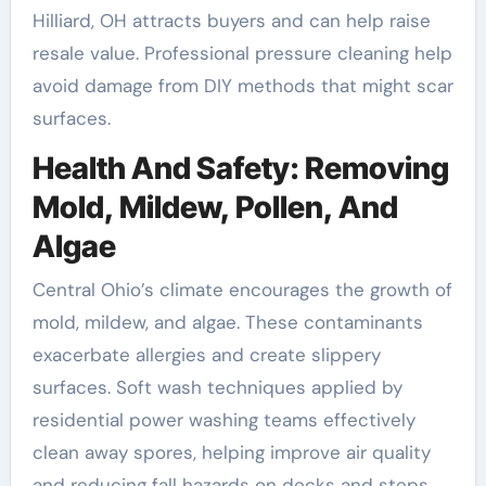
Hilliard, OH attracts buyers and can help raise
resale value. Professional pressure cleaning help
avoid damage from DIY methods that might scar
surfaces.
Health And Safety: Removing
Mold, Mildew, Pollen, And
Algae
Central Ohio’s climate encourages the growth of
mold, mildew, and algae. These contaminants
exacerbate allergies and create slippery
surfaces. Soft wash techniques applied by
residential power washing teams effectively
clean away spores, helping improve air quality
and reducing fall hazards on decks and steps.