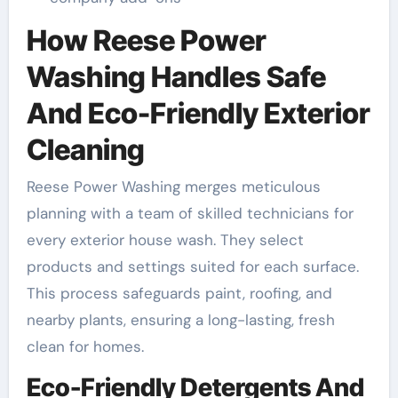
How Reese Power
Washing Handles Safe
And Eco-Friendly Exterior
Cleaning
Reese Power Washing merges meticulous
planning with a team of skilled technicians for
every exterior house wash. They select
products and settings suited for each surface.
This process safeguards paint, roofing, and
nearby plants, ensuring a long-lasting, fresh
clean for homes.
Eco-Friendly Detergents And