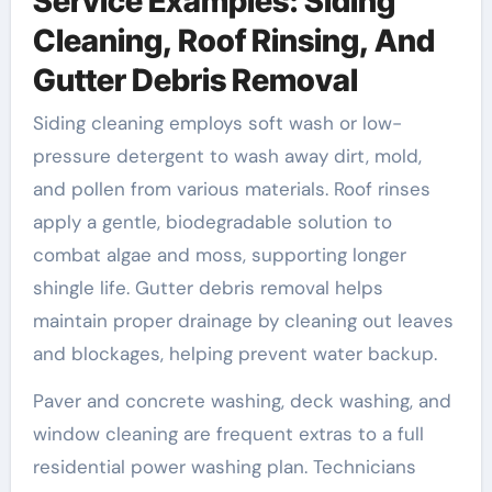
Service Examples: Siding
Cleaning, Roof Rinsing, And
Gutter Debris Removal
Siding cleaning employs soft wash or low-
pressure detergent to wash away dirt, mold,
and pollen from various materials. Roof rinses
apply a gentle, biodegradable solution to
combat algae and moss, supporting longer
shingle life. Gutter debris removal helps
maintain proper drainage by cleaning out leaves
and blockages, helping prevent water backup.
Paver and concrete washing, deck washing, and
window cleaning are frequent extras to a full
residential power washing plan. Technicians