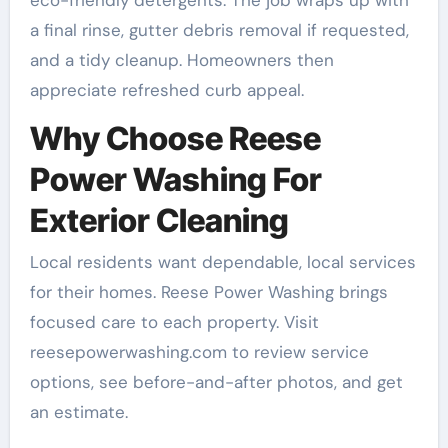
a final rinse, gutter debris removal if requested,
and a tidy cleanup. Homeowners then
appreciate refreshed curb appeal.
Why Choose Reese
Power Washing For
Exterior Cleaning
Local residents want dependable, local services
for their homes. Reese Power Washing brings
focused care to each property. Visit
reesepowerwashing.com to review service
options, see before-and-after photos, and get
an estimate.