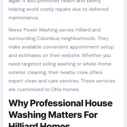
algae. It also promotes health and safety,
helping avoid costly repairs due to deferred
maintenance.
Reese Power Washing serves Hilliard and
surrounding Columbus neighborhoods. They
make available convenient appointment setup
and estimates on their website. Whether you
need targeted siding washing or whole-home
exterior cleaning, their nearby crew offers
expert clean and care services. These services
are customized to Ohio homes.
Why Professional House
Washing Matters For
Hilliard Homes