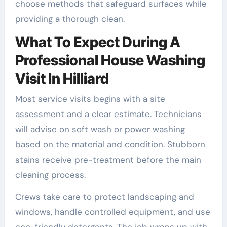
choose methods that safeguard surfaces while
providing a thorough clean.
What To Expect During A
Professional House Washing
Visit In Hilliard
Most service visits begins with a site
assessment and a clear estimate. Technicians
will advise on soft wash or power washing
based on the material and condition. Stubborn
stains receive pre-treatment before the main
cleaning process.
Crews take care to protect landscaping and
windows, handle controlled equipment, and use
eco-friendly detergents. The job wraps up with