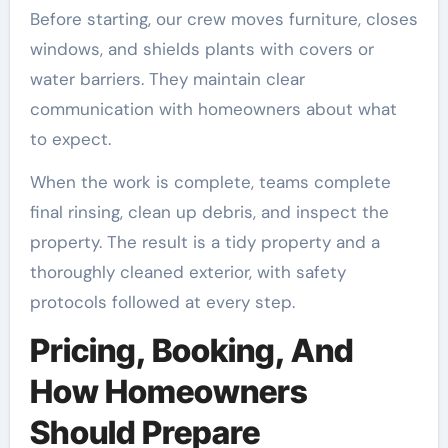
Before starting, our crew moves furniture, closes
windows, and shields plants with covers or
water barriers. They maintain clear
communication with homeowners about what
to expect.
When the work is complete, teams complete
final rinsing, clean up debris, and inspect the
property. The result is a tidy property and a
thoroughly cleaned exterior, with safety
protocols followed at every step.
Pricing, Booking, And
How Homeowners
Should Prepare