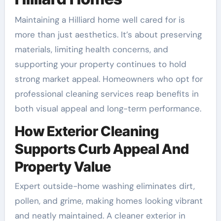
Maintaining a Hilliard home well cared for is
more than just aesthetics. It’s about preserving
materials, limiting health concerns, and
supporting your property continues to hold
strong market appeal. Homeowners who opt for
professional cleaning services reap benefits in
both visual appeal and long-term performance.
How Exterior Cleaning
Supports Curb Appeal And
Property Value
Expert outside-home washing eliminates dirt,
pollen, and grime, making homes looking vibrant
and neatly maintained. A cleaner exterior in