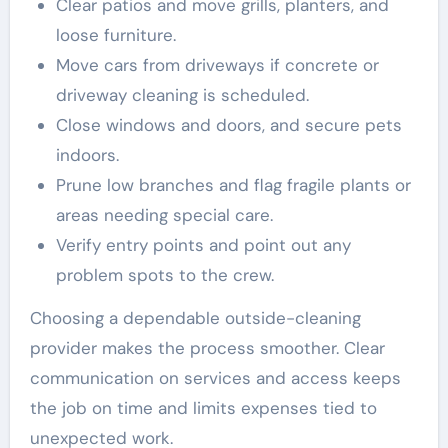
Clear patios and move grills, planters, and
loose furniture.
Move cars from driveways if concrete or
driveway cleaning is scheduled.
Close windows and doors, and secure pets
indoors.
Prune low branches and flag fragile plants or
areas needing special care.
Verify entry points and point out any
problem spots to the crew.
Choosing a dependable outside-cleaning
provider makes the process smoother. Clear
communication on services and access keeps
the job on time and limits expenses tied to
unexpected work.