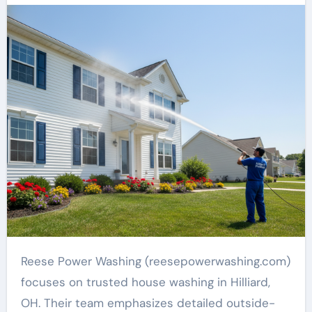
Reese Power Washing (reesepowerwashing.com)
focuses on trusted house washing in Hilliard,
OH. Their team emphasizes detailed outside-