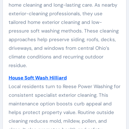
home cleaning and long-lasting care. As nearby
exterior-cleaning professionals, they use
tailored home exterior cleaning and low-
pressure soft washing methods. These cleaning
approaches help preserve siding, roofs, decks,
driveways, and windows from central Ohio’s
climate conditions and recurring outdoor
residue.
House Soft Wash Hilliard
Local residents turn to Reese Power Washing for
consistent specialist exterior cleaning. This
maintenance option boosts curb appeal and
helps protect property value. Routine outside
cleaning reduces mold, mildew, pollen, and