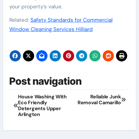
your property’s value.
Related:
Safety Standards for Commercial
Window Cleaning Services Hilliard
Post navigation
House Washing With
Reliable Junk
Eco Friendly
Removal Camarillo
Detergents Upper
Arlington