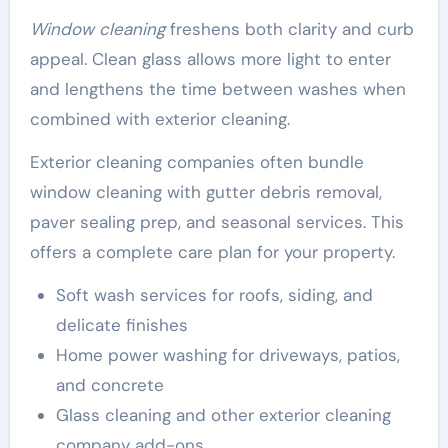
Window cleaning
freshens both clarity and curb
appeal. Clean glass allows more light to enter
and lengthens the time between washes when
combined with exterior cleaning.
Exterior cleaning companies often bundle
window cleaning with gutter debris removal,
paver sealing prep, and seasonal services. This
offers a complete care plan for your property.
Soft wash services for roofs, siding, and
delicate finishes
Home power washing for driveways, patios,
and concrete
Glass cleaning and other exterior cleaning
company add-ons