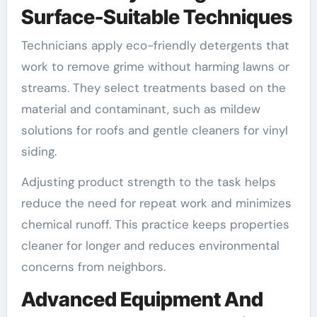
Surface-Suitable Techniques
Technicians apply eco-friendly detergents that
work to remove grime without harming lawns or
streams. They select treatments based on the
material and contaminant, such as mildew
solutions for roofs and gentle cleaners for vinyl
siding.
Adjusting product strength to the task helps
reduce the need for repeat work and minimizes
chemical runoff. This practice keeps properties
cleaner for longer and reduces environmental
concerns from neighbors.
Advanced Equipment And