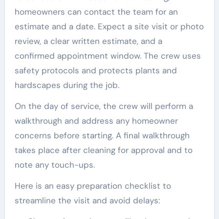
homeowners can contact the team for an
estimate and a date. Expect a site visit or photo
review, a clear written estimate, and a
confirmed appointment window. The crew uses
safety protocols and protects plants and
hardscapes during the job.
On the day of service, the crew will perform a
walkthrough and address any homeowner
concerns before starting. A final walkthrough
takes place after cleaning for approval and to
note any touch-ups.
Here is an easy preparation checklist to
streamline the visit and avoid delays: