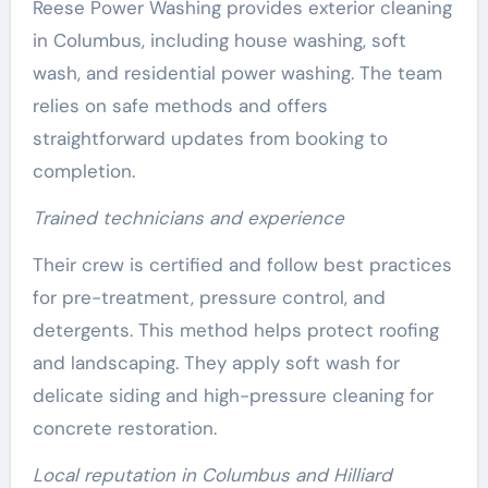
Reese Power Washing provides exterior cleaning
in Columbus, including house washing, soft
wash, and residential power washing. The team
relies on safe methods and offers
straightforward updates from booking to
completion.
Trained technicians and experience
Their crew is certified and follow best practices
for pre-treatment, pressure control, and
detergents. This method helps protect roofing
and landscaping. They apply soft wash for
delicate siding and high-pressure cleaning for
concrete restoration.
Local reputation in Columbus and Hilliard