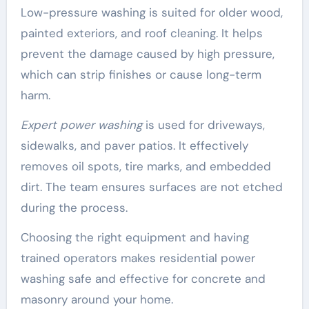
Low-pressure washing is suited for older wood,
painted exteriors, and roof cleaning. It helps
prevent the damage caused by high pressure,
which can strip finishes or cause long-term
harm.
Expert power washing
is used for driveways,
sidewalks, and paver patios. It effectively
removes oil spots, tire marks, and embedded
dirt. The team ensures surfaces are not etched
during the process.
Choosing the right equipment and having
trained operators makes residential power
washing safe and effective for concrete and
masonry around your home.