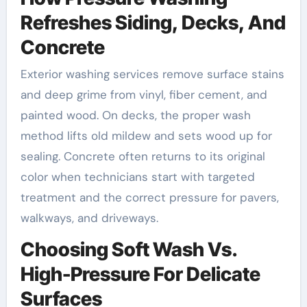
Refreshes Siding, Decks, And
Concrete
Exterior washing services remove surface stains
and deep grime from vinyl, fiber cement, and
painted wood. On decks, the proper wash
method lifts old mildew and sets wood up for
sealing. Concrete often returns to its original
color when technicians start with targeted
treatment and the correct pressure for pavers,
walkways, and driveways.
Choosing Soft Wash Vs.
High-Pressure For Delicate
Surfaces