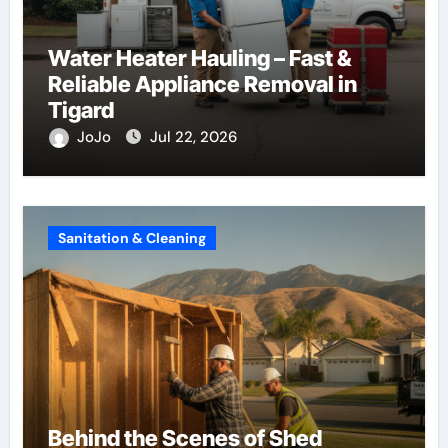
Water Heater Hauling – Fast &
Reliable Appliance Removal in
Tigard
JoJo
Jul 22, 2026
Sanitation & Cleaning
Behind the Scenes of Shed