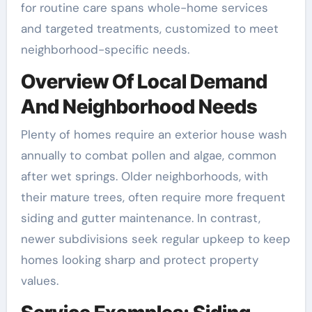
for routine care spans whole-home services
and targeted treatments, customized to meet
neighborhood-specific needs.
Overview Of Local Demand
And Neighborhood Needs
Plenty of homes require an exterior house wash
annually to combat pollen and algae, common
after wet springs. Older neighborhoods, with
their mature trees, often require more frequent
siding and gutter maintenance. In contrast,
newer subdivisions seek regular upkeep to keep
homes looking sharp and protect property
values.