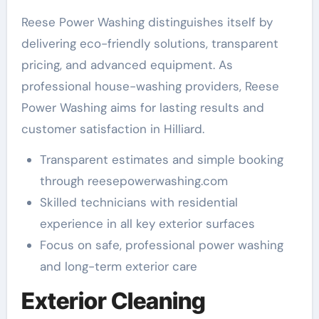
Reese Power Washing distinguishes itself by
delivering eco-friendly solutions, transparent
pricing, and advanced equipment. As
professional house-washing providers, Reese
Power Washing aims for lasting results and
customer satisfaction in Hilliard.
Transparent estimates and simple booking
through reesepowerwashing.com
Skilled technicians with residential
experience in all key exterior surfaces
Focus on safe, professional power washing
and long-term exterior care
Exterior Cleaning