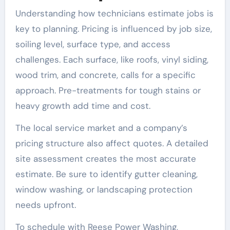
Understanding how technicians estimate jobs is
key to planning. Pricing is influenced by job size,
soiling level, surface type, and access
challenges. Each surface, like roofs, vinyl siding,
wood trim, and concrete, calls for a specific
approach. Pre-treatments for tough stains or
heavy growth add time and cost.
The local service market and a company’s
pricing structure also affect quotes. A detailed
site assessment creates the most accurate
estimate. Be sure to identify gutter cleaning,
window washing, or landscaping protection
needs upfront.
To schedule with Reese Power Washing,