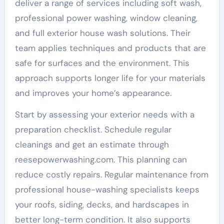
deliver a range of services including soft wash,
professional power washing, window cleaning,
and full exterior house wash solutions. Their
team applies techniques and products that are
safe for surfaces and the environment. This
approach supports longer life for your materials
and improves your home’s appearance.
Start by assessing your exterior needs with a
preparation checklist. Schedule regular
cleanings and get an estimate through
reesepowerwashing.com. This planning can
reduce costly repairs. Regular maintenance from
professional house-washing specialists keeps
your roofs, siding, decks, and hardscapes in
better long-term condition. It also supports