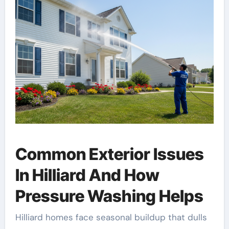
Common Exterior Issues
In Hilliard And How
Pressure Washing Helps
Hilliard homes face seasonal buildup that dulls