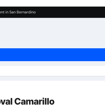
nt in San Bernardino
 In Seven Mile Beach Cayman Islands
ilders Serving Maple Valley Wa
Reliable Appliance Removal in Tigard
ter Bathroom Remodeling In Renton
geles in 2026
sty Odors
val Camarillo