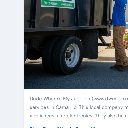
Dude Where’s My Junk Inc (www.dwmjjunkremoval.com) provides quick, dependable junk removal
services in Camarillo. This local company 
appliances, and electronics. They also haul