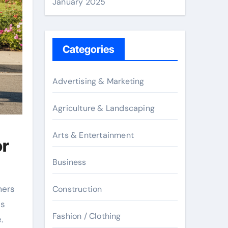
January 2025
Categories
Advertising & Marketing
Agriculture & Landscaping
Arts & Entertainment
or
Business
mers
Construction
is
Fashion / Clothing
.