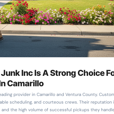
unk Inc Is A Strong Choice F
In Camarillo
ading provider in Camarillo and Ventura County. Custo
ble scheduling, and courteous crews. Their reputation 
s and the high volume of successful pickups they handle