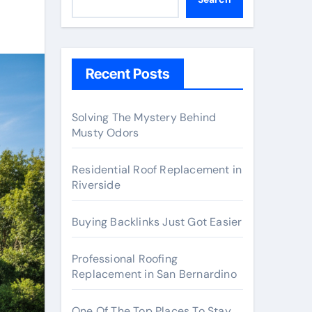
Recent Posts
Solving The Mystery Behind
Musty Odors
Residential Roof Replacement in
Riverside
Buying Backlinks Just Got Easier
Professional Roofing
Replacement in San Bernardino
One Of The Top Places To Stay