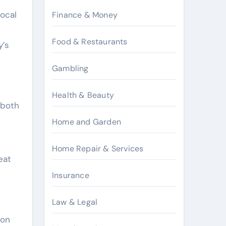
local
Finance & Money
Food & Restaurants
y’s
Gambling
Health & Beauty
 both
Home and Garden
Home Repair & Services
eat
Insurance
Law & Legal
ion