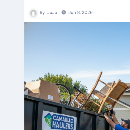
By
JoJo
Jun 8, 2026