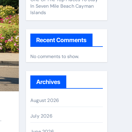
In Seven Mile Beach Cayman
Islands
Recent Comments
No comments to show.
Archives
August 2026
July 2026
.
June 2026