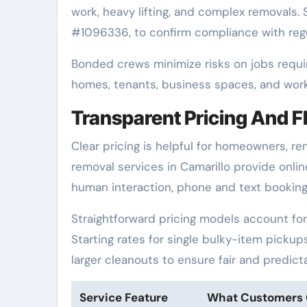
work, heavy lifting, and complex removals. 
#1096336, to confirm compliance with regu
Bonded crews minimize risks on jobs requir
homes, tenants, business spaces, and worke
Transparent Pricing And F
Clear pricing is helpful for homeowners, r
removal services in Camarillo provide onli
human interaction, phone and text booking 
Straightforward pricing models account for 
Starting rates for single bulky-item pickup
larger cleanouts to ensure fair and predictab
Service Feature
What Customers 