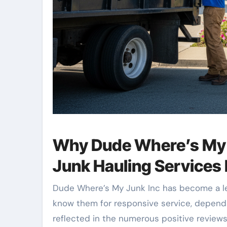
Why Dude Where’s My J
Junk Hauling Services 
Dude Where’s My Junk Inc has become a le
know them for responsive service, dependa
reflected in the numerous positive review