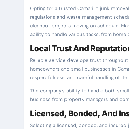
Opting for a trusted Camarillo junk remova
regulations and waste management schedul
cleanout projects moving on schedule. Man
ability to handle various tasks, from home 
Local Trust And Reputatio
Reliable service develops trust throughou
homeowners and small businesses in Camari
respectfulness, and careful handling of ite
The company’s ability to handle both small 
business from property managers and contrac
Licensed, Bonded, And In
Selecting a licensed, bonded, and insured