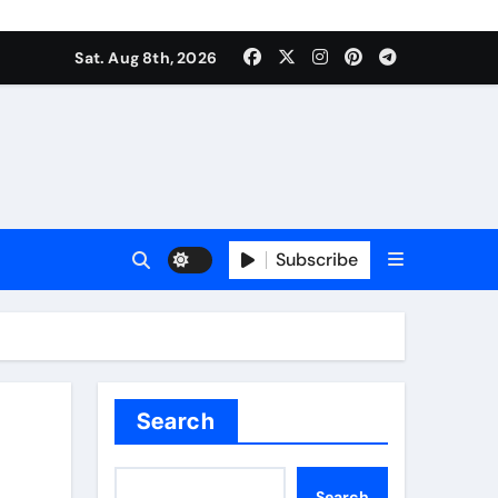
Sat. Aug 8th, 2026
Subscribe
Search
Search