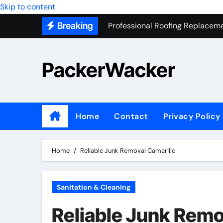
Professional Roofing Replaceme
Skip to content
Breaking
One Of The Top Places To Stay
Junk Removal SEO Expert
PackerWacker
7 Secrets to Successful ADU Bu
Water Heater Hauling – Fast & 
Transform Your Home with Mas
Home
Contact
Privacy Policy
Top 5 SEO companies in Los An
Solving The Mystery Behind Mu
Home
Reliable Junk Removal Camarillo
Sanitation & Cleaning
Reliable Junk Remo