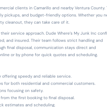
mercial clients in Camarillo and nearby Ventura County.
ely pickups, and budget-friendly options. Whether you 
y cleanout, they can take care of it.
f their service approach. Dude Where’s My Junk Inc conf
ded, and insured. Their team follows strict handling and
ough final disposal, communication stays direct and
nline or by phone for quick quotes and scheduling.
 offering speedy and reliable service.
ces for both residential and commercial customers.
ons focusing on safety.
om the first booking to final disposal.
ick estimates and scheduling.