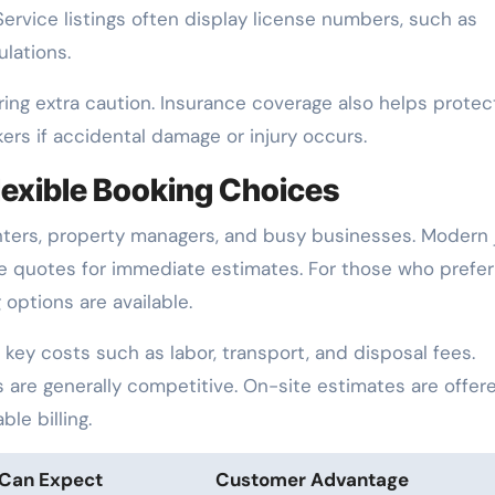
Service listings often display license numbers, such as
lations.
ing extra caution. Insurance coverage also helps protec
rs if accidental damage or injury occurs.
lexible Booking Choices
enters, property managers, and busy businesses. Modern 
ne quotes for immediate estimates. For those who prefer
options are available.
key costs such as labor, transport, and disposal fees.
s are generally competitive. On-site estimates are offer
le billing.
Can Expect
Customer Advantage