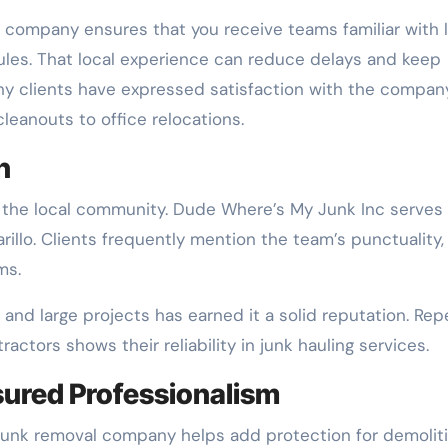
l company ensures that you receive teams familiar with 
es. That local experience can reduce delays and keep
y clients have expressed satisfaction with the compan
cleanouts to office relocations.
n
t the local community. Dude Where’s My Junk Inc serves
llo. Clients frequently mention the team’s punctuality,
ms.
and large projects has earned it a solid reputation. Rep
tors shows their reliability in junk hauling services.
sured Professionalism
 junk removal company helps add protection for demolit