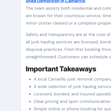
Shed Demolition In Camarillo
The team assists both residential and com
are known for their courteous service, tim
minor clutter cleared or a complete propert
Safety and transparency are at the core o
all junk hauling services are licensed, bon
disposal practices. From first booking thr
straightforward. Customers can schedule o
Important Takeaways
A local Camarillo junk removal company
A wide selection of junk hauling servi
Licensed, bonded, and insured operati
Clear pricing and open communication fr
Simple online or phone booking for qu