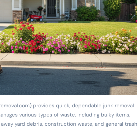
manages various types of waste, including bulky items,
 away yard debris, construction waste, and general trash