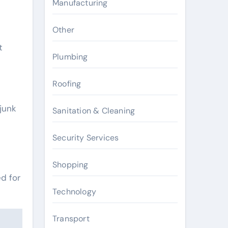
Manufacturing
Other
t
Plumbing
Roofing
junk
Sanitation & Cleaning
Security Services
Shopping
ed for
Technology
Transport