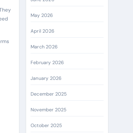
 They
May 2026
need
April 2026
irms
March 2026
February 2026
January 2026
December 2025
November 2025
October 2025