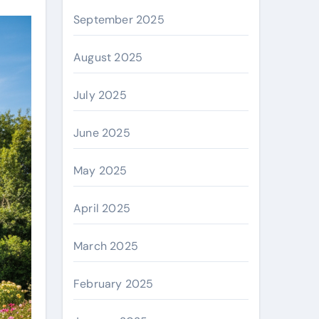
September 2025
August 2025
July 2025
June 2025
May 2025
April 2025
March 2025
February 2025