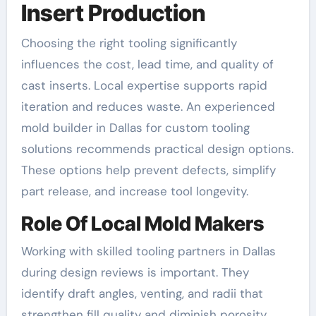
Insert Production
Choosing the right tooling significantly
influences the cost, lead time, and quality of
cast inserts. Local expertise supports rapid
iteration and reduces waste. An experienced
mold builder in Dallas for custom tooling
solutions recommends practical design options.
These options help prevent defects, simplify
part release, and increase tool longevity.
Role Of Local Mold Makers
Working with skilled tooling partners in Dallas
during design reviews is important. They
identify draft angles, venting, and radii that
strengthen fill quality and diminish porosity.