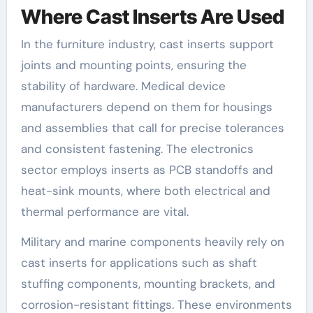
Where Cast Inserts Are Used
In the furniture industry, cast inserts support
joints and mounting points, ensuring the
stability of hardware. Medical device
manufacturers depend on them for housings
and assemblies that call for precise tolerances
and consistent fastening. The electronics
sector employs inserts as PCB standoffs and
heat-sink mounts, where both electrical and
thermal performance are vital.
Military and marine components heavily rely on
cast inserts for applications such as shaft
stuffing components, mounting brackets, and
corrosion-resistant fittings. These environments