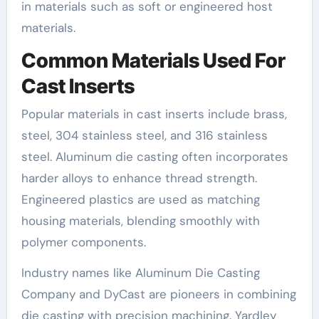
in materials such as soft or engineered host
materials.
Common Materials Used For
Cast Inserts
Popular materials in cast inserts include brass,
steel, 304 stainless steel, and 316 stainless
steel. Aluminum die casting often incorporates
harder alloys to enhance thread strength.
Engineered plastics are used as matching
housing materials, blending smoothly with
polymer components.
Industry names like Aluminum Die Casting
Company and DyCast are pioneers in combining
die casting with precision machining. Yardley