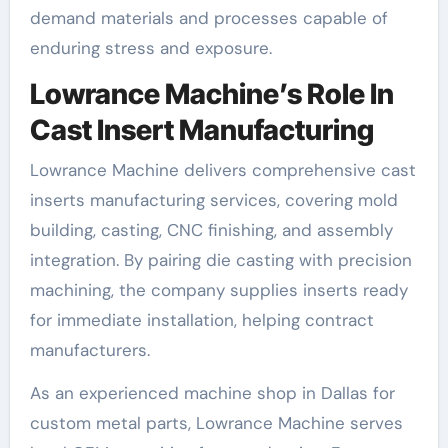
demand materials and processes capable of
enduring stress and exposure.
Lowrance Machine’s Role In
Cast Insert Manufacturing
Lowrance Machine delivers comprehensive cast
inserts manufacturing services, covering mold
building, casting, CNC finishing, and assembly
integration. By pairing die casting with precision
machining, the company supplies inserts ready
for immediate installation, helping contract
manufacturers.
As an experienced machine shop in Dallas for
custom metal parts, Lowrance Machine serves