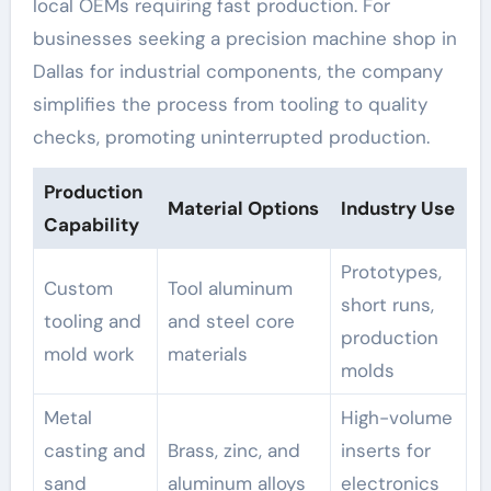
local OEMs requiring fast production. For
businesses seeking a precision machine shop in
Dallas for industrial components, the company
simplifies the process from tooling to quality
checks, promoting uninterrupted production.
Production
Material Options
Industry Use
Capability
Prototypes,
Custom
Tool aluminum
short runs,
tooling and
and steel core
production
mold work
materials
molds
Metal
High-volume
casting and
Brass, zinc, and
inserts for
sand
aluminum alloys
electronics