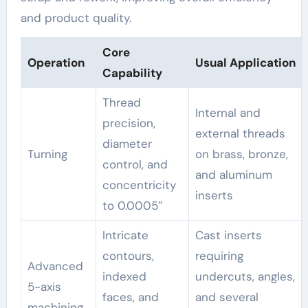
and product quality.
Core
Operation
Usual Application
Capability
Thread
Internal and
precision,
external threads
diameter
Turning
on brass, bronze,
control, and
and aluminum
concentricity
inserts
to 0.0005″
Intricate
Cast inserts
contours,
requiring
Advanced
indexed
undercuts, angles,
5-axis
faces, and
and several
machining