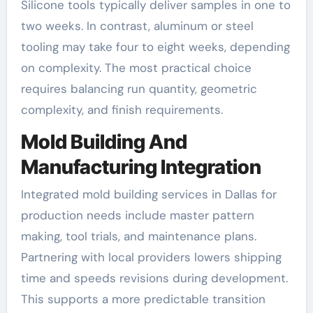
Silicone tools typically deliver samples in one to
two weeks. In contrast, aluminum or steel
tooling may take four to eight weeks, depending
on complexity. The most practical choice
requires balancing run quantity, geometric
complexity, and finish requirements.
Mold Building And
Manufacturing Integration
Integrated mold building services in Dallas for
production needs include master pattern
making, tool trials, and maintenance plans.
Partnering with local providers lowers shipping
time and speeds revisions during development.
This supports a more predictable transition