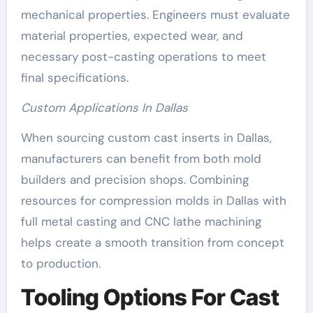
mechanical properties. Engineers must evaluate
material properties, expected wear, and
necessary post-casting operations to meet
final specifications.
Custom Applications In Dallas
When sourcing custom cast inserts in Dallas,
manufacturers can benefit from both mold
builders and precision shops. Combining
resources for compression molds in Dallas with
full metal casting and CNC lathe machining
helps create a smooth transition from concept
to production.
Tooling Options For Cast