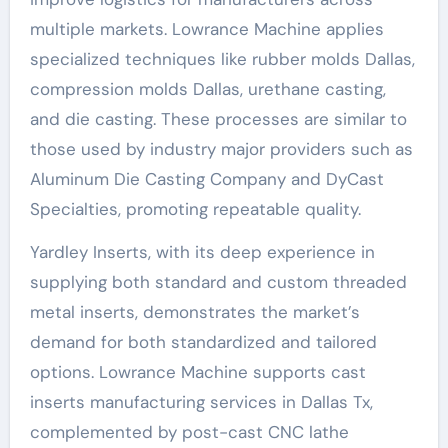
multiple markets. Lowrance Machine applies
specialized techniques like rubber molds Dallas,
compression molds Dallas, urethane casting,
and die casting. These processes are similar to
those used by industry major providers such as
Aluminum Die Casting Company and DyCast
Specialties, promoting repeatable quality.
Yardley Inserts, with its deep experience in
supplying both standard and custom threaded
metal inserts, demonstrates the market’s
demand for both standardized and tailored
options. Lowrance Machine supports cast
inserts manufacturing services in Dallas Tx,
complemented by post-cast CNC lathe