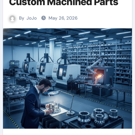
Custom Machined Parts
By
JoJo
May 26, 2026