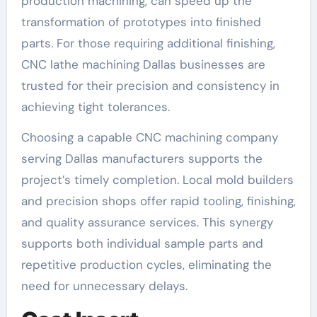
production machining, can speed up the
transformation of prototypes into finished
parts. For those requiring additional finishing,
CNC lathe machining Dallas businesses are
trusted for their precision and consistency in
achieving tight tolerances.
Choosing a capable CNC machining company
serving Dallas manufacturers supports the
project’s timely completion. Local mold builders
and precision shops offer rapid tooling, finishing,
and quality assurance services. This synergy
supports both individual sample parts and
repetitive production cycles, eliminating the
need for unnecessary delays.