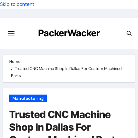
Skip to content
PackerWacker
Home
Trusted CNC Machine Shop In Dallas For Custom Machined
Parts
Manufacturing
Trusted CNC Machine
Shop In Dallas For