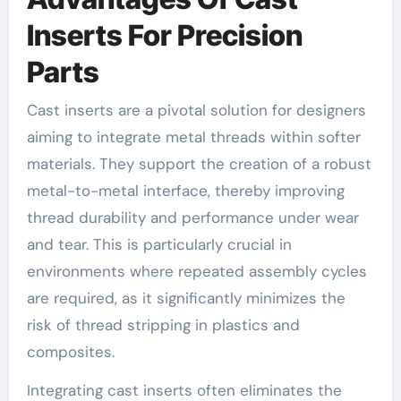
Inserts For Precision
Parts
Cast inserts are a pivotal solution for designers
aiming to integrate metal threads within softer
materials. They support the creation of a robust
metal-to-metal interface, thereby improving
thread durability and performance under wear
and tear. This is particularly crucial in
environments where repeated assembly cycles
are required, as it significantly minimizes the
risk of thread stripping in plastics and
composites.
Integrating cast inserts often eliminates the