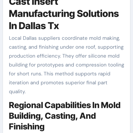
Cast Insert
Manufacturing Solutions
In Dallas Tx
Local Dallas suppliers coordinate mold making,
casting, and finishing under one roof, supporting
production efficiency. They offer silicone mold
building for prototypes and compression tooling
for short runs. This method supports rapid
iteration and promotes superior final part
quality.
Regional Capabilities In Mold
Building, Casting, And
Finishing