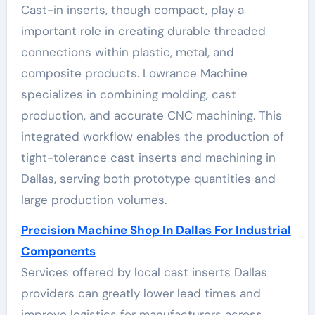
Cast-in inserts, though compact, play a
important role in creating durable threaded
connections within plastic, metal, and
composite products. Lowrance Machine
specializes in combining molding, cast
production, and accurate CNC machining. This
integrated workflow enables the production of
tight-tolerance cast inserts and machining in
Dallas, serving both prototype quantities and
large production volumes.
Precision Machine Shop In Dallas For Industrial
Components
Services offered by local cast inserts Dallas
providers can greatly lower lead times and
improve logistics for manufacturers across