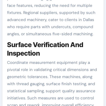
face features, reducing the need for multiple
fixtures. Regional suppliers, supported by such
advanced machinery, cater to clients in Dallas
who require parts with undercuts, compound
angles, or simultaneous five-sided machining.
Surface Verification And
Inspection
Coordinate measurement equipment play a
pivotal role in validating critical dimensions and
geometric tolerances. These machines, along
with thread gauging, surface finish testing, and
statistical sampling, support quality assurance
initiatives. Such measures are used to control
scrap and rework, improving overall efficiency