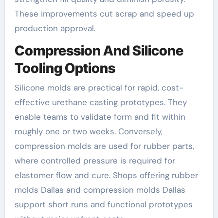
These improvements cut scrap and speed up
production approval.
Compression And Silicone
Tooling Options
Silicone molds are practical for rapid, cost-
effective urethane casting prototypes. They
enable teams to validate form and fit within
roughly one or two weeks. Conversely,
compression molds are used for rubber parts,
where controlled pressure is required for
elastomer flow and cure. Shops offering rubber
molds Dallas and compression molds Dallas
support short runs and functional prototypes