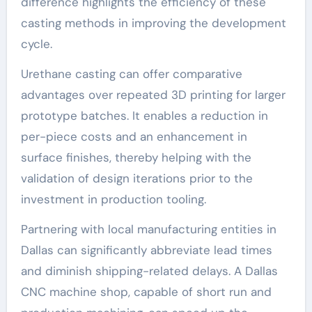
difference highlights the efficiency of these
casting methods in improving the development
cycle.
Urethane casting can offer comparative
advantages over repeated 3D printing for larger
prototype batches. It enables a reduction in
per-piece costs and an enhancement in
surface finishes, thereby helping with the
validation of design iterations prior to the
investment in production tooling.
Partnering with local manufacturing entities in
Dallas can significantly abbreviate lead times
and diminish shipping-related delays. A Dallas
CNC machine shop, capable of short run and