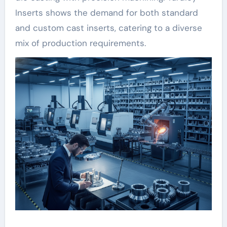
Inserts shows the demand for both standard
and custom cast inserts, catering to a diverse
mix of production requirements.