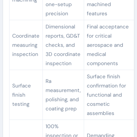
one-setup
machined
precision
features
Dimensional
Final acceptance
Coordinate
reports, GD&T
for critical
measuring
checks, and
aerospace and
inspection
3D coordinate
medical
inspection
components
Surface finish
Ra
Surface
confirmation for
measurement,
finish
functional and
polishing, and
testing
cosmetic
coating prep
assemblies
100%
inspection or
Demanding