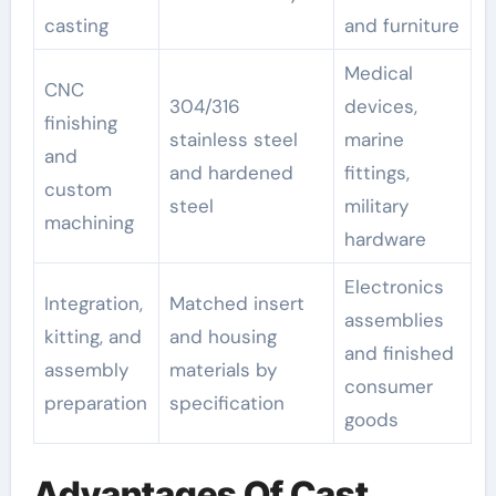
casting
and furniture
Medical
CNC
304/316
devices,
finishing
stainless steel
marine
and
and hardened
fittings,
custom
steel
military
machining
hardware
Electronics
Integration,
Matched insert
assemblies
kitting, and
and housing
and finished
assembly
materials by
consumer
preparation
specification
goods
Advantages Of Cast