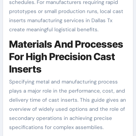
schedules. For manufacturers requiring rapid
prototypes or small production runs, local cast
inserts manufacturing services in Dallas Tx
create meaningful logistical benefits.
Materials And Processes
For High Precision Cast
Inserts
Specifying metal and manufacturing process
plays a major role in the performance, cost, and
delivery time of cast inserts. This guide gives an
overview of widely used options and the role of
secondary operations in achieving precise
specifications for complex assemblies.