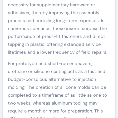
necessity for supplementary hardware or
adhesives, thereby improving the assembly
process and curtailing long-term expenses. In
numerous scenarios, these inserts surpass the
performance of press-fit fasteners and direct
tapping in plastic, offering extended service
lifetimes and a lower frequency of field repairs.
For prototype and short-run endeavors,
urethane or silicone casting acts as a fast and
budget-conscious alternative to injection
molding. The creation of silicone molds can be
completed to a timeframe of as little as one to
two weeks, whereas aluminum tooling may
require a month or more for preparation. This