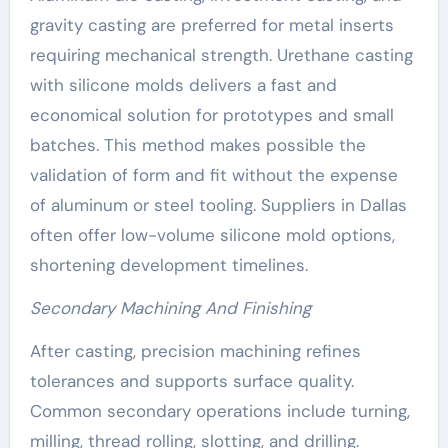
gravity casting are preferred for metal inserts
requiring mechanical strength. Urethane casting
with silicone molds delivers a fast and
economical solution for prototypes and small
batches. This method makes possible the
validation of form and fit without the expense
of aluminum or steel tooling. Suppliers in Dallas
often offer low-volume silicone mold options,
shortening development timelines.
Secondary Machining And Finishing
After casting, precision machining refines
tolerances and supports surface quality.
Common secondary operations include turning,
milling, thread rolling, slotting, and drilling.