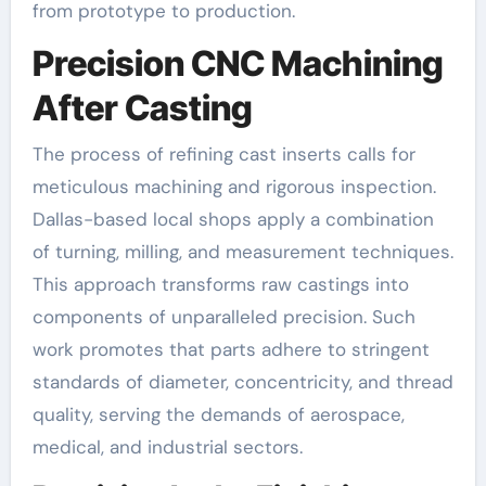
from prototype to production.
Precision CNC Machining
After Casting
The process of refining cast inserts calls for
meticulous machining and rigorous inspection.
Dallas-based local shops apply a combination
of turning, milling, and measurement techniques.
This approach transforms raw castings into
components of unparalleled precision. Such
work promotes that parts adhere to stringent
standards of diameter, concentricity, and thread
quality, serving the demands of aerospace,
medical, and industrial sectors.