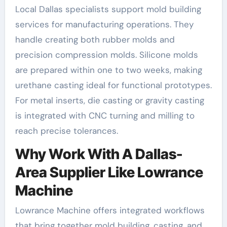
Local Dallas specialists support mold building
services for manufacturing operations. They
handle creating both rubber molds and
precision compression molds. Silicone molds
are prepared within one to two weeks, making
urethane casting ideal for functional prototypes.
For metal inserts, die casting or gravity casting
is integrated with CNC turning and milling to
reach precise tolerances.
Why Work With A Dallas-
Area Supplier Like Lowrance
Machine
Lowrance Machine offers integrated workflows
that bring together mold building, casting, and