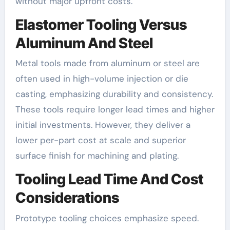
without major upfront costs.
Elastomer Tooling Versus
Aluminum And Steel
Metal tools made from aluminum or steel are
often used in high-volume injection or die
casting, emphasizing durability and consistency.
These tools require longer lead times and higher
initial investments. However, they deliver a
lower per-part cost at scale and superior
surface finish for machining and plating.
Tooling Lead Time And Cost
Considerations
Prototype tooling choices emphasize speed.