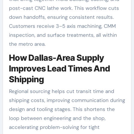
post-cast CNC lathe work. This workflow cuts
down handoffs, ensuring consistent results.
Customers receive 3–5 axis machining, CMM
inspection, and surface treatments, all within
the metro area.
How Dallas-Area Supply
Improves Lead Times And
Shipping
Regional sourcing helps cut transit time and
shipping costs, improving communication during
design and tooling stages. This shortens the
loop between engineering and the shop,
accelerating problem-solving for tight