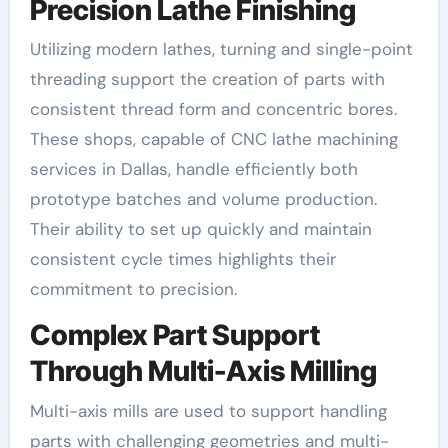
Precision Lathe Finishing
Utilizing modern lathes, turning and single-point
threading support the creation of parts with
consistent thread form and concentric bores.
These shops, capable of CNC lathe machining
services in Dallas, handle efficiently both
prototype batches and volume production.
Their ability to set up quickly and maintain
consistent cycle times highlights their
commitment to precision.
Complex Part Support
Through Multi-Axis Milling
Multi-axis mills are used to support handling
parts with challenging geometries and multi-