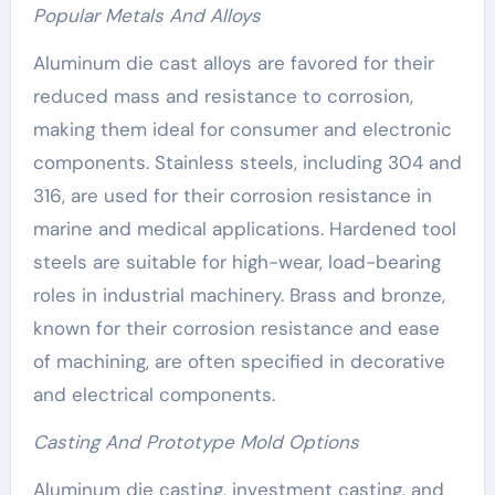
Popular Metals And Alloys
Aluminum die cast alloys are favored for their
reduced mass and resistance to corrosion,
making them ideal for consumer and electronic
components. Stainless steels, including 304 and
316, are used for their corrosion resistance in
marine and medical applications. Hardened tool
steels are suitable for high-wear, load-bearing
roles in industrial machinery. Brass and bronze,
known for their corrosion resistance and ease
of machining, are often specified in decorative
and electrical components.
Casting And Prototype Mold Options
Aluminum die casting, investment casting, and