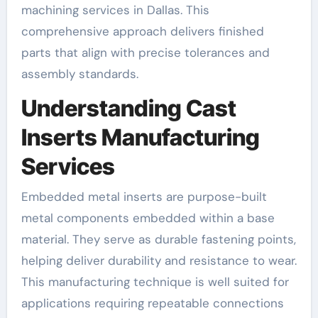
machining services in Dallas. This
comprehensive approach delivers finished
parts that align with precise tolerances and
assembly standards.
Understanding Cast
Inserts Manufacturing
Services
Embedded metal inserts are purpose-built
metal components embedded within a base
material. They serve as durable fastening points,
helping deliver durability and resistance to wear.
This manufacturing technique is well suited for
applications requiring repeatable connections