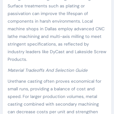
Surface treatments such as plating or
passivation can improve the lifespan of
components in harsh environments. Local
machine shops in Dallas employ advanced CNC
lathe machining and multi-axis milling to meet
stringent specifications, as reflected by
industry leaders like DyCast and Lakeside Screw
Products.
Material Tradeoffs And Selection Guide
Urethane casting often proves economical for
small runs, providing a balance of cost and
speed. For larger production volumes, metal
casting combined with secondary machining
can decrease costs per unit and strengthen