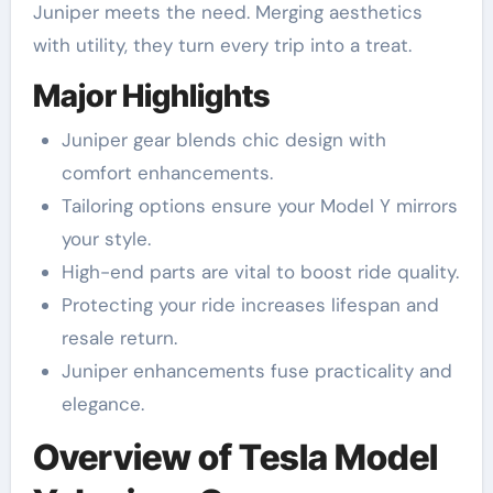
Juniper meets the need. Merging aesthetics
with utility, they turn every trip into a treat.
Major Highlights
Juniper gear blends chic design with
comfort enhancements.
Tailoring options ensure your Model Y mirrors
your style.
High-end parts are vital to boost ride quality.
Protecting your ride increases lifespan and
resale return.
Juniper enhancements fuse practicality and
elegance.
Overview of Tesla Model