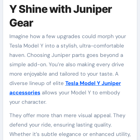
Y Shine with Juniper
Gear
Imagine how a few upgrades could morph your
Tesla Model Y into a stylish, ultra-comfortable
haven. Choosing Juniper parts goes beyond a
simple add-on. You’re also making every drive
more enjoyable and tailored to your taste. A
diverse lineup of elite
Tesla Model Y Juniper
accessories
allows your Model Y to embody
your character.
They offer more than mere visual appeal. They
defend your ride, ensuring lasting quality.
Whether it’s subtle elegance or enhanced utility,