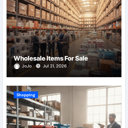
Wholesale Items For Sale
JoJo
Jul 21, 2026
Shopping