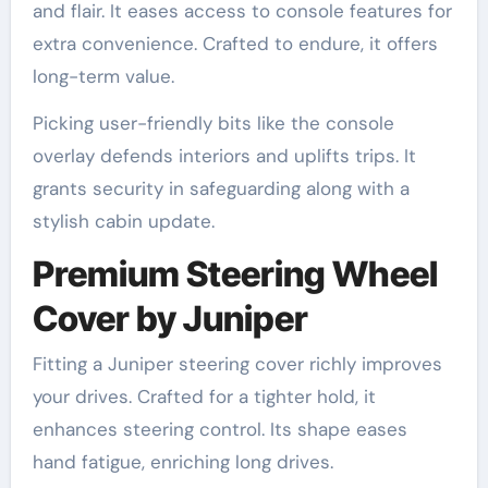
and flair. It eases access to console features for
extra convenience. Crafted to endure, it offers
long-term value.
Picking user-friendly bits like the console
overlay defends interiors and uplifts trips. It
grants security in safeguarding along with a
stylish cabin update.
Premium Steering Wheel
Cover by Juniper
Fitting a Juniper steering cover richly improves
your drives. Crafted for a tighter hold, it
enhances steering control. Its shape eases
hand fatigue, enriching long drives.