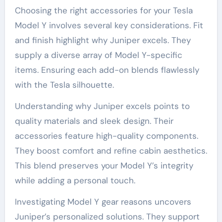
Choosing the right accessories for your Tesla
Model Y involves several key considerations. Fit
and finish highlight why Juniper excels. They
supply a diverse array of Model Y-specific
items. Ensuring each add-on blends flawlessly
with the Tesla silhouette.
Understanding why Juniper excels points to
quality materials and sleek design. Their
accessories feature high-quality components.
They boost comfort and refine cabin aesthetics.
This blend preserves your Model Y’s integrity
while adding a personal touch.
Investigating Model Y gear reasons uncovers
Juniper’s personalized solutions. They support