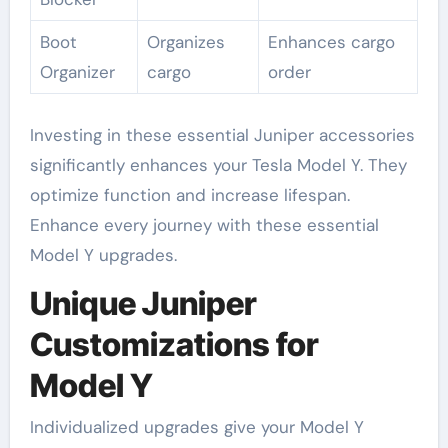
Boot
Organizes
Enhances cargo
Organizer
cargo
order
Investing in these essential Juniper accessories
significantly enhances your Tesla Model Y. They
optimize function and increase lifespan.
Enhance every journey with these essential
Model Y upgrades.
Unique Juniper
Customizations for
Model Y
Individualized upgrades give your Model Y