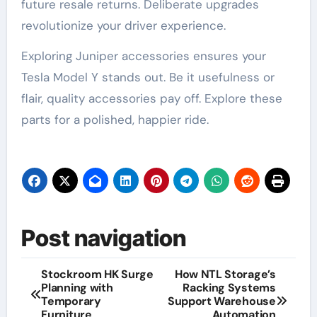
future resale returns. Deliberate upgrades
revolutionize your driver experience.
Exploring Juniper accessories ensures your
Tesla Model Y stands out. Be it usefulness or
flair, quality accessories pay off. Explore these
parts for a polished, happier ride.
Post navigation
Stockroom HK Surge
How NTL Storage’s
Planning with
Racking Systems
Temporary
Support Warehouse
Furniture
Automation