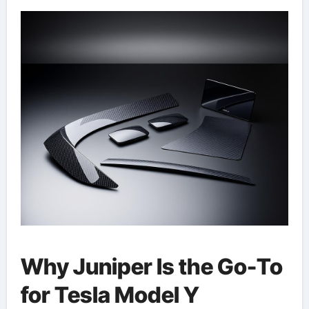
Why Juniper Is the Go-To
for Tesla Model Y