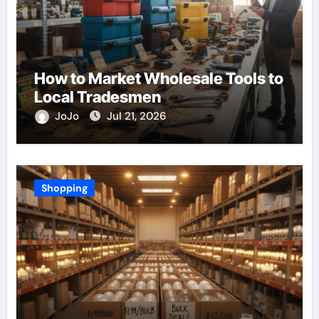
How to Market Wholesale Tools to
Local Tradesmen
JoJo
Jul 21, 2026
Shopping