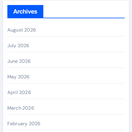
Archives
August 2026
July 2026
June 2026
May 2026
April 2026
March 2026
February 2026