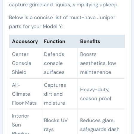
capture grime and liquids, simplifying upkeep.
Below is a concise list of must-have Juniper
parts for your Model Y:
Accessory
Function
Benefits
Center
Defends
Boosts
Console
console
aesthetics, low
Shield
surfaces
maintenance
All-
Captures
Heavy-duty,
Climate
dirt and
season proof
Floor Mats
moisture
Interior
Blocks UV
Reduces glare,
Sun
rays
safeguards dash
Blocker