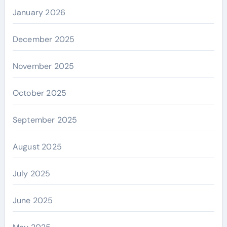
January 2026
December 2025
November 2025
October 2025
September 2025
August 2025
July 2025
June 2025