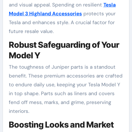
and visual appeal. Spending on resilient
Tesla
Model 3 Highland Accessories
protects your
Tesla and enhances style. A crucial factor for
future resale value.
Robust Safeguarding of Your
Model Y
The toughness of Juniper parts is a standout
benefit. These premium accessories are crafted
to endure daily use, keeping your Tesla Model Y
in top shape. Parts such as liners and covers
fend off mess, marks, and grime, preserving
interiors.
Boosting Looks and Market