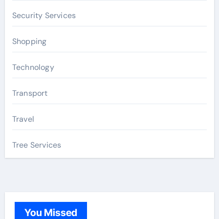
Security Services
Shopping
Technology
Transport
Travel
Tree Services
You Missed