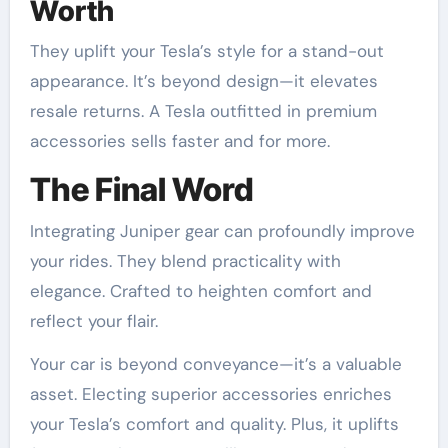
Worth
They uplift your Tesla’s style for a stand-out
appearance. It’s beyond design—it elevates
resale returns. A Tesla outfitted in premium
accessories sells faster and for more.
The Final Word
Integrating Juniper gear can profoundly improve
your rides. They blend practicality with
elegance. Crafted to heighten comfort and
reflect your flair.
Your car is beyond conveyance—it’s a valuable
asset. Electing superior accessories enriches
your Tesla’s comfort and quality. Plus, it uplifts