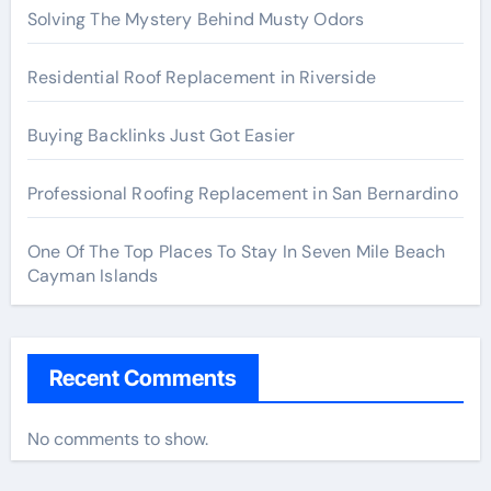
Solving The Mystery Behind Musty Odors
Residential Roof Replacement in Riverside
Buying Backlinks Just Got Easier
Professional Roofing Replacement in San Bernardino
One Of The Top Places To Stay In Seven Mile Beach
Cayman Islands
Recent Comments
No comments to show.