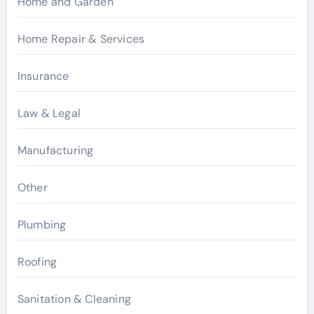
Home and Garden
Home Repair & Services
Insurance
Law & Legal
Manufacturing
Other
Plumbing
Roofing
Sanitation & Cleaning