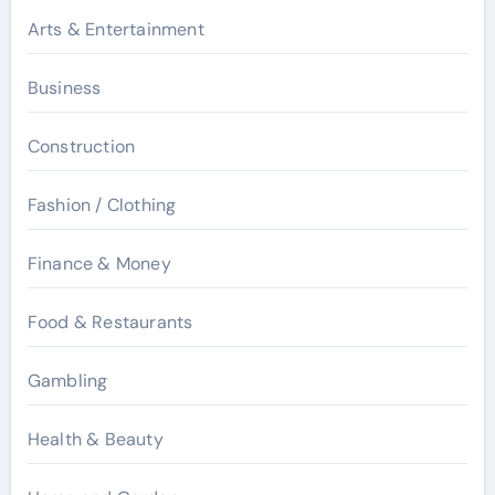
Arts & Entertainment
Business
Construction
Fashion / Clothing
Finance & Money
Food & Restaurants
Gambling
Health & Beauty