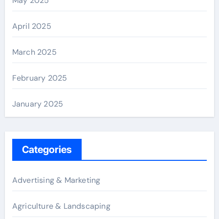
May 2025
April 2025
March 2025
February 2025
January 2025
Categories
Advertising & Marketing
Agriculture & Landscaping