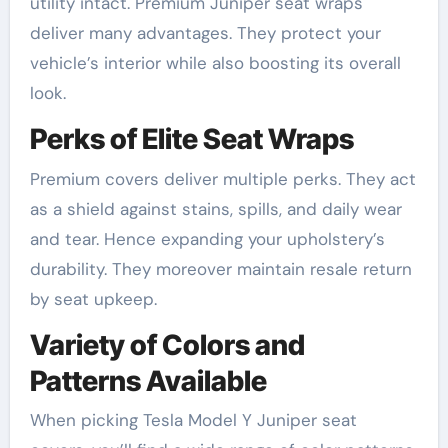
utility intact. Premium Juniper seat wraps
deliver many advantages. They protect your
vehicle’s interior while also boosting its overall
look.
Perks of Elite Seat Wraps
Premium covers deliver multiple perks. They act
as a shield against stains, spills, and daily wear
and tear. Hence expanding your upholstery’s
durability. They moreover maintain resale return
by seat upkeep.
Variety of Colors and
Patterns Available
When picking Tesla Model Y Juniper seat