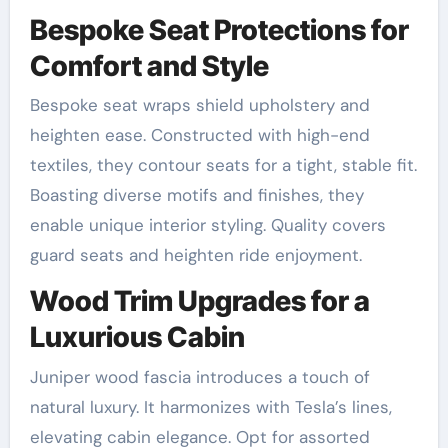
Bespoke Seat Protections for
Comfort and Style
Bespoke seat wraps shield upholstery and
heighten ease. Constructed with high-end
textiles, they contour seats for a tight, stable fit.
Boasting diverse motifs and finishes, they
enable unique interior styling. Quality covers
guard seats and heighten ride enjoyment.
Wood Trim Upgrades for a
Luxurious Cabin
Juniper wood fascia introduces a touch of
natural luxury. It harmonizes with Tesla’s lines,
elevating cabin elegance. Opt for assorted