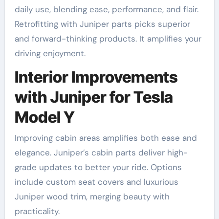
daily use, blending ease, performance, and flair.
Retrofitting with Juniper parts picks superior
and forward-thinking products. It amplifies your
driving enjoyment.
Interior Improvements
with Juniper for Tesla
Model Y
Improving cabin areas amplifies both ease and
elegance. Juniper’s cabin parts deliver high-
grade updates to better your ride. Options
include custom seat covers and luxurious
Juniper wood trim, merging beauty with
practicality.