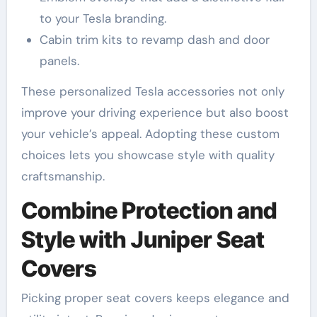
to your Tesla branding.
Cabin trim kits to revamp dash and door
panels.
These personalized Tesla accessories not only
improve your driving experience but also boost
your vehicle’s appeal. Adopting these custom
choices lets you showcase style with quality
craftsmanship.
Combine Protection and
Style with Juniper Seat
Covers
Picking proper seat covers keeps elegance and