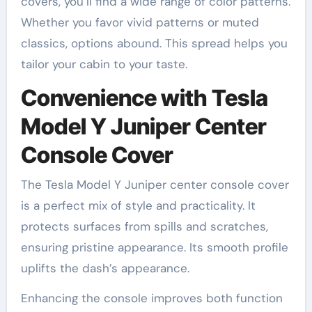
covers, you’ll find a wide range of color patterns.
Whether you favor vivid patterns or muted
classics, options abound. This spread helps you
tailor your cabin to your taste.
Convenience with Tesla
Model Y Juniper Center
Console Cover
The Tesla Model Y Juniper center console cover
is a perfect mix of style and practicality. It
protects surfaces from spills and scratches,
ensuring pristine appearance. Its smooth profile
uplifts the dash’s appearance.
Enhancing the console improves both function