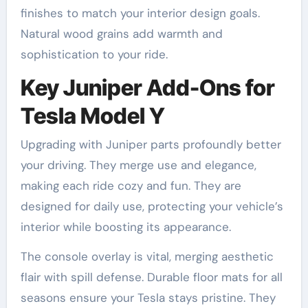
finishes to match your interior design goals.
Natural wood grains add warmth and
sophistication to your ride.
Key Juniper Add-Ons for
Tesla Model Y
Upgrading with Juniper parts profoundly better
your driving. They merge use and elegance,
making each ride cozy and fun. They are
designed for daily use, protecting your vehicle’s
interior while boosting its appearance.
The console overlay is vital, merging aesthetic
flair with spill defense. Durable floor mats for all
seasons ensure your Tesla stays pristine. They