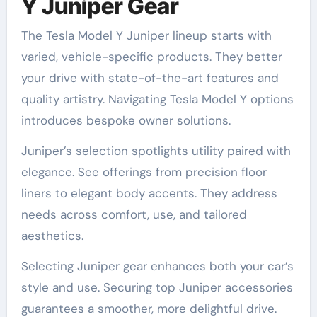
Y Juniper Gear
The Tesla Model Y Juniper lineup starts with
varied, vehicle-specific products. They better
your drive with state-of-the-art features and
quality artistry. Navigating Tesla Model Y options
introduces bespoke owner solutions.
Juniper’s selection spotlights utility paired with
elegance. See offerings from precision floor
liners to elegant body accents. They address
needs across comfort, use, and tailored
aesthetics.
Selecting Juniper gear enhances both your car’s
style and use. Securing top Juniper accessories
guarantees a smoother, more delightful drive.