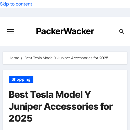
Skip to content
PackerWacker
Home
Best Tesla Model Y Juniper Accessories for 2025
Shopping
Best Tesla Model Y
Juniper Accessories for
2025