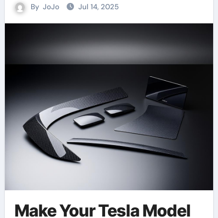
By
JoJo
Jul 14, 2025
Make Your Tesla Model