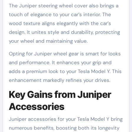
The Juniper steering wheel cover also brings a
touch of elegance to your car’s interior. The
wood texture aligns elegantly with the car’s
design. It unites style and durability, protecting
your wheel and maintaining value.
Opting for Juniper wheel gear is smart for looks
and performance. It enhances your grip and
adds a premium look to your Tesla Model Y. This
enhancement markedly refines your drives.
Key Gains from Juniper
Accessories
Juniper accessories for your Tesla Model Y bring
numerous benefits, boosting both its longevity