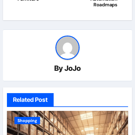
Roadmaps
By
JoJo
Related Post
Shopping