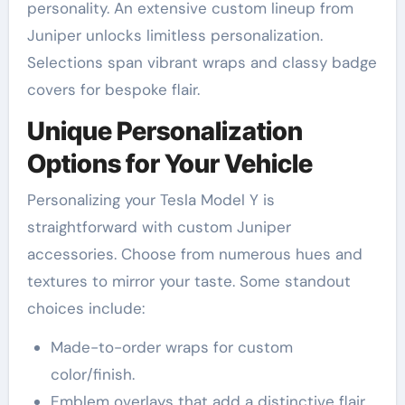
personality. An extensive custom lineup from
Juniper unlocks limitless personalization.
Selections span vibrant wraps and classy badge
covers for bespoke flair.
Unique Personalization
Options for Your Vehicle
Personalizing your Tesla Model Y is
straightforward with custom Juniper
accessories. Choose from numerous hues and
textures to mirror your taste. Some standout
choices include:
Made-to-order wraps for custom
color/finish.
Emblem overlays that add a distinctive flair