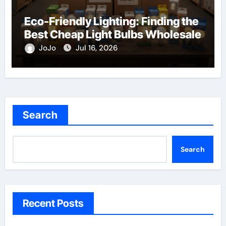
Eco-Friendly Lighting: Finding the
Best Cheap Light Bulbs Wholesale
JoJo
Jul 16, 2026
Search
Search
Recent Posts