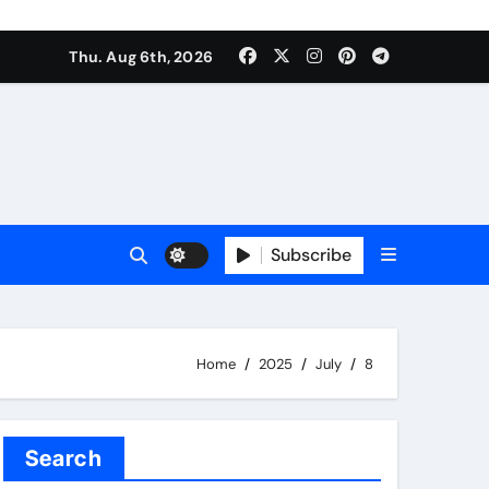
Thu. Aug 6th, 2026
Subscribe
Home
2025
July
8
Search