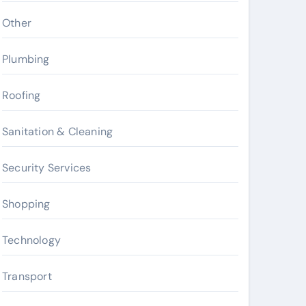
Other
Plumbing
Roofing
Sanitation & Cleaning
Security Services
Shopping
Technology
Transport