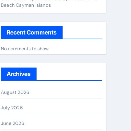
Beach Cayman Islands
Recent Comments
No comments to show.
Archives
August 2026
July 2026
June 2026