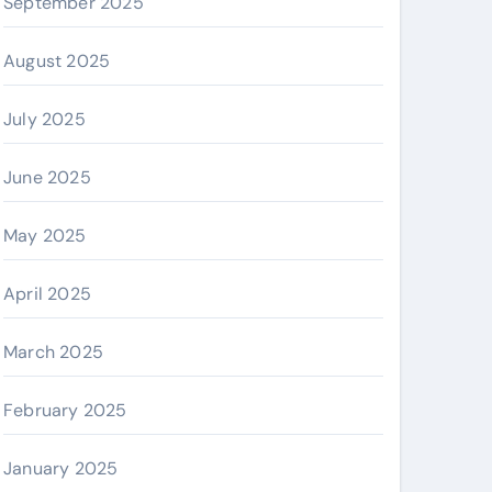
September 2025
August 2025
July 2025
June 2025
May 2025
April 2025
March 2025
February 2025
January 2025