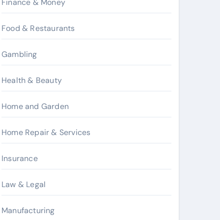
Finance & Money
Food & Restaurants
Gambling
Health & Beauty
Home and Garden
Home Repair & Services
Insurance
Law & Legal
Manufacturing