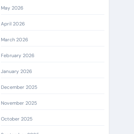
May 2026
April 2026
March 2026
February 2026
January 2026
December 2025
November 2025
October 2025