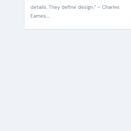
details. They define design.” – Charles
Eames.…