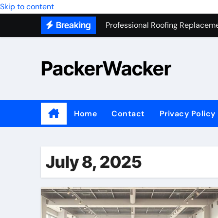
Skip to content
Professional Roofing Replaceme
Breaking
One Of The Top Places To Stay
Junk Removal SEO Expert
PackerWacker
7 Secrets to Successful ADU Bu
Water Heater Hauling – Fast & 
Transform Your Home with Mas
Home
Contact
Privacy Policy
Top 5 SEO companies in Los An
Solving The Mystery Behind Mu
July 8, 2025