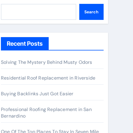
Search
Recent Posts
Solving The Mystery Behind Musty Odors
Residential Roof Replacement in Riverside
Buying Backlinks Just Got Easier
Professional Roofing Replacement in San
Bernardino
One Of The Top Places To Stay In Seven Mile