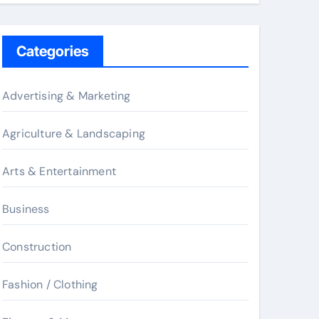
Categories
Advertising & Marketing
Agriculture & Landscaping
Arts & Entertainment
Business
Construction
Fashion / Clothing