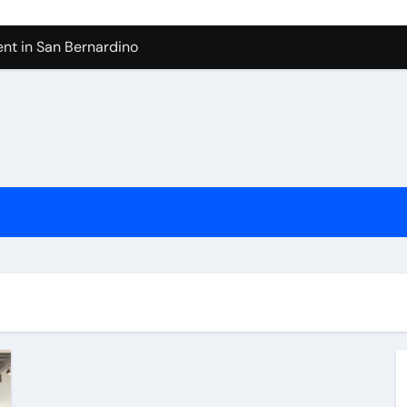
nt in San Bernardino
 In Seven Mile Beach Cayman Islands
ilders Serving Maple Valley Wa
Reliable Appliance Removal in Tigard
ter Bathroom Remodeling In Renton
geles in 2026
sty Odors