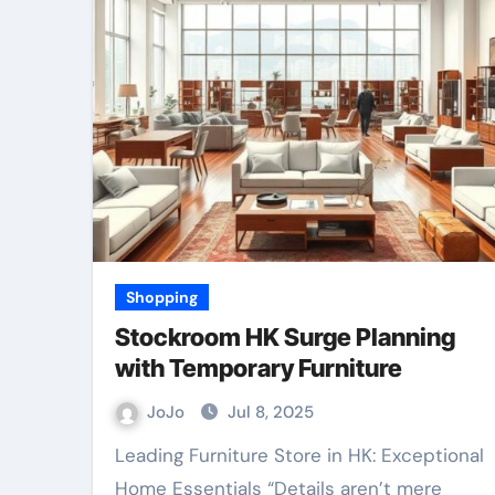
Shopping
Stockroom HK Surge Planning
with Temporary Furniture
JoJo
Jul 8, 2025
Leading Furniture Store in HK: Exceptional
Home Essentials “Details aren’t mere