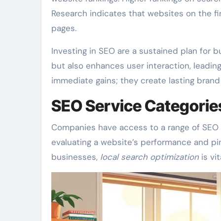
Research indicates that websites on the fir
pages.
Investing in SEO are a sustained plan for b
but also enhances user interaction, leadin
immediate gains; they create lasting bran
SEO Service Categorie
Companies have access to a range of SEO s
evaluating a website’s performance and pin
businesses,
local search optimization
is vit