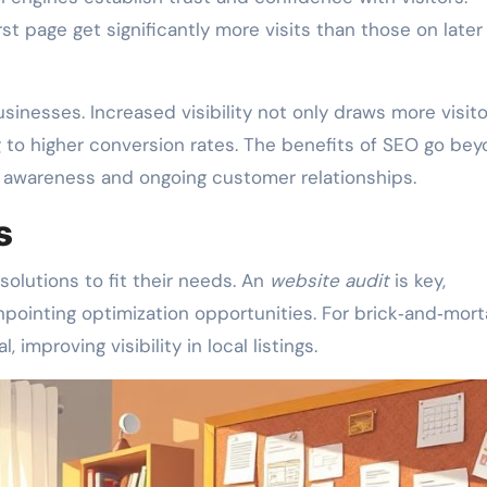
st page get significantly more visits than those on later
usinesses. Increased visibility not only draws more visit
g to higher conversion rates. The benefits of SEO go be
d awareness and ongoing customer relationships.
s
olutions to fit their needs. An
website audit
is key,
pointing optimization opportunities. For brick‑and‑mort
al, improving visibility in local listings.