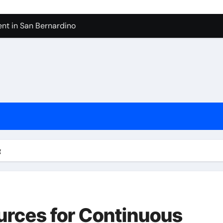
nt in San Bernardino
 In Seven Mile Beach Cayman Islands
ilders Serving Maple Valley Wa
Reliable Appliance Removal in Tigard
ter Bathroom Remodeling In Renton
geles in 2026
sty Odors
g
urces for Continuous