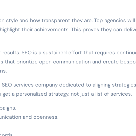
on style and how transparent they are. Top agencies will
highlight their achievements. This proves they can deliv
 results. SEO is a sustained effort that requires contin
es that prioritize open communication and create besp
ns.
n SEO services company dedicated to aligning strategies
get a personalized strategy, not just a list of services.
paigns.
unication and openness.
cords.