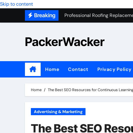
Professional Roofing Replaceme
Skip to content
Breaking
One Of The Top Places To Stay
Junk Removal SEO Expert
PackerWacker
7 Secrets to Successful ADU Bu
Water Heater Hauling – Fast & 
Transform Your Home with Mas
Home
Contact
Privacy Policy
Top 5 SEO companies in Los An
Solving The Mystery Behind Mu
Home
The Best SEO Resources for Continuous Learnin
Advertising & Marketing
The Best SEO Reso