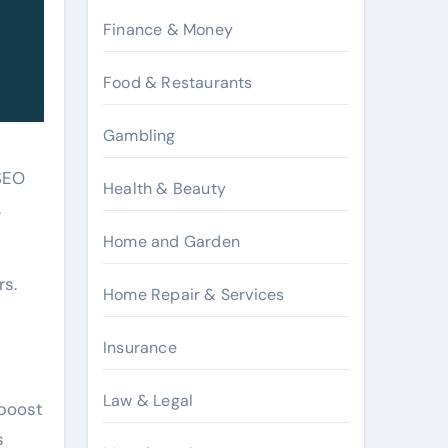
Finance & Money
Food & Restaurants
Gambling
 SEO
Health & Beauty
.
Home and Garden
rs.
Home Repair & Services
Insurance
Law & Legal
 boost
s