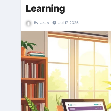
Learning
By
JoJo
Jul 17, 2025