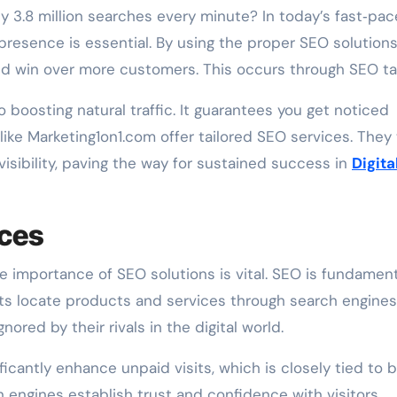
 presence is essential. By using the proper SEO solutions
 and win over more customers. This occurs through SEO ta
o boosting natural traffic. It guarantees you get noticed
ke Marketing1on1.com offer tailored SEO services. They
isibility, paving the way for sustained success in
Digita
ices
e importance of SEO solutions is vital. SEO is fundament
ts locate products and services through search engines
ored by their rivals in the digital world.
icantly enhance unpaid visits, which is closely tied to 
 engines establish trust and confidence with visitors.