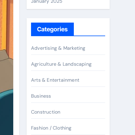
January 2025
Categories
Advertising & Marketing
Agriculture & Landscaping
Arts & Entertainment
Business
Construction
Fashion / Clothing