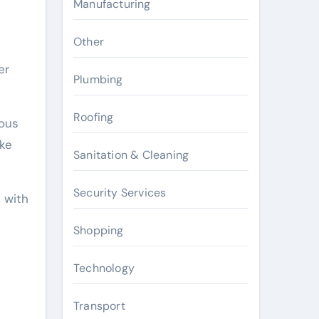
Manufacturing
Other
er
Plumbing
Roofing
uous
oke
Sanitation & Cleaning
Security Services
 with
Shopping
Technology
Transport