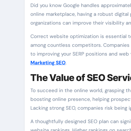
Did you know Google handles approximately 3.8 million searches every minute? In today’s fast‑paced
online marketplace, having a robust digital
organizations can improve their visibility
Correct website optimization is essential t
among countless competitors. Companies li
to improving your SERP positions and web v
Marketing SEO
.
The Value of SEO Serv
To succeed in the online world, grasping th
boosting online presence, helping prospec
Lacking strong SEO, companies risk being ign
A thoughtfully designed SEO plan can signif
website rankings. Higher rankings on search