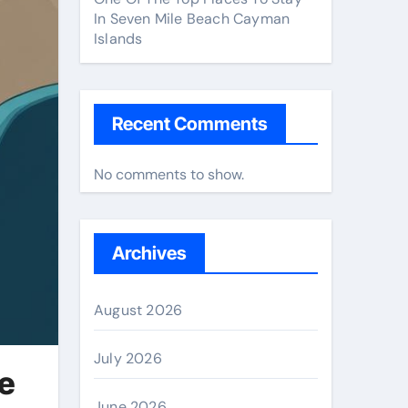
In Seven Mile Beach Cayman
Islands
Recent Comments
No comments to show.
Archives
August 2026
July 2026
e
June 2026