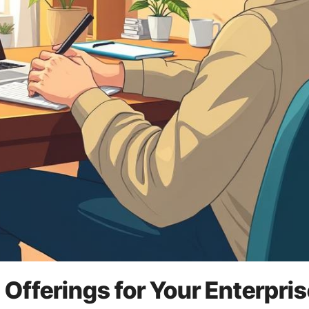
Offerings for Your Enterpris