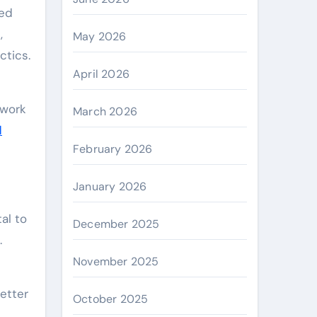
,
May 2026
ctics.
April 2026
 work
March 2026
l
February 2026
January 2026
al to
December 2025
.
November 2025
better
October 2025