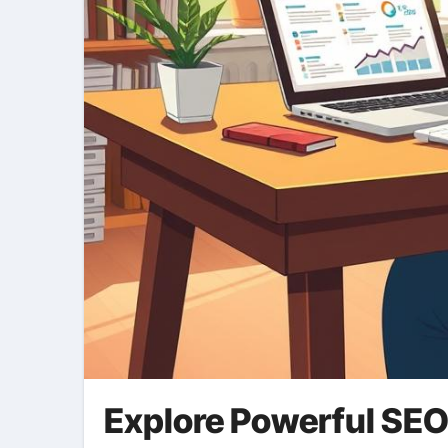
Explore Powerful SEO 