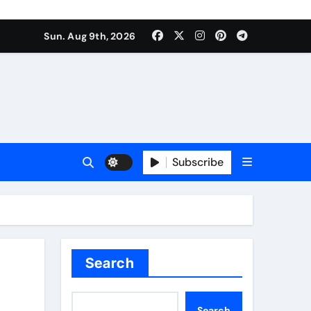
Sun. Aug 9th, 2026
Subscribe
Search
Search