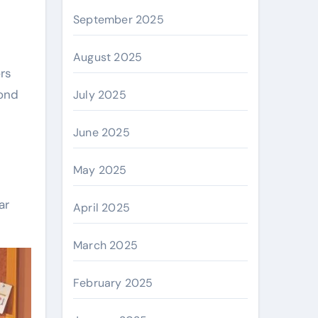
September 2025
August 2025
ors
yond
July 2025
June 2025
May 2025
ar
April 2025
March 2025
February 2025