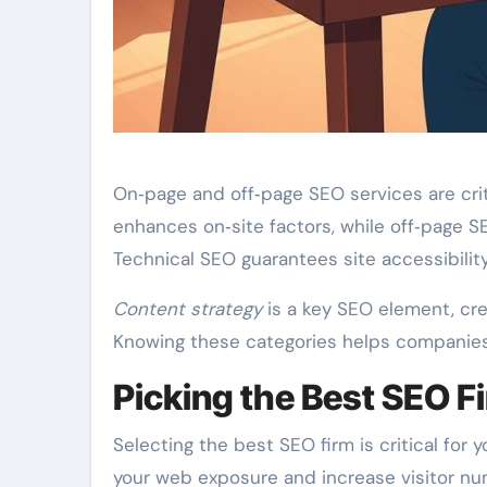
On‑page and off‑page SEO services are crit
enhances on‑site factors, while off‑page S
Technical SEO guarantees site accessibili
Content strategy
is a key SEO element, cre
Knowing these categories helps companies 
Picking the Best SEO F
Selecting the best SEO firm is critical for
your web exposure and increase visitor numb