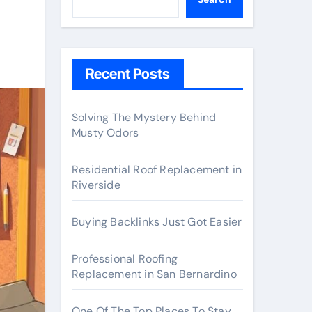
Recent Posts
Solving The Mystery Behind
Musty Odors
Residential Roof Replacement in
Riverside
Buying Backlinks Just Got Easier
Professional Roofing
Replacement in San Bernardino
One Of The Top Places To Stay