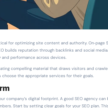
ical for optimizing site content and authority. On‑page
EO builds reputation through backlinks and social media
ty and performance across devices.
ating compelling material that draws visitors and crawle
choose the appropriate services for their goals.
irm
 your company’s digital footprint. A good SEO agency can
ers. Start by setting clear goals for your SEO plan. Thi