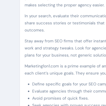
makes selecting the proper agency easier.
In your search, evaluate their communicati
share success stories or testimonials that 
outcomes.
Stay away from SEO firms that offer instant
work and strategy tweaks. Look for agenci
plans for your business, not generic solutio
Marketing1on1.com is a prime example of a
each client’s unique goals. They ensure you 
Define specific goals for your SEO cam
Evaluate agencies through their comm
Avoid promises of quick fixes.
Seek agencies with proven success re