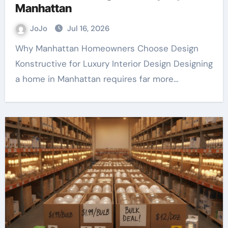
Manhattan
JoJo
Jul 16, 2026
Why Manhattan Homeowners Choose Design
Konstructive for Luxury Interior Design Designing
a home in Manhattan requires far more…