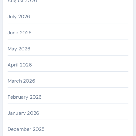
August 2026
July 2026
June 2026
May 2026
April 2026
March 2026
February 2026
January 2026
December 2025