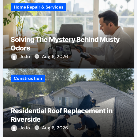
Home Repair & Services
Solving The Mystery Behind Musty
Odors
JoJo
Aug 6, 2026
Construction
Residential Roof Replacement in
Riverside
JoJo
Aug 6, 2026