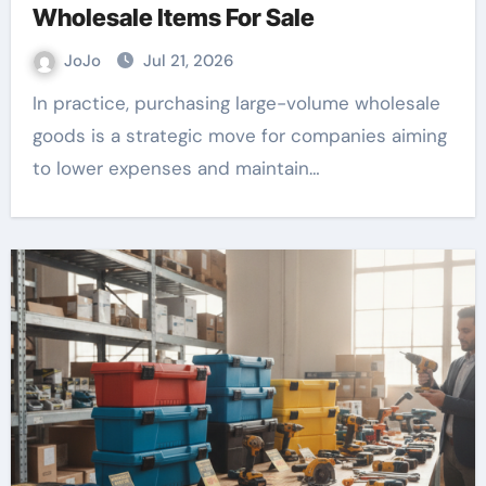
Wholesale Items For Sale
JoJo
Jul 21, 2026
In practice, purchasing large-volume wholesale
goods is a strategic move for companies aiming
to lower expenses and maintain…