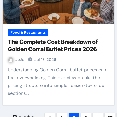
Food & Restaurants
The Complete Cost Breakdown of
Golden Corral Buffet Prices 2026
JoJo
Jul 13, 2026
Understanding Golden Corral buffet prices can
feel overwhelming. This overview breaks the
pricing structure into simpler, easier-to-follow
sections.…