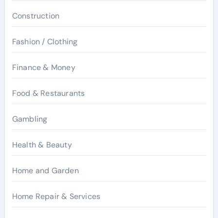
Construction
Fashion / Clothing
Finance & Money
Food & Restaurants
Gambling
Health & Beauty
Home and Garden
Home Repair & Services