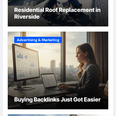
Residential Roof Replacement in
Riverside
Advertising & Marketing
Buying Backlinks Just Got Easier