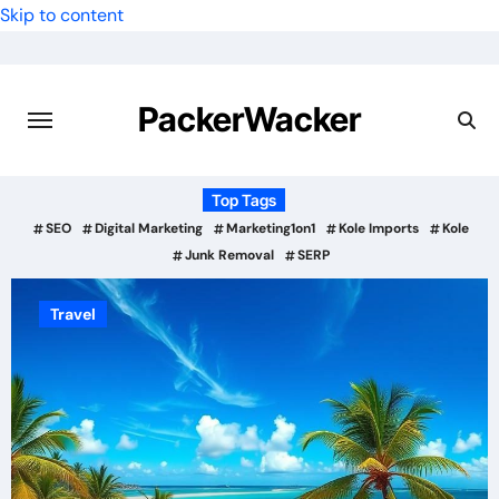
Skip to content
PackerWacker
Top Tags
SEO
Digital Marketing
Marketing1on1
Kole Imports
Kole
Junk Removal
SERP
Travel