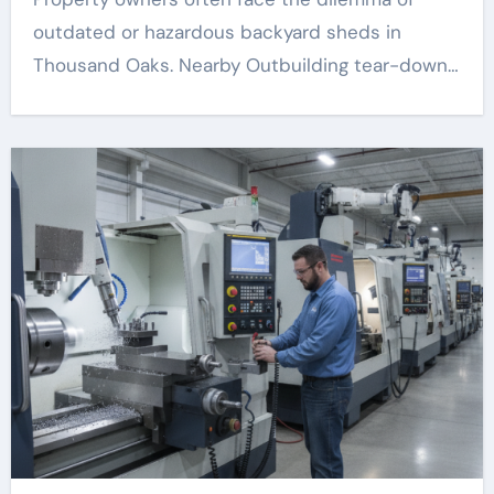
outdated or hazardous backyard sheds in
Thousand Oaks. Nearby Outbuilding tear-down…