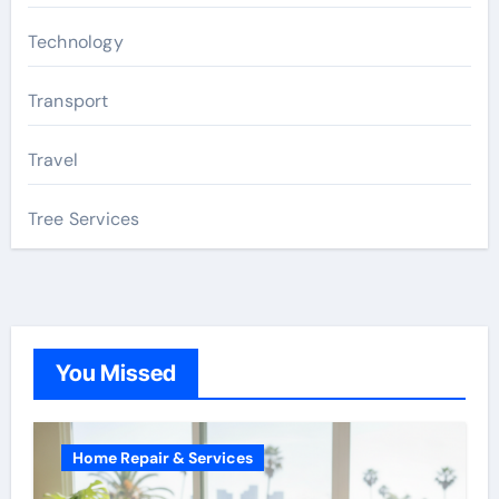
Technology
Transport
Travel
Tree Services
You Missed
Home Repair & Services