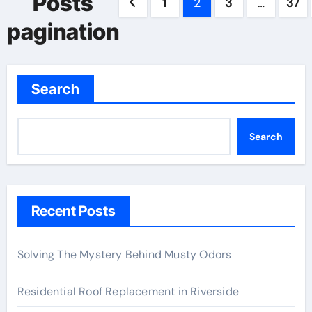
Posts
1
2
3
…
37
pagination
Search
Search
Recent Posts
Solving The Mystery Behind Musty Odors
Residential Roof Replacement in Riverside