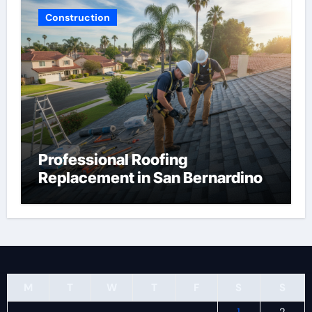
Construction
Professional Roofing
Replacement in San Bernardino
M
T
W
T
F
S
S