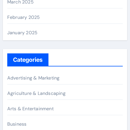
March 2025
February 2025
January 2025
Categories
Advertising & Marketing
Agriculture & Landscaping
Arts & Entertainment
Business