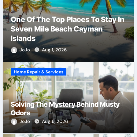
One Of The Top Places To Stay In
Seven Mile Beach Cayman
Islands
JoJo
Aug 1, 2026
Home Repair & Services
Solving The Mystery Behind Musty
Odors
JoJo
Aug 6, 2026