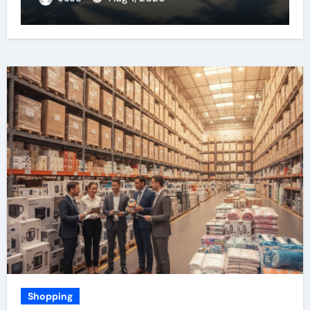
Shopping