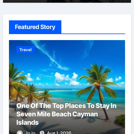
Featured Story
Home Repair & Services
n
Solving The Mystery Behind
Musty Odors
JoJo
Aug 6, 2026