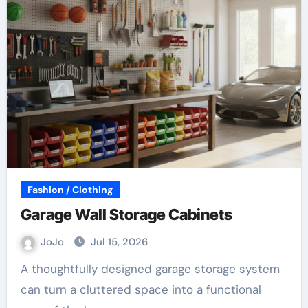
Fashion / Clothing
Garage Wall Storage Cabinets
JoJo
Jul 15, 2026
A thoughtfully designed garage storage system
can turn a cluttered space into a functional