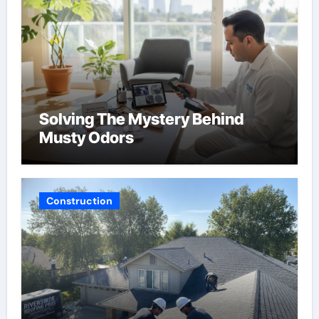
Solving The Mystery Behind
Musty Odors
Construction