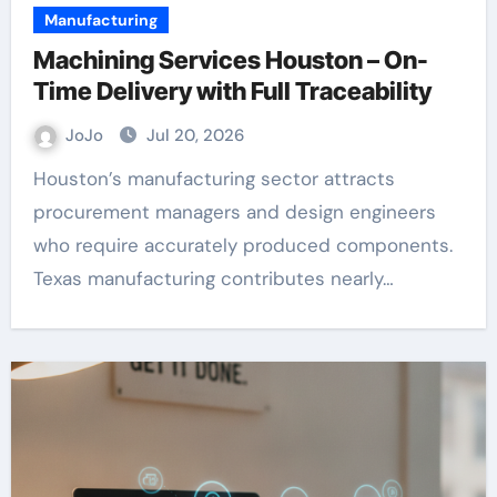
Manufacturing
Machining Services Houston – On-
Time Delivery with Full Traceability
JoJo
Jul 20, 2026
Houston’s manufacturing sector attracts
procurement managers and design engineers
who require accurately produced components.
Texas manufacturing contributes nearly…