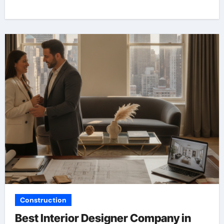
Construction
Best Interior Designer Company in