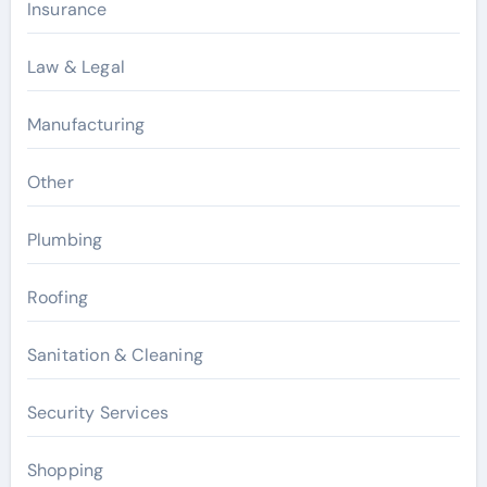
Insurance
Law & Legal
Manufacturing
Other
Plumbing
Roofing
Sanitation & Cleaning
Security Services
Shopping