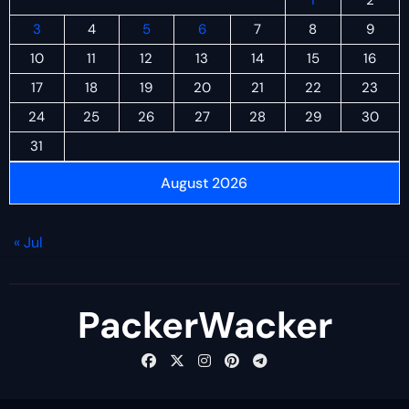
1
2
3
4
5
6
7
8
9
10
11
12
13
14
15
16
17
18
19
20
21
22
23
24
25
26
27
28
29
30
31
August 2026
« Jul
PackerWacker