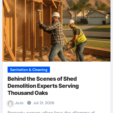
Sanitation & Cleaning
Behind the Scenes of Shed
Demolition Experts Serving
Thousand Oaks
JoJo
Jul 21, 2026
Property owners often face the dilemma of