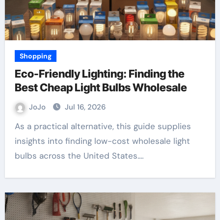
Shopping
Eco-Friendly Lighting: Finding the
Best Cheap Light Bulbs Wholesale
JoJo
Jul 16, 2026
As a practical alternative, this guide supplies
insights into finding low-cost wholesale light
bulbs across the United States.…