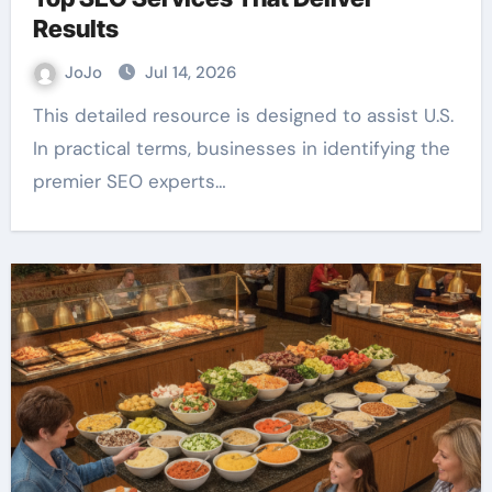
Results
JoJo
Jul 14, 2026
This detailed resource is designed to assist U.S.
In practical terms, businesses in identifying the
premier SEO experts…