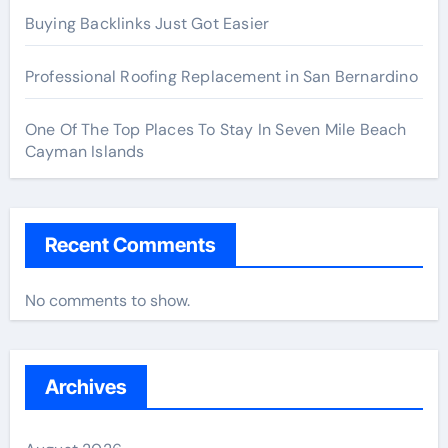
Buying Backlinks Just Got Easier
Professional Roofing Replacement in San Bernardino
One Of The Top Places To Stay In Seven Mile Beach
Cayman Islands
Recent Comments
No comments to show.
Archives