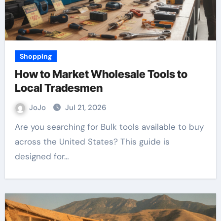
Shopping
How to Market Wholesale Tools to
Local Tradesmen
JoJo
Jul 21, 2026
Are you searching for Bulk tools available to buy
across the United States? This guide is
designed for…