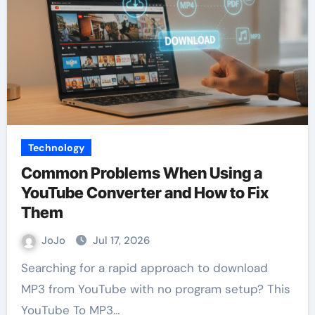
Technology
Common Problems When Using a
YouTube Converter and How to Fix
Them
JoJo
Jul 17, 2026
Searching for a rapid approach to download
MP3 from YouTube with no program setup? This
YouTube To MP3…