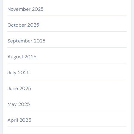
November 2025
October 2025
September 2025
August 2025
July 2025
June 2025
May 2025
April 2025