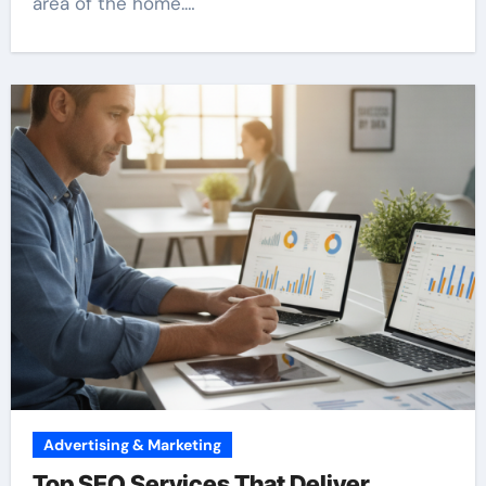
area of the home.…
Advertising & Marketing
Top SEO Services That Deliver