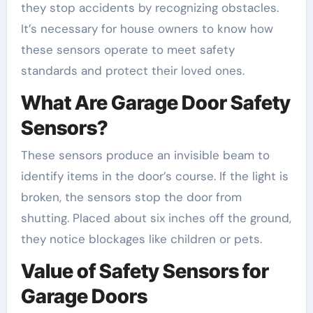
they stop accidents by recognizing obstacles.
It’s necessary for house owners to know how
these sensors operate to meet safety
standards and protect their loved ones.
What Are Garage Door Safety
Sensors?
These sensors produce an invisible beam to
identify items in the door’s course. If the light is
broken, the sensors stop the door from
shutting. Placed about six inches off the ground,
they notice blockages like children or pets.
Value of Safety Sensors for
Garage Doors