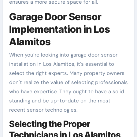
ensures a more secure space for all.
Garage Door Sensor
Implementation in Los
Alamitos
When you’re looking into garage door sensor
installation in Los Alamitos, it’s essential to
select the right experts. Many property owners
don’t realize the value of selecting professionals
who have expertise. They ought to have a solid
standing and be up-to-date on the most
recent sensor technologies.
Selecting the Proper
Technicians in Los Alamitos