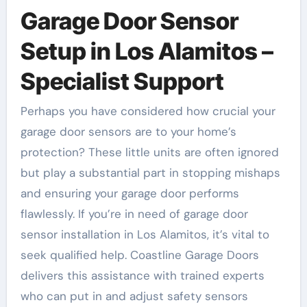
Garage Door Sensor
Setup in Los Alamitos –
Specialist Support
Perhaps you have considered how crucial your
garage door sensors are to your home’s
protection? These little units are often ignored
but play a substantial part in stopping mishaps
and ensuring your garage door performs
flawlessly. If you’re in need of garage door
sensor installation in Los Alamitos, it’s vital to
seek qualified help. Coastline Garage Doors
delivers this assistance with trained experts
who can put in and adjust safety sensors