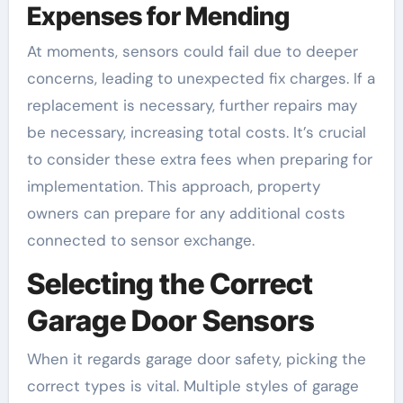
Expenses for Mending
At moments, sensors could fail due to deeper
concerns, leading to unexpected fix charges. If a
replacement is necessary, further repairs may
be necessary, increasing total costs. It’s crucial
to consider these extra fees when preparing for
implementation. This approach, property
owners can prepare for any additional costs
connected to sensor exchange.
Selecting the Correct
Garage Door Sensors
When it regards garage door safety, picking the
correct types is vital. Multiple styles of garage