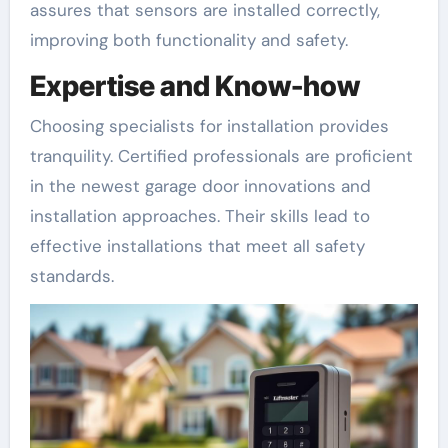
assures that sensors are installed correctly,
improving both functionality and safety.
Expertise and Know-how
Choosing specialists for installation provides
tranquility. Certified professionals are proficient
in the newest garage door innovations and
installation approaches. Their skills lead to
effective installations that meet all safety
standards.