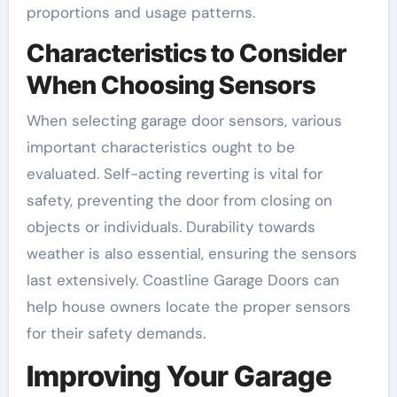
proportions and usage patterns.
Characteristics to Consider
When Choosing Sensors
When selecting garage door sensors, various
important characteristics ought to be
evaluated. Self-acting reverting is vital for
safety, preventing the door from closing on
objects or individuals. Durability towards
weather is also essential, ensuring the sensors
last extensively. Coastline Garage Doors can
help house owners locate the proper sensors
for their safety demands.
Improving Your Garage