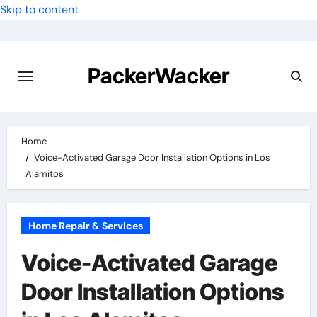
Skip to content
PackerWacker
Home
Voice-Activated Garage Door Installation Options in Los
Alamitos
Home Repair & Services
Voice-Activated Garage
Door Installation Options