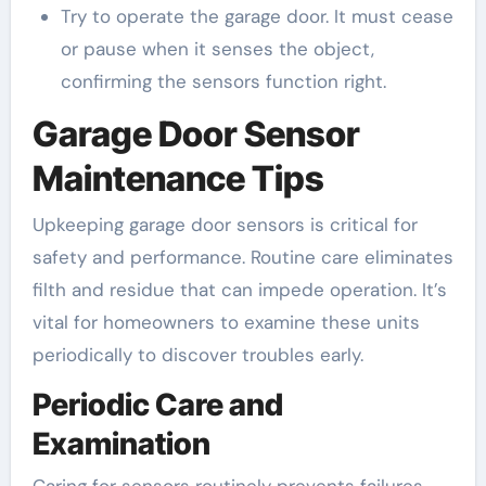
Try to operate the garage door. It must cease
or pause when it senses the object,
confirming the sensors function right.
Garage Door Sensor
Maintenance Tips
Upkeeping garage door sensors is critical for
safety and performance. Routine care eliminates
filth and residue that can impede operation. It’s
vital for homeowners to examine these units
periodically to discover troubles early.
Periodic Care and
Examination