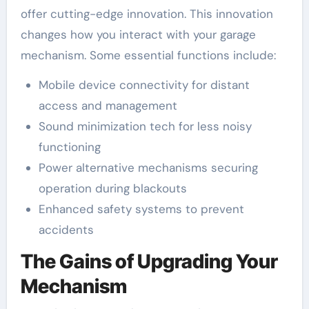
offer cutting-edge innovation. This innovation
changes how you interact with your garage
mechanism. Some essential functions include:
Mobile device connectivity for distant
access and management
Sound minimization tech for less noisy
functioning
Power alternative mechanisms securing
operation during blackouts
Enhanced safety systems to prevent
accidents
The Gains of Upgrading Your
Mechanism