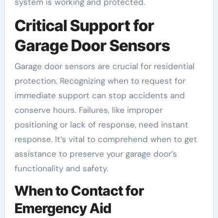
system is working and protected.
Critical Support for
Garage Door Sensors
Garage door sensors are crucial for residential
protection. Recognizing when to request for
immediate support can stop accidents and
conserve hours. Failures, like improper
positioning or lack of response, need instant
response. It’s vital to comprehend when to get
assistance to preserve your garage door’s
functionality and safety.
When to Contact for
Emergency Aid