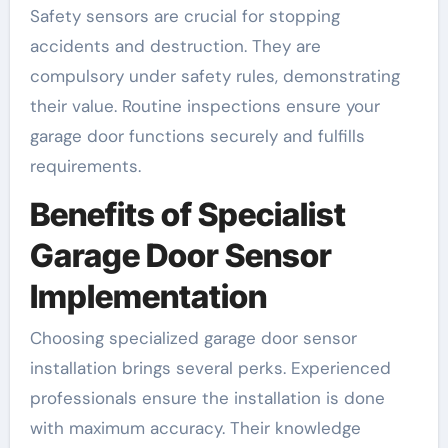
Safety sensors are crucial for stopping
accidents and destruction. They are
compulsory under safety rules, demonstrating
their value. Routine inspections ensure your
garage door functions securely and fulfills
requirements.
Benefits of Specialist
Garage Door Sensor
Implementation
Choosing specialized garage door sensor
installation brings several perks. Experienced
professionals ensure the installation is done
with maximum accuracy. Their knowledge