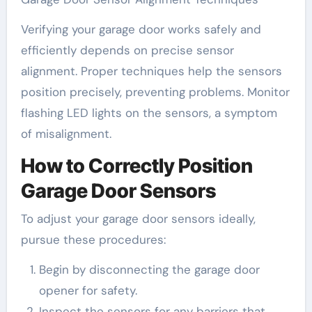
Verifying your garage door works safely and
efficiently depends on precise sensor
alignment. Proper techniques help the sensors
position precisely, preventing problems. Monitor
flashing LED lights on the sensors, a symptom
of misalignment.
How to Correctly Position
Garage Door Sensors
To adjust your garage door sensors ideally,
pursue these procedures:
Begin by disconnecting the garage door
opener for safety.
Inspect the sensors for any barriers that