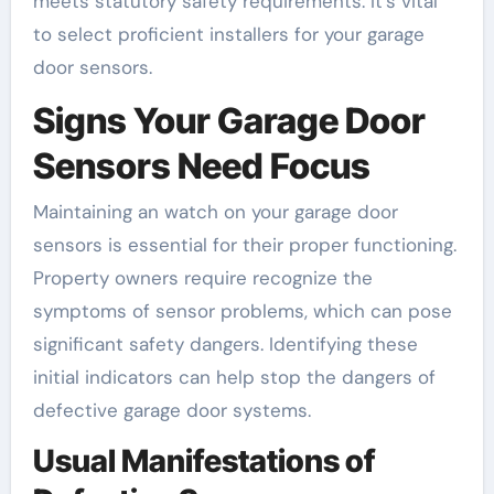
meets statutory safety requirements. It’s vital
to select proficient installers for your garage
door sensors.
Signs Your Garage Door
Sensors Need Focus
Maintaining an watch on your garage door
sensors is essential for their proper functioning.
Property owners require recognize the
symptoms of sensor problems, which can pose
significant safety dangers. Identifying these
initial indicators can help stop the dangers of
defective garage door systems.
Usual Manifestations of