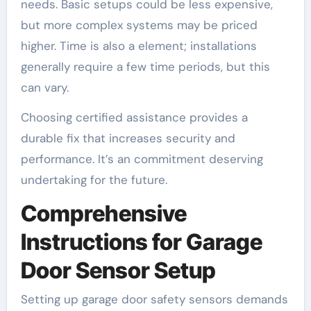
needs. Basic setups could be less expensive,
but more complex systems may be priced
higher. Time is also a element; installations
generally require a few time periods, but this
can vary.
Choosing certified assistance provides a
durable fix that increases security and
performance. It’s an commitment deserving
undertaking for the future.
Comprehensive
Instructions for Garage
Door Sensor Setup
Setting up garage door safety sensors demands