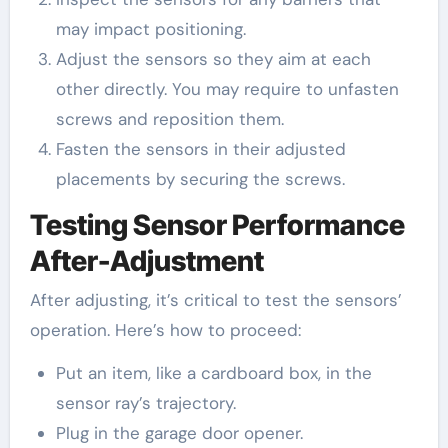
may impact positioning.
Adjust the sensors so they aim at each
other directly. You may require to unfasten
screws and reposition them.
Fasten the sensors in their adjusted
placements by securing the screws.
Testing Sensor Performance
After-Adjustment
After adjusting, it’s critical to test the sensors’
operation. Here’s how to proceed:
Put an item, like a cardboard box, in the
sensor ray’s trajectory.
Plug in the garage door opener.