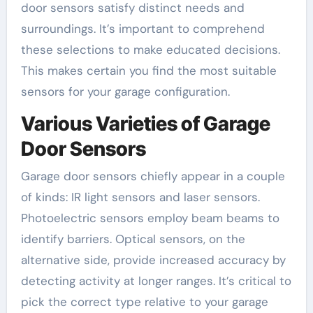
door sensors satisfy distinct needs and
surroundings. It’s important to comprehend
these selections to make educated decisions.
This makes certain you find the most suitable
sensors for your garage configuration.
Various Varieties of Garage
Door Sensors
Garage door sensors chiefly appear in a couple
of kinds: IR light sensors and laser sensors.
Photoelectric sensors employ beam beams to
identify barriers. Optical sensors, on the
alternative side, provide increased accuracy by
detecting activity at longer ranges. It’s critical to
pick the correct type relative to your garage