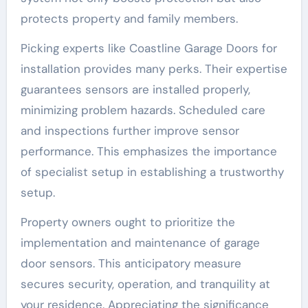
protects property and family members.
Picking experts like Coastline Garage Doors for
installation provides many perks. Their expertise
guarantees sensors are installed properly,
minimizing problem hazards. Scheduled care
and inspections further improve sensor
performance. This emphasizes the importance
of specialist setup in establishing a trustworthy
setup.
Property owners ought to prioritize the
implementation and maintenance of garage
door sensors. This anticipatory measure
secures security, operation, and tranquility at
your residence. Appreciating the significance