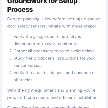
Groundwork for Setup
Process
Correct planning is key before setting up garage
door safety sensors. Initiate with these steps:
Verify the garage door electricity is
disconnected to avert accidents.
Gather all necessary tools to avoid delays.
Study the producer’s instructions for your
sensor version.
Verify the area for tidiness and absence of
obstacles.
With the right equipment and planning, you’re
prepared for a secure and efficient installation.
Garage Door Sensor Alignment Techniques