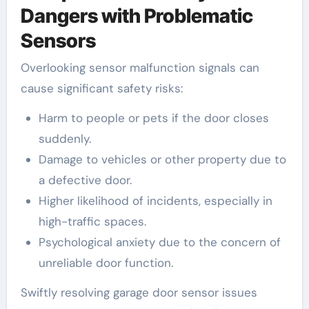
Dangers with Problematic
Sensors
Overlooking sensor malfunction signals can
cause significant safety risks:
Harm to people or pets if the door closes
suddenly.
Damage to vehicles or other property due to
a defective door.
Higher likelihood of incidents, especially in
high-traffic spaces.
Psychological anxiety due to the concern of
unreliable door function.
Swiftly resolving garage door sensor issues