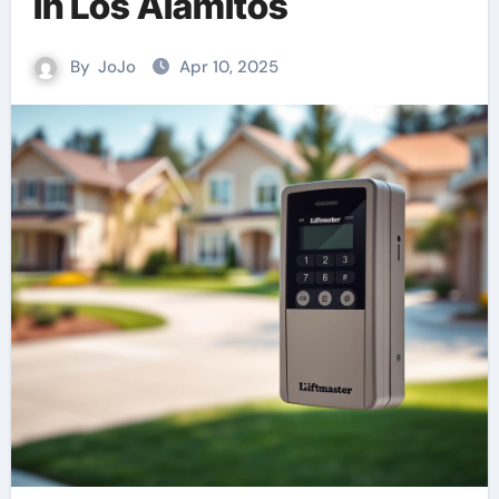
in Los Alamitos
By
JoJo
Apr 10, 2025