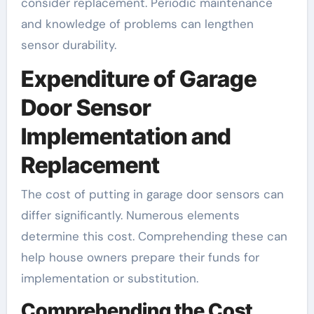
consider replacement. Periodic maintenance
and knowledge of problems can lengthen
sensor durability.
Expenditure of Garage
Door Sensor
Implementation and
Replacement
The cost of putting in garage door sensors can
differ significantly. Numerous elements
determine this cost. Comprehending these can
help house owners prepare their funds for
implementation or substitution.
Comprehending the Cost