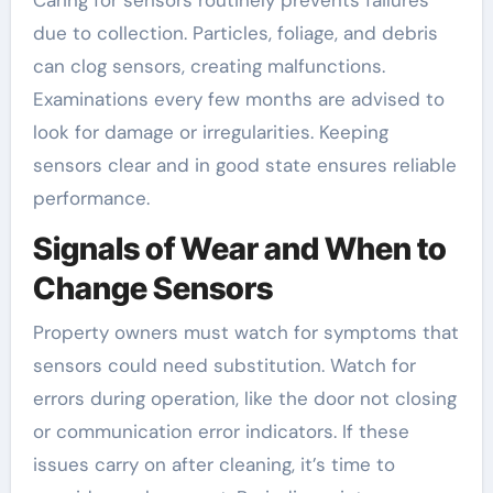
Caring for sensors routinely prevents failures
due to collection. Particles, foliage, and debris
can clog sensors, creating malfunctions.
Examinations every few months are advised to
look for damage or irregularities. Keeping
sensors clear and in good state ensures reliable
performance.
Signals of Wear and When to
Change Sensors
Property owners must watch for symptoms that
sensors could need substitution. Watch for
errors during operation, like the door not closing
or communication error indicators. If these
issues carry on after cleaning, it’s time to