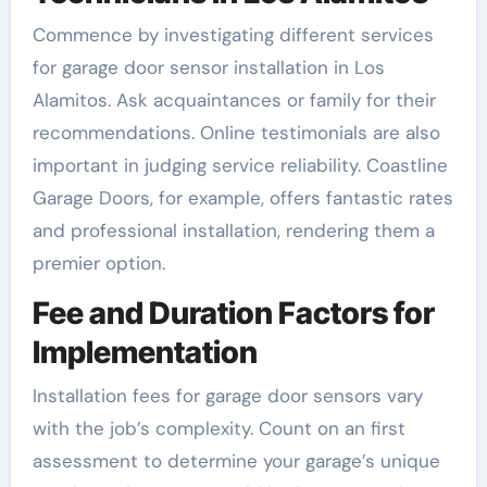
Commence by investigating different services
for garage door sensor installation in Los
Alamitos. Ask acquaintances or family for their
recommendations. Online testimonials are also
important in judging service reliability. Coastline
Garage Doors, for example, offers fantastic rates
and professional installation, rendering them a
premier option.
Fee and Duration Factors for
Implementation
Installation fees for garage door sensors vary
with the job’s complexity. Count on an first
assessment to determine your garage’s unique