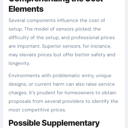
Elements
Several components influence the cost of
setup. The model of sensors picked, the
difficulty of the setup, and professional prices
are important. Superior sensors, for instance,
may elevate prices but offer better safety and
longevity.
Environments with problematic entry, unique
designs, or current harm can also raise service
charges. It’s prudent for homeowners to obtain
proposals from several providers to identify the
most competitive prices.
Possible Supplementary