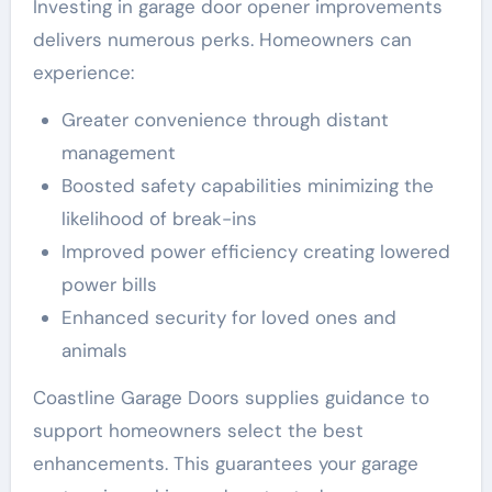
Investing in garage door opener improvements
delivers numerous perks. Homeowners can
experience:
Greater convenience through distant
management
Boosted safety capabilities minimizing the
likelihood of break-ins
Improved power efficiency creating lowered
power bills
Enhanced security for loved ones and
animals
Coastline Garage Doors supplies guidance to
support homeowners select the best
enhancements. This guarantees your garage