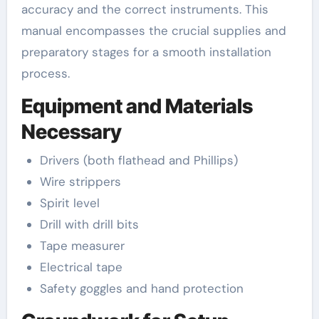
accuracy and the correct instruments. This
manual encompasses the crucial supplies and
preparatory stages for a smooth installation
process.
Equipment and Materials
Necessary
Drivers (both flathead and Phillips)
Wire strippers
Spirit level
Drill with drill bits
Tape measurer
Electrical tape
Safety goggles and hand protection