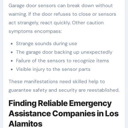
Garage door sensors can break down without
warning. If the door refuses to close or sensors
act strangely, react quickly. Other caution
symptoms encompass:
Strange sounds during use
The garage door backing up unexpectedly
Failure of the sensors to recognize items
Visible injury to the sensor parts
These manifestations need skilled help to
guarantee safety and security are reestablished.
Finding Reliable Emergency
Assistance Companies in Los
Alamitos