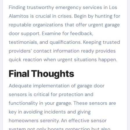
Finding trustworthy emergency services in Los
Alamitos is crucial in crises. Begin by hunting for
reputable organizations that offer urgent garage
door support. Examine for feedback,
testimonials, and qualifications. Keeping trusted
providers’ contact information ready provides
quick reaction when urgent situations happen.
Final Thoughts
Adequate implementation of garage door
sensors is critical for protection and
functionality in your garage. These sensors are
key in avoiding incidents and giving
homeowners serenity. An effective sensor
system not only boosts protection but also