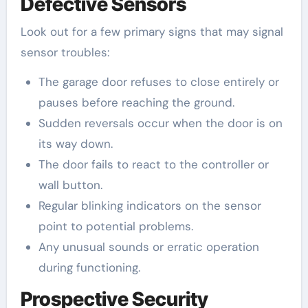
Defective Sensors
Look out for a few primary signs that may signal
sensor troubles:
The garage door refuses to close entirely or
pauses before reaching the ground.
Sudden reversals occur when the door is on
its way down.
The door fails to react to the controller or
wall button.
Regular blinking indicators on the sensor
point to potential problems.
Any unusual sounds or erratic operation
during functioning.
Prospective Security