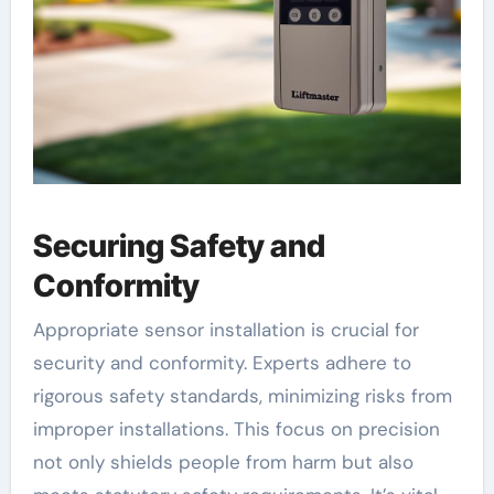
Securing Safety and
Conformity
Appropriate sensor installation is crucial for
security and conformity. Experts adhere to
rigorous safety standards, minimizing risks from
improper installations. This focus on precision
not only shields people from harm but also