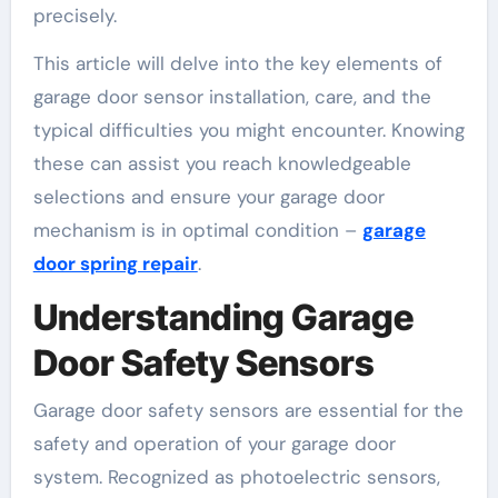
precisely.
This article will delve into the key elements of
garage door sensor installation, care, and the
typical difficulties you might encounter. Knowing
these can assist you reach knowledgeable
selections and ensure your garage door
mechanism is in optimal condition –
garage
door spring repair
.
Understanding Garage
Door Safety Sensors
Garage door safety sensors are essential for the
safety and operation of your garage door
system. Recognized as photoelectric sensors,