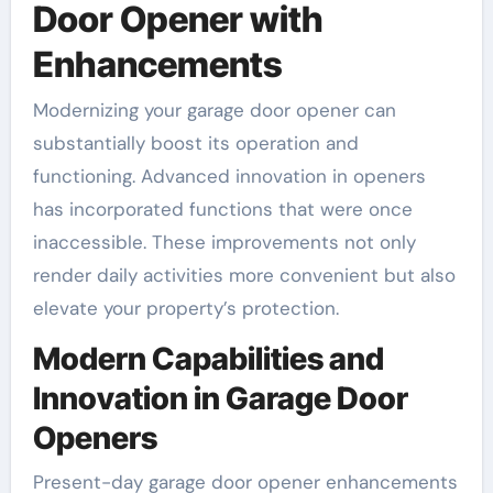
Door Opener with
Enhancements
Modernizing your garage door opener can
substantially boost its operation and
functioning. Advanced innovation in openers
has incorporated functions that were once
inaccessible. These improvements not only
render daily activities more convenient but also
elevate your property’s protection.
Modern Capabilities and
Innovation in Garage Door
Openers
Present-day garage door opener enhancements