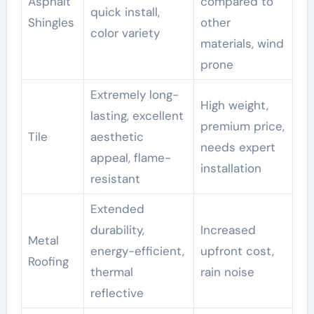
Asphalt
compared to
quick install,
Shingles
other
color variety
materials, wind
prone
Extremely long-
High weight,
lasting, excellent
premium price,
Tile
aesthetic
needs expert
appeal, flame-
installation
resistant
Extended
durability,
Increased
Metal
energy-efficient,
upfront cost,
Roofing
thermal
rain noise
reflective