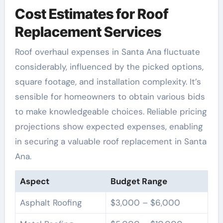
Cost Estimates for Roof
Replacement Services
Roof overhaul expenses in Santa Ana fluctuate
considerably, influenced by the picked options,
square footage, and installation complexity. It’s
sensible for homeowners to obtain various bids
to make knowledgeable choices. Reliable pricing
projections show expected expenses, enabling
in securing a valuable roof replacement in Santa
Ana.
Aspect
Budget Range
Asphalt Roofing
$3,000 – $6,000