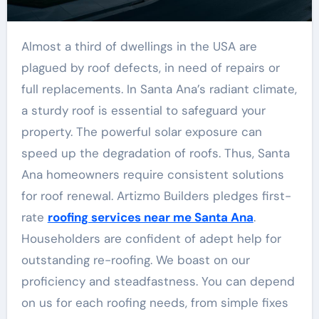
Almost a third of dwellings in the USA are
plagued by roof defects, in need of repairs or
full replacements. In Santa Ana’s radiant climate,
a sturdy roof is essential to safeguard your
property. The powerful solar exposure can
speed up the degradation of roofs. Thus, Santa
Ana homeowners require consistent solutions
for roof renewal. Artizmo Builders pledges first-
rate
roofing services near me Santa Ana
.
Householders are confident of adept help for
outstanding re-roofing. We boast on our
proficiency and steadfastness. You can depend
on us for each roofing needs, from simple fixes