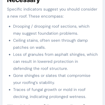
Specific indicators suggest you should consider
a new roof. These encompass:
Drooping / drooping roof sections, which
may suggest foundation problems.
Ceiling stains, often seen through damp
patches on walls.
Loss of granules from asphalt shingles, which
can result in lowered protection in
defending the roof structure.
Gone shingles or slates that compromise
your roofing’s stability.
Traces of fungal growth or mold in roof
decking, indicating prolonged wetness.