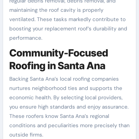
regular debris removal, debris removal, and
maintaining the roof cavity is properly
ventilated. These tasks markedly contribute to
boosting your replacement roof’s durability and
performance.
Community-Focused
Roofing in Santa Ana
Backing Santa Ana’s local roofing companies
nurtures neighborhood ties and supports the
economic health. By selecting local providers,
you ensure high standards and enjoy assurance.
These roofers know Santa Ana’s regional
conditions and peculiarities more precisely than
outside firms.