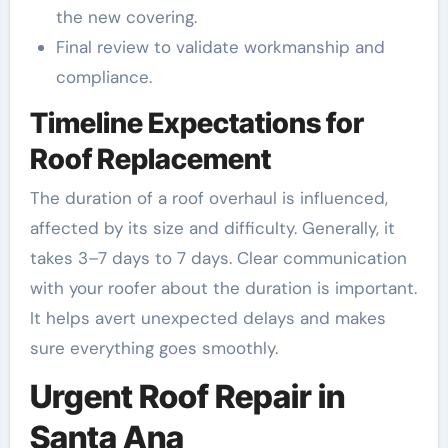
the new covering.
Final review to validate workmanship and
compliance.
Timeline Expectations for
Roof Replacement
The duration of a roof overhaul is influenced,
affected by its size and difficulty. Generally, it
takes 3–7 days to 7 days. Clear communication
with your roofer about the duration is important.
It helps avert unexpected delays and makes
sure everything goes smoothly.
Urgent Roof Repair in
Santa Ana