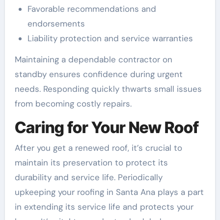
Favorable recommendations and
endorsements
Liability protection and service warranties
Maintaining a dependable contractor on
standby ensures confidence during urgent
needs. Responding quickly thwarts small issues
from becoming costly repairs.
Caring for Your New Roof
After you get a renewed roof, it’s crucial to
maintain its preservation to protect its
durability and service life. Periodically
upkeeping your roofing in Santa Ana plays a part
in extending its service life and protects your