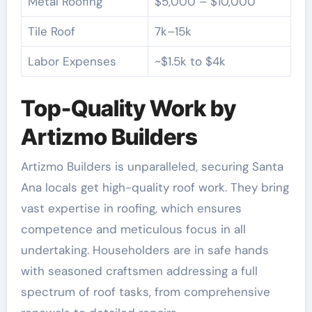
Metal Roofing
$5,000 – $10,000
Tile Roof
7k–15k
Labor Expenses
~$1.5k to $4k
Top-Quality Work by
Artizmo Builders
Artizmo Builders is unparalleled, securing Santa
Ana locals get high-quality roof work. They bring
vast expertise in roofing, which ensures
competence and meticulous focus in all
undertaking. Householders are in safe hands
with seasoned craftsmen addressing a full
spectrum of roof tasks, from comprehensive