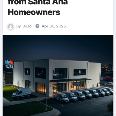
from Santa Ana
Homeowners
By
JoJo
Apr 30, 2025