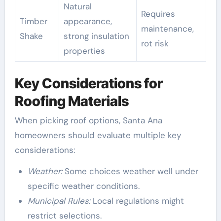
Natural
Requires
Timber
appearance,
maintenance,
Shake
strong insulation
rot risk
properties
Key Considerations for
Roofing Materials
When picking roof options, Santa Ana
homeowners should evaluate multiple key
considerations:
Weather:
Some choices weather well under
specific weather conditions.
Municipal Rules:
Local regulations might
restrict selections.