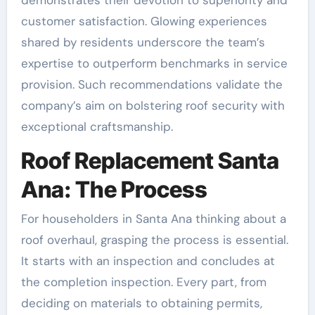
customer satisfaction. Glowing experiences
shared by residents underscore the team’s
expertise to outperform benchmarks in service
provision. Such recommendations validate the
company’s aim on bolstering roof security with
exceptional craftsmanship.
Roof Replacement Santa
Ana: The Process
For householders in Santa Ana thinking about a
roof overhaul, grasping the process is essential.
It starts with an inspection and concludes at
the completion inspection. Every part, from
deciding on materials to obtaining permits,