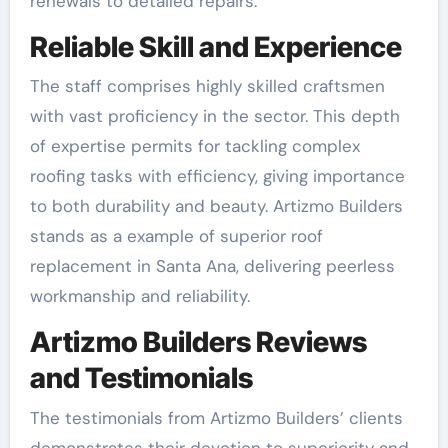
renewals to detailed repairs.
Reliable Skill and Experience
The staff comprises highly skilled craftsmen
with vast proficiency in the sector. This depth
of expertise permits for tackling complex
roofing tasks with efficiency, giving importance
to both durability and beauty. Artizmo Builders
stands as a example of superior roof
replacement in Santa Ana, delivering peerless
workmanship and reliability.
Artizmo Builders Reviews
and Testimonials
The testimonials from Artizmo Builders’ clients
demonstrates their devotion to superiority and