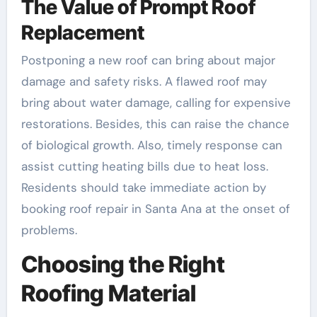
The Value of Prompt Roof
Replacement
Postponing a new roof can bring about major
damage and safety risks. A flawed roof may
bring about water damage, calling for expensive
restorations. Besides, this can raise the chance
of biological growth. Also, timely response can
assist cutting heating bills due to heat loss.
Residents should take immediate action by
booking roof repair in Santa Ana at the onset of
problems.
Choosing the Right
Roofing Material