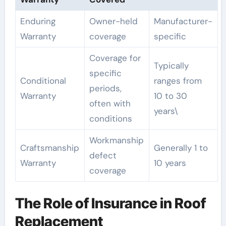
Enduring
Owner-held
Manufacturer-
Warranty
coverage
specific
Coverage for
Typically
specific
Conditional
ranges from
periods,
Warranty
10 to 30
often with
years\
conditions
Workmanship
Craftsmanship
Generally 1 to
defect
Warranty
10 years
coverage
The Role of Insurance in Roof
Replacement