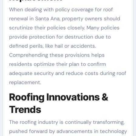
When dealing with policy coverage for roof
renewal in Santa Ana, property owners should
scrutinize their policies closely. Many policies
provide protection for destruction due to
defined perils, like hail or accidents.
Comprehending these provisions helps
residents optimize their plan to confirm
adequate security and reduce costs during roof
replacement.
Roofing Innovations &
Trends
The roofing industry is continually transforming,
pushed forward by advancements in technology