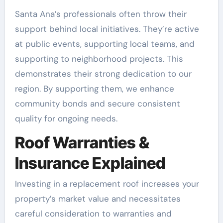
Santa Ana’s professionals often throw their
support behind local initiatives. They’re active
at public events, supporting local teams, and
supporting to neighborhood projects. This
demonstrates their strong dedication to our
region. By supporting them, we enhance
community bonds and secure consistent
quality for ongoing needs.
Roof Warranties &
Insurance Explained
Investing in a replacement roof increases your
property’s market value and necessitates
careful consideration to warranties and