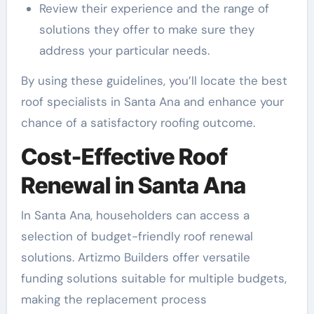
Review their experience and the range of
solutions they offer to make sure they
address your particular needs.
By using these guidelines, you’ll locate the best
roof specialists in Santa Ana and enhance your
chance of a satisfactory roofing outcome.
Cost-Effective Roof
Renewal in Santa Ana
In Santa Ana, householders can access a
selection of budget-friendly roof renewal
solutions. Artizmo Builders offer versatile
funding solutions suitable for multiple budgets,
making the replacement process