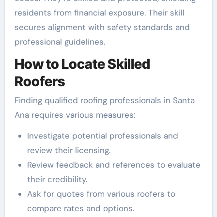
residents from financial exposure. Their skill
secures alignment with safety standards and
professional guidelines.
How to Locate Skilled
Roofers
Finding qualified roofing professionals in Santa
Ana requires various measures:
Investigate potential professionals and
review their licensing.
Review feedback and references to evaluate
their credibility.
Ask for quotes from various roofers to
compare rates and options.