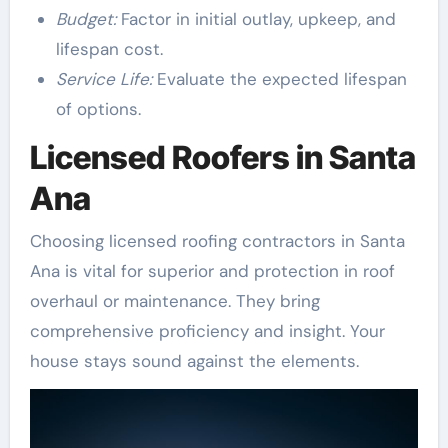
Budget:
Factor in initial outlay, upkeep, and
lifespan cost.
Service Life:
Evaluate the expected lifespan
of options.
Licensed Roofers in Santa
Ana
Choosing licensed roofing contractors in Santa
Ana is vital for superior and protection in roof
overhaul or maintenance. They bring
comprehensive proficiency and insight. Your
house stays sound against the elements.