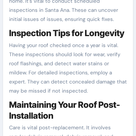
home. It’s vital to conduct scheduled
inspections in Santa Ana. These can uncover
initial issues of issues, ensuring quick fixes.
Inspection Tips for Longevity
Having your roof checked once a year is vital.
These inspections should look for wear, verify
roof flashings, and detect water stains or
mildew. For detailed inspections, employ a
expert. They can detect concealed damage that
may be missed if not inspected.
Maintaining Your Roof Post-
Installation
Care is vital post-replacement. It involves