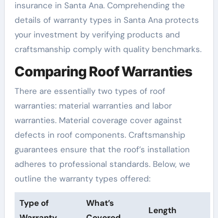
insurance in Santa Ana. Comprehending the
details of warranty types in Santa Ana protects
your investment by verifying products and
craftsmanship comply with quality benchmarks.
Comparing Roof Warranties
There are essentially two types of roof
warranties: material warranties and labor
warranties. Material coverage cover against
defects in roof components. Craftsmanship
guarantees ensure that the roof’s installation
adheres to professional standards. Below, we
outline the warranty types offered:
Type of
What’s
Length
Warranty
Covered