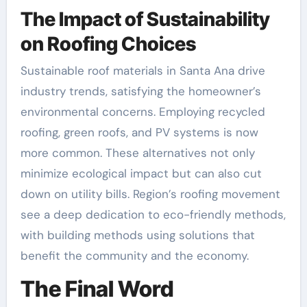
The Impact of Sustainability
on Roofing Choices
Sustainable roof materials in Santa Ana drive
industry trends, satisfying the homeowner’s
environmental concerns. Employing recycled
roofing, green roofs, and PV systems is now
more common. These alternatives not only
minimize ecological impact but can also cut
down on utility bills. Region’s roofing movement
see a deep dedication to eco-friendly methods,
with building methods using solutions that
benefit the community and the economy.
The Final Word