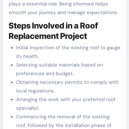
plays a essential role. Being informed helps
smooth your journey and manage expectations.
Steps Involved in a Roof
Replacement Project
Initial inspection of the existing roof to gauge
its health.
Selecting suitable materials based on
preferences and budget.
Obtaining necessary permits to comply with
local regulations.
Arranging the work with your preferred roof
specialist.
Commencing the removal of the existing
roof, followed by the installation phase of