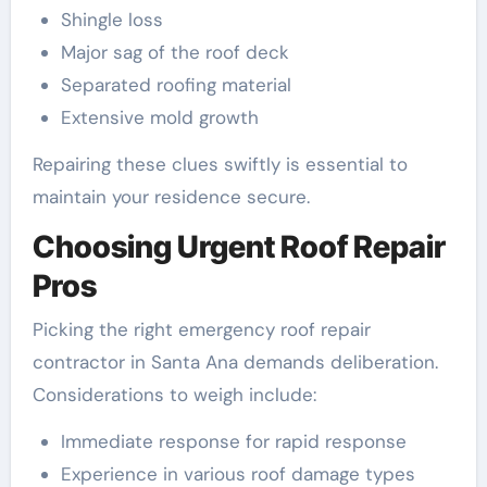
Shingle loss
Major sag of the roof deck
Separated roofing material
Extensive mold growth
Repairing these clues swiftly is essential to
maintain your residence secure.
Choosing Urgent Roof Repair
Pros
Picking the right emergency roof repair
contractor in Santa Ana demands deliberation.
Considerations to weigh include:
Immediate response for rapid response
Experience in various roof damage types