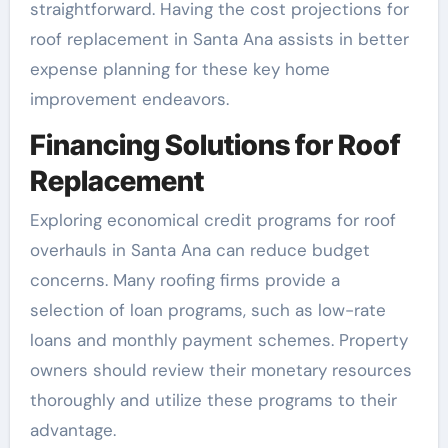
straightforward. Having the cost projections for
roof replacement in Santa Ana assists in better
expense planning for these key home
improvement endeavors.
Financing Solutions for Roof
Replacement
Exploring economical credit programs for roof
overhauls in Santa Ana can reduce budget
concerns. Many roofing firms provide a
selection of loan programs, such as low-rate
loans and monthly payment schemes. Property
owners should review their monetary resources
thoroughly and utilize these programs to their
advantage.