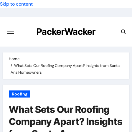
Skip to content
PackerWacker
Home
What Sets Our Roofing Company Apart? Insights from Santa
Ana Homeowners
Roofing
What Sets Our Roofing
Company Apart? Insights