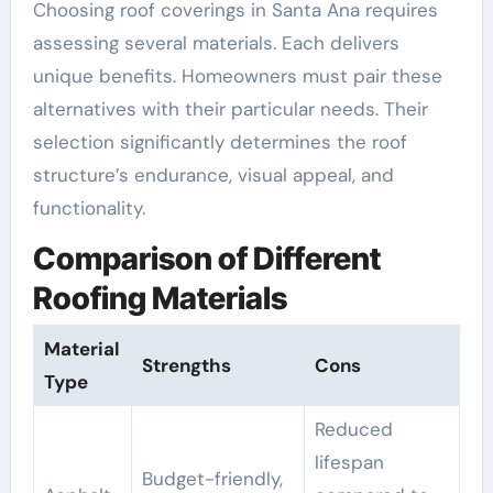
Choosing roof coverings in Santa Ana requires
assessing several materials. Each delivers
unique benefits. Homeowners must pair these
alternatives with their particular needs. Their
selection significantly determines the roof
structure’s endurance, visual appeal, and
functionality.
Comparison of Different
Roofing Materials
Material
Strengths
Cons
Type
Reduced
lifespan
Budget-friendly,