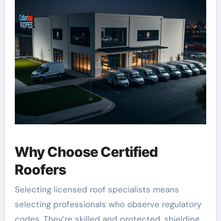
Why Choose Certified
Roofers
Selecting licensed roof specialists means
selecting professionals who observe regulatory
codes. They’re skilled and protected, shielding