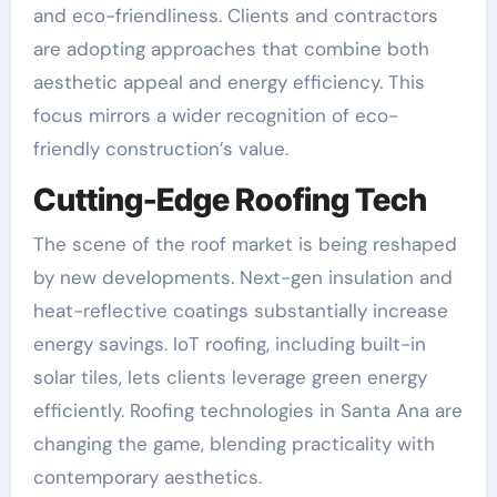
and eco-friendliness. Clients and contractors
are adopting approaches that combine both
aesthetic appeal and energy efficiency. This
focus mirrors a wider recognition of eco-
friendly construction’s value.
Cutting-Edge Roofing Tech
The scene of the roof market is being reshaped
by new developments. Next-gen insulation and
heat-reflective coatings substantially increase
energy savings. IoT roofing, including built-in
solar tiles, lets clients leverage green energy
efficiently. Roofing technologies in Santa Ana are
changing the game, blending practicality with
contemporary aesthetics.