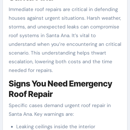
Immediate roof repairs are critical in defending
houses against urgent situations. Harsh weather,
storms, and unexpected leaks can compromise
roof systems in Santa Ana. It’s vital to
understand when you’re encountering an critical
scenario. This understanding helps thwart
escalation, lowering both costs and the time
needed for repairs.
Signs You Need Emergency
Roof Repair
Specific cases demand urgent roof repair in
Santa Ana. Key warnings are:
Leaking ceilings inside the interior