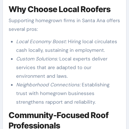
Why Choose Local Roofers
Supporting homegrown firms in Santa Ana offers
several pros:
Local Economy Boost:
Hiring local circulates
cash locally, sustaining in employment.
Custom Solutions:
Local experts deliver
services that are adapted to our
environment and laws.
Neighborhood Connections:
Establishing
trust with homegrown businesses
strengthens rapport and reliability.
Community-Focused Roof
Professionals