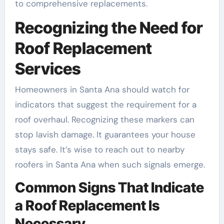
to comprehensive replacements.
Recognizing the Need for
Roof Replacement
Services
Homeowners in Santa Ana should watch for
indicators that suggest the requirement for a
roof overhaul. Recognizing these markers can
stop lavish damage. It guarantees your house
stays safe. It’s wise to reach out to nearby
roofers in Santa Ana when such signals emerge.
Common Signs That Indicate
a Roof Replacement Is
Necessary