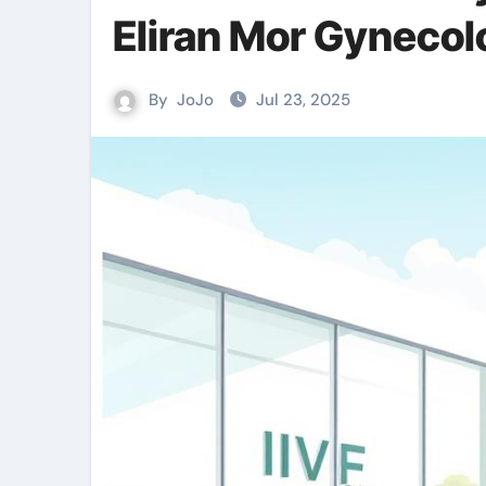
Eliran Mor Gynecol
By
JoJo
Jul 23, 2025