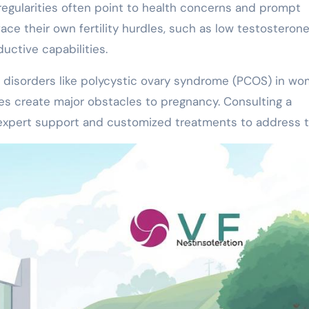
rregularities often point to health concerns and prompt
ace their own fertility hurdles, such as low testosterone
uctive capabilities.
 disorders like polycystic ovary syndrome (PCOS) in w
es create major obstacles to pregnancy. Consulting a
 expert support and customized treatments to address 