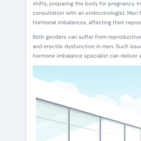
shifts, preparing the body for pregnancy. I
consultation with an endocrinologist. Men f
hormonal imbalances, affecting their reprod
Both genders can suffer from reproductive
and erectile dysfunction in men. Such issu
hormone imbalance specialist can deliver