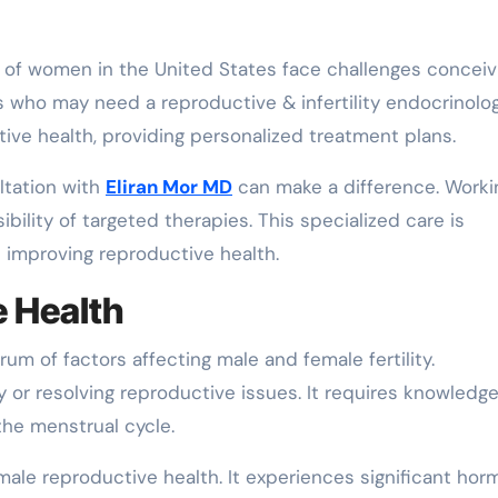
who may need a reproductive & infertility endocrinolog
ive health, providing personalized treatment plans.
ultation with
Eliran Mor MD
can make a difference. Worki
ibility of targeted therapies. This specialized care is
nd improving reproductive health.
e Health
m of factors affecting male and female fertility.
ty or resolving reproductive issues. It requires knowledge
the menstrual cycle.
male reproductive health. It experiences significant hor