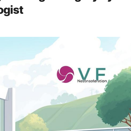
ogist