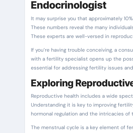
Endocrinologist
It may surprise you that approximately 10% of women in the United States face challenges conceiving?
These numbers reveal the many individuals 
These experts are well-versed in reproduct
If you’re having trouble conceiving, a cons
with a fertility specialist opens up the poss
essential for addressing fertility issues a
Exploring Reproductiv
Reproductive health includes a wide spectru
Understanding it is key to improving fertili
hormonal regulation and the intricacies of 
The menstrual cycle is a key element of fe