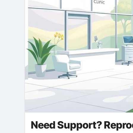
Need Support? Reprodu