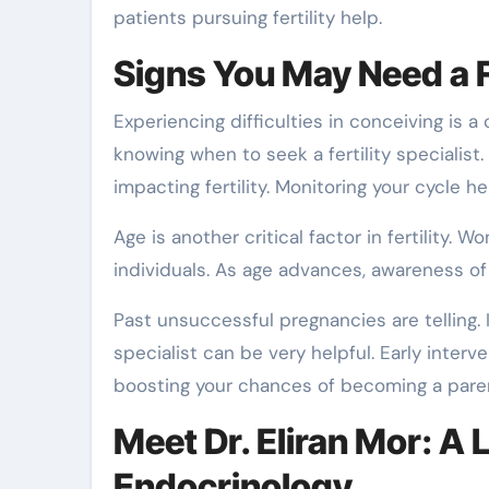
patients pursuing fertility help.
Signs You May Need a Fe
Experiencing difficulties in conceiving is a
knowing when to seek a fertility specialist
impacting fertility. Monitoring your cycle h
Age is another critical factor in fertility
individuals. As age advances, awareness of
Past unsuccessful pregnancies are telling. I
specialist can be very helpful. Early inter
boosting your chances of becoming a pare
Meet Dr. Eliran Mor: A 
Endocrinology