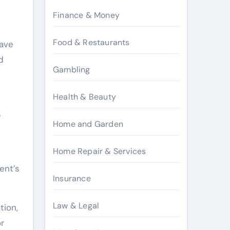
Finance & Money
Food & Restaurants
have
d
Gambling
Health & Beauty
s
Home and Garden
Home Repair & Services
ent’s
Insurance
Law & Legal
tion,
or