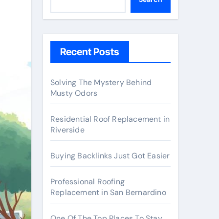
Recent Posts
Solving The Mystery Behind
Musty Odors
Residential Roof Replacement in
Riverside
Buying Backlinks Just Got Easier
Professional Roofing
Replacement in San Bernardino
One Of The Top Places To Stay