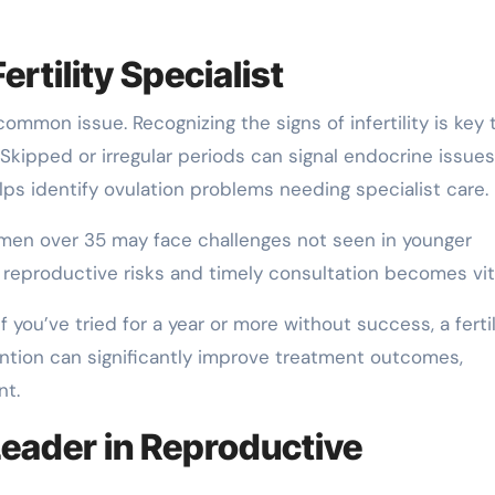
rtility Specialist
 common issue. Recognizing the signs of infertility is key 
. Skipped or irregular periods can signal endocrine issues
elps identify ovulation problems needing specialist care.
. Women over 35 may face challenges not seen in younger
 reproductive risks and timely consultation becomes vita
f you’ve tried for a year or more without success, a fertil
vention can significantly improve treatment outcomes,
nt.
Leader in Reproductive