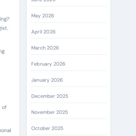
May 2026
ist.
April 2026
March 2026
ng
February 2026
January 2026
December 2025
 of
November 2025
October 2025
monal