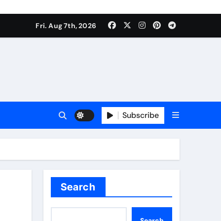
Fri. Aug 7th, 2026
Subscribe
Search
Search