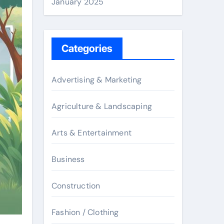
January 2025
Categories
Advertising & Marketing
Agriculture & Landscaping
Arts & Entertainment
Business
Construction
Fashion / Clothing