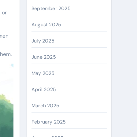
September 2025
 or
August 2025
omen
July 2025
them.
June 2025
May 2025
April 2025
March 2025
February 2025