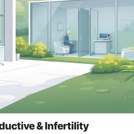
ctive & Infertility