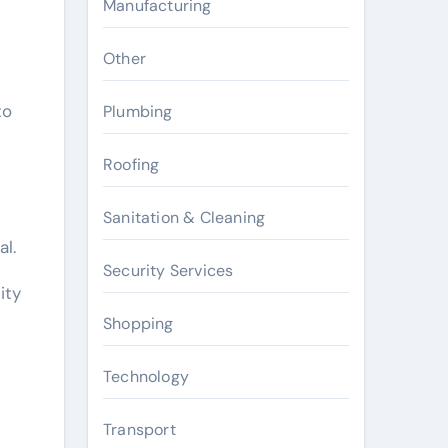
Manufacturing
Other
to
Plumbing
Roofing
Sanitation & Cleaning
l.
Security Services
ity
Shopping
Technology
Transport