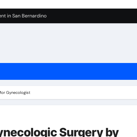
nt in San Bernardino
 In Seven Mile Beach Cayman Islands
ilders Serving Maple Valley Wa
Reliable Appliance Removal in Tigard
ter Bathroom Remodeling In Renton
geles in 2026
sty Odors
 Mor Gynecologist
Gynecologic Surgery by