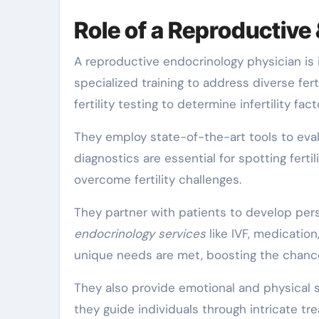
Role of a Reproductive 
A reproductive endocrinology physician is in
specialized training to address diverse fe
fertility testing to determine infertility fact
They employ state-of-the-art tools to eva
diagnostics are essential for spotting fertil
overcome fertility challenges.
They partner with patients to develop per
endocrinology services
like IVF, medicatio
unique needs are met, boosting the chanc
They also provide emotional and physical su
they guide individuals through intricate tr