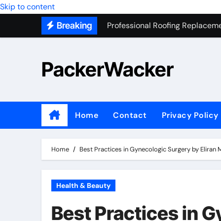
Skip to content
Professional Roofing Replaceme
Breaking
One Of The Top Places To Stay
Junk Removal SEO Expert
PackerWacker
7 Secrets to Successful ADU Bu
Water Heater Hauling – Fast & 
Transform Your Home with Mas
Home
Contact
Privacy Policy
Top 5 SEO companies in Los An
Solving The Mystery Behind Mu
Home
Best Practices in Gynecologic Surgery by Eliran
Health & Beauty
Best Practices in 