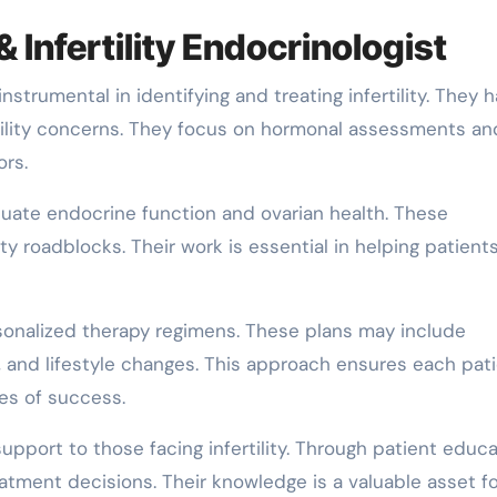
& Infertility Endocrinologist
strumental in identifying and treating infertility. They 
rtility concerns. They focus on hormonal assessments an
ors.
luate endocrine function and ovarian health. These
ity roadblocks. Their work is essential in helping patient
sonalized therapy regimens. These plans may include
n, and lifestyle changes. This approach ensures each pati
es of success.
pport to those facing infertility. Through patient educa
eatment decisions. Their knowledge is a valuable asset f