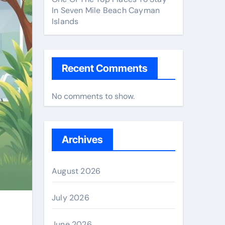
In Seven Mile Beach Cayman
Islands
Recent Comments
No comments to show.
Archives
August 2026
July 2026
June 2026