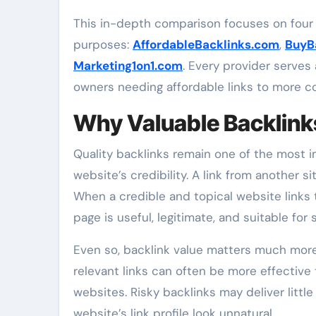
This in-depth comparison focuses on four 
purposes:
AffordableBacklinks.com
,
BuyB
Marketing1on1.com
. Every provider serves
owners needing affordable links to more co
Why Valuable Backlink
Quality backlinks remain one of the most 
website’s credibility. A link from another 
When a credible and topical website links t
page is useful, legitimate, and suitable fo
Even so, backlink value matters much mor
relevant links can often be more effective
websites. Risky backlinks may deliver littl
website’s link profile look unnatural.