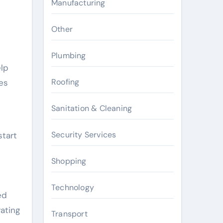
Manufacturing
Other
Plumbing
elp
Roofing
es
Sanitation & Cleaning
Security Services
start
Shopping
Technology
ed
ating
Transport