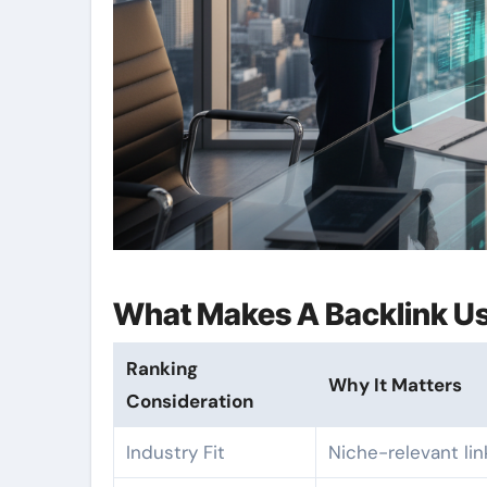
What Makes A Backlink Us
Ranking
Why It Matters
Consideration
Industry Fit
Niche-relevant lin