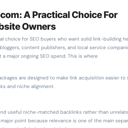
.com: A Practical Choice For
bsite Owners
al choice for SEO buyers who want solid link-building h
bloggers, content publishers, and local service compani
t a major ongoing SEO spend. This is where
packages are designed to make link acquisition easier to 
inks and niche alignment.
und useful niche-matched backlinks rather than unrelat
a major point because relevance is one of the main separ