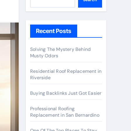
Recent Posts
Solving The Mystery Behind
Musty Odors
Residential Roof Replacement in
Riverside
Buying Backlinks Just Got Easier
Professional Roofing
Replacement in San Bernardino
One Of The Top Places To Stay