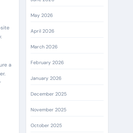
May 2026
bsite
April 2026
.
March 2026
February 2026
ure a
er.
January 2026
r
December 2025
November 2025
October 2025