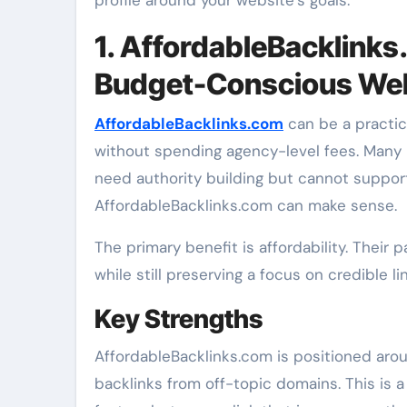
1. AffordableBacklinks
Budget-Conscious We
AffordableBacklinks.com
can be a practic
without spending agency-level fees. Many 
need authority building but cannot suppor
AffordableBacklinks.com can make sense.
The primary benefit is affordability. Their 
while still preserving a focus on credible l
Key Strengths
AffordableBacklinks.com is positioned aro
backlinks from off-topic domains. This is 