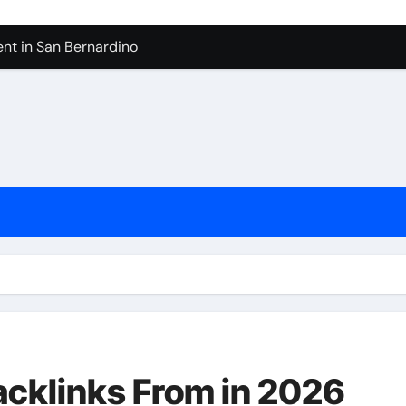
nt in San Bernardino
 In Seven Mile Beach Cayman Islands
ilders Serving Maple Valley Wa
Reliable Appliance Removal in Tigard
ter Bathroom Remodeling In Renton
geles in 2026
sty Odors
Backlinks From in 2026