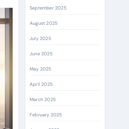
September 2025
August 2025
July 2025
June 2025
May 2025
April 2025
March 2025
February 2025