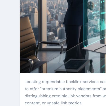
Locating dependable backlink services can be challenging, notably when nearly every company claims
to offer “premium authority placements” an
distinguishing credible link vendors from 
content, or unsafe link tactics.