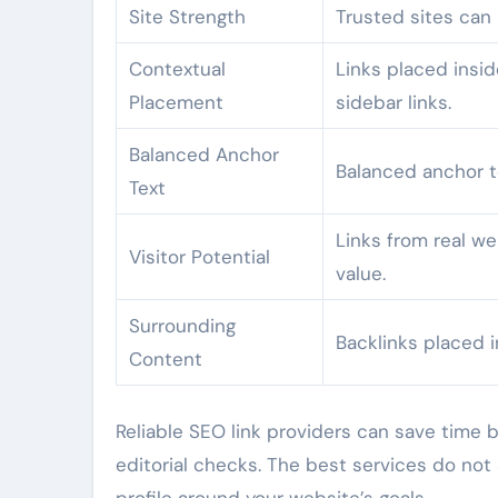
Site Strength
Trusted sites can 
Contextual
Links placed insid
Placement
sidebar links.
Balanced Anchor
Balanced anchor t
Text
Links from real web
Visitor Potential
value.
Surrounding
Backlinks placed i
Content
Reliable SEO link providers can save time b
editorial checks. The best services do not 
profile around your website’s goals.