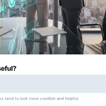
eful?
ks tend to look more credible and helpful.