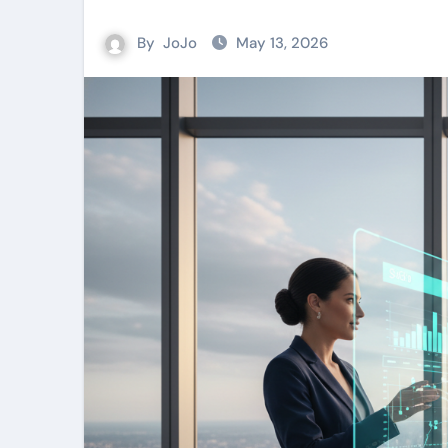
By
JoJo
May 13, 2026