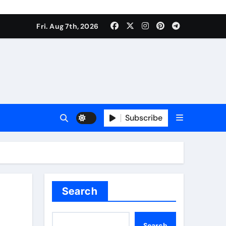
Fri. Aug 7th, 2026
Subscribe
Search
Search