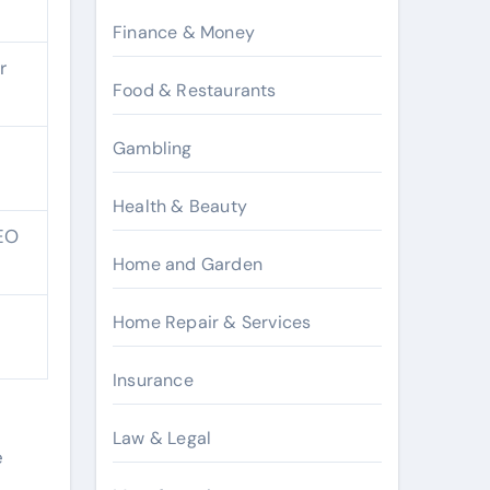
Finance & Money
r
Food & Restaurants
Gambling
Health & Beauty
SEO
Home and Garden
Home Repair & Services
Insurance
d
Law & Legal
e