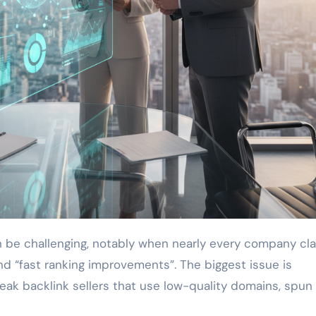
d “fast ranking improvements”. The biggest issue is
weak backlink sellers that use low-quality domains, spun