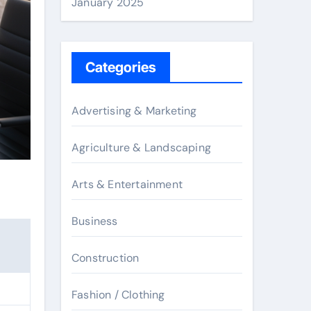
January 2025
Categories
Advertising & Marketing
Agriculture & Landscaping
Arts & Entertainment
Business
Construction
Fashion / Clothing