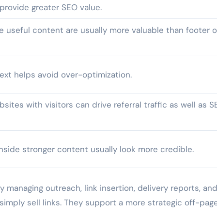
provide greater SEO value.
e useful content are usually more valuable than footer o
ext helps avoid over-optimization.
sites with visitors can drive referral traffic as well as 
nside stronger content usually look more credible.
y managing outreach, link insertion, delivery reports, an
simply sell links. They support a more strategic off-pag