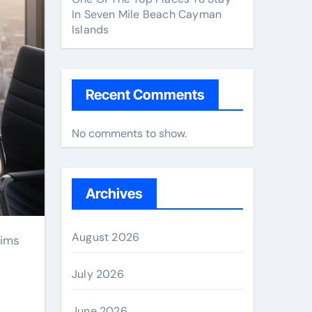
In Seven Mile Beach Cayman
Islands
Recent Comments
No comments to show.
Archives
August 2026
July 2026
June 2026