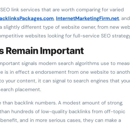
SEO link services that are worth comparing for varied
acklinksPackages.com
,
InternetMarketingFirm.net
, and
 a slightly different type of website owner, from new we
mpetitive websites looking for full-service SEO strategy
s Remain Important
important signals modern search algorithms use to meas
site is in effect a endorsement from one website to anoth
o your content, it can signal to search engines that you
r search placement.
e than backlink numbers. A modest amount of strong,
 than hundreds of low-quality backlinks from off-topic
e benefit, and in more serious cases, they can make a