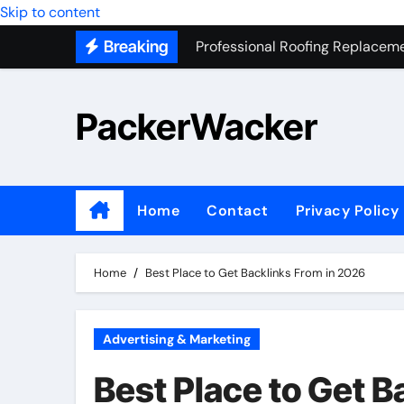
Skip to content
Professional Roofing Replaceme
Breaking
One Of The Top Places To Stay
Junk Removal SEO Expert
PackerWacker
7 Secrets to Successful ADU Bu
Water Heater Hauling – Fast & 
Transform Your Home with Mas
Home
Contact
Privacy Policy
Top 5 SEO companies in Los An
Solving The Mystery Behind Mu
Home
Best Place to Get Backlinks From in 2026
Advertising & Marketing
Best Place to Get 