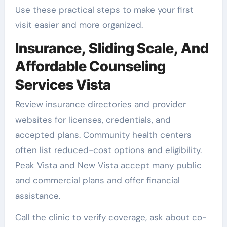
Use these practical steps to make your first
visit easier and more organized.
Insurance, Sliding Scale, And
Affordable Counseling
Services Vista
Review insurance directories and provider
websites for licenses, credentials, and
accepted plans. Community health centers
often list reduced-cost options and eligibility.
Peak Vista and New Vista accept many public
and commercial plans and offer financial
assistance.
Call the clinic to verify coverage, ask about co-