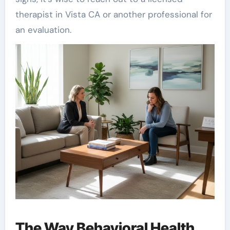
therapist in Vista CA or another professional for
an evaluation.
The Way Behavioral Health