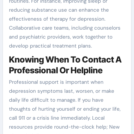
routines. For instance, improving sleep or
reducing substance use can enhance the
effectiveness of therapy for depression.
Collaborative care teams, including counselors
and psychiatric providers, work together to
develop practical treatment plans.
Knowing When To Contact A
Professional Or Helpline
Professional support is important when
depression symptoms last, worsen, or make
daily life difficult to manage. If you have
thoughts of hurting yourself or ending your life,
call 911 or a crisis line immediately. Local
resources provide round-the-clock help; New