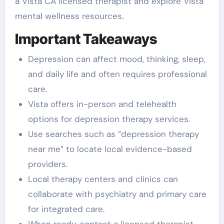
a Vista CA licensed therapist and explore Vista
mental wellness resources.
Important Takeaways
Depression can affect mood, thinking, sleep,
and daily life and often requires professional
care.
Vista offers in-person and telehealth
options for depression therapy services.
Use searches such as “depression therapy
near me” to locate local evidence-based
providers.
Local therapy centers and clinics can
collaborate with psychiatry and primary care
for integrated care.
When ready, contact a licensed therapist