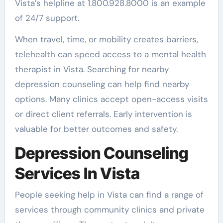
Vista’s helpline at 1.800.928.8000 is an example
of 24/7 support.
When travel, time, or mobility creates barriers,
telehealth can speed access to a mental health
therapist in Vista. Searching for nearby
depression counseling can help find nearby
options. Many clinics accept open-access visits
or direct client referrals. Early intervention is
valuable for better outcomes and safety.
Depression Counseling
Services In Vista
People seeking help in Vista can find a range of
services through community clinics and private