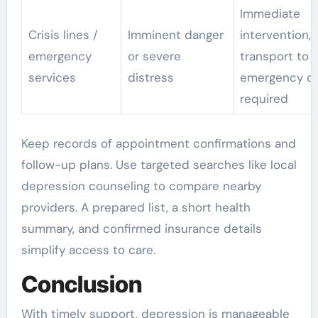
Immediate
Crisis lines /
Imminent danger
intervention,
emergency
or severe
transport to
services
distress
emergency car
required
Keep records of appointment confirmations and
follow-up plans. Use targeted searches like local
depression counseling to compare nearby
providers. A prepared list, a short health
summary, and confirmed insurance details
simplify access to care.
Conclusion
With timely support, depression is manageable