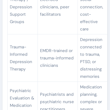
Depression
clinicians, peer
connection,
Support
facilitators
cost-
Groups
effective
care
Depression
Trauma-
connected
EMDR-trained or
Informed
to trauma,
trauma-informed
Depression
PTSD, or
clinicians
Therapy
distressing
memories
Medication
Psychiatric
Psychiatrists and
planning,
Evaluation &
psychiatric nurse
complex or
Medication
practitioners
severe