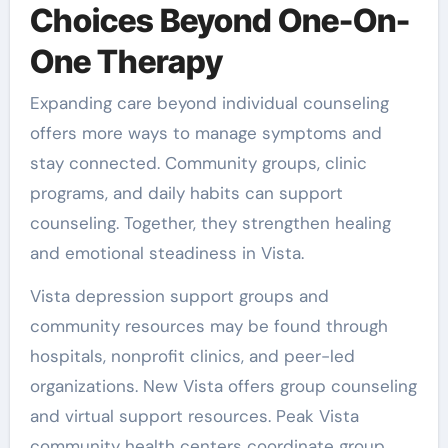
Choices Beyond One-On-
One Therapy
Expanding care beyond individual counseling
offers more ways to manage symptoms and
stay connected. Community groups, clinic
programs, and daily habits can support
counseling. Together, they strengthen healing
and emotional steadiness in Vista.
Vista depression support groups and
community resources may be found through
hospitals, nonprofit clinics, and peer-led
organizations. New Vista offers group counseling
and virtual support resources. Peak Vista
community health centers coordinate group