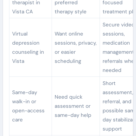
therapist in
preferred
focused
Vista CA
therapy style
treatment pl
Secure video
Virtual
Want online
sessions,
depression
sessions, privacy,
medication
counseling in
or easier
management
Vista
scheduling
referrals whe
needed
Short
Same-day
assessment, 
Need quick
walk-in or
referral, and
assessment or
open-access
possible sam
same-day help
care
day stabilizat
support