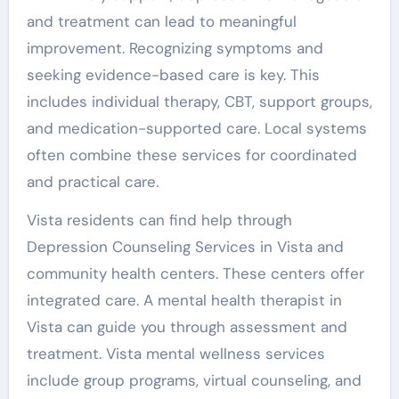
and treatment can lead to meaningful
improvement. Recognizing symptoms and
seeking evidence-based care is key. This
includes individual therapy, CBT, support groups,
and medication-supported care. Local systems
often combine these services for coordinated
and practical care.
Vista residents can find help through
Depression Counseling Services in Vista and
community health centers. These centers offer
integrated care. A mental health therapist in
Vista can guide you through assessment and
treatment. Vista mental wellness services
include group programs, virtual counseling, and