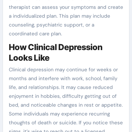
therapist can assess your symptoms and create
a individualized plan. This plan may include
counseling, psychiatric support, or a
coordinated care plan.
How Clinical Depression
Looks Like
Clinical depression may continue for weeks or
months and interfere with work, school, family
life, and relationships. It may cause reduced
enjoyment in hobbies, difficulty getting out of
bed, and noticeable changes in rest or appetite.
Some individuals may experience recurring
thoughts of death or suicide. If you notice these
signs, it’s wise to reach out to a licensed