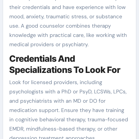
their credentials and have experience with low
mood, anxiety, traumatic stress, or substance
use. A good counselor combines therapy
knowledge with practical care, like working with
medical providers or psychiatry.
Credentials And
Specializations To Look For
Look for licensed providers, including
psychologists with a PhD or PsyD, LCSWs, LPCs,
and psychiatrists with an MD or DO for
medication support. Ensure they have training
in cognitive behavioral therapy, trauma-focused
EMDR, mindfulness-based therapy, or other
depression treatment approaches.