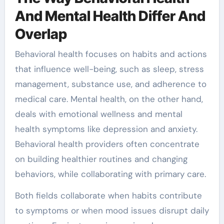
And Mental Health Differ And
Overlap
Behavioral health focuses on habits and actions
that influence well-being, such as sleep, stress
management, substance use, and adherence to
medical care. Mental health, on the other hand,
deals with emotional wellness and mental
health symptoms like depression and anxiety.
Behavioral health providers often concentrate
on building healthier routines and changing
behaviors, while collaborating with primary care.
Both fields collaborate when habits contribute
to symptoms or when mood issues disrupt daily