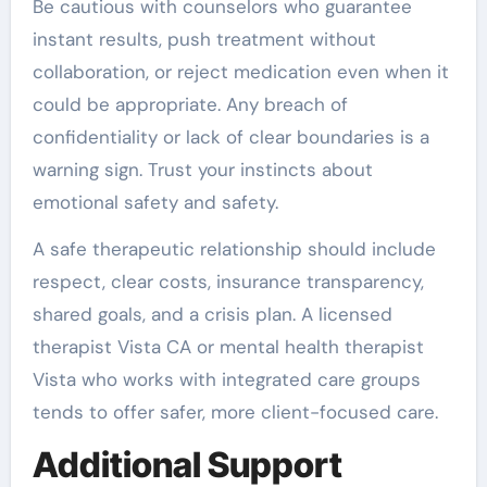
Be cautious with counselors who guarantee
instant results, push treatment without
collaboration, or reject medication even when it
could be appropriate. Any breach of
confidentiality or lack of clear boundaries is a
warning sign. Trust your instincts about
emotional safety and safety.
A safe therapeutic relationship should include
respect, clear costs, insurance transparency,
shared goals, and a crisis plan. A licensed
therapist Vista CA or mental health therapist
Vista who works with integrated care groups
tends to offer safer, more client-focused care.
Additional Support