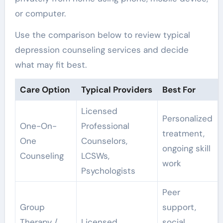
or computer.
Use the comparison below to review typical
depression counseling services and decide
what may fit best.
Care Option
Typical Providers
Best For
Licensed
Personalized
One-On-
Professional
treatment,
One
Counselors,
ongoing skill
Counseling
LCSWs,
work
Psychologists
Peer
Group
support,
Therapy /
Licensed
social