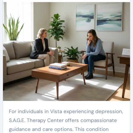
For individuals in Vista experiencing depression,
S.A.G.E. Therapy Center offers compassionate
guidance and care options. This condition