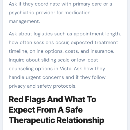
Ask if they coordinate with primary care or a
psychiatric provider for medication
management.
Ask about logistics such as appointment length,
how often sessions occur, expected treatment
timeline, online options, costs, and insurance.
Inquire about sliding scale or low-cost
counseling options in Vista. Ask how they
handle urgent concerns and if they follow
privacy and safety protocols.
Red Flags And What To
Expect From A Safe
Therapeutic Relationship