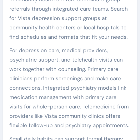
referrals through integrated care teams. Search
for Vista depression support groups at
community health centers or local hospitals to
find schedules and formats that fit your needs.
For depression care, medical providers,
psychiatric support, and telehealth visits can
work together with counseling. Primary care
clinicians perform screenings and make care
connections. Integrated psychiatry models link
medication management with primary care
visits for whole-person care. Telemedicine from
providers like Vista community clinics offers
flexible follow-up and psychiatry appointments.
Small daily habits can support formal therapy