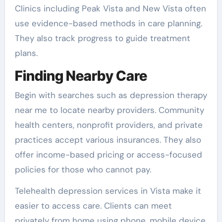
Clinics including Peak Vista and New Vista often
use evidence-based methods in care planning.
They also track progress to guide treatment
plans.
Finding Nearby Care
Begin with searches such as depression therapy
near me to locate nearby providers. Community
health centers, nonprofit providers, and private
practices accept various insurances. They also
offer income-based pricing or access-focused
policies for those who cannot pay.
Telehealth depression services in Vista make it
easier to access care. Clients can meet
privately from home using phone, mobile device,