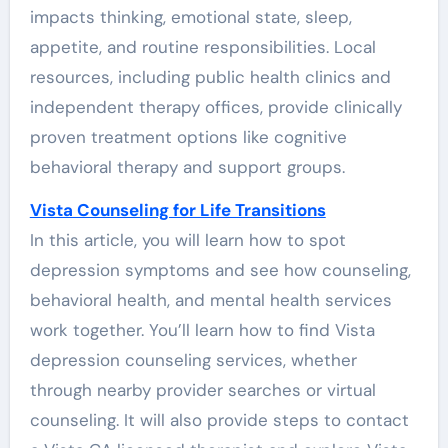
impacts thinking, emotional state, sleep,
appetite, and routine responsibilities. Local
resources, including public health clinics and
independent therapy offices, provide clinically
proven treatment options like cognitive
behavioral therapy and support groups.
Vista Counseling for Life Transitions
In this article, you will learn how to spot
depression symptoms and see how counseling,
behavioral health, and mental health services
work together. You’ll learn how to find Vista
depression counseling services, whether
through nearby provider searches or virtual
counseling. It will also provide steps to contact