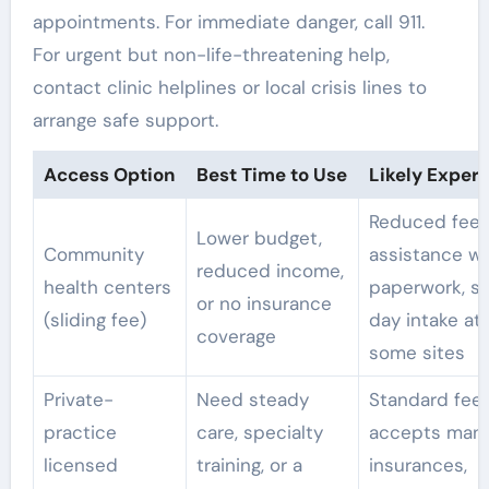
appointments. For immediate danger, call 911.
For urgent but non-life-threatening help,
contact clinic helplines or local crisis lines to
arrange safe support.
Access Option
Best Time to Use
Likely Exper
Reduced fees
Lower budget,
Community
assistance wi
reduced income,
health centers
paperwork, s
or no insurance
(sliding fee)
day intake at
coverage
some sites
Private-
Need steady
Standard fees
practice
care, specialty
accepts man
licensed
training, or a
insurances,