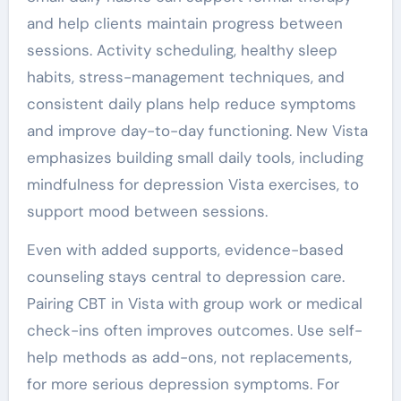
and help clients maintain progress between
sessions. Activity scheduling, healthy sleep
habits, stress-management techniques, and
consistent daily plans help reduce symptoms
and improve day-to-day functioning. New Vista
emphasizes building small daily tools, including
mindfulness for depression Vista exercises, to
support mood between sessions.
Even with added supports, evidence-based
counseling stays central to depression care.
Pairing CBT in Vista with group work or medical
check-ins often improves outcomes. Use self-
help methods as add-ons, not replacements,
for more serious depression symptoms. For