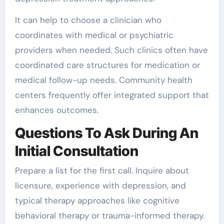
It can help to choose a clinician who
coordinates with medical or psychiatric
providers when needed. Such clinics often have
coordinated care structures for medication or
medical follow-up needs. Community health
centers frequently offer integrated support that
enhances outcomes.
Questions To Ask During An
Initial Consultation
Prepare a list for the first call. Inquire about
licensure, experience with depression, and
typical therapy approaches like cognitive
behavioral therapy or trauma-informed therapy.