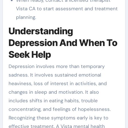
Vista CA to start assessment and treatment
planning.
Understanding
Depression And When To
Seek Help
Depression involves more than temporary
sadness. It involves sustained emotional
heaviness, loss of interest in activities, and
changes in sleep and motivation. It also
includes shifts in eating habits, trouble
concentrating, and feelings of hopelessness.
Recognizing these symptoms early is key to
effective treatment. A Vista mental health