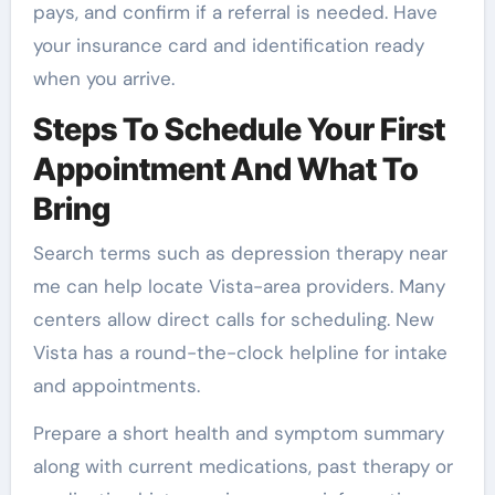
pays, and confirm if a referral is needed. Have
your insurance card and identification ready
when you arrive.
Steps To Schedule Your First
Appointment And What To
Bring
Search terms such as depression therapy near
me can help locate Vista-area providers. Many
centers allow direct calls for scheduling. New
Vista has a round-the-clock helpline for intake
and appointments.
Prepare a short health and symptom summary
along with current medications, past therapy or