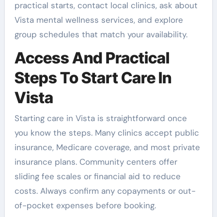
practical starts, contact local clinics, ask about
Vista mental wellness services, and explore
group schedules that match your availability.
Access And Practical
Steps To Start Care In
Vista
Starting care in Vista is straightforward once
you know the steps. Many clinics accept public
insurance, Medicare coverage, and most private
insurance plans. Community centers offer
sliding fee scales or financial aid to reduce
costs. Always confirm any copayments or out-
of-pocket expenses before booking.