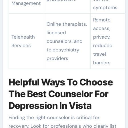
Management
symptoms
Remote
Online therapists,
access,
licensed
Telehealth
privacy,
counselors, and
Services
reduced
telepsychiatry
travel
providers
barriers
Helpful Ways To Choose
The Best Counselor For
Depression In Vista
Finding the right counselor is critical for
recovery. Look for professionals who clearly list