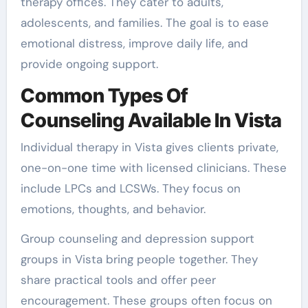
therapy offices. They cater to adults,
adolescents, and families. The goal is to ease
emotional distress, improve daily life, and
provide ongoing support.
Common Types Of
Counseling Available In Vista
Individual therapy in Vista gives clients private,
one-on-one time with licensed clinicians. These
include LPCs and LCSWs. They focus on
emotions, thoughts, and behavior.
Group counseling and depression support
groups in Vista bring people together. They
share practical tools and offer peer
encouragement. These groups often focus on