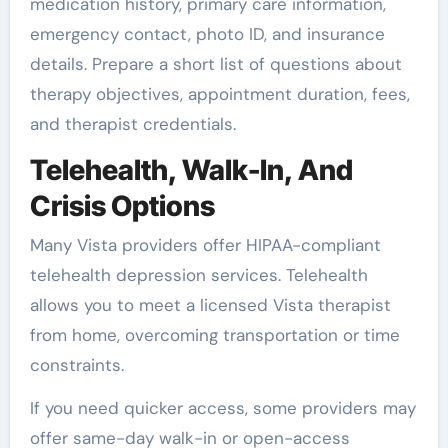
medication history, primary care information,
emergency contact, photo ID, and insurance
details. Prepare a short list of questions about
therapy objectives, appointment duration, fees,
and therapist credentials.
Telehealth, Walk-In, And
Crisis Options
Many Vista providers offer HIPAA-compliant
telehealth depression services. Telehealth
allows you to meet a licensed Vista therapist
from home, overcoming transportation or time
constraints.
If you need quicker access, some providers may
offer same-day walk-in or open-access