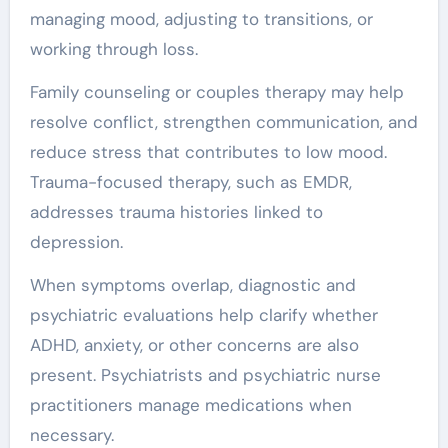
managing mood, adjusting to transitions, or
working through loss.
Family counseling or couples therapy may help
resolve conflict, strengthen communication, and
reduce stress that contributes to low mood.
Trauma-focused therapy, such as EMDR,
addresses trauma histories linked to
depression.
When symptoms overlap, diagnostic and
psychiatric evaluations help clarify whether
ADHD, anxiety, or other concerns are also
present. Psychiatrists and psychiatric nurse
practitioners manage medications when
necessary.