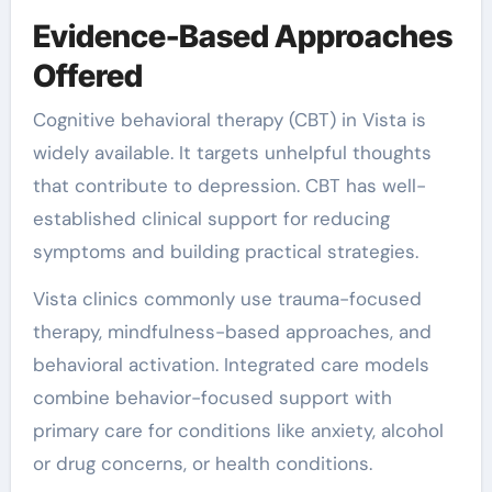
Evidence-Based Approaches
Offered
Cognitive behavioral therapy (CBT) in Vista is
widely available. It targets unhelpful thoughts
that contribute to depression. CBT has well-
established clinical support for reducing
symptoms and building practical strategies.
Vista clinics commonly use trauma-focused
therapy, mindfulness-based approaches, and
behavioral activation. Integrated care models
combine behavior-focused support with
primary care for conditions like anxiety, alcohol
or drug concerns, or health conditions.