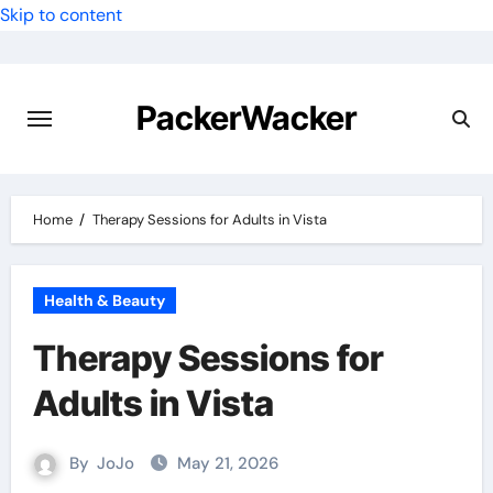
Skip to content
PackerWacker
Home
Therapy Sessions for Adults in Vista
Health & Beauty
Therapy Sessions for
Adults in Vista
By
JoJo
May 21, 2026