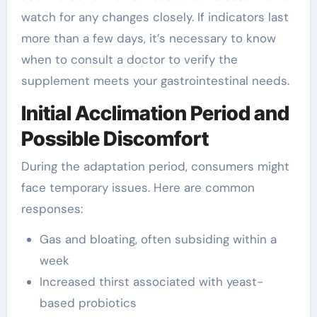
watch for any changes closely. If indicators last
more than a few days, it’s necessary to know
when to consult a doctor to verify the
supplement meets your gastrointestinal needs.
Initial Acclimation Period and
Possible Discomfort
During the adaptation period, consumers might
face temporary issues. Here are common
responses:
Gas and bloating, often subsiding within a
week
Increased thirst associated with yeast-
based probiotics