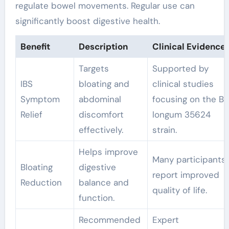
regulate bowel movements. Regular use can
significantly boost digestive health.
Benefit
Description
Clinical Evidence
Targets
Supported by
IBS
bloating and
clinical studies
Symptom
abdominal
focusing on the B.
Relief
discomfort
longum 35624
effectively.
strain.
Helps improve
Many participants
Bloating
digestive
report improved
Reduction
balance and
quality of life.
function.
Recommended
Expert