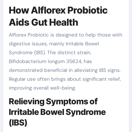
How Alflorex Probiotic
Aids Gut Health
Alflorex Probiotic is designed to help those with
digestive issues, mainly Irritable Bowel
Syndrome (IBS). The distinct strain,
Bifidobacterium longum 35624, has
demonstrated beneficial in alleviating IBS signs.
Regular use often brings about significant relief,
improving overall well-being.
Relieving Symptoms of
Irritable Bowel Syndrome
(IBS)