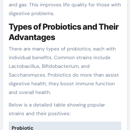
and gas. This improves life quality for those with
digestive problems.
Types of Probiotics and Their
Advantages
There are many types of probiotics, each with
individual benefits. Common strains include
Lactobacillus, Bifidobacterium, and
Saccharomyces. Probiotics do more than assist
digestive health; they boost immune function
and overall health.
Below is a detailed table showing popular
strains and their positives:
Probiotic