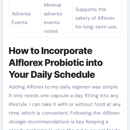
Minimal
Supports the
Adverse
adverse
safety of Alflorex
Events
events
for long-term use.
noted
How to Incorporate
Alflorex Probiotic into
Your Daily Schedule
Adding Alflorex to my daily regimen was simple.
It only needs one capsule a day, fitting into any
lifestyle. I can take it with or without food at any
time, which is convenient. Following the
Alflorex
dosage recommendations
is key. Keeping a