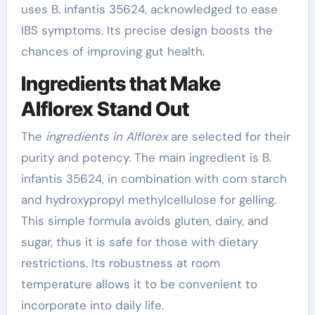
uses B. infantis 35624, acknowledged to ease
IBS symptoms. Its precise design boosts the
chances of improving gut health.
Ingredients that Make
Alflorex Stand Out
The
ingredients in Alflorex
are selected for their
purity and potency. The main ingredient is B.
infantis 35624, in combination with corn starch
and hydroxypropyl methylcellulose for gelling.
This simple formula avoids gluten, dairy, and
sugar, thus it is safe for those with dietary
restrictions. Its robustness at room
temperature allows it to be convenient to
incorporate into daily life.