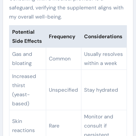
safeguard, verifying the supplement aligns with
my overall well-being.
Potential
Frequency
Considerations
Side Effects
Gas and
Usually resolves
Common
bloating
within a week
Increased
thirst
Unspecified
Stay hydrated
(yeast-
based)
Monitor and
Skin
Rare
consult if
reactions
persistent