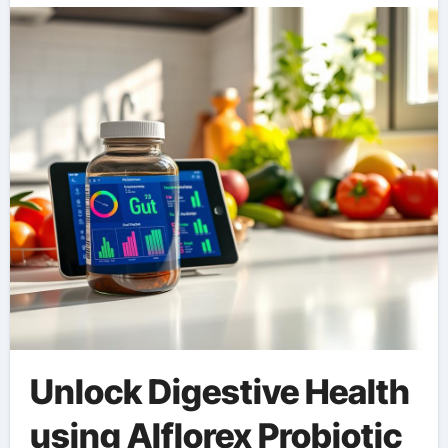
Unlock Digestive Health
using Alflorex Probiotic