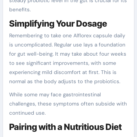
steady probiotic level in the gut is crucial for its
benefits.
Simplifying Your Dosage
Remembering to take one Alflorex capsule daily
is uncomplicated. Regular use lays a foundation
for gut well-being. It may take about four weeks
to see significant improvements, with some
experiencing mild discomfort at first. This is
normal as the body adjusts to the probiotics.
While some may face gastrointestinal
challenges, these symptoms often subside with
continued use.
Pairing with a Nutritious Diet