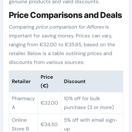
genuine products and valid discounts.
Price Comparisons and Deals
Comparing
price comparison for Alflorex
is
important for saving money. Prices can vary,
ranging from €32.00 to €35.95, based on the
retailer. Below is a table outlining prices and
discounts from various sources:
Price
Retailer
Discount
(€)
Pharmacy
10% off for bulk
€32.00
A
purchase (3 or more)
Online
5% off with email sign-
€34.50
Store B
up