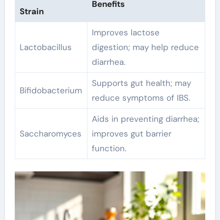
Benefits
Strain
Improves lactose
Lactobacillus
digestion; may help reduce
diarrhea.
Supports gut health; may
Bifidobacterium
reduce symptoms of IBS.
Aids in preventing diarrhea;
Saccharomyces
improves gut barrier
function.