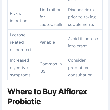
1 in 1 million
Discuss risks
Risk of
for
prior to taking
infection
Lactobacilli
supplements
Lactose-
Avoid if lactose
related
Variable
intolerant
discomfort
Increased
Consider
Common in
digestive
probiotics
IBS
symptoms
consultation
Where to Buy Alflorex
Probiotic