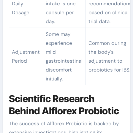
Daily
intake is one
recommendations
Dosage
capsule per
based on clinical
day.
trial data.
Some may
experience
Common during
Adjustment
mild
the body’s
Period
gastrointestinal
adjustment to
discomfort
probiotics for IBS.
initially.
Scientific Research
Behind Alflorex Probiotic
The success of Alflorex Probiotic is backed by
extensive investigations, highlighting its