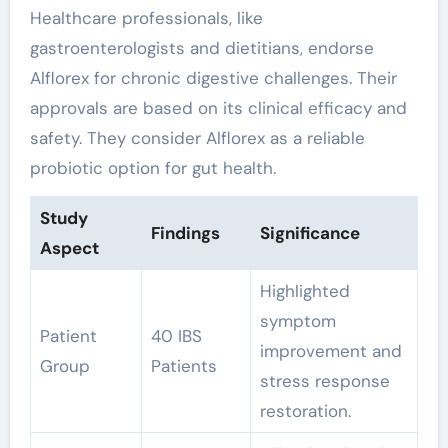
Healthcare professionals, like
gastroenterologists and dietitians, endorse
Alflorex for chronic digestive challenges. Their
approvals are based on its clinical efficacy and
safety. They consider Alflorex as a reliable
probiotic option for gut health.
Study
Findings
Significance
Aspect
Highlighted
symptom
Patient
40 IBS
improvement and
Group
Patients
stress response
restoration.