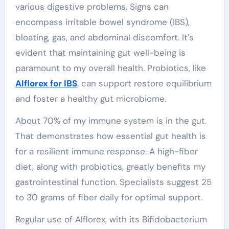
various digestive problems. Signs can
encompass irritable bowel syndrome (IBS),
bloating, gas, and abdominal discomfort. It’s
evident that maintaining gut well-being is
paramount to my overall health. Probiotics, like
Alflorex for IBS
, can support restore equilibrium
and foster a healthy gut microbiome.
About 70% of my immune system is in the gut.
That demonstrates how essential gut health is
for a resilient immune response. A high-fiber
diet, along with probiotics, greatly benefits my
gastrointestinal function. Specialists suggest 25
to 30 grams of fiber daily for optimal support.
Regular use of Alflorex, with its Bifidobacterium