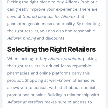
Picking the right place to buy Alflorex Probiotic
can greatly improve your experience. There are
several
trusted sources for Alflorex
that
guarantee genuineness and quality. By selecting
the right retailer, you can also find reasonable
Alflorex pricing
and discounts.
Selecting the Right Retailers
When looking to
buy Alflorex probiotic
, picking
the right retailers is critical. Many reputable
pharmacies and online platforms carry this
product. Shopping at well-known pharmacies
allows you to consult with staff about special
promotions or sales. Building a relationship with
Alflorex at retailers
makes sure of access to