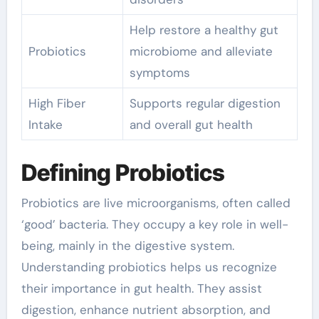
Help restore a healthy gut
Probiotics
microbiome and alleviate
symptoms
High Fiber
Supports regular digestion
Intake
and overall gut health
Defining Probiotics
Probiotics are live microorganisms, often called
‘good’ bacteria. They occupy a key role in well-
being, mainly in the digestive system.
Understanding probiotics helps us recognize
their importance in gut health. They assist
digestion, enhance nutrient absorption, and