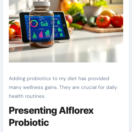
Adding probiotics to my diet has provided
many wellness gains. They are crucial for daily
health routines.
Presenting Alflorex
Probiotic