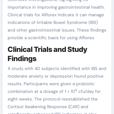
importance in improving gastrointestinal health.
Clinical trials for Alflorex indicate it can manage
indications of Irritable Bowel Syndrome (IBS)
and other gastrointestinal issues. These findings
provide a scientific basis for using Alflorex.
Clinical Trials and Study
Findings
A study with 40 subjects identified with IBS and
moderate anxiety or depression found positive
results. Participants were given a probiotic
9
combination at a dosage of 1 × 10
cfu/day for
eight weeks. The protocol reestablished the
Cortisol Awakening Response (CAR) and