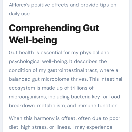
Alflorex’s positive effects and provide tips on
daily use.
Comprehending Gut
Well-being
Gut health is essential for my physical and
psychological well-being. It describes the
condition of my gastrointestinal tract, where a
balanced gut microbiome thrives. This intestinal
ecosystem is made up of trillions of
microorganisms, including bacteria key for food
breakdown, metabolism, and immune function.
When this harmony is offset, often due to poor
diet, high stress, or illness, I may experience