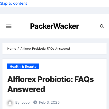
Skip to content
PackerWacker
Home
Alflorex Probiotic: FAQs Answered
Health & Beauty
Alflorex Probiotic: FAQs
Answered
By
JoJo
Feb 3, 2025