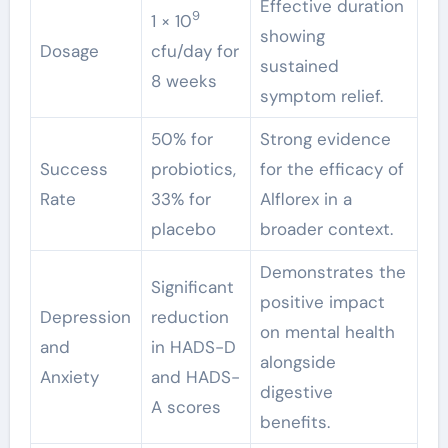
Effective duration
9
1 × 10
showing
Dosage
cfu/day for
sustained
8 weeks
symptom relief.
50% for
Strong evidence
Success
probiotics,
for the efficacy of
Rate
33% for
Alflorex in a
placebo
broader context.
Demonstrates the
Significant
positive impact
Depression
reduction
on mental health
and
in HADS-D
alongside
Anxiety
and HADS-
digestive
A scores
benefits.