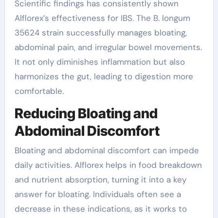
Scientific findings has consistently shown
Alflorex’s effectiveness for IBS. The B. longum
35624 strain successfully manages bloating,
abdominal pain, and irregular bowel movements.
It not only diminishes inflammation but also
harmonizes the gut, leading to digestion more
comfortable.
Reducing Bloating and
Abdominal Discomfort
Bloating and abdominal discomfort can impede
daily activities. Alflorex helps in food breakdown
and nutrient absorption, turning it into a key
answer for bloating. Individuals often see a
decrease in these indications, as it works to