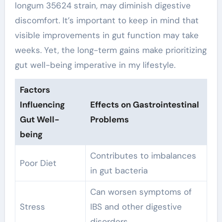
longum 35624 strain, may diminish digestive
discomfort. It’s important to keep in mind that
visible improvements in gut function may take
weeks. Yet, the long-term gains make prioritizing
gut well-being imperative in my lifestyle.
Factors
Influencing
Effects on Gastrointestinal
Gut Well-
Problems
being
Contributes to imbalances
Poor Diet
in gut bacteria
Can worsen symptoms of
Stress
IBS and other digestive
disorders