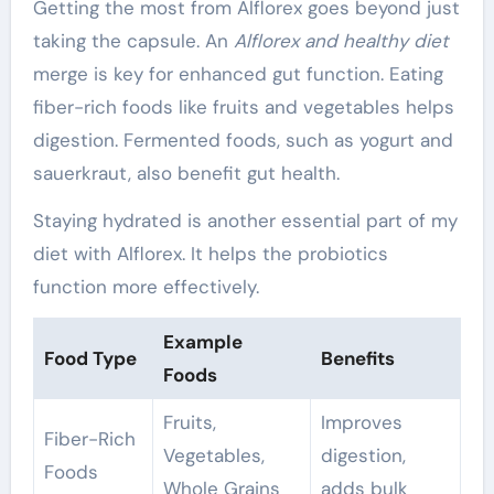
Getting the most from Alflorex goes beyond just
taking the capsule. An
Alflorex and healthy diet
merge is key for enhanced gut function. Eating
fiber-rich foods like fruits and vegetables helps
digestion. Fermented foods, such as yogurt and
sauerkraut, also benefit gut health.
Staying hydrated is another essential part of my
diet with Alflorex. It helps the probiotics
function more effectively.
Example
Food Type
Benefits
Foods
Fruits,
Improves
Fiber-Rich
Vegetables,
digestion,
Foods
Whole Grains
adds bulk