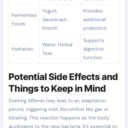
Yogurt,
Provides
Fermented
Sauerkraut,
additional
Foods
Kimchi
probiotics
Supports
Water, Herbal
Hydration
digestive
Teas
function
Potential Side Effects and
Things to Keep in Mind
Starting Alflorex may lead to an adaptation
period, triggering mild discomfort like gas or
bloating. This reaction happens as the body
acclimates to the new bacteria. It’s essential to