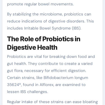
promote regular bowel movements.
By stabilizing the microbiome, probiotics can
reduce indications of digestive disorders. This
includes Irritable Bowel Syndrome (IBS).
The Role of Probiotics in
Digestive Health
Probiotics are vital for breaking down food and
gut health. They contribute to create a varied
gut flora, necessary for efficient digestion.
Certain strains, like Bifidobacterium longum
35624®, found in Alflorex, are examined to
lessen IBS challenges.
Regular intake of these strains can ease bloating