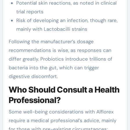
Potential skin reactions, as noted in clinical
trial reports
Risk of developing an infection, though rare,
mainly with Lactobacilli strains
Following the manufacturer’s dosage
recommendations is wise, as responses can
differ greatly. Probiotics introduce trillions of
bacteria into the gut, which can trigger
digestive discomfort.
Who Should Consult a Health
Professional?
Some well-being considerations with Alflorex
require a medical professional’s advice, mainly
for those with pre-existing circumstances: