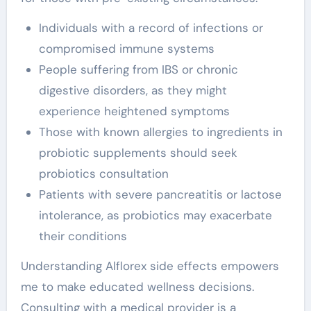
Individuals with a record of infections or
compromised immune systems
People suffering from IBS or chronic
digestive disorders, as they might
experience heightened symptoms
Those with known allergies to ingredients in
probiotic supplements should seek
probiotics consultation
Patients with severe pancreatitis or lactose
intolerance, as probiotics may exacerbate
their conditions
Understanding Alflorex side effects empowers
me to make educated wellness decisions.
Consulting with a medical provider is a