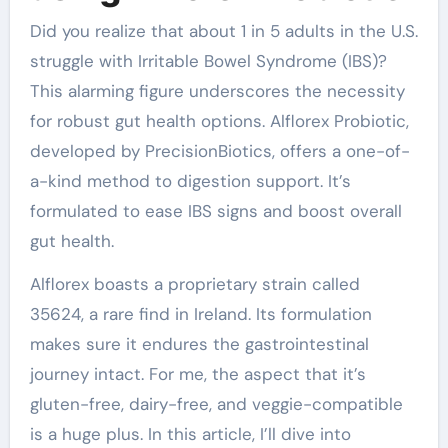
Did you realize that about 1 in 5 adults in the U.S.
struggle with Irritable Bowel Syndrome (IBS)?
This alarming figure underscores the necessity
for robust gut health options. Alflorex Probiotic,
developed by PrecisionBiotics, offers a one-of-
a-kind method to digestion support. It’s
formulated to ease IBS signs and boost overall
gut health.
Alflorex boasts a proprietary strain called
35624, a rare find in Ireland. Its formulation
makes sure it endures the gastrointestinal
journey intact. For me, the aspect that it’s
gluten-free, dairy-free, and veggie-compatible
is a huge plus. In this article, I’ll dive into