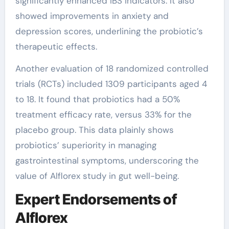
significantly enhanced IBS indicators. It also
showed improvements in anxiety and
depression scores, underlining the probiotic’s
therapeutic effects.
Another evaluation of 18 randomized controlled
trials (RCTs) included 1309 participants aged 4
to 18. It found that probiotics had a 50%
treatment efficacy rate, versus 33% for the
placebo group. This data plainly shows
probiotics’ superiority in managing
gastrointestinal symptoms, underscoring the
value of Alflorex study in gut well-being.
Expert Endorsements of
Alflorex