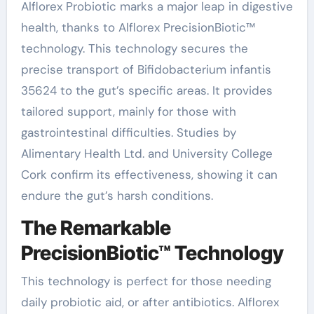
Alflorex Probiotic marks a major leap in digestive
health, thanks to Alflorex PrecisionBiotic™
technology. This technology secures the
precise transport of Bifidobacterium infantis
35624 to the gut’s specific areas. It provides
tailored support, mainly for those with
gastrointestinal difficulties. Studies by
Alimentary Health Ltd. and University College
Cork confirm its effectiveness, showing it can
endure the gut’s harsh conditions.
The Remarkable
PrecisionBiotic™ Technology
This technology is perfect for those needing
daily probiotic aid, or after antibiotics. Alflorex