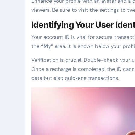
Enhance your profile with an avatar and a c
viewers. Be sure to visit the settings to tw
Identifying Your User Ident
Your account ID is vital for secure transact
the
“My”
area. It is shown below your profil
Verification is crucial. Double-check your
Once a recharge is completed, the ID can
data but also quickens transactions.