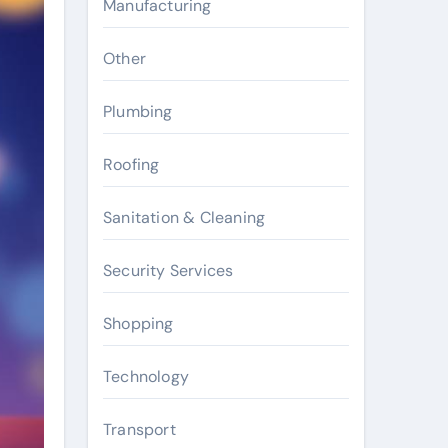
Manufacturing
Other
Plumbing
Roofing
Sanitation & Cleaning
Security Services
Shopping
Technology
Transport