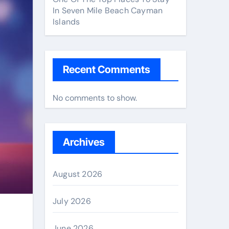
In Seven Mile Beach Cayman
Islands
Recent Comments
No comments to show.
Archives
August 2026
July 2026
June 2026