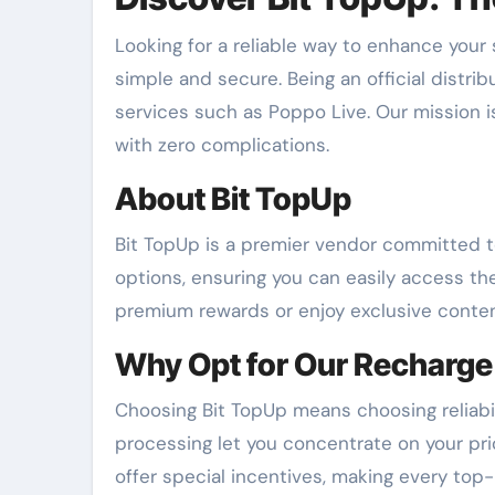
Looking for a reliable way to enhance your
simple and secure. Being an official distrib
services such as Poppo Live. Our mission i
with zero complications.
About Bit TopUp
Bit TopUp is a premier vendor committed to
options, ensuring you can easily access th
premium rewards or enjoy exclusive conten
Why Opt for Our Recharge
Choosing Bit TopUp means choosing reliabi
processing let you concentrate on your prio
offer special incentives, making every top-