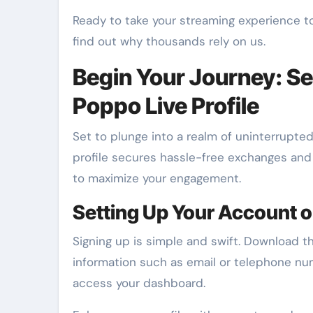
Ready to take your streaming experience t
find out why thousands rely on us.
Begin Your Journey: Se
Poppo Live Profile
Set to plunge into a realm of uninterrupted
profile secures hassle-free exchanges and 
to maximize your engagement.
Setting Up Your Account o
Signing up is simple and swift. Download t
information such as email or telephone num
access your dashboard.