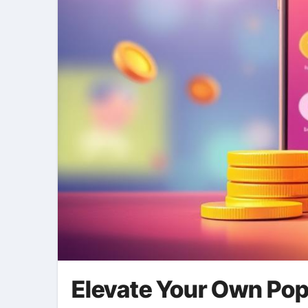
Elevate Your Own Pop