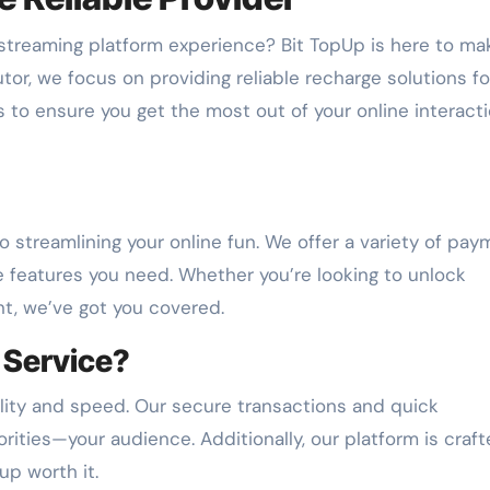
 streaming platform experience? Bit TopUp is here to mak
utor, we focus on providing reliable recharge solutions fo
s to ensure you get the most out of your online interact
 streamlining your online fun. We offer a variety of pay
e features you need. Whether you’re looking to unlock
t, we’ve got you covered.
 Service?
lity and speed. Our secure transactions and quick
rities—your audience. Additionally, our platform is craft
up worth it.