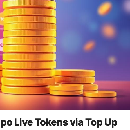
po Live Tokens via Top Up