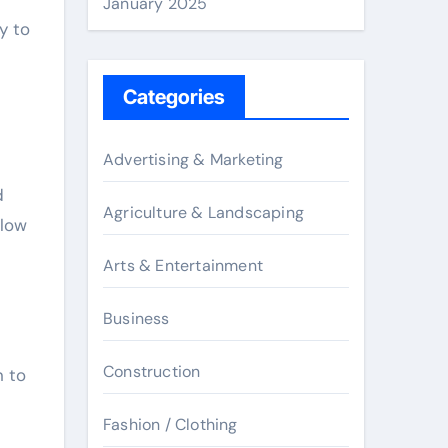
January 2025
y to
Categories
Advertising & Marketing
d
Agriculture & Landscaping
elow
Arts & Entertainment
Business
Construction
n to
Fashion / Clothing