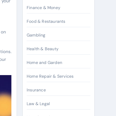
 your
Finance & Money
Food & Restaurants
 on
Gambling
Health & Beauty
tions.
our
Home and Garden
Home Repair & Services
Insurance
Law & Legal