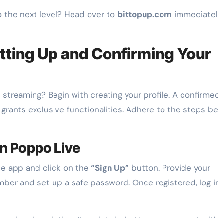
o the next level? Head over to
bittopup.com
immediatel
tting Up and Confirming Your
 streaming? Begin with creating your profile. A confirme
grants exclusive functionalities. Adhere to the steps b
n Poppo Live
he app and click on the
“Sign Up”
button. Provide your
ber and set up a safe password. Once registered, log i