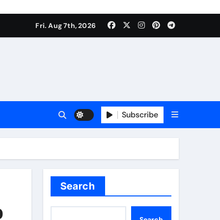
Fri. Aug 7th, 2026
Subscribe
Search
p
Search