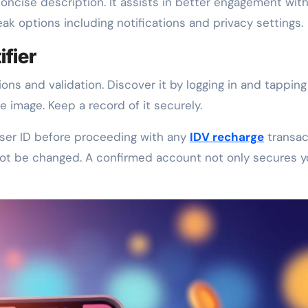
oncise description. It assists in better engagement with
eak options including notifications and privacy settings.
ifier
ions and validation. Discover it by logging in and tapping
e image. Keep a record of it securely.
 user ID before proceeding with any
IDV recharge
transac
not be changed. A confirmed account not only secures y