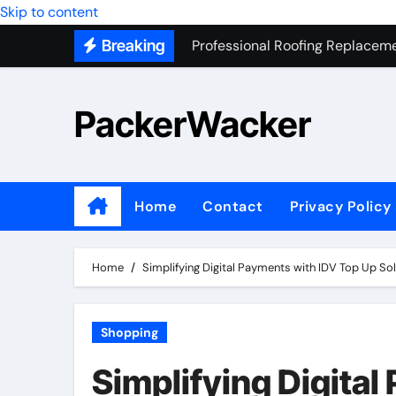
Professional Roofing Replaceme
Skip to content
Breaking
One Of The Top Places To Stay
Junk Removal SEO Expert
PackerWacker
7 Secrets to Successful ADU Bu
Water Heater Hauling – Fast & 
Transform Your Home with Mas
Home
Contact
Privacy Policy
Top 5 SEO companies in Los An
Solving The Mystery Behind Mu
Home
Simplifying Digital Payments with IDV Top Up So
Shopping
Simplifying Digita