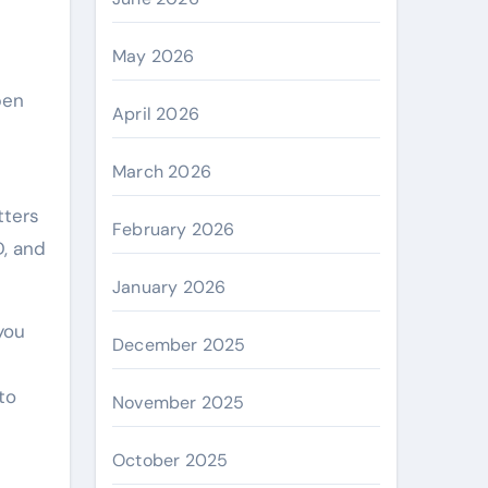
May 2026
pen
April 2026
March 2026
tters
February 2026
D, and
January 2026
you
December 2025
to
November 2025
October 2025