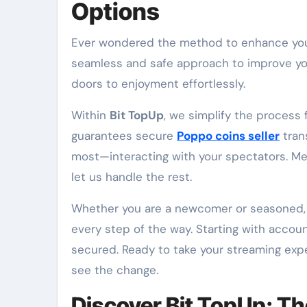
Options
Ever wondered the method to enhance your streaming session seamlessly? The answer lies in a
seamless and safe approach to improve your
doors to enjoyment effortlessly.
Within
Bit TopUp
, we simplify the process
guarantees secure
Poppo coins seller
tran
most—interacting with your spectators. Mer
let us handle the rest.
Whether you are a newcomer or seasoned, 
every step of the way. Starting with accou
secured. Ready to take your streaming exp
see the change.
Discover Bit TopUp: Th