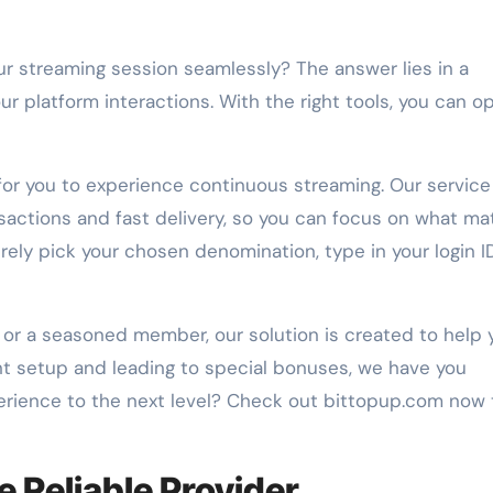
 platform interactions. With the right tools, you can o
 for you to experience continuous streaming. Our service
sactions and fast delivery, so you can focus on what ma
ely pick your chosen denomination, type in your login I
or a seasoned member, our solution is created to help 
nt setup and leading to special bonuses, we have you
erience to the next level? Check out bittopup.com now 
e Reliable Provider