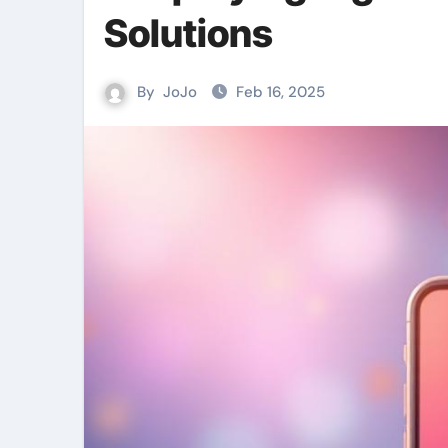
Solutions
By
JoJo
Feb 16, 2025