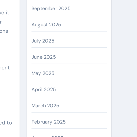
September 2025
e it
r
August 2025
ions
July 2025
June 2025
ment
May 2025
April 2025
March 2025
February 2025
ed to