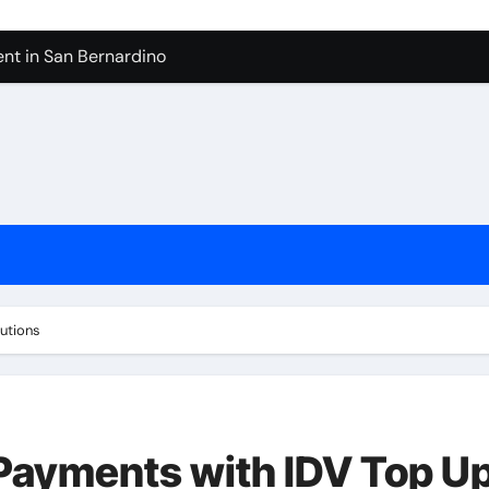
nt in San Bernardino
 In Seven Mile Beach Cayman Islands
ilders Serving Maple Valley Wa
Reliable Appliance Removal in Tigard
ter Bathroom Remodeling In Renton
geles in 2026
sty Odors
lutions
l Payments with IDV Top U