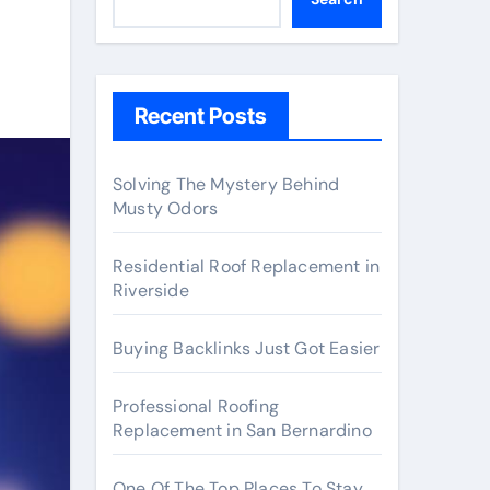
Recent Posts
Solving The Mystery Behind
Musty Odors
Residential Roof Replacement in
Riverside
Buying Backlinks Just Got Easier
Professional Roofing
Replacement in San Bernardino
One Of The Top Places To Stay