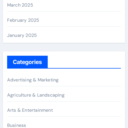
March 2025
February 2025
January 2025
Categories
Advertising & Marketing
Agriculture & Landscaping
Arts & Entertainment
Business