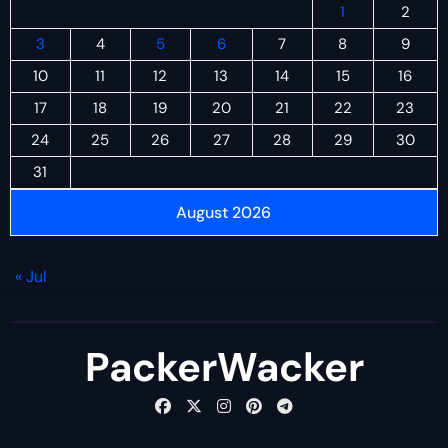
1
2
3
4
5
6
7
8
9
10
11
12
13
14
15
16
17
18
19
20
21
22
23
24
25
26
27
28
29
30
31
August 2026
« Jul
PackerWacker