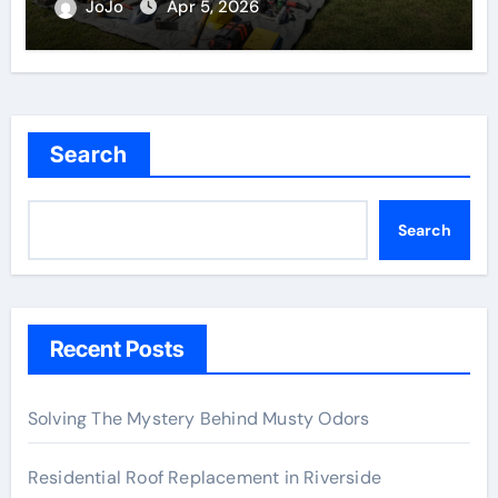
JoJo
Apr 5, 2026
Search
Search
Recent Posts
Solving The Mystery Behind Musty Odors
Residential Roof Replacement in Riverside