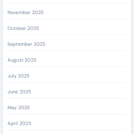
November 2025
October 2025
September 2025
August 2025
July 2025
June 2025
May 2025
April 2025