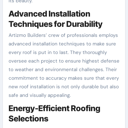
its beauty.
Advanced Installation
Techniques for Durability
Artizmo Builders’ crew of professionals employs
advanced installation techniques to make sure
every roof is put in to last. They thoroughly
oversee each project to ensure highest defense
to weather and environmental challenges. Their
commitment to accuracy makes sure that every
new roof installation is not only durable but also
safe and visually appealing.
Energy-Efficient Roofing
Selections