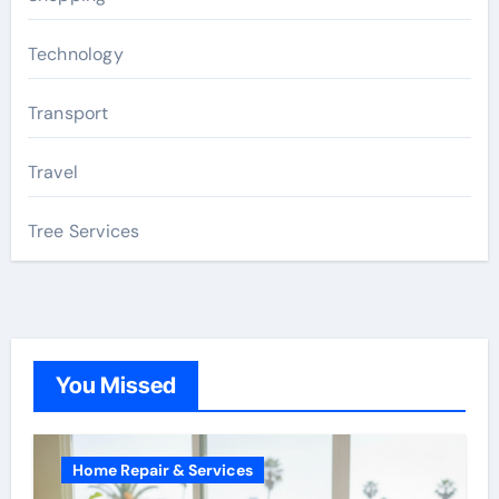
Technology
Transport
Travel
Tree Services
You Missed
Home Repair & Services