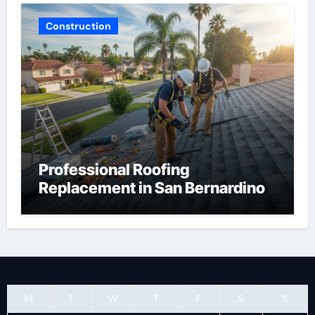
Construction
Professional Roofing
Replacement in San Bernardino
M
T
W
T
F
S
S