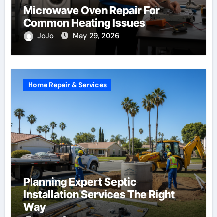
Microwave Oven Repair For
Common Heating Issues
JoJo
May 29, 2026
Home Repair & Services
Planning Expert Septic
Installation Services The Right
Way