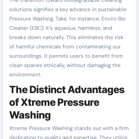
The transition toward biodegradable cleaning
solutions signifies a key advance in sustainable
Pressure Washing. Take, for instance, Enviro Bio
Cleaner (EBC): it’s aqueous, harmless, and
breaks down naturally. This eliminates the risk
of harmful chemicals from contaminating our
surroundings. It permits users to benefit from
clean spaces ethically, without damaging the
environment.
The Distinct Advantages
of Xtreme Pressure
Washing
Xtreme Pressure Washing stands out with a firm
dedication to quality and expertise. They utilize