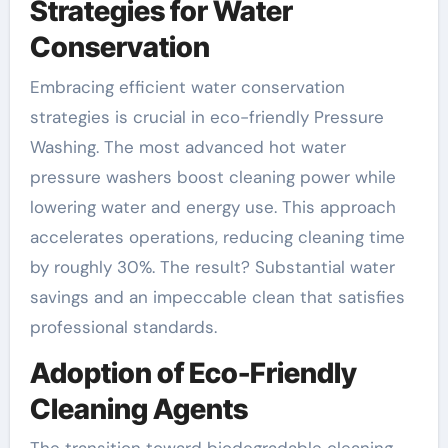
Strategies for Water
Conservation
Embracing efficient water conservation
strategies is crucial in eco-friendly Pressure
Washing. The most advanced hot water
pressure washers boost cleaning power while
lowering water and energy use. This approach
accelerates operations, reducing cleaning time
by roughly 30%. The result? Substantial water
savings and an impeccable clean that satisfies
professional standards.
Adoption of Eco-Friendly
Cleaning Agents