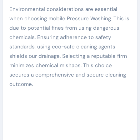
Environmental considerations are essential
when choosing mobile Pressure Washing. This is
due to potential fines from using dangerous
chemicals. Ensuring adherence to safety
standards, using eco-safe cleaning agents
shields our drainage. Selecting a reputable firm
minimizes chemical mishaps. This choice
secures a comprehensive and secure cleaning
outcome.