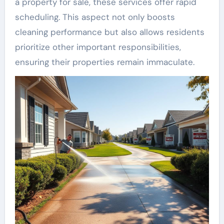
a property for sale, these services offer rapid
scheduling. This aspect not only boosts
cleaning performance but also allows residents
prioritize other important responsibilities,
ensuring their properties remain immaculate.