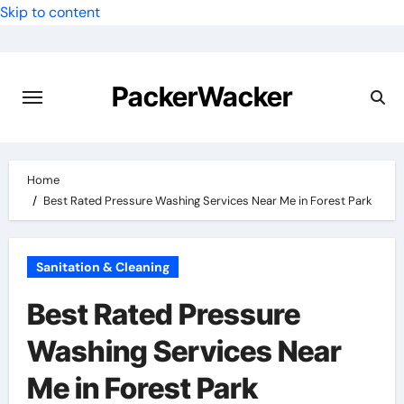
Skip to content
PackerWacker
Home
Best Rated Pressure Washing Services Near Me in Forest Park
Sanitation & Cleaning
Best Rated Pressure
Washing Services Near
Me in Forest Park