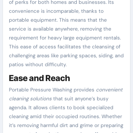
of perks for both homes and businesses. Its
convenience is incomparable, thanks to
portable equipment. This means that the
service is available anywhere, removing the
requirement for heavy large equipment rentals.
This ease of access facilitates the cleansing of
challenging areas like parking spaces, siding, and
patios without difficulty.
Ease and Reach
Portable Pressure Washing provides
convenient
cleaning solutions
that suit anyone’s busy
agenda. It allows clients to book specialized
cleaning amid their occupied routines. Whether
it’s removing harmful dirt and grime or preparing