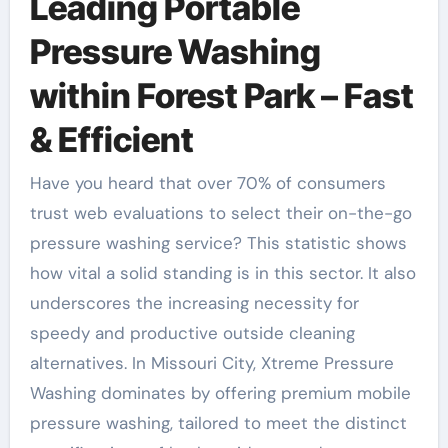
Leading Portable
Pressure Washing
within Forest Park – Fast
& Efficient
Have you heard that over 70% of consumers
trust web evaluations to select their on-the-go
pressure washing service? This statistic shows
how vital a solid standing is in this sector. It also
underscores the increasing necessity for
speedy and productive outside cleaning
alternatives. In Missouri City, Xtreme Pressure
Washing dominates by offering premium mobile
pressure washing, tailored to meet the distinct