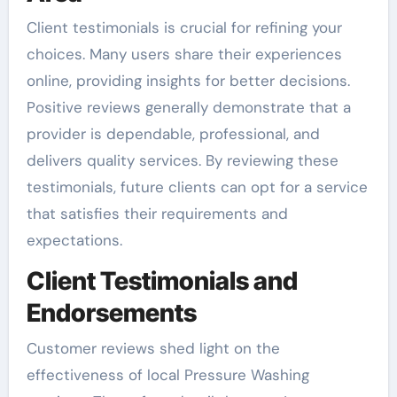
Client testimonials is crucial for refining your
choices. Many users share their experiences
online, providing insights for better decisions.
Positive reviews generally demonstrate that a
provider is dependable, professional, and
delivers quality services. By reviewing these
testimonials, future clients can opt for a service
that satisfies their requirements and
expectations.
Client Testimonials and
Endorsements
Customer reviews shed light on the
effectiveness of local Pressure Washing