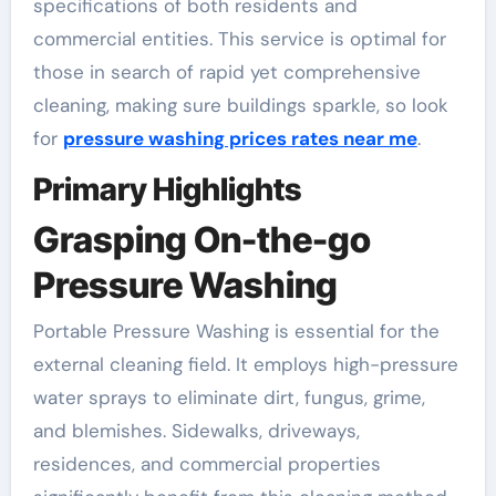
specifications of both residents and
commercial entities. This service is optimal for
those in search of rapid yet comprehensive
cleaning, making sure buildings sparkle, so look
for
pressure washing prices rates near me
.
Primary Highlights
Grasping On-the-go
Pressure Washing
Portable Pressure Washing is essential for the
external cleaning field. It employs high-pressure
water sprays to eliminate dirt, fungus, grime,
and blemishes. Sidewalks, driveways,
residences, and commercial properties