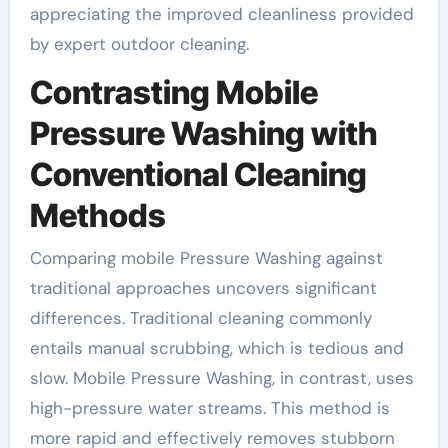
appreciating the improved cleanliness provided
by expert outdoor cleaning.
Contrasting Mobile
Pressure Washing with
Conventional Cleaning
Methods
Comparing mobile Pressure Washing against
traditional approaches uncovers significant
differences. Traditional cleaning commonly
entails manual scrubbing, which is tedious and
slow. Mobile Pressure Washing, in contrast, uses
high-pressure water streams. This method is
more rapid and effectively removes stubborn