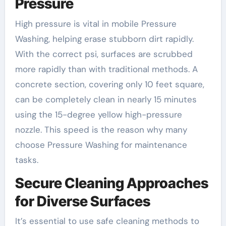
Pressure
High pressure is vital in mobile Pressure
Washing, helping erase stubborn dirt rapidly.
With the correct psi, surfaces are scrubbed
more rapidly than with traditional methods. A
concrete section, covering only 10 feet square,
can be completely clean in nearly 15 minutes
using the 15-degree yellow high-pressure
nozzle. This speed is the reason why many
choose Pressure Washing for maintenance
tasks.
Secure Cleaning Approaches
for Diverse Surfaces
It’s essential to use safe cleaning methods to