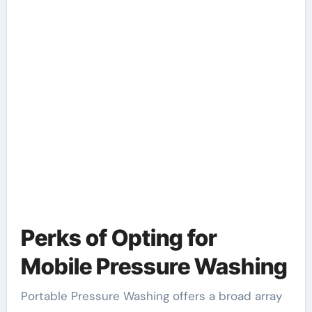
Perks of Opting for
Mobile Pressure Washing
Portable Pressure Washing offers a broad array