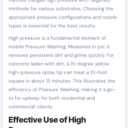
method merges high pressure with targeted
methods for various substrates. Choosing the
appropriate pressure configurations and nozzle
types is essential for the best results.
High pressure is a fundamental element of
mobile Pressure Washing. Measured in psi, it
removes persistent dirt and grime quickly. For
concrete laden with dirt, a 15-degree yellow
high-pressure spray tip can treat a 10-foot
square in about 15 minutes. This illustrates the
efficiency of Pressure Washing, making it a go-
to for upkeep for both residential and
commercial clients.
Effective Use of High