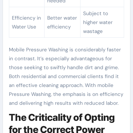
needed
Subject to
Efficiency in
Better water
higher water
Water Use
efficiency
wastage
Mobile Pressure Washing is considerably faster
in contrast. It’s especially advantageous for
those seeking to swiftly handle dirt and grime.
Both residential and commercial clients find it
an effective cleaning approach. With mobile
Pressure Washing, the emphasis is on efficiency
and delivering high results with reduced labor.
The Criticality of Opting
for the Correct Power