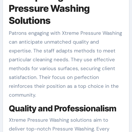
Pressure Washing
Solutions
Patrons engaging with Xtreme Pressure Washing
can anticipate unmatched quality and
expertise. The staff adapts methods to meet
particular cleaning needs. They use effective
methods for various surfaces, securing client
satisfaction. Their focus on perfection
reinforces their position as a top choice in the
community.
Quality and Professionalism
Xtreme Pressure Washing solutions aim to
deliver top-notch Pressure Washing. Every