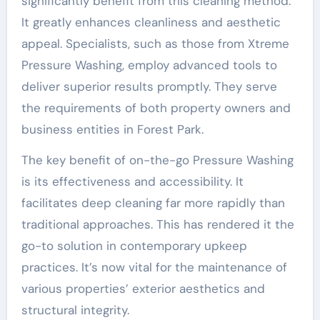
significantly benefit from this cleaning method.
It greatly enhances cleanliness and aesthetic
appeal. Specialists, such as those from Xtreme
Pressure Washing, employ advanced tools to
deliver superior results promptly. They serve
the requirements of both property owners and
business entities in Forest Park.
The key benefit of on-the-go Pressure Washing
is its effectiveness and accessibility. It
facilitates deep cleaning far more rapidly than
traditional approaches. This has rendered it the
go-to solution in contemporary upkeep
practices. It’s now vital for the maintenance of
various properties’ exterior aesthetics and
structural integrity.