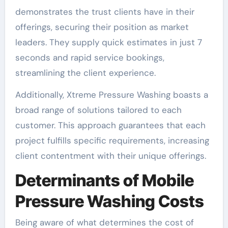
demonstrates the trust clients have in their
offerings, securing their position as market
leaders. They supply quick estimates in just 7
seconds and rapid service bookings,
streamlining the client experience.
Additionally, Xtreme Pressure Washing boasts a
broad range of solutions tailored to each
customer. This approach guarantees that each
project fulfills specific requirements, increasing
client contentment with their unique offerings.
Determinants of Mobile
Pressure Washing Costs
Being aware of what determines the cost of