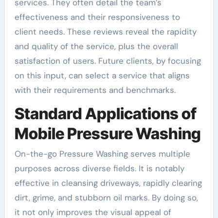
services. They often detail the team’s
effectiveness and their responsiveness to
client needs. These reviews reveal the rapidity
and quality of the service, plus the overall
satisfaction of users. Future clients, by focusing
on this input, can select a service that aligns
with their requirements and benchmarks.
Standard Applications of
Mobile Pressure Washing
On-the-go Pressure Washing serves multiple
purposes across diverse fields. It is notably
effective in cleansing driveways, rapidly clearing
dirt, grime, and stubborn oil marks. By doing so,
it not only improves the visual appeal of