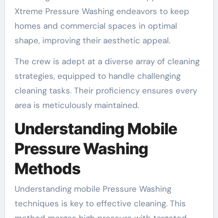
Xtreme Pressure Washing endeavors to keep
homes and commercial spaces in optimal
shape, improving their aesthetic appeal.
The crew is adept at a diverse array of cleaning
strategies, equipped to handle challenging
cleaning tasks. Their proficiency ensures every
area is meticulously maintained.
Understanding Mobile
Pressure Washing
Methods
Understanding mobile Pressure Washing
techniques is key to effective cleaning. This