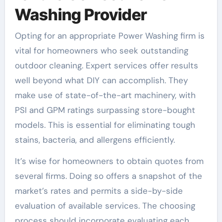
Washing Provider
Opting for an appropriate Power Washing firm is
vital for homeowners who seek outstanding
outdoor cleaning. Expert services offer results
well beyond what DIY can accomplish. They
make use of state-of-the-art machinery, with
PSI and GPM ratings surpassing store-bought
models. This is essential for eliminating tough
stains, bacteria, and allergens efficiently.
It’s wise for homeowners to obtain quotes from
several firms. Doing so offers a snapshot of the
market’s rates and permits a side-by-side
evaluation of available services. The choosing
process should incorporate evaluating each