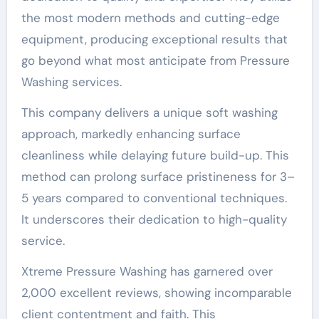
the most modern methods and cutting-edge
equipment, producing exceptional results that
go beyond what most anticipate from Pressure
Washing services.
This company delivers a unique soft washing
approach, markedly enhancing surface
cleanliness while delaying future build-up. This
method can prolong surface pristineness for 3–
5 years compared to conventional techniques.
It underscores their dedication to high-quality
service.
Xtreme Pressure Washing has garnered over
2,000 excellent reviews, showing incomparable
client contentment and faith. This