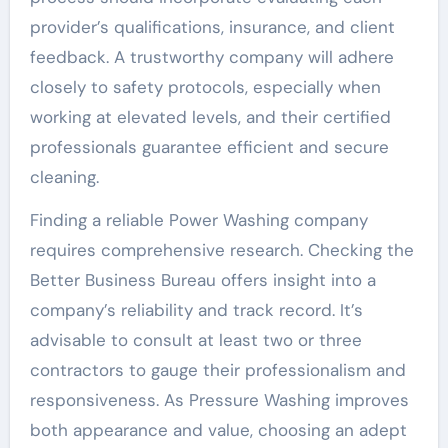
provider’s qualifications, insurance, and client
feedback. A trustworthy company will adhere
closely to safety protocols, especially when
working at elevated levels, and their certified
professionals guarantee efficient and secure
cleaning.
Finding a reliable Power Washing company
requires comprehensive research. Checking the
Better Business Bureau offers insight into a
company’s reliability and track record. It’s
advisable to consult at least two or three
contractors to gauge their professionalism and
responsiveness. As Pressure Washing improves
both appearance and value, choosing an adept