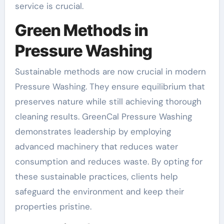
service is crucial.
Green Methods in
Pressure Washing
Sustainable methods are now crucial in modern
Pressure Washing. They ensure equilibrium that
preserves nature while still achieving thorough
cleaning results. GreenCal Pressure Washing
demonstrates leadership by employing
advanced machinery that reduces water
consumption and reduces waste. By opting for
these sustainable practices, clients help
safeguard the environment and keep their
properties pristine.