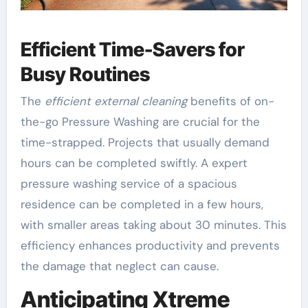
Efficient Time-Savers for
Busy Routines
The
efficient external cleaning
benefits of on-
the-go Pressure Washing are crucial for the
time-strapped. Projects that usually demand
hours can be completed swiftly. A expert
pressure washing service of a spacious
residence can be completed in a few hours,
with smaller areas taking about 30 minutes. This
efficiency enhances productivity and prevents
the damage that neglect can cause.
Anticipating Xtreme