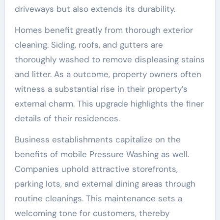
driveways but also extends its durability.
Homes benefit greatly from thorough exterior
cleaning. Siding, roofs, and gutters are
thoroughly washed to remove displeasing stains
and litter. As a outcome, property owners often
witness a substantial rise in their property’s
external charm. This upgrade highlights the finer
details of their residences.
Business establishments capitalize on the
benefits of mobile Pressure Washing as well.
Companies uphold attractive storefronts,
parking lots, and external dining areas through
routine cleanings. This maintenance sets a
welcoming tone for customers, thereby