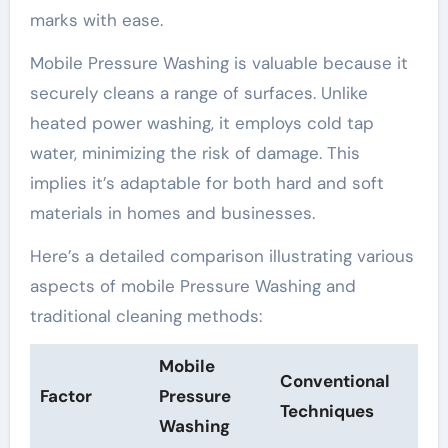
marks with ease.
Mobile Pressure Washing is valuable because it
securely cleans a range of surfaces. Unlike
heated power washing, it employs cold tap
water, minimizing the risk of damage. This
implies it’s adaptable for both hard and soft
materials in homes and businesses.
Here’s a detailed comparison illustrating various
aspects of mobile Pressure Washing and
traditional cleaning methods:
Mobile
Conventional
Factor
Pressure
Techniques
Washing