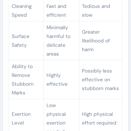
Cleaning
Fast and
Tedious and
Speed
efficient
slow
Minimally
Greater
Surface
harmful to
likelihood of
Safety
delicate
harm
areas
Ability to
Possibly less
Remove
Highly
effective on
Stubborn
effective
stubborn marks
Marks
Low
Exertion
physical
High physical
Level
exertion
effort required