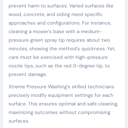
prevent harm to surfaces. Varied surfaces like
wood, concrete, and siding need specific
approaches and configurations. For instance,
cleaning a mower’s base with a medium-
pressure green spray tip requires about two
minutes, showing the method’s quickness. Yet,
care must be exercised with high-pressure
nozzle tips, such as the red 0-degree tip, to
prevent damage.
Xtreme Pressure Washing’s skilled technicians
precisely modify equipment settings for each
surface. This ensures optimal and safe cleaning,
maximizing outcomes without compromising
surfaces.