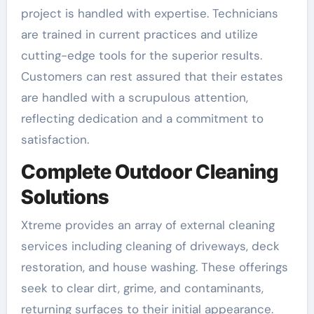
project is handled with expertise. Technicians
are trained in current practices and utilize
cutting-edge tools for the superior results.
Customers can rest assured that their estates
are handled with a scrupulous attention,
reflecting dedication and a commitment to
satisfaction.
Complete Outdoor Cleaning
Solutions
Xtreme provides an array of external cleaning
services including cleaning of driveways, deck
restoration, and house washing. These offerings
seek to clear dirt, grime, and contaminants,
returning surfaces to their initial appearance.