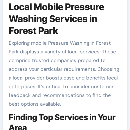
Local Mobile Pressure
Washing Services in
Forest Park
Exploring mobile Pressure Washing in Forest
Park displays a variety of local services. These
comprise trusted companies prepared to
address your particular requirements. Choosing
a local provider boosts ease and benefits local
enterprises. It’s critical to consider customer
feedback and recommendations to find the
best options available.
Finding Top Services in Your
Area