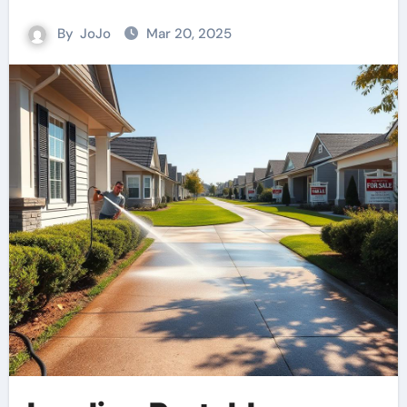
By
JoJo
Mar 20, 2025