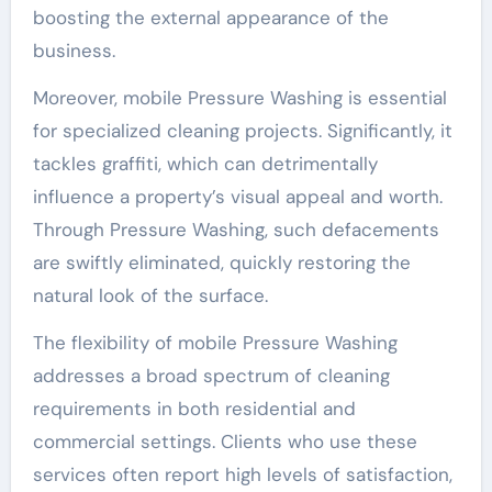
boosting the external appearance of the
business.
Moreover, mobile Pressure Washing is essential
for specialized cleaning projects. Significantly, it
tackles graffiti, which can detrimentally
influence a property’s visual appeal and worth.
Through Pressure Washing, such defacements
are swiftly eliminated, quickly restoring the
natural look of the surface.
The flexibility of mobile Pressure Washing
addresses a broad spectrum of cleaning
requirements in both residential and
commercial settings. Clients who use these
services often report high levels of satisfaction,