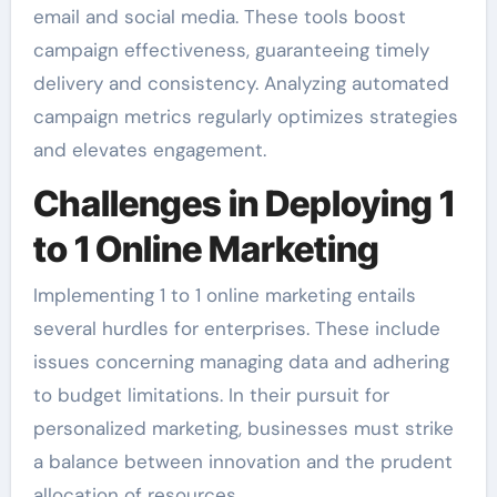
email and social media. These tools boost
campaign effectiveness, guaranteeing timely
delivery and consistency. Analyzing automated
campaign metrics regularly optimizes strategies
and elevates engagement.
Challenges in Deploying 1
to 1 Online Marketing
Implementing 1 to 1 online marketing entails
several hurdles for enterprises. These include
issues concerning managing data and adhering
to budget limitations. In their pursuit for
personalized marketing, businesses must strike
a balance between innovation and the prudent
allocation of resources.