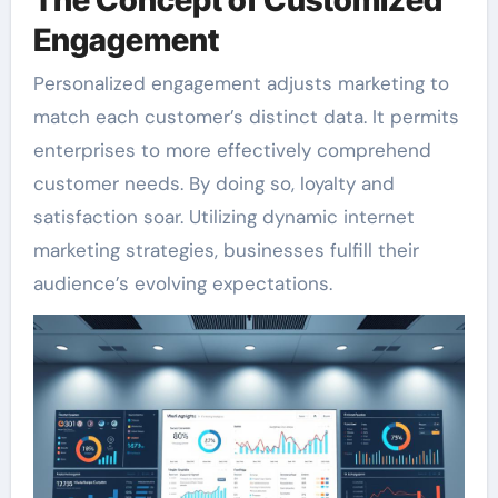
Engagement
Personalized engagement adjusts marketing to
match each customer’s distinct data. It permits
enterprises to more effectively comprehend
customer needs. By doing so, loyalty and
satisfaction soar. Utilizing dynamic internet
marketing strategies, businesses fulfill their
audience’s evolving expectations.