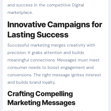
and success in the competitive Digital
marketplace.
Innovative Campaigns for
Lasting Success
Successful marketing merges creativity with
precision. It grabs attention and builds
meaningful connections. Messages must meet
consumer needs to boost engagement and
conversions. The right message ignites interest
and builds brand loyalty.
Crafting Compelling
Marketing Messages