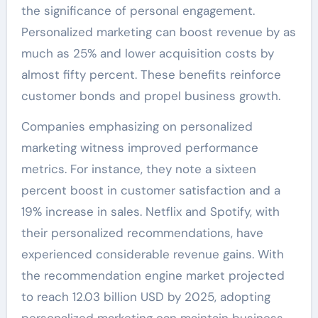
the significance of personal engagement.
Personalized marketing can boost revenue by as
much as 25% and lower acquisition costs by
almost fifty percent. These benefits reinforce
customer bonds and propel business growth.
Companies emphasizing on personalized
marketing witness improved performance
metrics. For instance, they note a sixteen
percent boost in customer satisfaction and a
19% increase in sales. Netflix and Spotify, with
their personalized recommendations, have
experienced considerable revenue gains. With
the recommendation engine market projected
to reach 12.03 billion USD by 2025, adopting