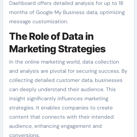
Dashboard offers detailed analysis for up to 18
months of Google My Business data, optimizing
message customization.
The Role of Data in
Marketing Strategies
In the online marketing world, data collection
and analysis are pivotal for securing success. By
collecting detailed customer data, businesses
can deeply understand their audience. This
insight significantly influences marketing
strategies. It enables companies to create
content that connects with their intended
audience, enhancing engagement and
conversions.