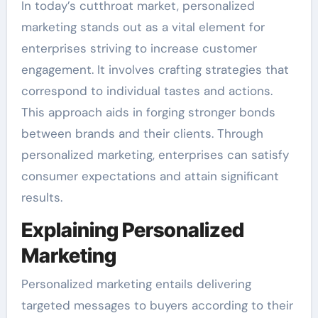
In today’s cutthroat market, personalized
marketing stands out as a vital element for
enterprises striving to increase customer
engagement. It involves crafting strategies that
correspond to individual tastes and actions.
This approach aids in forging stronger bonds
between brands and their clients. Through
personalized marketing, enterprises can satisfy
consumer expectations and attain significant
results.
Explaining Personalized
Marketing
Personalized marketing entails delivering
targeted messages to buyers according to their