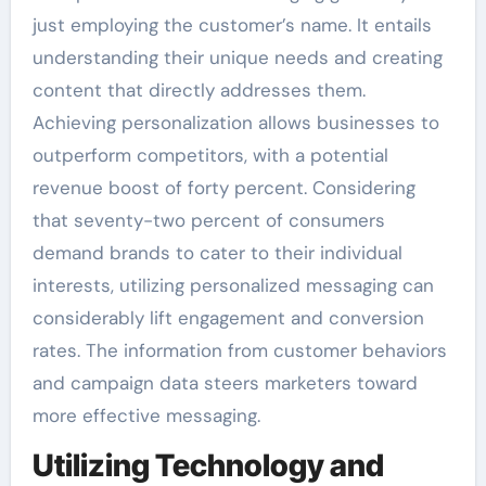
just employing the customer’s name. It entails
understanding their unique needs and creating
content that directly addresses them.
Achieving personalization allows businesses to
outperform competitors, with a potential
revenue boost of forty percent. Considering
that seventy-two percent of consumers
demand brands to cater to their individual
interests, utilizing personalized messaging can
considerably lift engagement and conversion
rates. The information from customer behaviors
and campaign data steers marketers toward
more effective messaging.
Utilizing Technology and