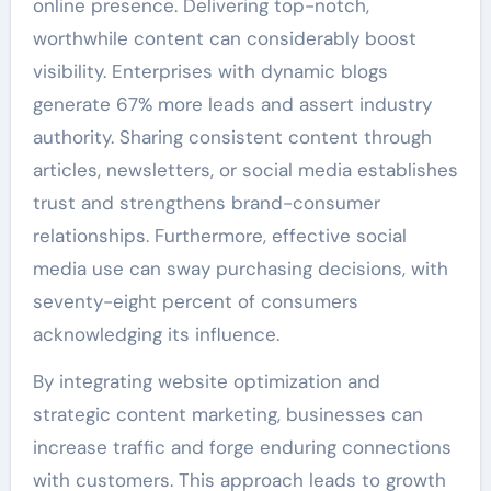
online presence. Delivering top-notch,
worthwhile content can considerably boost
visibility. Enterprises with dynamic blogs
generate 67% more leads and assert industry
authority. Sharing consistent content through
articles, newsletters, or social media establishes
trust and strengthens brand-consumer
relationships. Furthermore, effective social
media use can sway purchasing decisions, with
seventy-eight percent of consumers
acknowledging its influence.
By integrating website optimization and
strategic content marketing, businesses can
increase traffic and forge enduring connections
with customers. This approach leads to growth