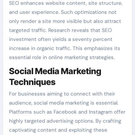
SEO enhances website content, site structure,
and user experience. Such optimizations not
only render a site more visible but also attract
targeted traffic. Research reveals that SEO
investment often yields a seventy percent
increase in organic traffic. This emphasizes its
essential role in online marketing strategies.
Social Media Marketing
Techniques
For businesses aiming to connect with their
audience, social media marketing is essential.
Platforms such as Facebook and Instagram offer
highly targeted advertising options. By crafting
captivating content and exploiting these