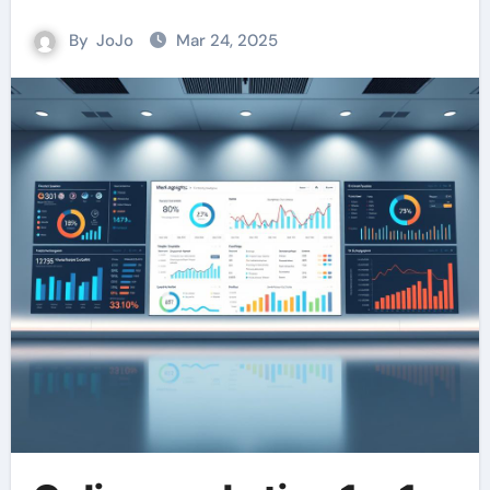
By
JoJo
Mar 24, 2025