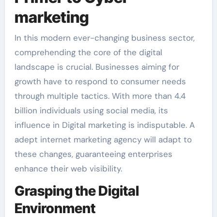
marketing
In this modern ever-changing business sector,
comprehending the core of the digital
landscape is crucial. Businesses aiming for
growth have to respond to consumer needs
through multiple tactics. With more than 4.4
billion individuals using social media, its
influence in Digital marketing is indisputable. A
adept internet marketing agency will adapt to
these changes, guaranteeing enterprises
enhance their web visibility.
Grasping the Digital
Environment