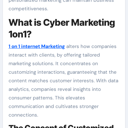
personalized marketing can maintain business
competitiveness.
What is Cyber Marketing
1on1?
1 on 1 internet Marketing
alters how companies
interact with clients, by offering tailored
marketing solutions. It concentrates on
customizing interactions, guaranteeing that the
content matches customer interests. With data
analytics, companies reveal insights into
consumer patterns. This elevates
communication and cultivates stronger
connections.
The Concept of Customized