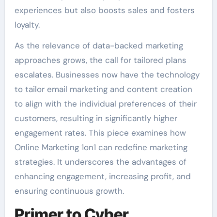
experiences but also boosts sales and fosters
loyalty.
As the relevance of data-backed marketing
approaches grows, the call for tailored plans
escalates. Businesses now have the technology
to tailor email marketing and content creation
to align with the individual preferences of their
customers, resulting in significantly higher
engagement rates. This piece examines how
Online Marketing 1on1 can redefine marketing
strategies. It underscores the advantages of
enhancing engagement, increasing profit, and
ensuring continuous growth.
Primer to Cyber