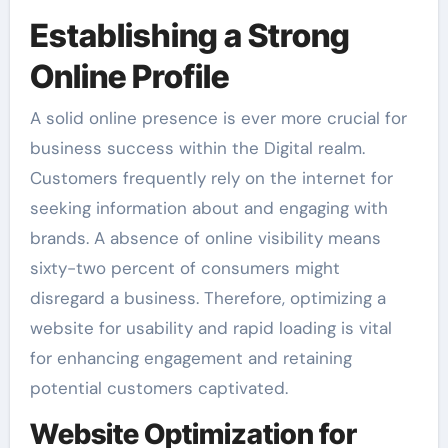
Establishing a Strong
Online Profile
A solid online presence is ever more crucial for
business success within the Digital realm.
Customers frequently rely on the internet for
seeking information about and engaging with
brands. A absence of online visibility means
sixty-two percent of consumers might
disregard a business. Therefore, optimizing a
website for usability and rapid loading is vital
for enhancing engagement and retaining
potential customers captivated.
Website Optimization for