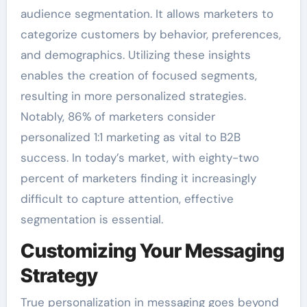
audience segmentation. It allows marketers to
categorize customers by behavior, preferences,
and demographics. Utilizing these insights
enables the creation of focused segments,
resulting in more personalized strategies.
Notably, 86% of marketers consider
personalized 1:1 marketing as vital to B2B
success. In today’s market, with eighty-two
percent of marketers finding it increasingly
difficult to capture attention, effective
segmentation is essential.
Customizing Your Messaging
Strategy
True personalization in messaging goes beyond