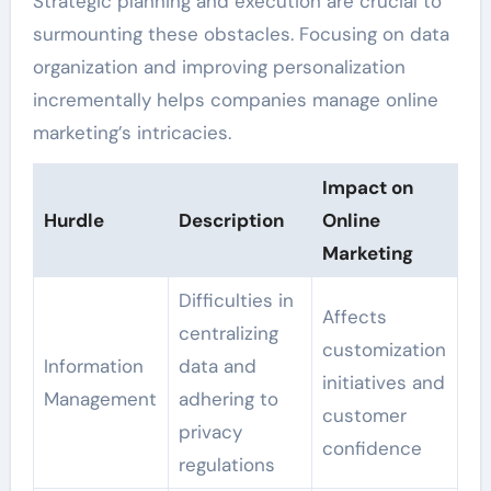
Strategic planning and execution are crucial to
surmounting these obstacles. Focusing on data
organization and improving personalization
incrementally helps companies manage online
marketing’s intricacies.
Impact on
Hurdle
Description
Online
Marketing
Difficulties in
Affects
centralizing
customization
Information
data and
initiatives and
Management
adhering to
customer
privacy
confidence
regulations