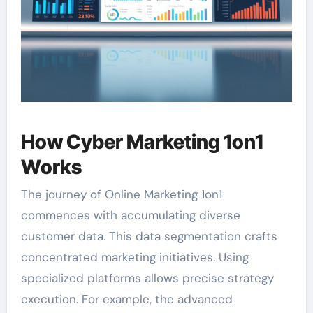
How Cyber Marketing 1on1
Works
The journey of Online Marketing 1on1
commences with accumulating diverse
customer data. This data segmentation crafts
concentrated marketing initiatives. Using
specialized platforms allows precise strategy
execution. For example, the advanced