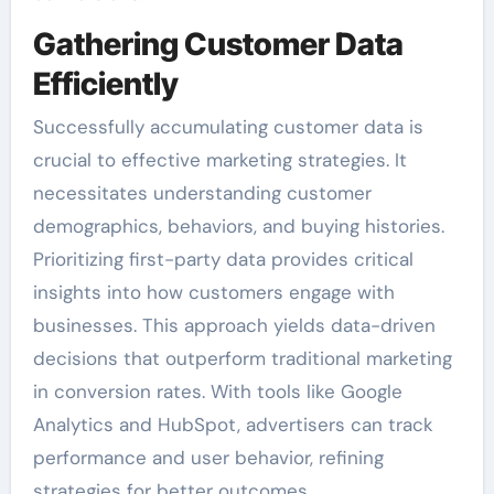
Gathering Customer Data
Efficiently
Successfully accumulating customer data is
crucial to effective marketing strategies. It
necessitates understanding customer
demographics, behaviors, and buying histories.
Prioritizing first-party data provides critical
insights into how customers engage with
businesses. This approach yields data-driven
decisions that outperform traditional marketing
in conversion rates. With tools like Google
Analytics and HubSpot, advertisers can track
performance and user behavior, refining
strategies for better outcomes.