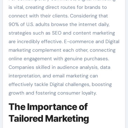
is vital, creating direct routes for brands to
connect with their clients. Considering that
90% of U.S. adults browse the internet daily,
strategies such as SEO and content marketing
are incredibly effective. E-commerce and Digital
marketing complement each other, connecting
online engagement with genuine purchases.
Companies skilled in audience analysis, data
interpretation, and email marketing can
effectively tackle Digital challenges, boosting
growth and fostering consumer loyalty.
The Importance of
Tailored Marketing