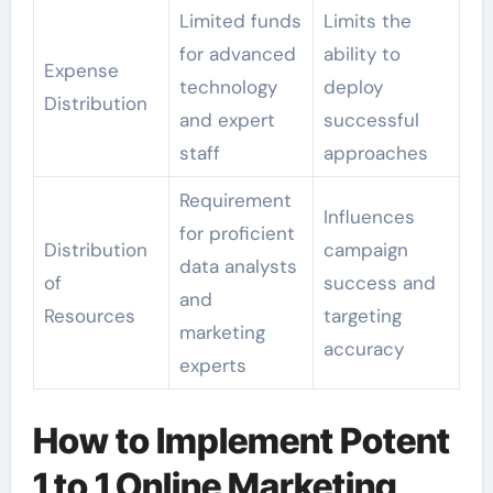
Limited funds
Limits the
for advanced
ability to
Expense
technology
deploy
Distribution
and expert
successful
staff
approaches
Requirement
Influences
for proficient
Distribution
campaign
data analysts
of
success and
and
Resources
targeting
marketing
accuracy
experts
How to Implement Potent
1 to 1 Online Marketing