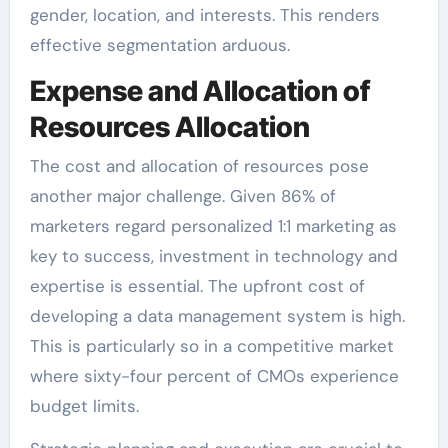
gender, location, and interests. This renders
effective segmentation arduous.
Expense and Allocation of
Resources Allocation
The cost and allocation of resources pose
another major challenge. Given 86% of
marketers regard personalized 1:1 marketing as
key to success, investment in technology and
expertise is essential. The upfront cost of
developing a data management system is high.
This is particularly so in a competitive market
where sixty-four percent of CMOs experience
budget limits.