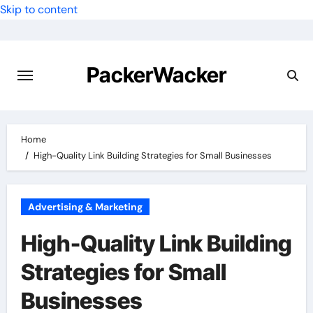
Skip to content
PackerWacker
Home
High-Quality Link Building Strategies for Small Businesses
Advertising & Marketing
High-Quality Link Building
Strategies for Small
Businesses