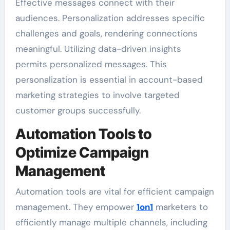
Effective messages connect with their
audiences. Personalization addresses specific
challenges and goals, rendering connections
meaningful. Utilizing data-driven insights
permits personalized messages. This
personalization is essential in account-based
marketing strategies to involve targeted
customer groups successfully.
Automation Tools to
Optimize Campaign
Management
Automation tools are vital for efficient campaign
management. They empower
1on1
marketers to
efficiently manage multiple channels, including