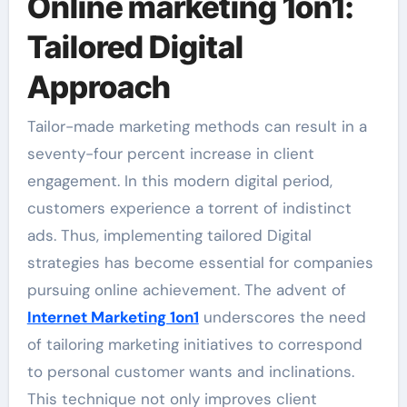
Online marketing 1on1:
Tailored Digital
Approach
Tailor-made marketing methods can result in a
seventy-four percent increase in client
engagement. In this modern digital period,
customers experience a torrent of indistinct
ads. Thus, implementing tailored Digital
strategies has become essential for companies
pursuing online achievement. The advent of
Internet Marketing 1on1
underscores the need
of tailoring marketing initiatives to correspond
to personal customer wants and inclinations.
This technique not only improves client