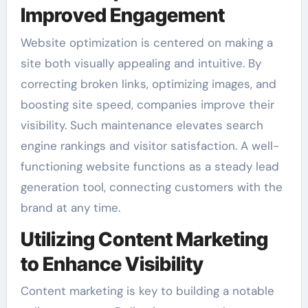
Improved Engagement
Website optimization is centered on making a
site both visually appealing and intuitive. By
correcting broken links, optimizing images, and
boosting site speed, companies improve their
visibility. Such maintenance elevates search
engine rankings and visitor satisfaction. A well-
functioning website functions as a steady lead
generation tool, connecting customers with the
brand at any time.
Utilizing Content Marketing
to Enhance Visibility
Content marketing is key to building a notable