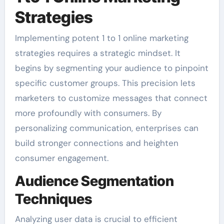
Strategies
Implementing potent 1 to 1 online marketing
strategies requires a strategic mindset. It
begins by segmenting your audience to pinpoint
specific customer groups. This precision lets
marketers to customize messages that connect
more profoundly with consumers. By
personalizing communication, enterprises can
build stronger connections and heighten
consumer engagement.
Audience Segmentation
Techniques
Analyzing user data is crucial to efficient