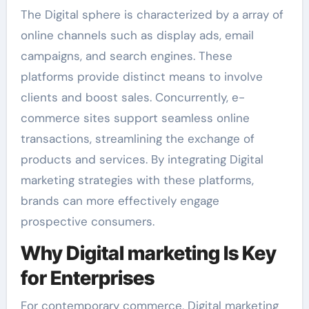
The Digital sphere is characterized by a array of
online channels such as display ads, email
campaigns, and search engines. These
platforms provide distinct means to involve
clients and boost sales. Concurrently, e-
commerce sites support seamless online
transactions, streamlining the exchange of
products and services. By integrating Digital
marketing strategies with these platforms,
brands can more effectively engage
prospective consumers.
Why Digital marketing Is Key
for Enterprises
For contemporary commerce, Digital marketing