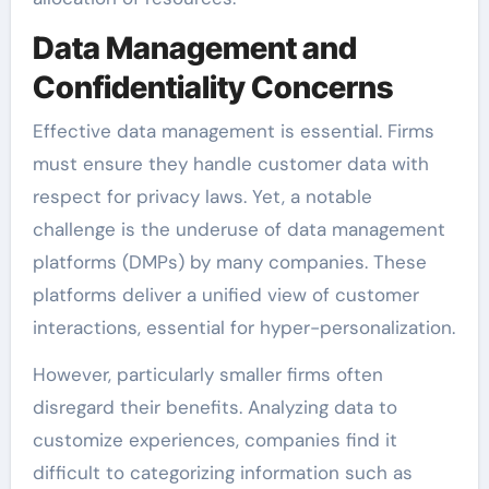
Data Management and
Confidentiality Concerns
Effective data management is essential. Firms
must ensure they handle customer data with
respect for privacy laws. Yet, a notable
challenge is the underuse of data management
platforms (DMPs) by many companies. These
platforms deliver a unified view of customer
interactions, essential for hyper-personalization.
However, particularly smaller firms often
disregard their benefits. Analyzing data to
customize experiences, companies find it
difficult to categorizing information such as