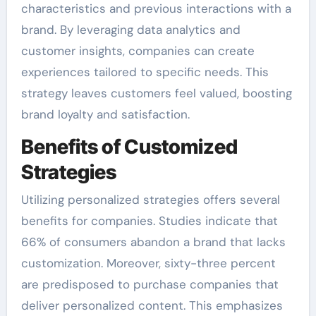
characteristics and previous interactions with a
brand. By leveraging data analytics and
customer insights, companies can create
experiences tailored to specific needs. This
strategy leaves customers feel valued, boosting
brand loyalty and satisfaction.
Benefits of Customized
Strategies
Utilizing personalized strategies offers several
benefits for companies. Studies indicate that
66% of consumers abandon a brand that lacks
customization. Moreover, sixty-three percent
are predisposed to purchase companies that
deliver personalized content. This emphasizes