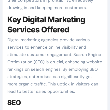
their competitors in profitability, effectively
drawing in and keeping more customers.
Key Digital Marketing
Services Offered
Digital marketing agencies provide various
services to enhance online visibility and
stimulate customer engagement. Search Engine
Optimization (SEO) is crucial, enhancing website
rankings on search engines. By employing SEO
strategies, enterprises can significantly get
more organic traffic. This uptick in visitors can
lead to better sales opportunities.
SEO