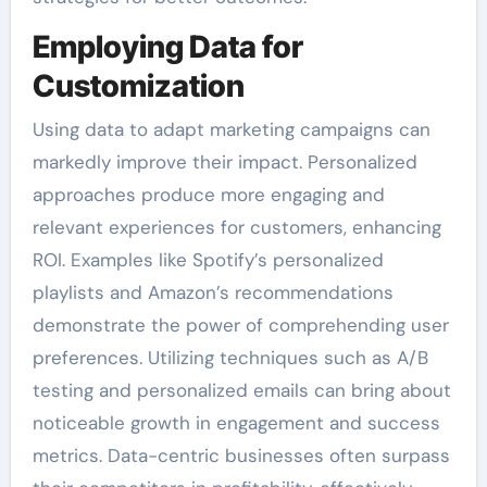
Employing Data for
Customization
Using data to adapt marketing campaigns can
markedly improve their impact. Personalized
approaches produce more engaging and
relevant experiences for customers, enhancing
ROI. Examples like Spotify’s personalized
playlists and Amazon’s recommendations
demonstrate the power of comprehending user
preferences. Utilizing techniques such as A/B
testing and personalized emails can bring about
noticeable growth in engagement and success
metrics. Data-centric businesses often surpass