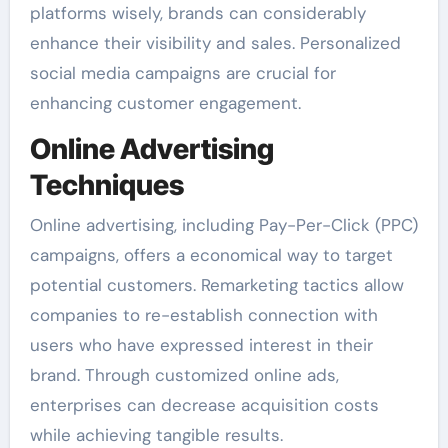
platforms wisely, brands can considerably
enhance their visibility and sales. Personalized
social media campaigns are crucial for
enhancing customer engagement.
Online Advertising
Techniques
Online advertising, including Pay-Per-Click (PPC)
campaigns, offers a economical way to target
potential customers. Remarketing tactics allow
companies to re-establish connection with
users who have expressed interest in their
brand. Through customized online ads,
enterprises can decrease acquisition costs
while achieving tangible results.