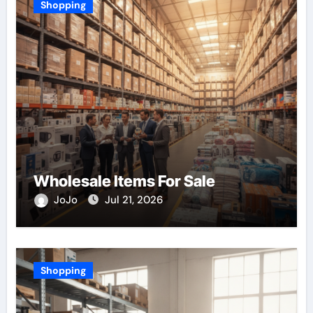
Shopping
Wholesale Items For Sale
JoJo
Jul 21, 2026
Shopping