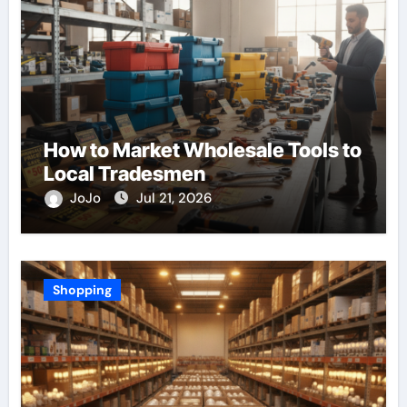
How to Market Wholesale Tools to
Local Tradesmen
JoJo
Jul 21, 2026
Shopping