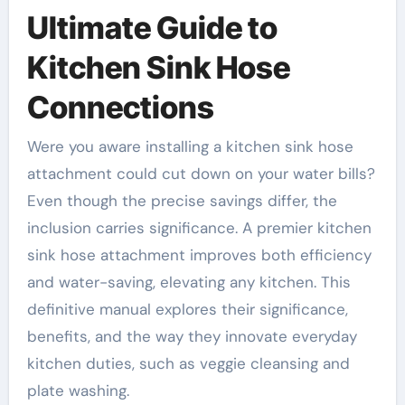
Ultimate Guide to
Kitchen Sink Hose
Connections
Were you aware installing a kitchen sink hose
attachment could cut down on your water bills?
Even though the precise savings differ, the
inclusion carries significance. A premier kitchen
sink hose attachment improves both efficiency
and water-saving, elevating any kitchen. This
definitive manual explores their significance,
benefits, and the way they innovate everyday
kitchen duties, such as veggie cleansing and
plate washing.