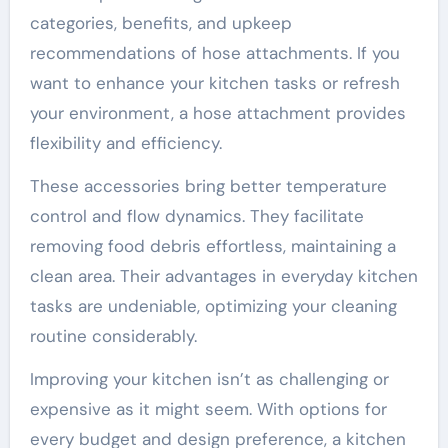
categories, benefits, and upkeep
recommendations of hose attachments. If you
want to enhance your kitchen tasks or refresh
your environment, a hose attachment provides
flexibility and efficiency.
These accessories bring better temperature
control and flow dynamics. They facilitate
removing food debris effortless, maintaining a
clean area. Their advantages in everyday kitchen
tasks are undeniable, optimizing your cleaning
routine considerably.
Improving your kitchen isn’t as challenging or
expensive as it might seem. With options for
every budget and design preference, a kitchen