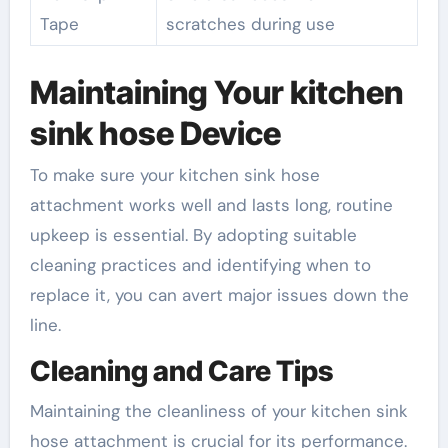
Tape
scratches during use
Maintaining Your kitchen
sink hose Device
To make sure your kitchen sink hose
attachment works well and lasts long, routine
upkeep is essential. By adopting suitable
cleaning practices and identifying when to
replace it, you can avert major issues down the
line.
Cleaning and Care Tips
Maintaining the cleanliness of your kitchen sink
hose attachment is crucial for its performance.