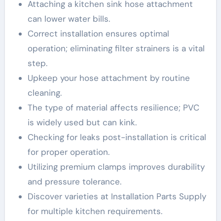
Attaching a kitchen sink hose attachment
can lower water bills.
Correct installation ensures optimal
operation; eliminating filter strainers is a vital
step.
Upkeep your hose attachment by routine
cleaning.
The type of material affects resilience; PVC
is widely used but can kink.
Checking for leaks post-installation is critical
for proper operation.
Utilizing premium clamps improves durability
and pressure tolerance.
Discover varieties at Installation Parts Supply
for multiple kitchen requirements.