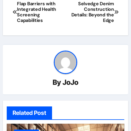
Flap Barriers with
Selvedge Denim
Integrated Health
Construction
Screening
Details: Beyond the
Capabilities
Edge
By
JoJo
Related Post