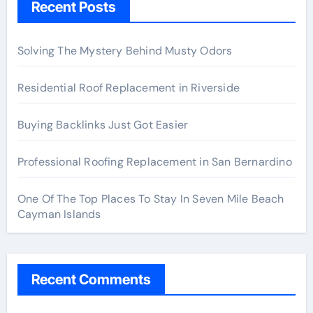
Recent Posts
Solving The Mystery Behind Musty Odors
Residential Roof Replacement in Riverside
Buying Backlinks Just Got Easier
Professional Roofing Replacement in San Bernardino
One Of The Top Places To Stay In Seven Mile Beach
Cayman Islands
Recent Comments