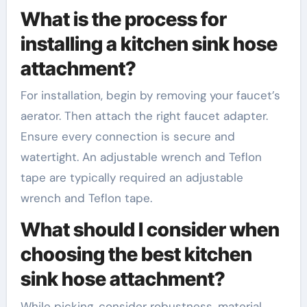
What is the process for
installing a kitchen sink hose
attachment?
For installation, begin by removing your faucet’s
aerator. Then attach the right faucet adapter.
Ensure every connection is secure and
watertight. An adjustable wrench and Teflon
tape are typically required an adjustable
wrench and Teflon tape.
What should I consider when
choosing the best kitchen
sink hose attachment?
While picking, consider robustness, material