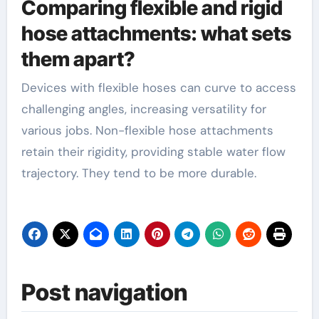
Comparing flexible and rigid
hose attachments: what sets
them apart?
Devices with flexible hoses can curve to access
challenging angles, increasing versatility for
various jobs. Non-flexible hose attachments
retain their rigidity, providing stable water flow
trajectory. They tend to be more durable.
Post navigation