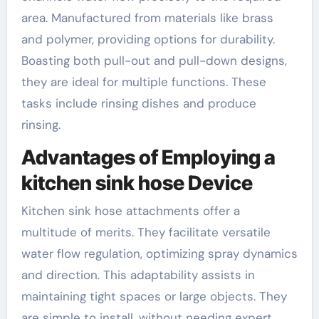
area. Manufactured from materials like brass
and polymer, providing options for durability.
Boasting both pull-out and pull-down designs,
they are ideal for multiple functions. These
tasks include rinsing dishes and produce
rinsing.
Advantages of Employing a
kitchen sink hose Device
Kitchen sink hose attachments offer a
multitude of merits. They facilitate versatile
water flow regulation, optimizing spray dynamics
and direction. This adaptability assists in
maintaining tight spaces or large objects. They
are simple to install, without needing expert