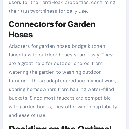
users for their anti-leak properties, confirming
their trustworthiness for daily use.
Connectors for Garden
Hoses
Adapters for garden hoses bridge kitchen
faucets with outdoor hoses seamlessly. They
are a great help for outdoor chores, from
watering the garden to washing outdoor
furniture. These adapters reduce manual work,
sparing homeowners from hauling water-filled
buckets. Since most faucets are compatible
with garden hoses, they offer wide adaptability
and ease of use.