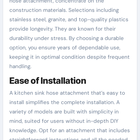
hose attachment, concentrate on the
construction materials. Selections including
stainless steel, granite, and top-quality plastics
provide longevity. They are known for their
durability under stress. By choosing a durable
option, you ensure years of dependable use,
keeping it in optimal condition despite frequent
handling.
Ease of Installation
A kitchen sink hose attachment that’s easy to
install simplifies the complete installation. A
variety of models are built with simplicity in
mind, suited for users without in-depth DIY
knowledge. Opt for an attachment that includes
straightforward instructions and all the needed