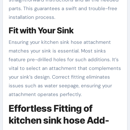
parts. This guarantees a swift and trouble-free
installation process.
Fit with Your Sink
Ensuring your kitchen sink hose attachment
matches your sink is essential. Most sinks
feature pre-drilled holes for such additions. It’s
vital to select an attachment that complements
your sink’s design. Correct fitting eliminates
issues such as water seepage, ensuring your
attachment operates perfectly.
Effortless Fitting of
kitchen sink hose Add-