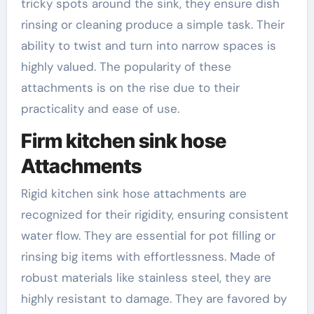
tricky spots around the sink, they ensure dish
rinsing or cleaning produce a simple task. Their
ability to twist and turn into narrow spaces is
highly valued. The popularity of these
attachments is on the rise due to their
practicality and ease of use.
Firm kitchen sink hose
Attachments
Rigid kitchen sink hose attachments are
recognized for their rigidity, ensuring consistent
water flow. They are essential for pot filling or
rinsing big items with effortlessness. Made of
robust materials like stainless steel, they are
highly resistant to damage. They are favored by