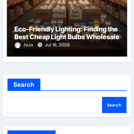
Eco-Friendly Lighting: Finding the
Best Cheap Light Bulbs Wholesale
JoJo
Jul 16, 2026
Search
Search