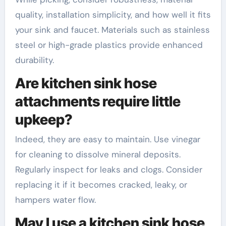
quality, installation simplicity, and how well it fits
your sink and faucet. Materials such as stainless
steel or high-grade plastics provide enhanced
durability.
Are kitchen sink hose
attachments require little
upkeep?
Indeed, they are easy to maintain. Use vinegar
for cleaning to dissolve mineral deposits.
Regularly inspect for leaks and clogs. Consider
replacing it if it becomes cracked, leaky, or
hampers water flow.
May I use a kitchen sink hose