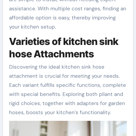
assistance. With multiple cost ranges, finding an
affordable option is easy, thereby improving
your kitchen setup.
Varieties of kitchen sink
hose Attachments
Discovering the ideal kitchen sink hose
attachment is crucial for meeting your needs.
Each variant fulfills specific functions, complete
with special benefits. Exploring both pliant and
rigid choices, together with adapters for garden
hoses, boosts your kitchen’s functionality.