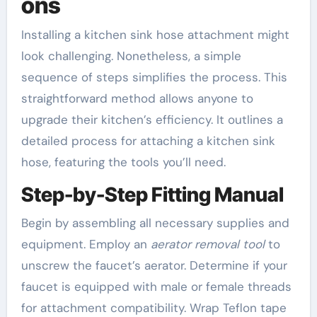
ons
Installing a kitchen sink hose attachment might
look challenging. Nonetheless, a simple
sequence of steps simplifies the process. This
straightforward method allows anyone to
upgrade their kitchen’s efficiency. It outlines a
detailed process for attaching a kitchen sink
hose, featuring the tools you’ll need.
Step-by-Step Fitting Manual
Begin by assembling all necessary supplies and
equipment. Employ an
aerator removal tool
to
unscrew the faucet’s aerator. Determine if your
faucet is equipped with male or female threads
for attachment compatibility. Wrap Teflon tape