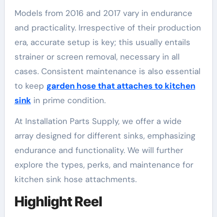
Models from 2016 and 2017 vary in endurance
and practicality. Irrespective of their production
era, accurate setup is key; this usually entails
strainer or screen removal, necessary in all
cases. Consistent maintenance is also essential
to keep
garden hose that attaches to kitchen
sink
in prime condition.
At Installation Parts Supply, we offer a wide
array designed for different sinks, emphasizing
endurance and functionality. We will further
explore the types, perks, and maintenance for
kitchen sink hose attachments.
Highlight Reel