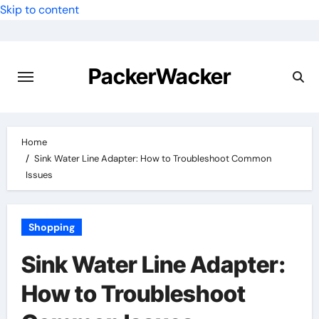
Skip to content
PackerWacker
Home
Sink Water Line Adapter: How to Troubleshoot Common
Issues
Shopping
Sink Water Line Adapter:
How to Troubleshoot