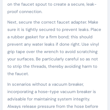
on the faucet spout to create a secure, leak-
proof connection.
Next, secure the correct faucet adapter. Make
sure it is tightly secured to prevent leaks. Place
a rubber gasket for a firm bond; this should
prevent any water leaks if done right. Use vinyl
grip tape over the wrench to avoid scratching
your surfaces. Be particularly careful so as not
to strip the threads, thereby avoiding harm to
the faucet.
In scenarios without a vacuum breaker,
incorporating a hose-type vacuum breaker is
advisable for maintaining system integrity.
Always release pressure from the hose before