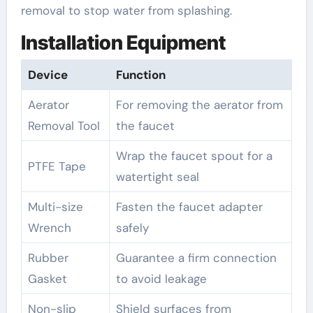
removal to stop water from splashing.
Installation Equipment
Device
Function
Aerator
For removing the aerator from
Removal Tool
the faucet
Wrap the faucet spout for a
PTFE Tape
watertight seal
Multi-size
Fasten the faucet adapter
Wrench
safely
Rubber
Guarantee a firm connection
Gasket
to avoid leakage
Non-slip
Shield surfaces from