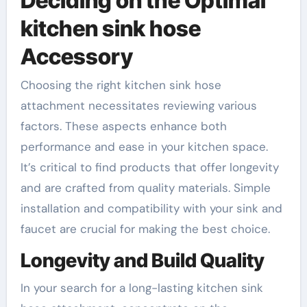
Deciding on the Optimal
kitchen sink hose
Accessory
Choosing the right kitchen sink hose
attachment necessitates reviewing various
factors. These aspects enhance both
performance and ease in your kitchen space.
It’s critical to find products that offer longevity
and are crafted from quality materials. Simple
installation and compatibility with your sink and
faucet are crucial for making the best choice.
Longevity and Build Quality
In your search for a long-lasting kitchen sink