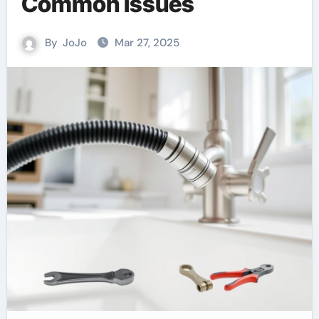
Common Issues
By
JoJo
Mar 27, 2025