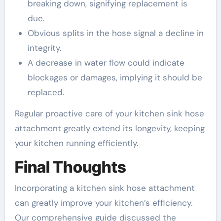
breaking down, signifying replacement is
due.
Obvious splits in the hose signal a decline in
integrity.
A decrease in water flow could indicate
blockages or damages, implying it should be
replaced.
Regular proactive care of your kitchen sink hose
attachment greatly extend its longevity, keeping
your kitchen running efficiently.
Final Thoughts
Incorporating a kitchen sink hose attachment
can greatly improve your kitchen’s efficiency.
Our comprehensive guide discussed the