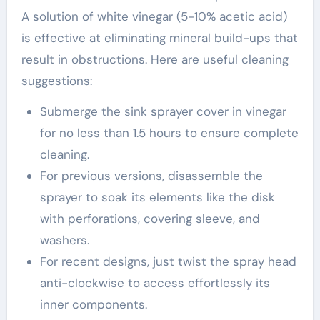
A solution of white vinegar (5-10% acetic acid)
is effective at eliminating mineral build-ups that
result in obstructions. Here are useful cleaning
suggestions:
Submerge the sink sprayer cover in vinegar
for no less than 1.5 hours to ensure complete
cleaning.
For previous versions, disassemble the
sprayer to soak its elements like the disk
with perforations, covering sleeve, and
washers.
For recent designs, just twist the spray head
anti-clockwise to access effortlessly its
inner components.