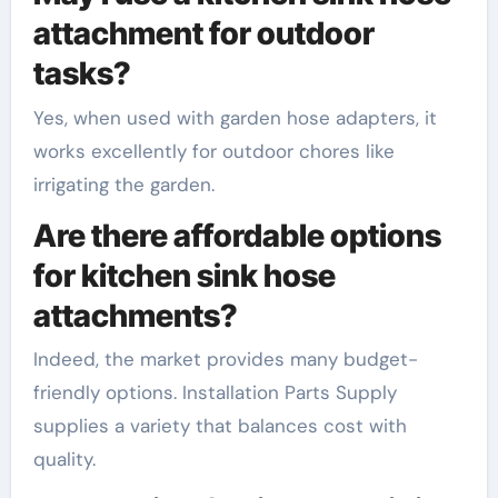
attachment for outdoor
tasks?
Yes, when used with garden hose adapters, it
works excellently for outdoor chores like
irrigating the garden.
Are there affordable options
for kitchen sink hose
attachments?
Indeed, the market provides many budget-
friendly options. Installation Parts Supply
supplies a variety that balances cost with
quality.