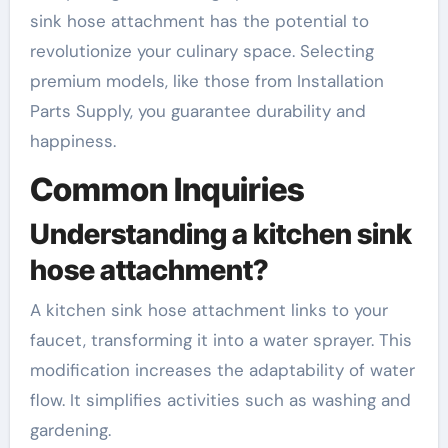
sink hose attachment has the potential to
revolutionize your culinary space. Selecting
premium models, like those from Installation
Parts Supply, you guarantee durability and
happiness.
Common Inquiries
Understanding a kitchen sink
hose attachment?
A kitchen sink hose attachment links to your
faucet, transforming it into a water sprayer. This
modification increases the adaptability of water
flow. It simplifies activities such as washing and
gardening.