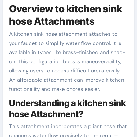
Overview to kitchen sink
hose Attachments
A kitchen sink hose attachment attaches to
your faucet to simplify water flow control. It is
available in types like brass-finished and snap-
on. This configuration boosts maneuverability,
allowing users to access difficult areas easily.
An affordable attachment can improve kitchen
functionality and make chores easier.
Understanding a kitchen sink
hose Attachment?
This attachment incorporates a pliant hose that
channels water flow precisely to the required