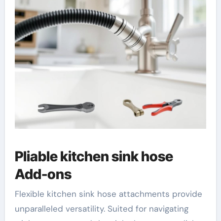
Pliable kitchen sink hose
Add-ons
Flexible kitchen sink hose attachments provide
unparalleled versatility. Suited for navigating