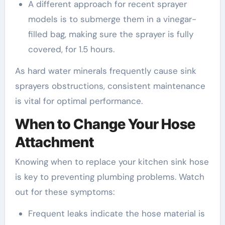
A different approach for recent sprayer
models is to submerge them in a vinegar-
filled bag, making sure the sprayer is fully
covered, for 1.5 hours.
As hard water minerals frequently cause sink
sprayers obstructions, consistent maintenance
is vital for optimal performance.
When to Change Your Hose
Attachment
Knowing when to replace your kitchen sink hose
is key to preventing plumbing problems. Watch
out for these symptoms:
Frequent leaks indicate the hose material is