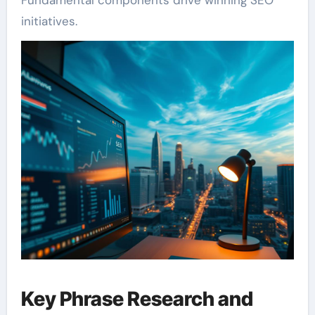
initiatives.
Key Phrase Research and