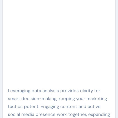
Leveraging data analysis provides clarity for
smart decision-making, keeping your marketing
tactics potent. Engaging content and active
social media presence work together, expanding