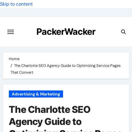
Skip to content
PackerWacker
Home
The Charlotte SEO Agency Guide to Optimizing Service Pages
That Convert
Advertising & Marketing
The Charlotte SEO
Agency Guide to