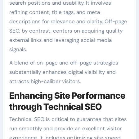
search positions and usability. It involves
refining content, title tags, and meta
descriptions for relevance and clarity. Off-page
SEO, by contrast, centers on acquiring quality
external links and leveraging social media
signals.
A blend of on-page and off-page strategies
substantially enhances digital visibility and
attracts high-caliber visitors.
Enhancing Site Performance
through Technical SEO
Technical SEO is critical to guarantee that sites
run smoothly and provide an excellent visitor
experience. It includes optimizing site speed,