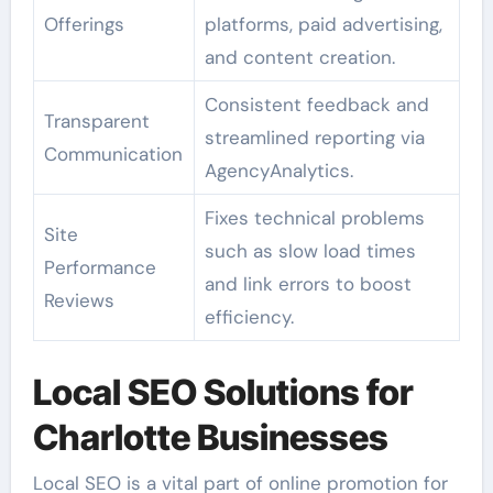
Offerings
platforms, paid advertising,
and content creation.
Consistent feedback and
Transparent
streamlined reporting via
Communication
AgencyAnalytics.
Fixes technical problems
Site
such as slow load times
Performance
and link errors to boost
Reviews
efficiency.
Local SEO Solutions for
Charlotte Businesses
Local SEO is a vital part of online promotion for