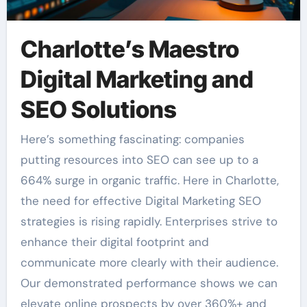
Charlotte’s Maestro
Digital Marketing and
SEO Solutions
Here’s something fascinating: companies
putting resources into SEO can see up to a
664% surge in organic traffic. Here in Charlotte,
the need for effective Digital Marketing SEO
strategies is rising rapidly. Enterprises strive to
enhance their digital footprint and
communicate more clearly with their audience.
Our demonstrated performance shows we can
elevate online prospects by over 360%+ and