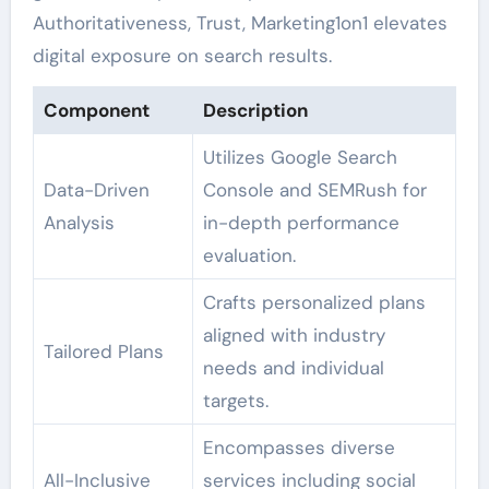
Authoritativeness, Trust, Marketing1on1 elevates
digital exposure on search results.
Component
Description
Utilizes Google Search
Data-Driven
Console and SEMRush for
Analysis
in-depth performance
evaluation.
Crafts personalized plans
aligned with industry
Tailored Plans
needs and individual
targets.
Encompasses diverse
All-Inclusive
services including social