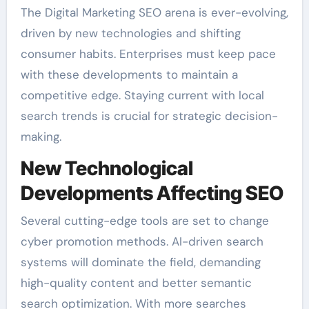
The Digital Marketing SEO arena is ever-evolving,
driven by new technologies and shifting
consumer habits. Enterprises must keep pace
with these developments to maintain a
competitive edge. Staying current with local
search trends is crucial for strategic decision-
making.
New Technological
Developments Affecting SEO
Several cutting-edge tools are set to change
cyber promotion methods. AI-driven search
systems will dominate the field, demanding
high-quality content and better semantic
search optimization. With more searches