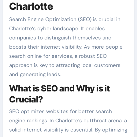
Charlotte
Search Engine Optimization (SEO) is crucial in
Charlotte’s cyber landscape. It enables
companies to distinguish themselves and
boosts their internet visibility. As more people
search online for services, a robust SEO
approach is key to attracting local customers
and generating leads.
What is SEO and Why is it
Crucial?
SEO optimizes websites for better search
engine rankings. In Charlotte’s cutthroat arena, a
solid internet visibility is essential. By optimizing