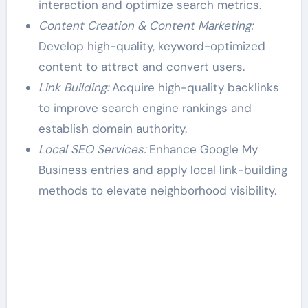
interaction and optimize search metrics.
Content Creation & Content Marketing:
Develop high-quality, keyword-optimized
content to attract and convert users.
Link Building:
Acquire high-quality backlinks
to improve search engine rankings and
establish domain authority.
Local SEO Services:
Enhance Google My
Business entries and apply local link-building
methods to elevate neighborhood visibility.