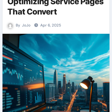
Optimizing Service Pages
That Convert
By
JoJo
Apr 6, 2025