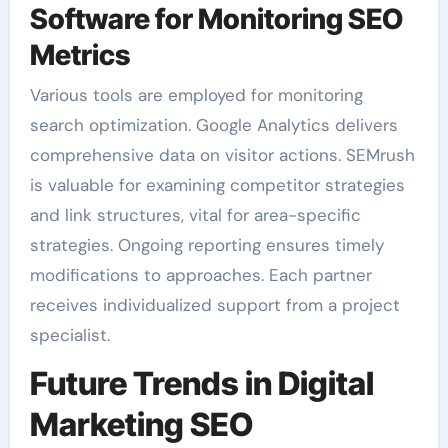
Software for Monitoring SEO
Metrics
Various tools are employed for monitoring
search optimization. Google Analytics delivers
comprehensive data on visitor actions. SEMrush
is valuable for examining competitor strategies
and link structures, vital for area-specific
strategies. Ongoing reporting ensures timely
modifications to approaches. Each partner
receives individualized support from a project
specialist.
Future Trends in Digital
Marketing SEO