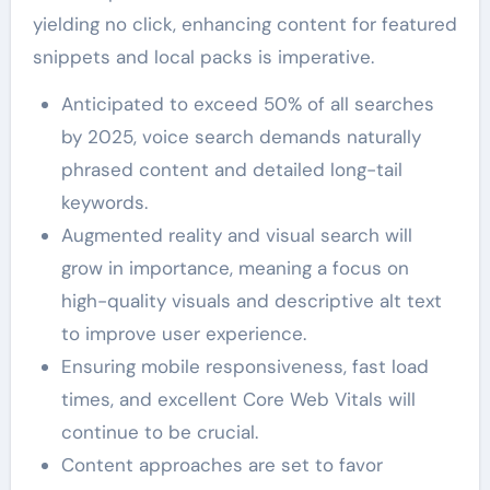
yielding no click, enhancing content for featured
snippets and local packs is imperative.
Anticipated to exceed 50% of all searches
by 2025, voice search demands naturally
phrased content and detailed long-tail
keywords.
Augmented reality and visual search will
grow in importance, meaning a focus on
high-quality visuals and descriptive alt text
to improve user experience.
Ensuring mobile responsiveness, fast load
times, and excellent Core Web Vitals will
continue to be crucial.
Content approaches are set to favor