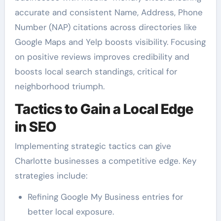
accurate and consistent Name, Address, Phone
Number (NAP) citations across directories like
Google Maps and Yelp boosts visibility. Focusing
on positive reviews improves credibility and
boosts local search standings, critical for
neighborhood triumph.
Tactics to Gain a Local Edge
in SEO
Implementing strategic tactics can give
Charlotte businesses a competitive edge. Key
strategies include:
Refining Google My Business entries for
better local exposure.