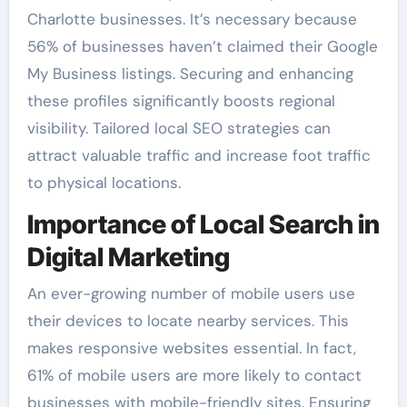
Charlotte businesses. It’s necessary because
56% of businesses haven’t claimed their Google
My Business listings. Securing and enhancing
these profiles significantly boosts regional
visibility. Tailored local SEO strategies can
attract valuable traffic and increase foot traffic
to physical locations.
Importance of Local Search in
Digital Marketing
An ever-growing number of mobile users use
their devices to locate nearby services. This
makes responsive websites essential. In fact,
61% of mobile users are more likely to contact
businesses with mobile-friendly sites. Ensuring