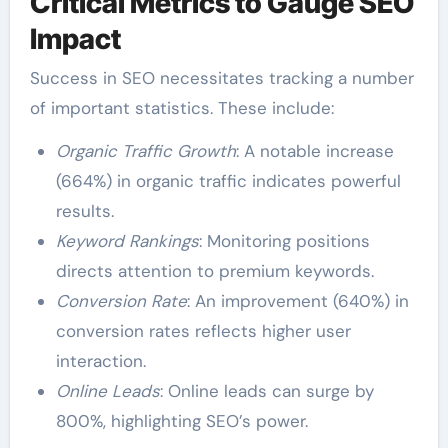
Critical Metrics to Gauge SEO
Impact
Success in SEO necessitates tracking a number
of important statistics. These include:
Organic Traffic Growth
: A notable increase
(664%) in organic traffic indicates powerful
results.
Keyword Rankings
: Monitoring positions
directs attention to premium keywords.
Conversion Rate
: An improvement (640%) in
conversion rates reflects higher user
interaction.
Online Leads
: Online leads can surge by
800%, highlighting SEO’s power.