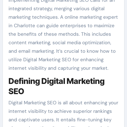
Implementing Digital Marketing SEO calls for an
integrated strategy, merging various digital
marketing techniques. A online marketing expert
in Charlotte can guide enterprises to maximize
the benefits of these methods. This includes
content marketing, social media optimization,
and email marketing. It’s crucial to know how to
utilize Digital Marketing SEO for enhancing
internet visibility and capturing your market.
Defining Digital Marketing
SEO
Digital Marketing SEO is all about enhancing your
internet visibility to achieve superior rankings
and captivate users. It entails fine-tuning key