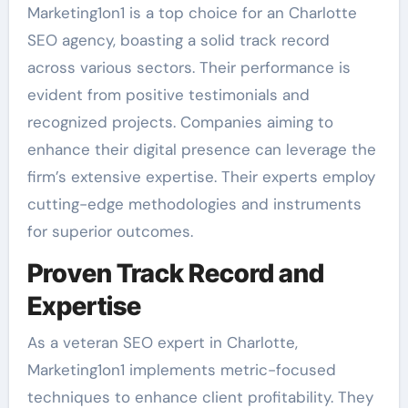
Marketing1on1 is a top choice for an Charlotte
SEO agency, boasting a solid track record
across various sectors. Their performance is
evident from positive testimonials and
recognized projects. Companies aiming to
enhance their digital presence can leverage the
firm’s extensive expertise. Their experts employ
cutting-edge methodologies and instruments
for superior outcomes.
Proven Track Record and
Expertise
As a veteran SEO expert in Charlotte,
Marketing1on1 implements metric-focused
techniques to enhance client profitability. They