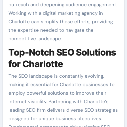
outreach and deepening audience engagement.
Working with a digital marketing agency in
Charlotte can simplify these efforts, providing
the expertise needed to navigate the
competitive landscape.
Top-Notch SEO Solutions
for Charlotte
The SEO landscape is constantly evolving,
making it essential for Charlotte businesses to
employ powerful solutions to improve their
internet visibility. Partnering with Charlotte’s
leading SEO firm delivers diverse SEO strategies
designed for unique business objectives.
Fundamental components drive winning SEO