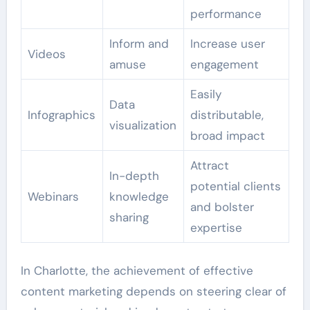
performance
Inform and
Increase user
Videos
amuse
engagement
Easily
Data
Infographics
distributable,
visualization
broad impact
Attract
In-depth
potential clients
Webinars
knowledge
and bolster
sharing
expertise
In Charlotte, the achievement of effective
content marketing depends on steering clear of