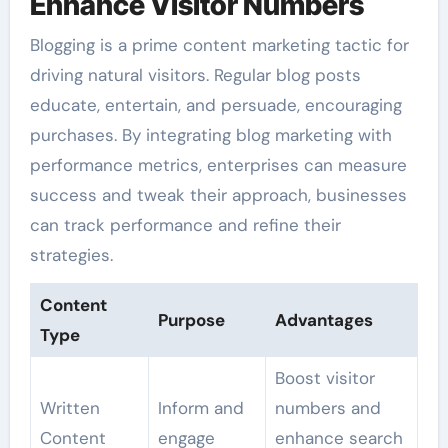
Enhance Visitor Numbers
Blogging is a prime content marketing tactic for
driving natural visitors. Regular blog posts
educate, entertain, and persuade, encouraging
purchases. By integrating blog marketing with
performance metrics, enterprises can measure
success and tweak their approach, businesses
can track performance and refine their
strategies.
Content
Purpose
Advantages
Type
Boost visitor
Written
Inform and
numbers and
Content
engage
enhance search