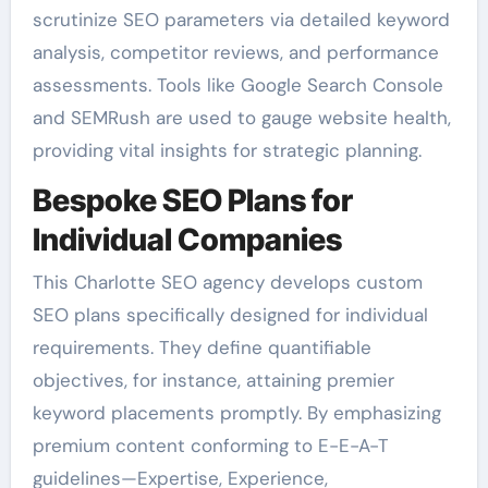
scrutinize SEO parameters via detailed keyword
analysis, competitor reviews, and performance
assessments. Tools like Google Search Console
and SEMRush are used to gauge website health,
providing vital insights for strategic planning.
Bespoke SEO Plans for
Individual Companies
This Charlotte SEO agency develops custom
SEO plans specifically designed for individual
requirements. They define quantifiable
objectives, for instance, attaining premier
keyword placements promptly. By emphasizing
premium content conforming to E-E-A-T
guidelines—Expertise, Experience,