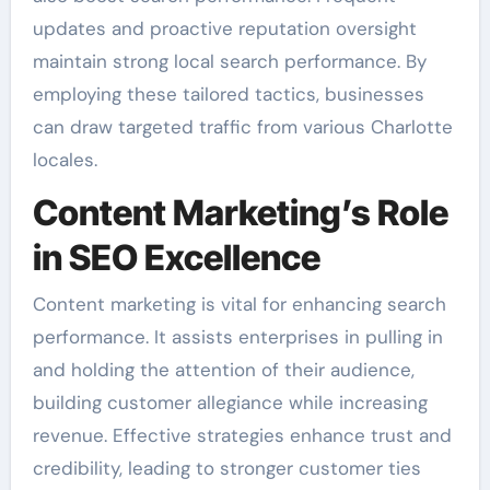
updates and proactive reputation oversight
maintain strong local search performance. By
employing these tailored tactics, businesses
can draw targeted traffic from various Charlotte
locales.
Content Marketing’s Role
in SEO Excellence
Content marketing is vital for enhancing search
performance. It assists enterprises in pulling in
and holding the attention of their audience,
building customer allegiance while increasing
revenue. Effective strategies enhance trust and
credibility, leading to stronger customer ties