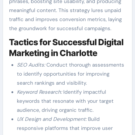
phrases, boosting site usability, and producing
meaningful content. This strategy lures unpaid
traffic and improves conversion metrics, laying
the groundwork for successful campaigns.
Tactics for Successful Digital
Marketing in Charlotte
SEO Audits:
Conduct thorough assessments
to identify opportunities for improving
search rankings and visibility.
Keyword Research:
Identify impactful
keywords that resonate with your target
audience, driving organic traffic.
UX Design and Development:
Build
responsive platforms that improve user