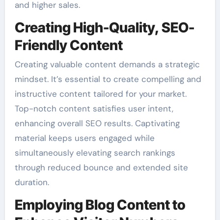
and higher sales.
Creating High-Quality, SEO-
Friendly Content
Creating valuable content demands a strategic
mindset. It’s essential to create compelling and
instructive content tailored for your market.
Top-notch content satisfies user intent,
enhancing overall SEO results. Captivating
material keeps users engaged while
simultaneously elevating search rankings
through reduced bounce and extended site
duration.
Employing Blog Content to