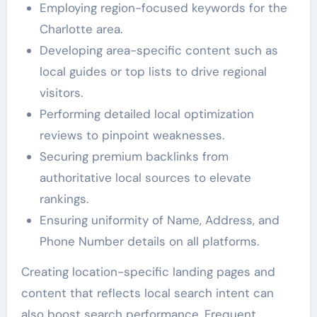
Employing region-focused keywords for the
Charlotte area.
Developing area-specific content such as
local guides or top lists to drive regional
visitors.
Performing detailed local optimization
reviews to pinpoint weaknesses.
Securing premium backlinks from
authoritative local sources to elevate
rankings.
Ensuring uniformity of Name, Address, and
Phone Number details on all platforms.
Creating location-specific landing pages and
content that reflects local search intent can
also boost search performance. Frequent