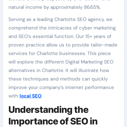
natural income by approximately 86.65%.
Serving as a leading Charlotte SEO agency, we
comprehend the intricacies of cyber marketing
and SEO’s essential function. Our 15+ years of
proven practice allow us to provide tailor-made
services for Charlotte businesses. This piece
will explore the different Digital Marketing SEO
alternatives in Charlotte. It will illustrate how
these techniques and methods can quickly
improve your company’s internet performance
with
local SEO
.
Understanding the
Importance of SEO in