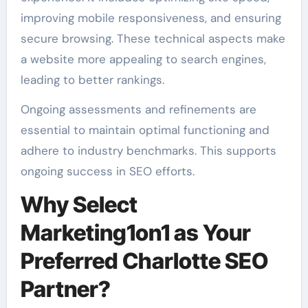
improving mobile responsiveness, and ensuring
secure browsing. These technical aspects make
a website more appealing to search engines,
leading to better rankings.
Ongoing assessments and refinements are
essential to maintain optimal functioning and
adhere to industry benchmarks. This supports
ongoing success in SEO efforts.
Why Select
Marketing1on1 as Your
Preferred Charlotte SEO
Partner?