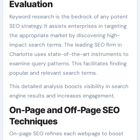
Evaluation
Keyword research is the bedrock of any potent
SEO strategy. It assists enterprises in targeting
the appropriate market by discovering high-
impact search terms. The leading SEO firm in
Charlotte uses state-of-the-art instruments to
examine query patterns. This facilitates finding
popular and relevant search terms.
This detailed analysis boosts visibility in search
engine results and increases engagement.
On-Page and Off-Page SEO
Techniques
On-page SEO refines each webpage to boost