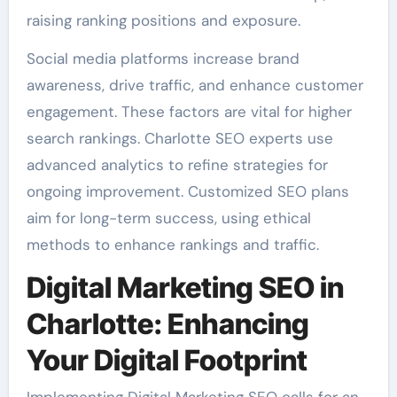
raising ranking positions and exposure.
Social media platforms increase brand
awareness, drive traffic, and enhance customer
engagement. These factors are vital for higher
search rankings. Charlotte SEO experts use
advanced analytics to refine strategies for
ongoing improvement. Customized SEO plans
aim for long-term success, using ethical
methods to enhance rankings and traffic.
Digital Marketing SEO in
Charlotte: Enhancing
Your Digital Footprint