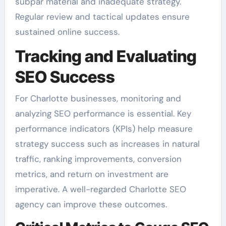
subpar material and inadequate strategy.
Regular review and tactical updates ensure
sustained online success.
Tracking and Evaluating
SEO Success
For Charlotte businesses, monitoring and
analyzing SEO performance is essential. Key
performance indicators (KPIs) help measure
strategy success such as increases in natural
traffic, ranking improvements, conversion
metrics, and return on investment are
imperative. A well-regarded Charlotte SEO
agency can improve these outcomes.