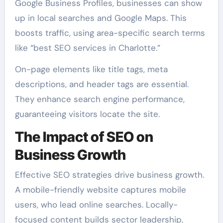
Google Business Profiles, businesses can show
up in local searches and Google Maps. This
boosts traffic, using area-specific search terms
like “best SEO services in Charlotte.”
On-page elements like title tags, meta
descriptions, and header tags are essential.
They enhance search engine performance,
guaranteeing visitors locate the site.
The Impact of SEO on
Business Growth
Effective SEO strategies drive business growth.
A mobile-friendly website captures mobile
users, who lead online searches. Locally-
focused content builds sector leadership,