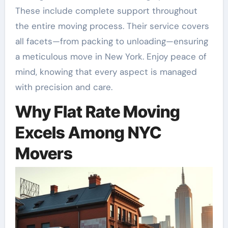
These include complete support throughout
the entire moving process. Their service covers
all facets—from packing to unloading—ensuring
a meticulous move in New York. Enjoy peace of
mind, knowing that every aspect is managed
with precision and care.
Why Flat Rate Moving
Excels Among NYC
Movers