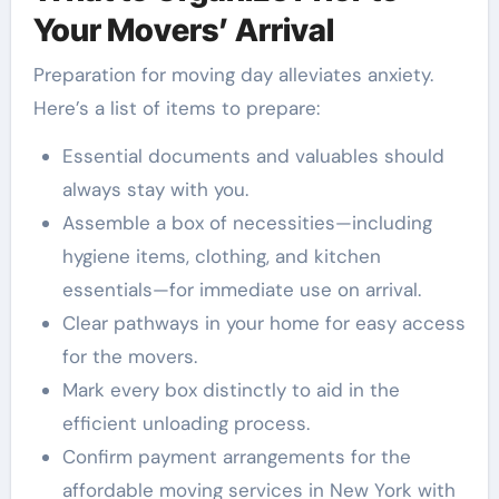
Your Movers’ Arrival
Preparation for moving day alleviates anxiety.
Here’s a list of items to prepare:
Essential documents and valuables should
always stay with you.
Assemble a box of necessities—including
hygiene items, clothing, and kitchen
essentials—for immediate use on arrival.
Clear pathways in your home for easy access
for the movers.
Mark every box distinctly to aid in the
efficient unloading process.
Confirm payment arrangements for the
affordable moving services in New York with