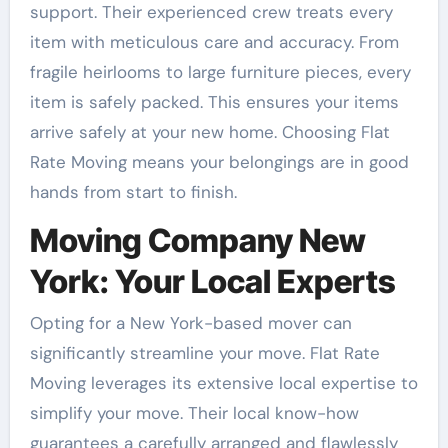
support. Their experienced crew treats every
item with meticulous care and accuracy. From
fragile heirlooms to large furniture pieces, every
item is safely packed. This ensures your items
arrive safely at your new home. Choosing Flat
Rate Moving means your belongings are in good
hands from start to finish.
Moving Company New
York: Your Local Experts
Opting for a New York-based mover can
significantly streamline your move. Flat Rate
Moving leverages its extensive local expertise to
simplify your move. Their local know-how
guarantees a carefully arranged and flawlessly