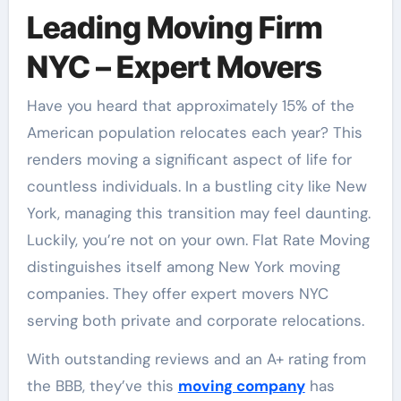
Leading Moving Firm
NYC – Expert Movers
Have you heard that approximately 15% of the
American population relocates each year? This
renders moving a significant aspect of life for
countless individuals. In a bustling city like New
York, managing this transition may feel daunting.
Luckily, you’re not on your own. Flat Rate Moving
distinguishes itself among New York moving
companies. They offer expert movers NYC
serving both private and corporate relocations.
With outstanding reviews and an A+ rating from
the BBB, they’ve this
moving company
has