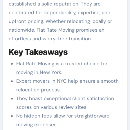
established a solid reputation. They are
celebrated for dependability, expertise, and
upfront pricing. Whether relocating locally or
nationwide, Flat Rate Moving promises an
effortless and worry-free transition.
Key Takeaways
Flat Rate Moving is a trusted choice for
moving in New York.
Expert movers in NYC help ensure a smooth
relocation process.
They boast exceptional client satisfaction
scores on various review sites.
No hidden fees allow for straightforward
moving expenses.