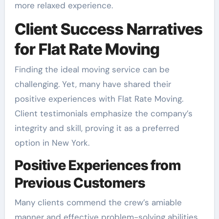
more relaxed experience.
Client Success Narratives
for Flat Rate Moving
Finding the ideal moving service can be
challenging. Yet, many have shared their
positive experiences with Flat Rate Moving.
Client testimonials emphasize the company’s
integrity and skill, proving it as a preferred
option in New York.
Positive Experiences from
Previous Customers
Many clients commend the crew’s amiable
manner and effective problem-solving abilities.