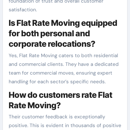
foundation of trust and overall customer
satisfaction.
Is Flat Rate Moving equipped
for both personal and
corporate relocations?
Yes, Flat Rate Moving caters to both residential
and commercial clients. They have a dedicated
team for commercial moves, ensuring expert
handling for each sector’s specific needs.
How do customers rate Flat
Rate Moving?
Their customer feedback is exceptionally
positive. This is evident in thousands of positive