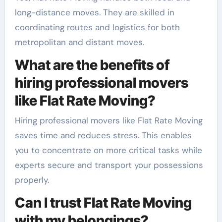
long-distance moves. They are skilled in
coordinating routes and logistics for both
metropolitan and distant moves.
What are the benefits of
hiring professional movers
like Flat Rate Moving?
Hiring professional movers like Flat Rate Moving
saves time and reduces stress. This enables
you to concentrate on more critical tasks while
experts secure and transport your possessions
properly.
Can I trust Flat Rate Moving
with my belongings?