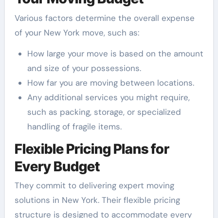
Various factors determine the overall expense
of your New York move, such as:
How large your move is based on the amount
and size of your possessions.
How far you are moving between locations.
Any additional services you might require,
such as packing, storage, or specialized
handling of fragile items.
Flexible Pricing Plans for
Every Budget
They commit to delivering expert moving
solutions in New York. Their flexible pricing
structure is designed to accommodate every