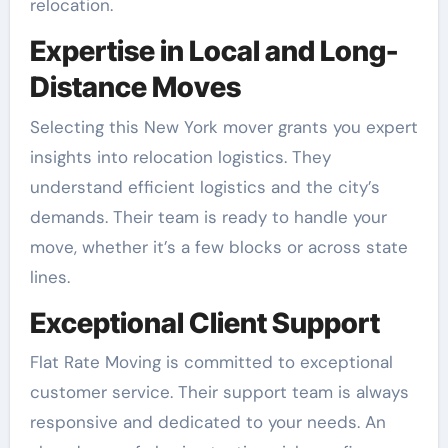
relocation.
Expertise in Local and Long-
Distance Moves
Selecting this New York mover grants you expert
insights into relocation logistics. They
understand efficient logistics and the city’s
demands. Their team is ready to handle your
move, whether it’s a few blocks or across state
lines.
Exceptional Client Support
Flat Rate Moving is committed to exceptional
customer service. Their support team is always
responsive and dedicated to your needs. An