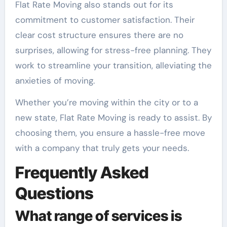
Flat Rate Moving also stands out for its
commitment to customer satisfaction. Their
clear cost structure ensures there are no
surprises, allowing for stress-free planning. They
work to streamline your transition, alleviating the
anxieties of moving.
Whether you’re moving within the city or to a
new state, Flat Rate Moving is ready to assist. By
choosing them, you ensure a hassle-free move
with a company that truly gets your needs.
Frequently Asked
Questions
What range of services is