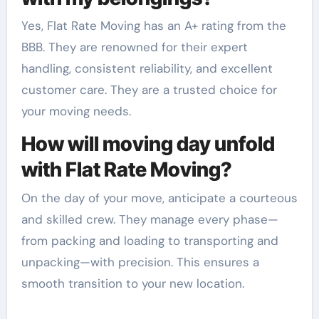
Yes, Flat Rate Moving has an A+ rating from the
BBB. They are renowned for their expert
handling, consistent reliability, and excellent
customer care. They are a trusted choice for
your moving needs.
How will moving day unfold
with Flat Rate Moving?
On the day of your move, anticipate a courteous
and skilled crew. They manage every phase—
from packing and loading to transporting and
unpacking—with precision. This ensures a
smooth transition to your new location.