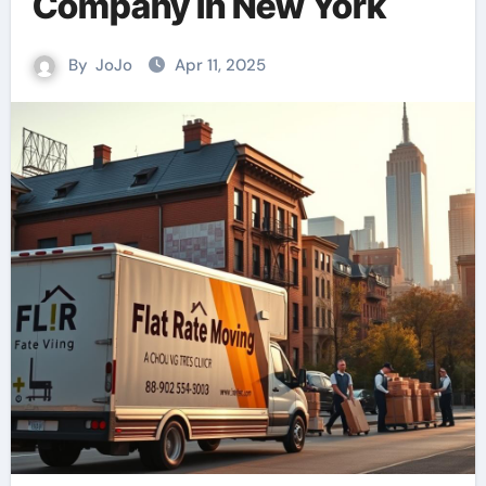
Company in New York
By
JoJo
Apr 11, 2025