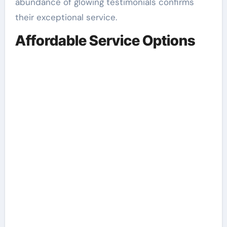
abundance of glowing testimonials confirms
their exceptional service.
Affordable Service Options