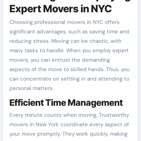
Expert Movers in NYC
Choosing professional movers in NYC offers
significant advantages, such as saving time and
reducing stress. Moving can be chaotic, with
many tasks to handle. When you employ expert
movers, you can entrust the demanding
aspects of the move to skilled hands. Thus, you
can concentrate on settling in and attending to
personal matters.
Efficient Time Management
Every minute counts when moving. Trustworthy
movers in New York coordinate every aspect of
your move promptly. They work quickly, making