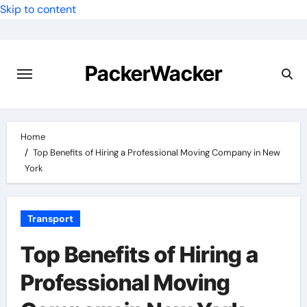
Skip to content
PackerWacker
Home
Top Benefits of Hiring a Professional Moving Company in New
York
Transport
Top Benefits of Hiring a
Professional Moving