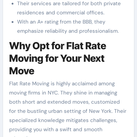
Their services are tailored for both private
residences and commercial offices.
With an A+ rating from the BBB, they
emphasize reliability and professionalism.
Why Opt for Flat Rate
Moving for Your Next
Move
Flat Rate Moving is highly acclaimed among
moving firms in NYC. They shine in managing
both short and extended moves, customized
for the bustling urban setting of New York. Their
specialized knowledge mitigates challenges,
providing you with a swift and smooth