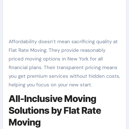
Affordability doesn’t mean sacrificing quality at
Flat Rate Moving. They provide reasonably
priced moving options in New York for all
financial plans. Their transparent pricing means
you get premium services without hidden costs,
helping you focus on your new start.
All-Inclusive Moving
Solutions by Flat Rate
Moving