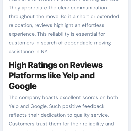
They appreciate the clear communication
throughout the move. Be it a short or extended
relocation, reviews highlight an effortless
experience. This reliability is essential for
customers in search of dependable moving
assistance in NY.
High Ratings on Reviews
Platforms like Yelp and
Google
The company boasts excellent scores on both
Yelp and Google. Such positive feedback
reflects their dedication to quality service.
Customers trust them for their reliability and