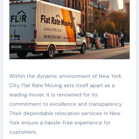
Within the dynamic environment of New York
City, Flat Rate Moving sets itself apart as a
leading mover. It is renowned for its
commitment to excellence and transparency.
Their dependable relocation services in New
York ensure a hassle-free experience for
customers.