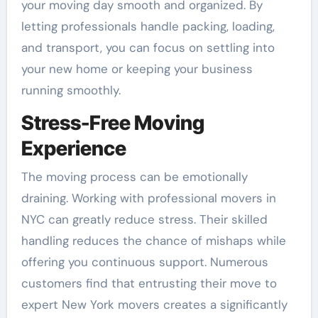
your moving day smooth and organized. By
letting professionals handle packing, loading,
and transport, you can focus on settling into
your new home or keeping your business
running smoothly.
Stress-Free Moving
Experience
The moving process can be emotionally
draining. Working with professional movers in
NYC can greatly reduce stress. Their skilled
handling reduces the chance of mishaps while
offering you continuous support. Numerous
customers find that entrusting their move to
expert New York movers creates a significantly