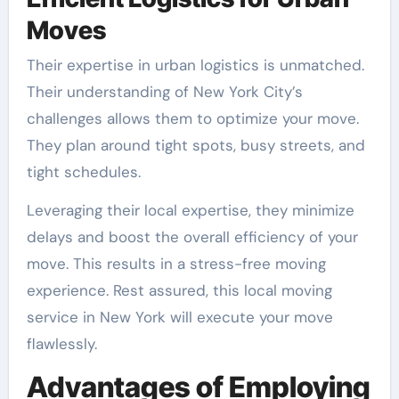
Moves
Their expertise in urban logistics is unmatched.
Their understanding of New York City’s
challenges allows them to optimize your move.
They plan around tight spots, busy streets, and
tight schedules.
Leveraging their local expertise, they minimize
delays and boost the overall efficiency of your
move. This results in a stress-free moving
experience. Rest assured, this local moving
service in New York will execute your move
flawlessly.
Advantages of Employing