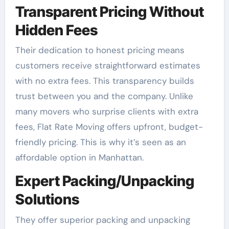
Transparent Pricing Without
Hidden Fees
Their dedication to honest pricing means
customers receive straightforward estimates
with no extra fees. This transparency builds
trust between you and the company. Unlike
many movers who surprise clients with extra
fees, Flat Rate Moving offers upfront, budget-
friendly pricing. This is why it’s seen as an
affordable option in Manhattan.
Expert Packing/Unpacking
Solutions
They offer superior packing and unpacking