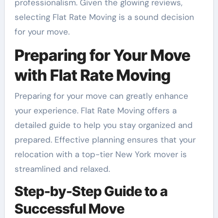
professionalism. Given the glowing reviews,
selecting Flat Rate Moving is a sound decision
for your move.
Preparing for Your Move
with Flat Rate Moving
Preparing for your move can greatly enhance
your experience. Flat Rate Moving offers a
detailed guide to help you stay organized and
prepared. Effective planning ensures that your
relocation with a top-tier New York mover is
streamlined and relaxed.
Step-by-Step Guide to a
Successful Move