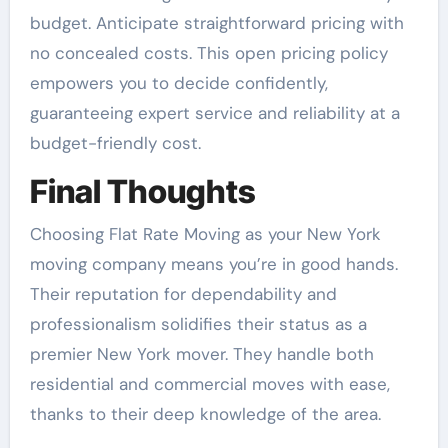
budget. Anticipate straightforward pricing with
no concealed costs. This open pricing policy
empowers you to decide confidently,
guaranteeing expert service and reliability at a
budget-friendly cost.
Final Thoughts
Choosing Flat Rate Moving as your New York
moving company means you’re in good hands.
Their reputation for dependability and
professionalism solidifies their status as a
premier New York mover. They handle both
residential and commercial moves with ease,
thanks to their deep knowledge of the area.