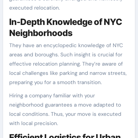
executed relocation.
In-Depth Knowledge of NYC
Neighborhoods
They have an encyclopedic knowledge of NYC
areas and boroughs. Such insight is crucial for
effective relocation planning. They’re aware of
local challenges like parking and narrow streets,
preparing you for a smooth transition.
Hiring a company familiar with your
neighborhood guarantees a move adapted to
local conditions. Thus, your move is executed
with local precision.
Efficient Logistics for Urban