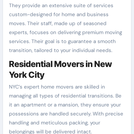
They provide an extensive suite of services
custom-designed for home and business
moves. Their staff, made up of seasoned
experts, focuses on delivering premium moving
services. Their goal is to guarantee a smooth
transition, tailored to your individual needs.
Residential Movers in New
York City
NYC’s expert home movers are skilled in
managing all types of residential transitions. Be
it an apartment or a mansion, they ensure your
possessions are handled securely. With precise
handling and meticulous packing, your
belongings will be delivered intact.