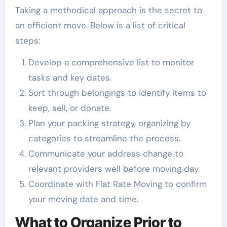
Taking a methodical approach is the secret to
an efficient move. Below is a list of critical
steps:
Develop a comprehensive list to monitor
tasks and key dates.
Sort through belongings to identify items to
keep, sell, or donate.
Plan your packing strategy, organizing by
categories to streamline the process.
Communicate your address change to
relevant providers well before moving day.
Coordinate with Flat Rate Moving to confirm
your moving date and time.
What to Organize Prior to