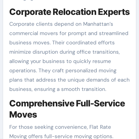
Corporate Relocation Experts
Corporate clients depend on Manhattan’s
commercial movers for prompt and streamlined
business moves. Their coordinated efforts
minimize disruption during office transitions,
allowing your business to quickly resume
operations. They craft personalized moving
plans that address the unique demands of each
business, ensuring a smooth transition.
Comprehensive Full-Service
Moves
For those seeking convenience, Flat Rate
Moving offers full-service moving options.