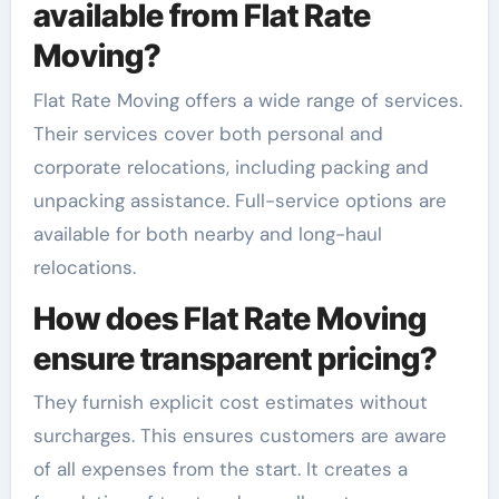
available from Flat Rate
Moving?
Flat Rate Moving offers a wide range of services.
Their services cover both personal and
corporate relocations, including packing and
unpacking assistance. Full-service options are
available for both nearby and long-haul
relocations.
How does Flat Rate Moving
ensure transparent pricing?
They furnish explicit cost estimates without
surcharges. This ensures customers are aware
of all expenses from the start. It creates a