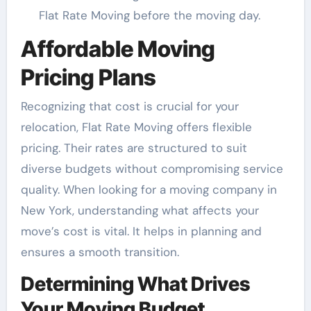
Flat Rate Moving before the moving day.
Affordable Moving
Pricing Plans
Recognizing that cost is crucial for your
relocation, Flat Rate Moving offers flexible
pricing. Their rates are structured to suit
diverse budgets without compromising service
quality. When looking for a moving company in
New York, understanding what affects your
move’s cost is vital. It helps in planning and
ensures a smooth transition.
Determining What Drives
Your Moving Budget