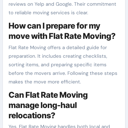
reviews on Yelp and Google. Their commitment
to reliable moving services is clear.
How can I prepare for my
move with Flat Rate Moving?
Flat Rate Moving offers a detailed guide for
preparation. It includes creating checklists,
sorting items, and preparing specific items
before the movers arrive. Following these steps
makes the move more efficient.
Can Flat Rate Moving
manage long-haul
relocations?
Yes, Flat Rate Moving handles both local and