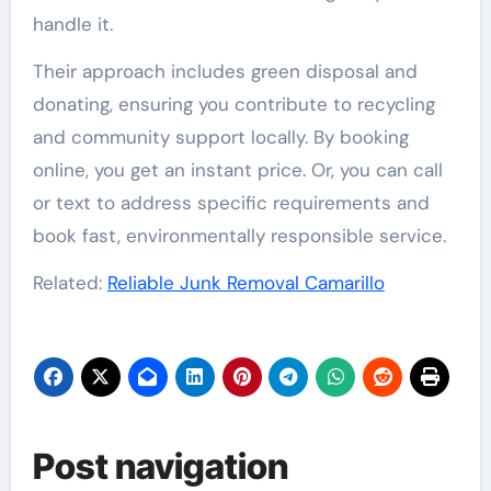
handle it.
Their approach includes green disposal and
donating, ensuring you contribute to recycling
and community support locally. By booking
online, you get an instant price. Or, you can call
or text to address specific requirements and
book fast, environmentally responsible service.
Related:
Reliable Junk Removal Camarillo
Post navigation