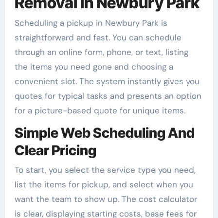
Removal In Newbury Park
Scheduling a pickup in Newbury Park is
straightforward and fast. You can schedule
through an online form, phone, or text, listing
the items you need gone and choosing a
convenient slot. The system instantly gives you
quotes for typical tasks and presents an option
for a picture-based quote for unique items.
Simple Web Scheduling And
Clear Pricing
To start, you select the service type you need,
list the items for pickup, and select when you
want the team to show up. The cost calculator
is clear, displaying starting costs, base fees for