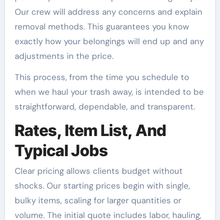
Our crew will address any concerns and explain
removal methods. This guarantees you know
exactly how your belongings will end up and any
adjustments in the price.
This process, from the time you schedule to
when we haul your trash away, is intended to be
straightforward, dependable, and transparent.
Rates, Item List, And
Typical Jobs
Clear pricing allows clients budget without
shocks. Our starting prices begin with single,
bulky items, scaling for larger quantities or
volume. The initial quote includes labor, hauling,