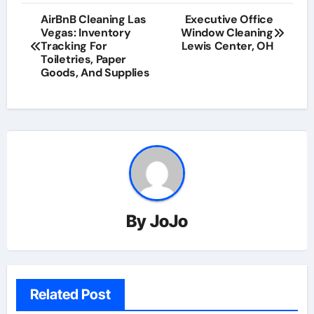
AirBnB Cleaning Las
Executive Office
Vegas: Inventory
Window Cleaning
Tracking For
Lewis Center, OH
Toiletries, Paper
Goods, And Supplies
By
JoJo
Related Post