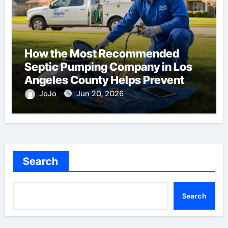
How the Most Recommended
Septic Pumping Company in Los
Angeles County Helps Prevent
Costly Repairs
JoJo
Jun 20, 2026
Search
Search