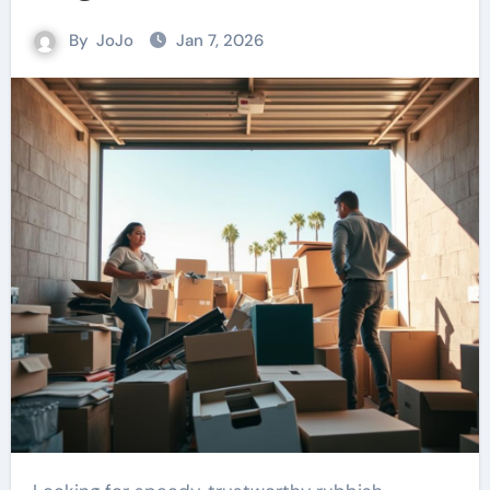
By
JoJo
Jan 7, 2026