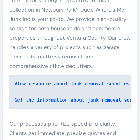
Looking for speedy, trustworthy rubbish
collection in Newbury Park? Dude Where’s My
Junk Inc is your go-to. We provide high-quality
service for both households and commercial
properties throughout Ventura County. Our crew
handles a variety of projects such as garage
clear-outs, mattress removal, and
comprehensive office declutters.
View resource about junk removal services
Get the information about junk removal servi
Our processes prioritize speed and clarity.
Clients get immediate, precise quotes and