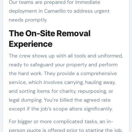
Our teams are prepared for immediate
deployment in Camarillo to address urgent
needs promptly.
The On-Site Removal
Experience
The crew shows up with all tools and uniformed,
ready to safeguard your property and perform
the hard work. They provide a comprehensive
service, which involves carrying, hauling away,
and sorting items for charity, repurposing, or
legal dumping. You’re billed the agreed rate
except if the job’s scope alters significantly.
For bigger or more complicated tasks, an in-
person quote is offered prior to starting the job.