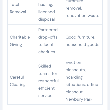
Furniture
Total
hauling,
removal,
Removal
licensed
renovation waste
disposal
Partnered
Charitable
drop-offs
Good furniture,
Giving
to local
household goods
charities
Eviction
Skilled
cleanouts,
teams for
Careful
hoarding
respectful,
Clearing
situations, office
efficient
cleanout
service
Newbury Park