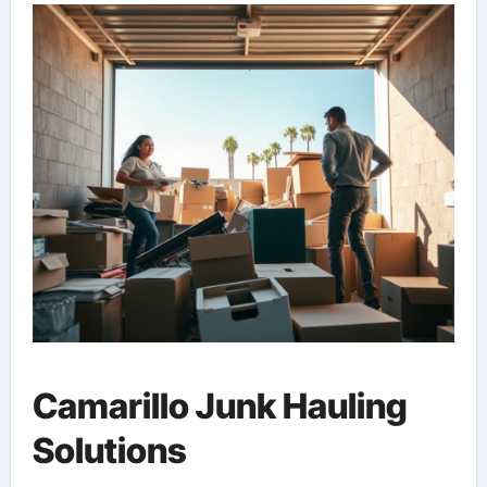
Camarillo Junk Hauling
Solutions