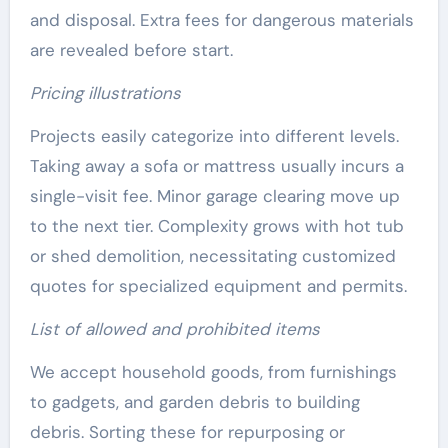
and disposal. Extra fees for dangerous materials
are revealed before start.
Pricing illustrations
Projects easily categorize into different levels.
Taking away a sofa or mattress usually incurs a
single-visit fee. Minor garage clearing move up
to the next tier. Complexity grows with hot tub
or shed demolition, necessitating customized
quotes for specialized equipment and permits.
List of allowed and prohibited items
We accept household goods, from furnishings
to gadgets, and garden debris to building
debris. Sorting these for repurposing or