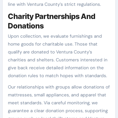
line with Ventura County’s strict regulations.
Charity Partnerships And
Donations
Upon collection, we evaluate furnishings and
home goods for charitable use. Those that
qualify are donated to Ventura County’s
charities and shelters. Customers interested in
give back receive detailed information on the
donation rules to match hopes with standards.
Our relationships with groups allow donations of
mattresses, small appliances, and apparel that
meet standards. Via careful monitoring, we
guarantee a clear donation process, supporting