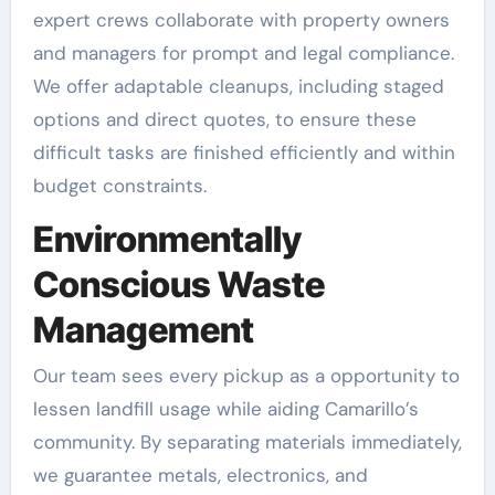
expert crews collaborate with property owners
and managers for prompt and legal compliance.
We offer adaptable cleanups, including staged
options and direct quotes, to ensure these
difficult tasks are finished efficiently and within
budget constraints.
Environmentally
Conscious Waste
Management
Our team sees every pickup as a opportunity to
lessen landfill usage while aiding Camarillo’s
community. By separating materials immediately,
we guarantee metals, electronics, and