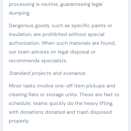
processing is routine, guaranteeing legal
dumping.
Dangerous goods, such as specific paints or
insulation, are prohibited without special
authorization. When such materials are found,
our team advises on legal disposal or
recommends specialists.
Standard projects and scenarios
Minor tasks involve one-off item pickups and
clearing flats or storage units. These are fast to
schedule; teams quickly do the heavy lifting,
with donations donated and trash disposed
properly.