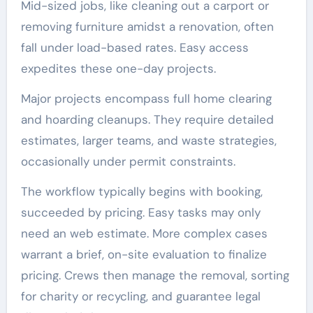
Mid-sized jobs, like cleaning out a carport or
removing furniture amidst a renovation, often
fall under load-based rates. Easy access
expedites these one-day projects.
Major projects encompass full home clearing
and hoarding cleanups. They require detailed
estimates, larger teams, and waste strategies,
occasionally under permit constraints.
The workflow typically begins with booking,
succeeded by pricing. Easy tasks may only
need an web estimate. More complex cases
warrant a brief, on-site evaluation to finalize
pricing. Crews then manage the removal, sorting
for charity or recycling, and guarantee legal