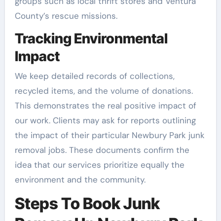
groups such as local thrift stores and Ventura
County’s rescue missions.
Tracking Environmental
Impact
We keep detailed records of collections,
recycled items, and the volume of donations.
This demonstrates the real positive impact of
our work. Clients may ask for reports outlining
the impact of their particular Newbury Park junk
removal jobs. These documents confirm the
idea that our services prioritize equally the
environment and the community.
Steps To Book Junk