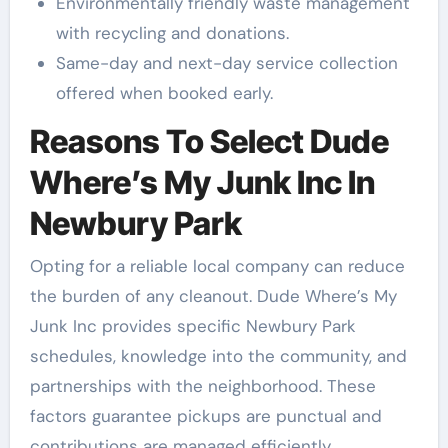
Environmentally friendly waste management
with recycling and donations.
Same-day and next-day service collection
offered when booked early.
Reasons To Select Dude
Where’s My Junk Inc In
Newbury Park
Opting for a reliable local company can reduce
the burden of any cleanout. Dude Where’s My
Junk Inc provides specific Newbury Park
schedules, knowledge into the community, and
partnerships with the neighborhood. These
factors guarantee pickups are punctual and
contributions are managed efficiently.