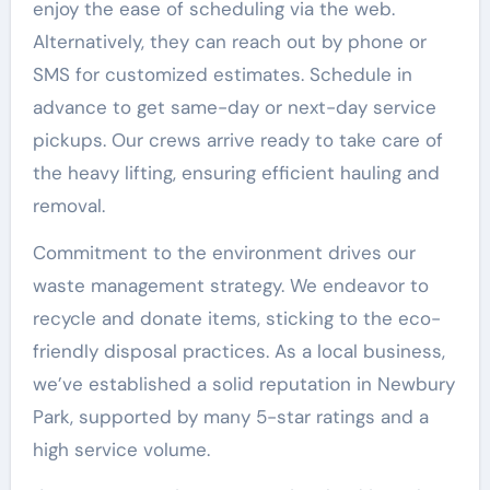
enjoy the ease of scheduling via the web.
Alternatively, they can reach out by phone or
SMS for customized estimates. Schedule in
advance to get same-day or next-day service
pickups. Our crews arrive ready to take care of
the heavy lifting, ensuring efficient hauling and
removal.
Commitment to the environment drives our
waste management strategy. We endeavor to
recycle and donate items, sticking to the eco-
friendly disposal practices. As a local business,
we’ve established a solid reputation in Newbury
Park, supported by many 5-star ratings and a
high service volume.