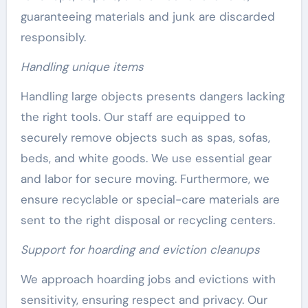
guaranteeing materials and junk are discarded
responsibly.
Handling unique items
Handling large objects presents dangers lacking
the right tools. Our staff are equipped to
securely remove objects such as spas, sofas,
beds, and white goods. We use essential gear
and labor for secure moving. Furthermore, we
ensure recyclable or special-care materials are
sent to the right disposal or recycling centers.
Support for hoarding and eviction cleanups
We approach hoarding jobs and evictions with
sensitivity, ensuring respect and privacy. Our