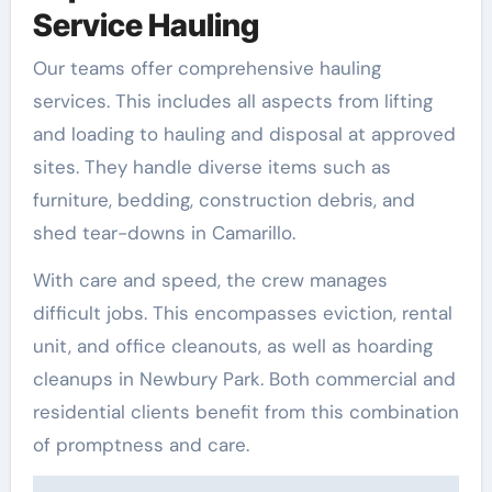
Service Hauling
Our teams offer comprehensive hauling
services. This includes all aspects from lifting
and loading to hauling and disposal at approved
sites. They handle diverse items such as
furniture, bedding, construction debris, and
shed tear-downs in Camarillo.
With care and speed, the crew manages
difficult jobs. This encompasses eviction, rental
unit, and office cleanouts, as well as hoarding
cleanups in Newbury Park. Both commercial and
residential clients benefit from this combination
of promptness and care.