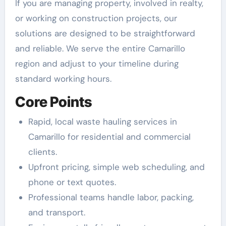
If you are managing property, involved in realty,
or working on construction projects, our
solutions are designed to be straightforward
and reliable. We serve the entire Camarillo
region and adjust to your timeline during
standard working hours.
Core Points
Rapid, local waste hauling services in
Camarillo for residential and commercial
clients.
Upfront pricing, simple web scheduling, and
phone or text quotes.
Professional teams handle labor, packing,
and transport.