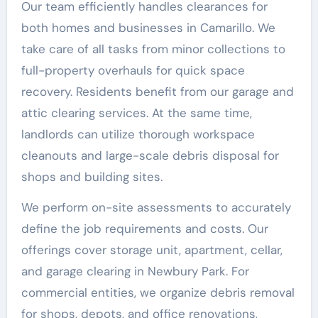
Our team efficiently handles clearances for
both homes and businesses in Camarillo. We
take care of all tasks from minor collections to
full-property overhauls for quick space
recovery. Residents benefit from our garage and
attic clearing services. At the same time,
landlords can utilize thorough workspace
cleanouts and large-scale debris disposal for
shops and building sites.
We perform on-site assessments to accurately
define the job requirements and costs. Our
offerings cover storage unit, apartment, cellar,
and garage clearing in Newbury Park. For
commercial entities, we organize debris removal
for shops, depots, and office renovations,