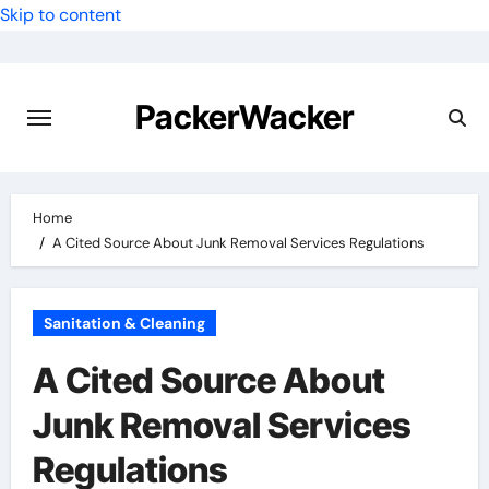
Skip to content
PackerWacker
Home
A Cited Source About Junk Removal Services Regulations
Sanitation & Cleaning
A Cited Source About
Junk Removal Services
Regulations