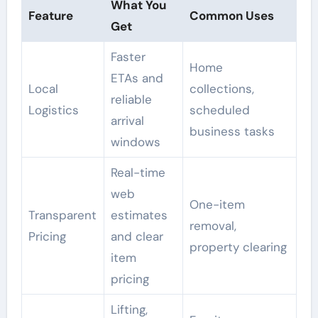
What You
Feature
Common Uses
Get
Faster
Home
ETAs and
Local
collections,
reliable
Logistics
scheduled
arrival
business tasks
windows
Real-time
web
One-item
Transparent
estimates
removal,
Pricing
and clear
property clearing
item
pricing
Lifting,