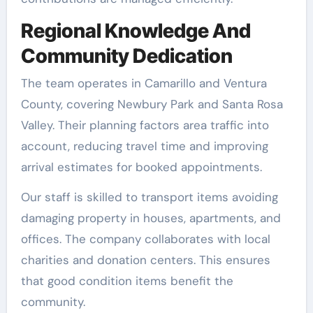
Regional Knowledge And
Community Dedication
The team operates in Camarillo and Ventura
County, covering Newbury Park and Santa Rosa
Valley. Their planning factors area traffic into
account, reducing travel time and improving
arrival estimates for booked appointments.
Our staff is skilled to transport items avoiding
damaging property in houses, apartments, and
offices. The company collaborates with local
charities and donation centers. This ensures
that good condition items benefit the
community.