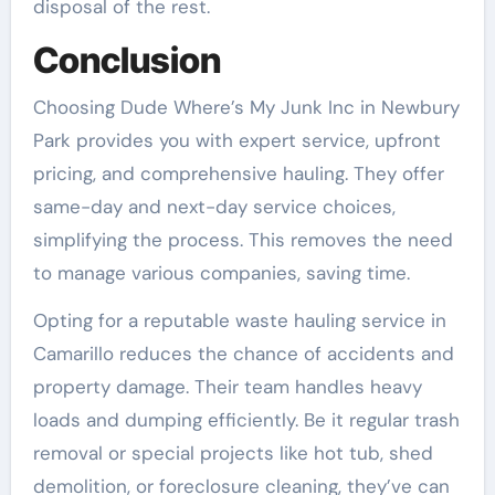
disposal of the rest.
Conclusion
Choosing Dude Where’s My Junk Inc in Newbury
Park provides you with expert service, upfront
pricing, and comprehensive hauling. They offer
same-day and next-day service choices,
simplifying the process. This removes the need
to manage various companies, saving time.
Opting for a reputable waste hauling service in
Camarillo reduces the chance of accidents and
property damage. Their team handles heavy
loads and dumping efficiently. Be it regular trash
removal or special projects like hot tub, shed
demolition, or foreclosure cleaning, they’ve can