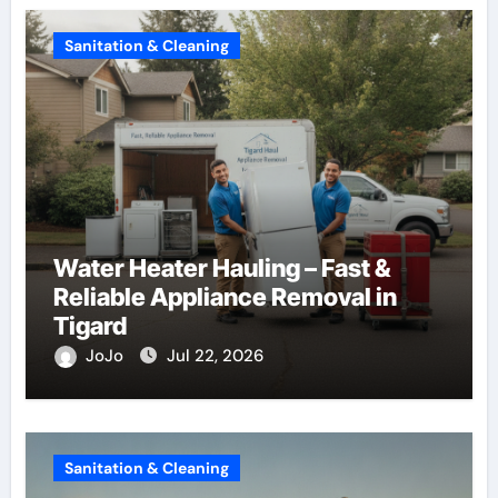
Sanitation & Cleaning
Water Heater Hauling – Fast &
Reliable Appliance Removal in
Tigard
JoJo
Jul 22, 2026
Sanitation & Cleaning