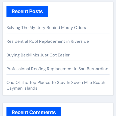
Recent Posts
Solving The Mystery Behind Musty Odors
Residential Roof Replacement in Riverside
Buying Backlinks Just Got Easier
Professional Roofing Replacement in San Bernardino
One Of The Top Places To Stay In Seven Mile Beach
Cayman Islands
Recent Comments