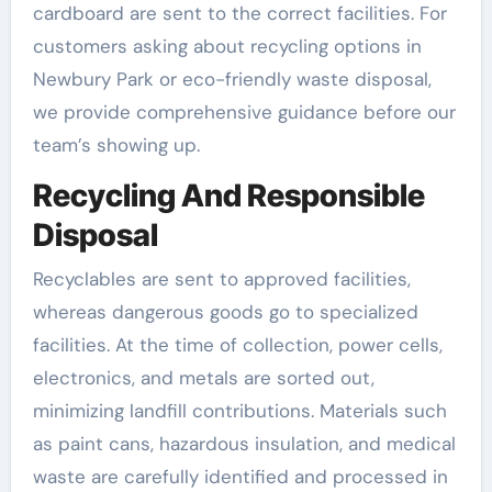
cardboard are sent to the correct facilities. For
customers asking about recycling options in
Newbury Park or eco-friendly waste disposal,
we provide comprehensive guidance before our
team’s showing up.
Recycling And Responsible
Disposal
Recyclables are sent to approved facilities,
whereas dangerous goods go to specialized
facilities. At the time of collection, power cells,
electronics, and metals are sorted out,
minimizing landfill contributions. Materials such
as paint cans, hazardous insulation, and medical
waste are carefully identified and processed in