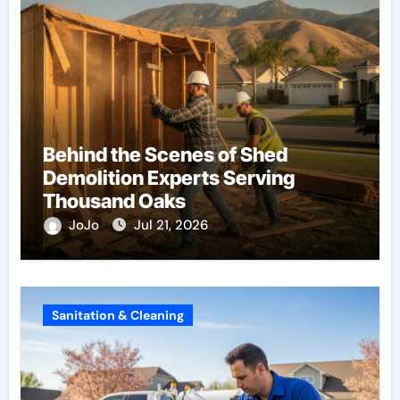
Behind the Scenes of Shed
Demolition Experts Serving
Thousand Oaks
JoJo
Jul 21, 2026
Sanitation & Cleaning