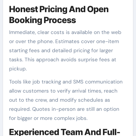
Honest Pricing And Open
Booking Process
Immediate, clear costs is available on the web
or over the phone. Estimates cover one-item
starting fees and detailed pricing for larger
tasks. This approach avoids surprise fees at
pickup.
Tools like job tracking and SMS communication
allow customers to verify arrival times, reach
out to the crew, and modify schedules as
required. Quotes in-person are still an option
for bigger or more complex jobs.
Experienced Team And Full-