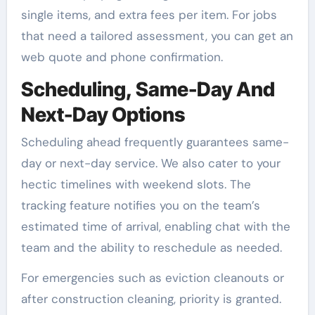
single items, and extra fees per item. For jobs
that need a tailored assessment, you can get an
web quote and phone confirmation.
Scheduling, Same-Day And
Next-Day Options
Scheduling ahead frequently guarantees same-
day or next-day service. We also cater to your
hectic timelines with weekend slots. The
tracking feature notifies you on the team’s
estimated time of arrival, enabling chat with the
team and the ability to reschedule as needed.
For emergencies such as eviction cleanouts or
after construction cleaning, priority is granted.