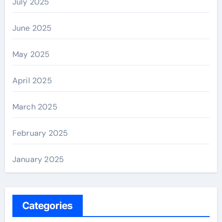
July 2025
June 2025
May 2025
April 2025
March 2025
February 2025
January 2025
Categories