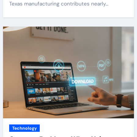
Texas manufacturing contributes nearly…
Technology