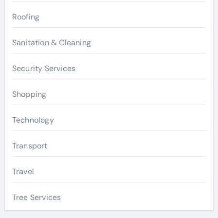
Roofing
Sanitation & Cleaning
Security Services
Shopping
Technology
Transport
Travel
Tree Services