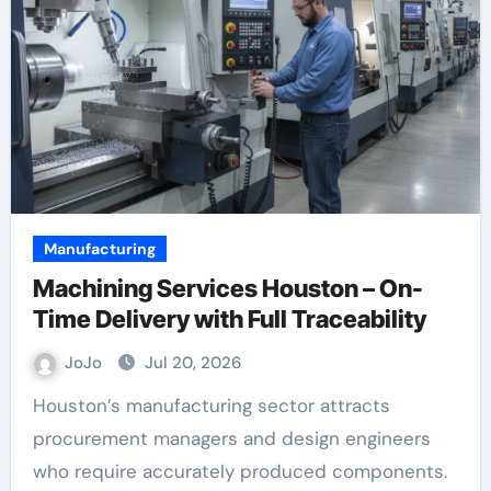
Manufacturing
Machining Services Houston – On-
Time Delivery with Full Traceability
JoJo
Jul 20, 2026
Houston’s manufacturing sector attracts
procurement managers and design engineers
who require accurately produced components.