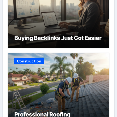
Buying Backlinks Just Got Easier
Construction
Professional Roofing