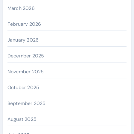
March 2026
February 2026
January 2026
December 2025
November 2025
October 2025
September 2025
August 2025