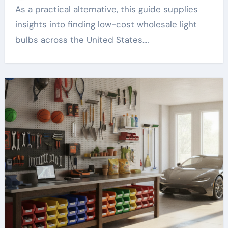
As a practical alternative, this guide supplies
insights into finding low-cost wholesale light
bulbs across the United States.…