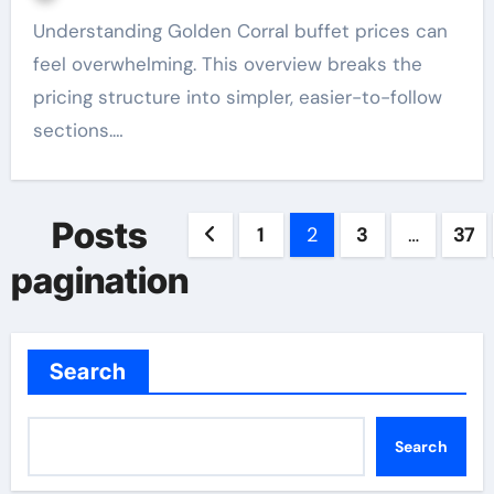
Understanding Golden Corral buffet prices can
feel overwhelming. This overview breaks the
pricing structure into simpler, easier-to-follow
sections.…
Posts
1
2
3
…
37
pagination
Search
Search