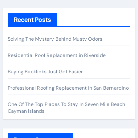
Recent Posts
Solving The Mystery Behind Musty Odors
Residential Roof Replacement in Riverside
Buying Backlinks Just Got Easier
Professional Roofing Replacement in San Bernardino
One Of The Top Places To Stay In Seven Mile Beach
Cayman Islands