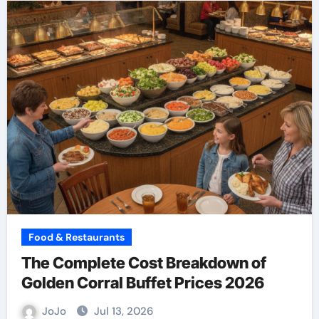
Food & Restaurants
The Complete Cost Breakdown of
Golden Corral Buffet Prices 2026
JoJo
Jul 13, 2026