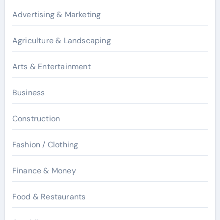
Advertising & Marketing
Agriculture & Landscaping
Arts & Entertainment
Business
Construction
Fashion / Clothing
Finance & Money
Food & Restaurants