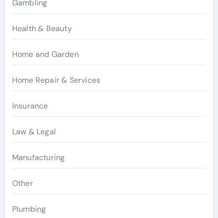
Gambling
Health & Beauty
Home and Garden
Home Repair & Services
Insurance
Law & Legal
Manufacturing
Other
Plumbing