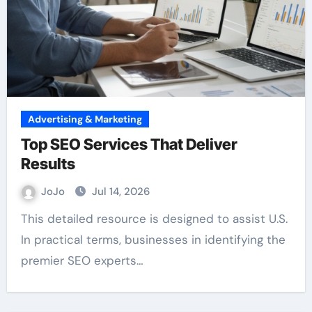
Advertising & Marketing
Top SEO Services That Deliver
Results
JoJo
Jul 14, 2026
This detailed resource is designed to assist U.S.
In practical terms, businesses in identifying the
premier SEO experts…