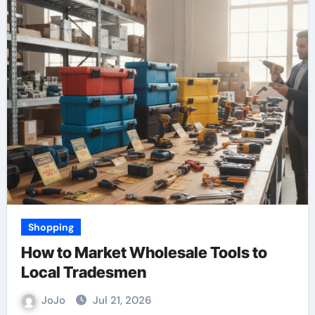
Shopping
How to Market Wholesale Tools to
Local Tradesmen
JoJo
Jul 21, 2026