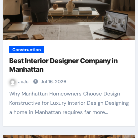
Construction
Best Interior Designer Company in
Manhattan
JoJo
Jul 16, 2026
Why Manhattan Homeowners Choose Design
Konstructive for Luxury Interior Design Designing
a home in Manhattan requires far more…