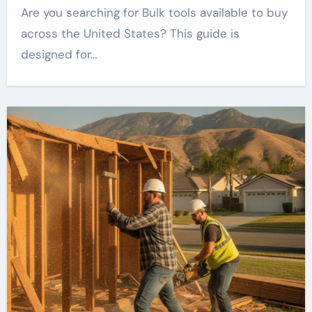
Are you searching for Bulk tools available to buy
across the United States? This guide is
designed for…