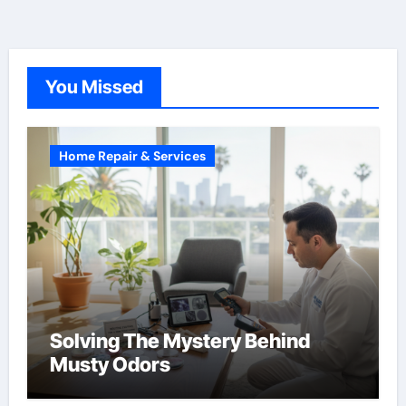
You Missed
Home Repair & Services
Solving The Mystery Behind
Musty Odors