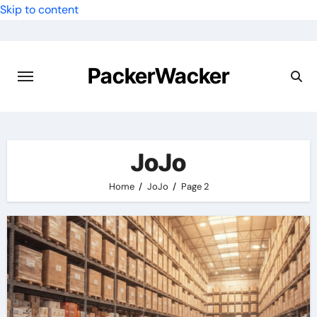
Skip to content
PackerWacker
JoJo
Home
JoJo
Page 2