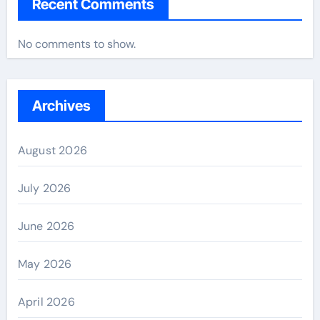
Recent Comments
No comments to show.
Archives
August 2026
July 2026
June 2026
May 2026
April 2026