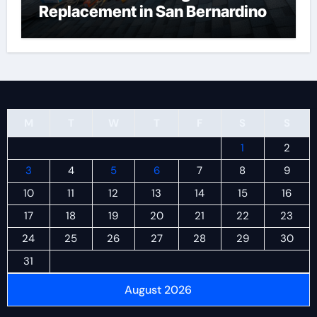
Replacement in San Bernardino
M
T
W
T
F
S
S
1
2
3
4
5
6
7
8
9
10
11
12
13
14
15
16
17
18
19
20
21
22
23
24
25
26
27
28
29
30
31
August 2026