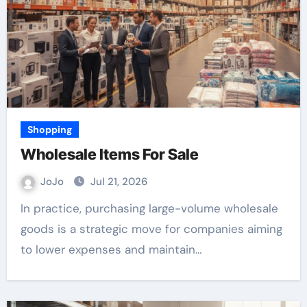
Shopping
Wholesale Items For Sale
JoJo
Jul 21, 2026
In practice, purchasing large-volume wholesale
goods is a strategic move for companies aiming
to lower expenses and maintain…