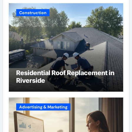
Construction
Residential Roof Replacement in
Riverside
Advertising & Marketing