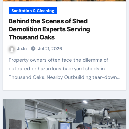
Sanitation & Cleaning
Behind the Scenes of Shed
Demolition Experts Serving
Thousand Oaks
JoJo
Jul 21, 2026
Property owners often face the dilemma of
outdated or hazardous backyard sheds in
Thousand Oaks. Nearby Outbuilding tear-down…