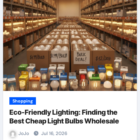
Shopping
Eco-Friendly Lighting: Finding the
Best Cheap Light Bulbs Wholesale
JoJo
Jul 16, 2026