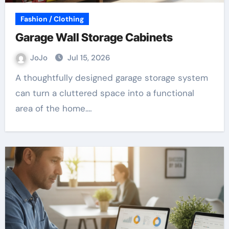
Fashion / Clothing
Garage Wall Storage Cabinets
JoJo
Jul 15, 2026
A thoughtfully designed garage storage system
can turn a cluttered space into a functional
area of the home.…