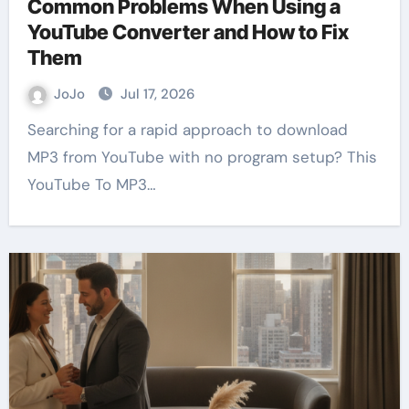
Common Problems When Using a
YouTube Converter and How to Fix
Them
JoJo
Jul 17, 2026
Searching for a rapid approach to download
MP3 from YouTube with no program setup? This
YouTube To MP3…