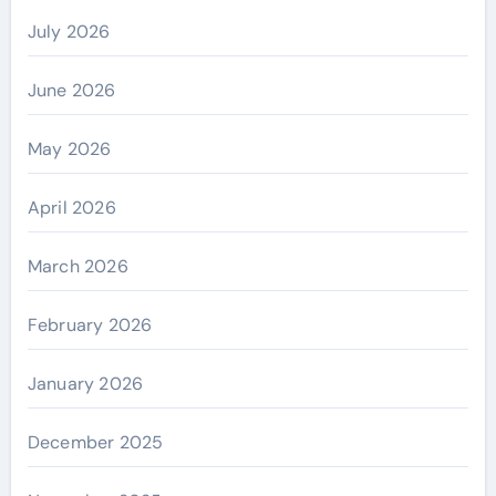
July 2026
June 2026
May 2026
April 2026
March 2026
February 2026
January 2026
December 2025