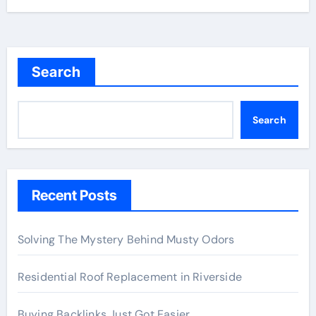
Search
Search
Recent Posts
Solving The Mystery Behind Musty Odors
Residential Roof Replacement in Riverside
Buying Backlinks Just Got Easier