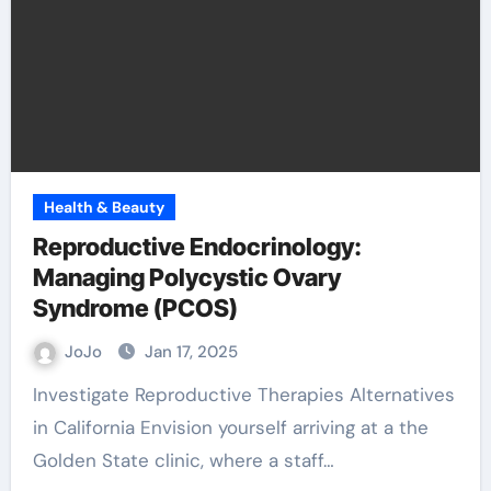
Health & Beauty
Reproductive Endocrinology:
Managing Polycystic Ovary
Syndrome (PCOS)
JoJo
Jan 17, 2025
Investigate Reproductive Therapies Alternatives
in California Envision yourself arriving at a the
Golden State clinic, where a staff…