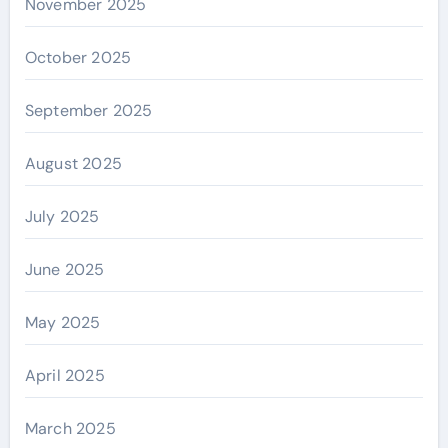
November 2025
October 2025
September 2025
August 2025
July 2025
June 2025
May 2025
April 2025
March 2025