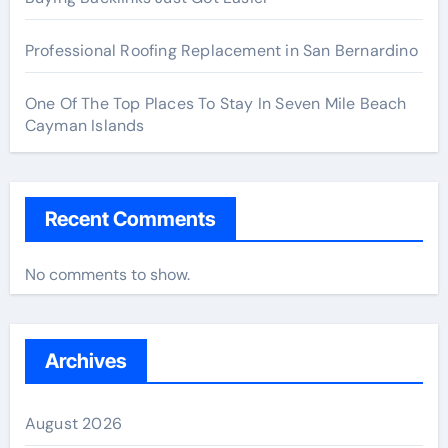
Professional Roofing Replacement in San Bernardino
One Of The Top Places To Stay In Seven Mile Beach
Cayman Islands
Recent Comments
No comments to show.
Archives
August 2026