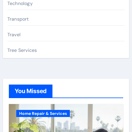
Technology
Transport
Travel
Tree Services
You Missed
Home Repair & Services