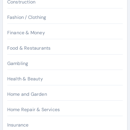
Construction
Fashion / Clothing
Finance & Money
Food & Restaurants
Gambling
Health & Beauty
Home and Garden
Home Repair & Services
Insurance