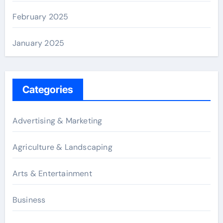
February 2025
January 2025
Categories
Advertising & Marketing
Agriculture & Landscaping
Arts & Entertainment
Business