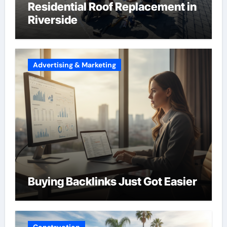
Residential Roof Replacement in
Riverside
Advertising & Marketing
Buying Backlinks Just Got Easier
Construction