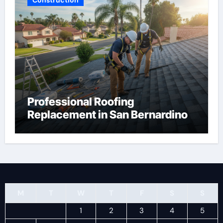
Professional Roofing
Replacement in San Bernardino
M
T
W
T
F
S
S
1
2
3
4
5