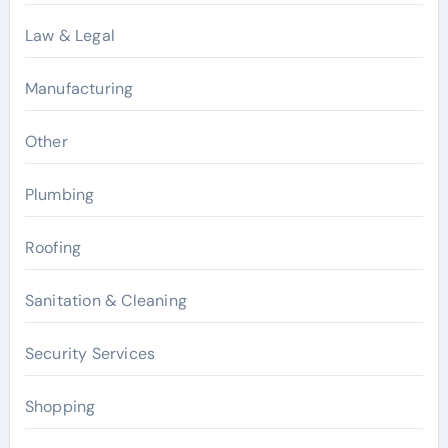
Law & Legal
Manufacturing
Other
Plumbing
Roofing
Sanitation & Cleaning
Security Services
Shopping