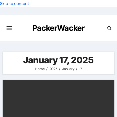
Skip to content
PackerWacker
January 17, 2025
Home
2025
January
17