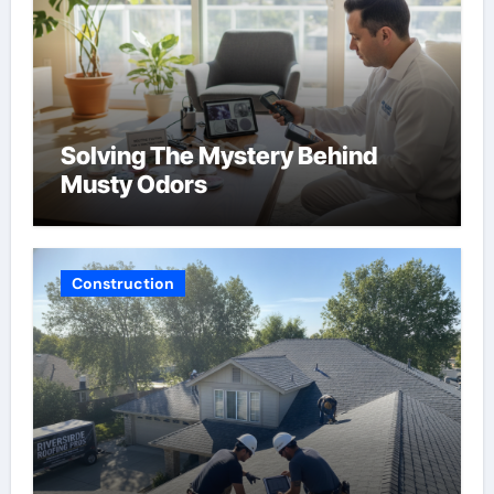
Solving The Mystery Behind
Musty Odors
Construction