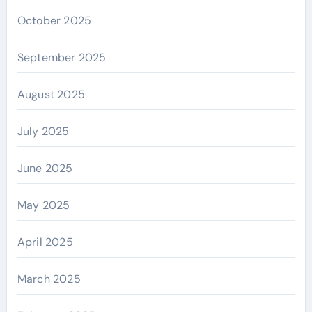
October 2025
September 2025
August 2025
July 2025
June 2025
May 2025
April 2025
March 2025