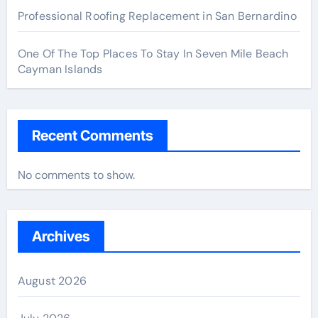
Professional Roofing Replacement in San Bernardino
One Of The Top Places To Stay In Seven Mile Beach
Cayman Islands
Recent Comments
No comments to show.
Archives
August 2026