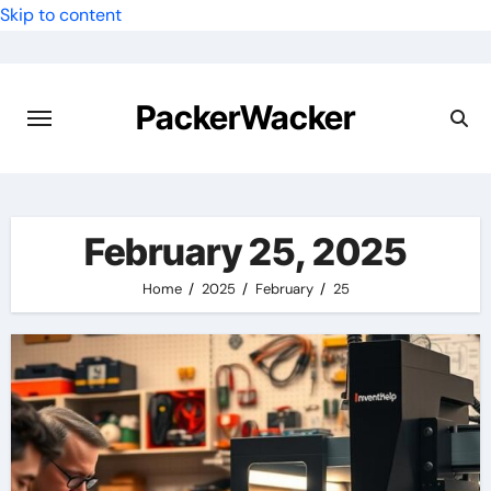
Skip to content
PackerWacker
February 25, 2025
Home
2025
February
25