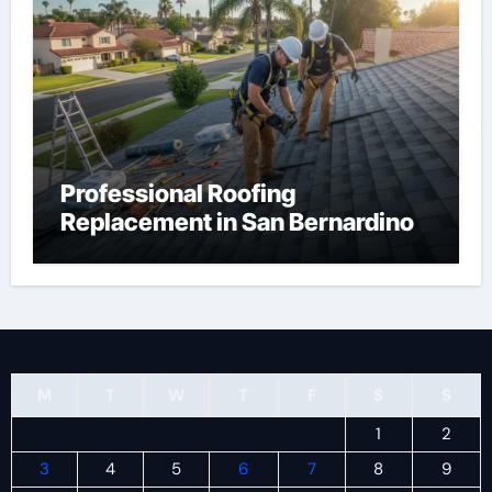
Professional Roofing
Replacement in San Bernardino
M
T
W
T
F
S
S
1
2
3
4
5
6
7
8
9