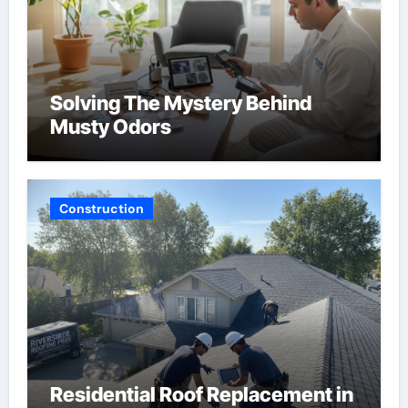
Solving The Mystery Behind
Musty Odors
Construction
Residential Roof Replacement in