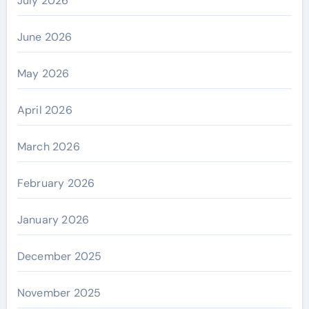
July 2026
June 2026
May 2026
April 2026
March 2026
February 2026
January 2026
December 2025
November 2025