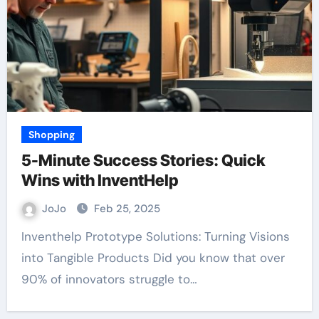
Shopping
5-Minute Success Stories: Quick
Wins with InventHelp
JoJo
Feb 25, 2025
Inventhelp Prototype Solutions: Turning Visions
into Tangible Products Did you know that over
90% of innovators struggle to…