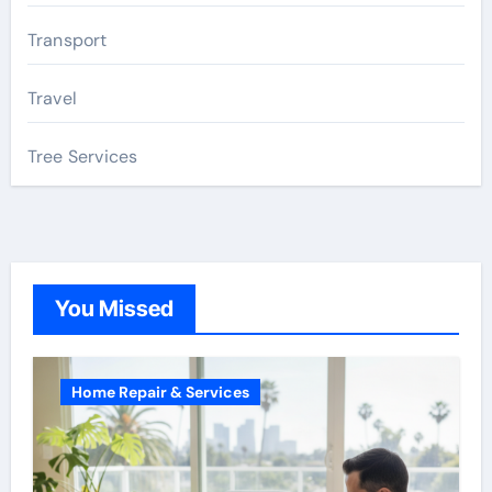
Transport
Travel
Tree Services
You Missed
Home Repair & Services