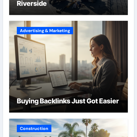
Riverside
Advertising & Marketing
Buying Backlinks Just Got Easier
Construction