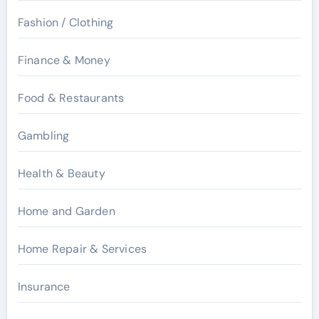
Fashion / Clothing
Finance & Money
Food & Restaurants
Gambling
Health & Beauty
Home and Garden
Home Repair & Services
Insurance