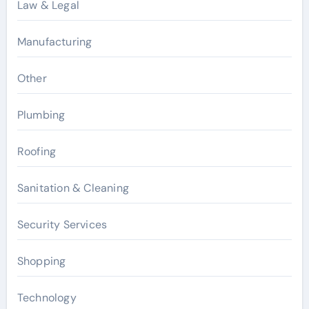
Law & Legal
Manufacturing
Other
Plumbing
Roofing
Sanitation & Cleaning
Security Services
Shopping
Technology