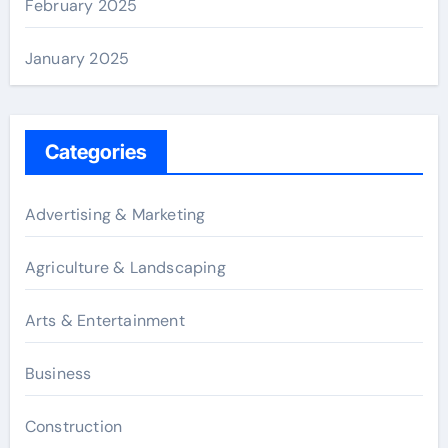
February 2025
January 2025
Categories
Advertising & Marketing
Agriculture & Landscaping
Arts & Entertainment
Business
Construction