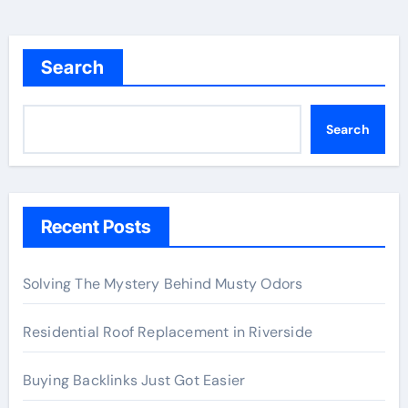
Search
Search
Recent Posts
Solving The Mystery Behind Musty Odors
Residential Roof Replacement in Riverside
Buying Backlinks Just Got Easier