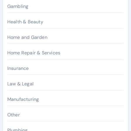
Gambling
Health & Beauty
Home and Garden
Home Repair & Services
Insurance
Law & Legal
Manufacturing
Other
Plumbing