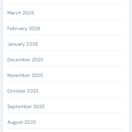
March 2026
February 2026
January 2026
December 2025
November 2025
October 2025
September 2025
August 2025