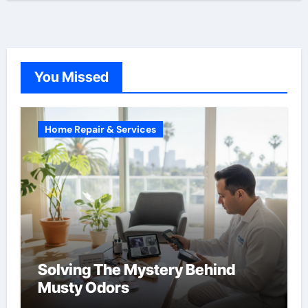
You Missed
Home Repair & Services
Solving The Mystery Behind
Musty Odors