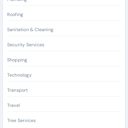
Roofing
Sanitation & Cleaning
Security Services
Shopping
Technology
Transport
Travel
Tree Services