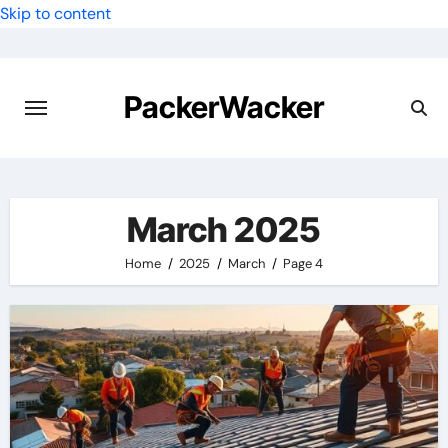
Skip to content
PackerWacker
March 2025
Home
2025
March
Page 4