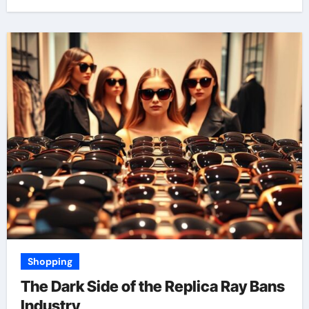
Shopping
The Dark Side of the Replica Ray Bans
Industry