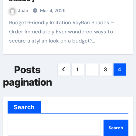
JoJo
Mar 4, 2025
Budget-Friendly Imitation RayBan Shades –
Order Immediately Ever wondered ways to
secure a stylish look on a budget?…
Posts
1
…
3
4
pagination
Search
Search