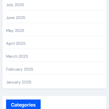
July 2025
June 2025
May 2025
April 2025
March 2025
February 2025
January 2025
Categories