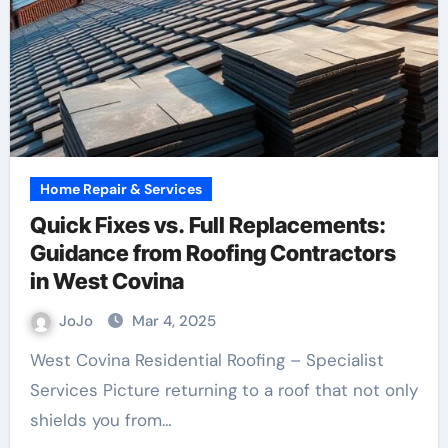
Home Repair & Services
Quick Fixes vs. Full Replacements:
Guidance from Roofing Contractors
in West Covina
JoJo
Mar 4, 2025
West Covina Residential Roofing – Specialist
Services Picture returning to a roof that not only
shields you from…