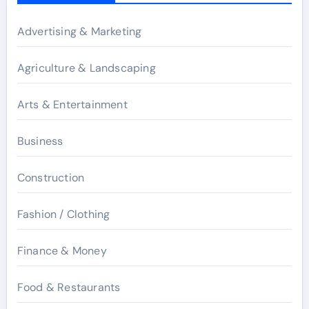
Advertising & Marketing
Agriculture & Landscaping
Arts & Entertainment
Business
Construction
Fashion / Clothing
Finance & Money
Food & Restaurants