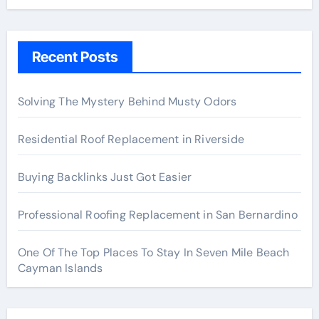
Recent Posts
Solving The Mystery Behind Musty Odors
Residential Roof Replacement in Riverside
Buying Backlinks Just Got Easier
Professional Roofing Replacement in San Bernardino
One Of The Top Places To Stay In Seven Mile Beach
Cayman Islands