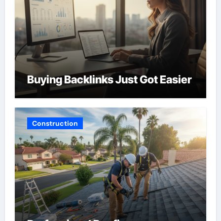
Buying Backlinks Just Got Easier
Construction