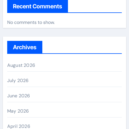
Recent Comments
No comments to show.
Archives
August 2026
July 2026
June 2026
May 2026
April 2026