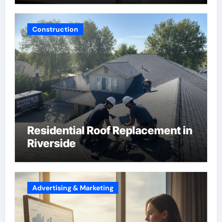
Construction
Residential Roof Replacement in
Riverside
Advertising & Marketing