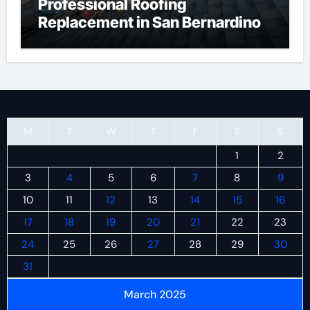
Professional Roofing
Replacement in San Bernardino
M
T
W
T
F
S
S
1
2
3
4
5
6
7
8
9
10
11
12
13
14
15
16
17
18
19
20
21
22
23
24
25
26
27
28
29
30
31
March 2025