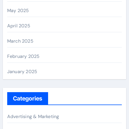
May 2025
April 2025
March 2025
February 2025
January 2025
Categories
Advertising & Marketing