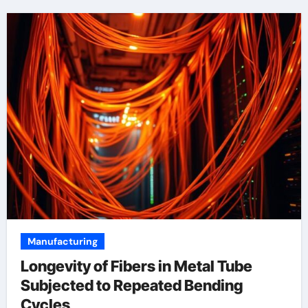
Manufacturing
Longevity of Fibers in Metal Tube
Subjected to Repeated Bending
Cycles