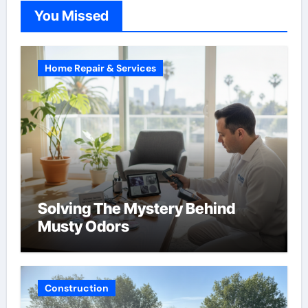
You Missed
Home Repair & Services
Solving The Mystery Behind
Musty Odors
Construction