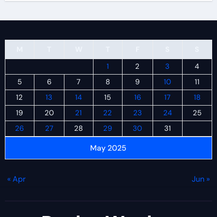
M
T
W
T
F
S
S
1
2
3
4
5
6
7
8
9
10
11
12
13
14
15
16
17
18
19
20
21
22
23
24
25
26
27
28
29
30
31
May 2025
« Apr
Jun »