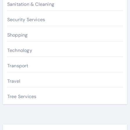
Sanitation & Cleaning
Security Services
Shopping
Technology
Transport
Travel
Tree Services