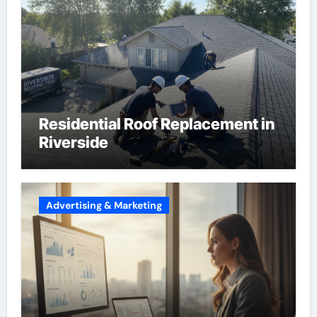
Residential Roof Replacement in
Riverside
Advertising & Marketing