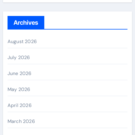
Archives
August 2026
July 2026
June 2026
May 2026
April 2026
March 2026