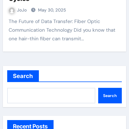
JoJo
May 30, 2025
The Future of Data Transfer: Fiber Optic
Communication Technology Did you know that
one hair-thin fiber can transmit…
Search
Search
Recent Posts