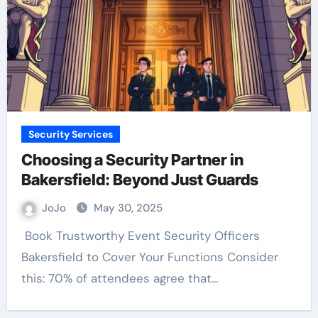
Security Services
Choosing a Security Partner in
Bakersfield: Beyond Just Guards
JoJo
May 30, 2025
Bakersfield to Cover Your Functions Consider
this: 70% of attendees agree that…