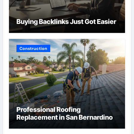
Buying Backlinks Just Got Easier
Construction
Professional Roofing
Replacement in San Bernardino