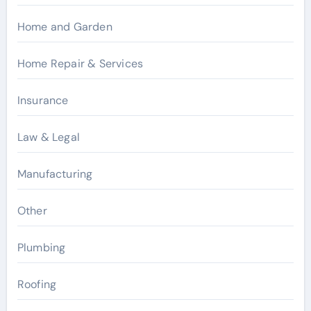
Home and Garden
Home Repair & Services
Insurance
Law & Legal
Manufacturing
Other
Plumbing
Roofing