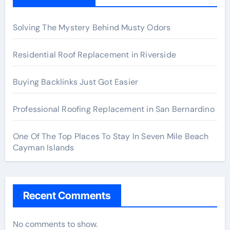
Solving The Mystery Behind Musty Odors
Residential Roof Replacement in Riverside
Buying Backlinks Just Got Easier
Professional Roofing Replacement in San Bernardino
One Of The Top Places To Stay In Seven Mile Beach
Cayman Islands
Recent Comments
No comments to show.