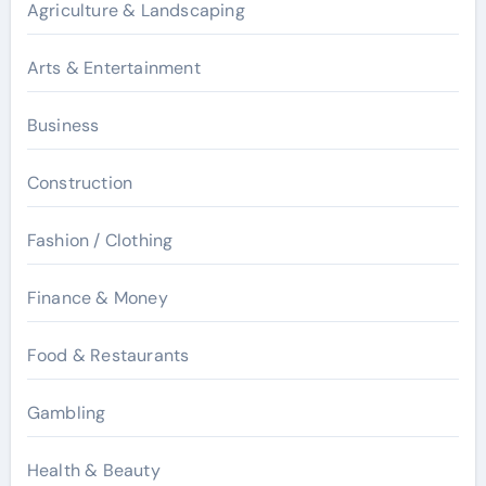
Agriculture & Landscaping
Arts & Entertainment
Business
Construction
Fashion / Clothing
Finance & Money
Food & Restaurants
Gambling
Health & Beauty