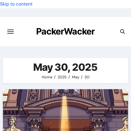
Skip to content
PackerWacker
May 30, 2025
Home
2025
May
30