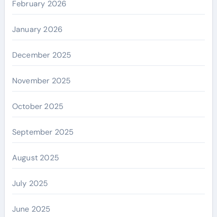
February 2026
January 2026
December 2025
November 2025
October 2025
September 2025
August 2025
July 2025
June 2025