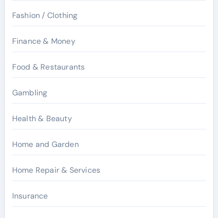
Fashion / Clothing
Finance & Money
Food & Restaurants
Gambling
Health & Beauty
Home and Garden
Home Repair & Services
Insurance