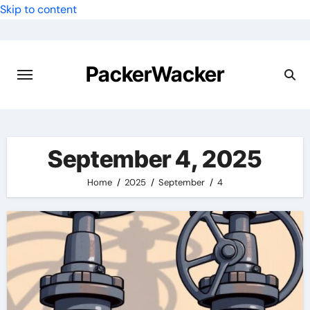
Skip to content
PackerWacker
September 4, 2025
Home
2025
September
4