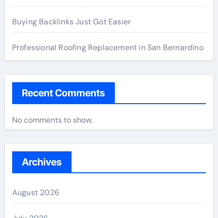
Buying Backlinks Just Got Easier
Professional Roofing Replacement in San Bernardino
Recent Comments
No comments to show.
Archives
August 2026