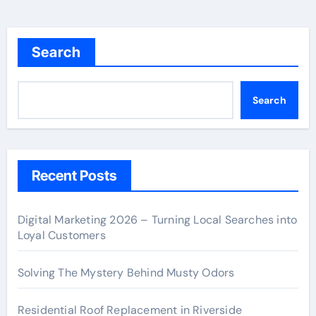
Search
Search
Recent Posts
Digital Marketing 2026 – Turning Local Searches into
Loyal Customers
Solving The Mystery Behind Musty Odors
Residential Roof Replacement in Riverside