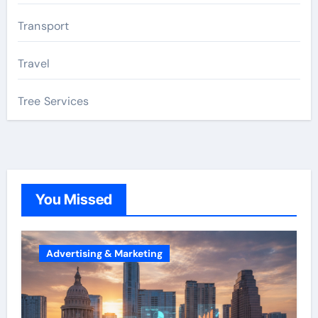
Transport
Travel
Tree Services
You Missed
Advertising & Marketing