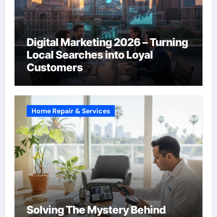
Digital Marketing 2026 – Turning
Local Searches into Loyal
Customers
Home Repair & Services
Solving The Mystery Behind