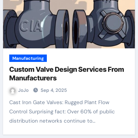
Manufacturing
Custom Valve Design Services From
Manufacturers
JoJo
Sep 4, 2025
Cast Iron Gate Valves: Rugged Plant Flow
Control Surprising fact: Over 60% of public
distribution networks continue to…