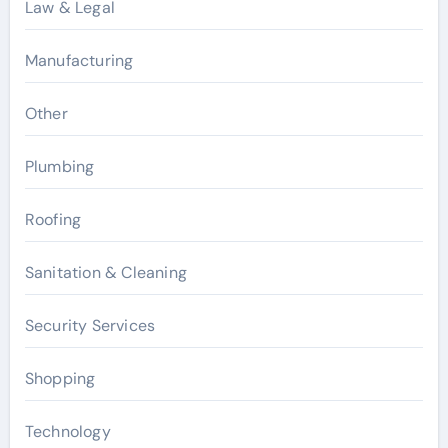
Law & Legal
Manufacturing
Other
Plumbing
Roofing
Sanitation & Cleaning
Security Services
Shopping
Technology