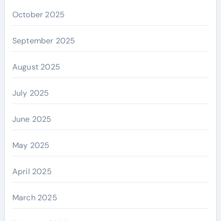
October 2025
September 2025
August 2025
July 2025
June 2025
May 2025
April 2025
March 2025