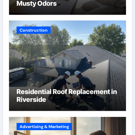
Musty Odors
Construction
Residential Roof Replacement in
Riverside
Advertising & Marketing