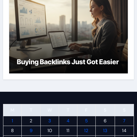
Buying Backlinks Just Got Easier
M
T
W
T
F
S
S
1
2
3
4
5
6
7
8
9
10
11
12
13
14