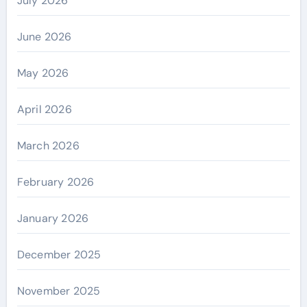
July 2026
June 2026
May 2026
April 2026
March 2026
February 2026
January 2026
December 2025
November 2025