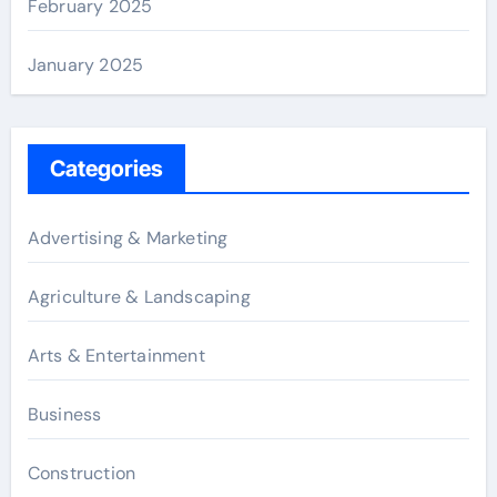
February 2025
January 2025
Categories
Advertising & Marketing
Agriculture & Landscaping
Arts & Entertainment
Business
Construction