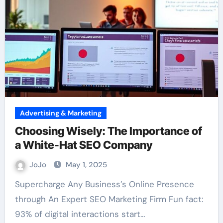
Advertising & Marketing
Choosing Wisely: The Importance of
a White-Hat SEO Company
JoJo
May 1, 2025
Supercharge Any Business’s Online Presence
through An Expert SEO Marketing Firm Fun fact:
93% of digital interactions start…