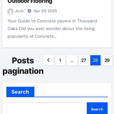
Outdoor Flooring
JoJo
Apr 29, 2025
Your Guide to Concrete pavers in Thousand
Oaks Did you ever wonder about the rising
popularity of Concrete…
Posts
1
…
27
28
29
pagination
Search
Search