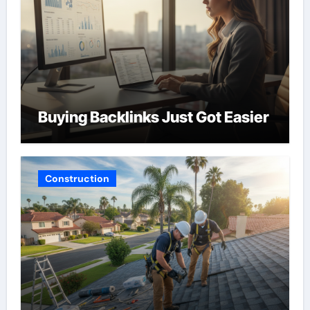
Buying Backlinks Just Got Easier
Construction