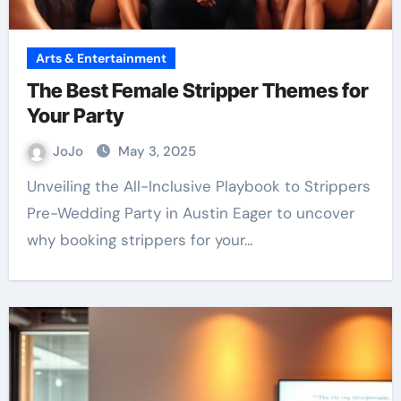
Arts & Entertainment
The Best Female Stripper Themes for
Your Party
JoJo
May 3, 2025
Unveiling the All-Inclusive Playbook to Strippers
Pre-Wedding Party in Austin Eager to uncover
why booking strippers for your…