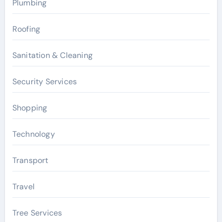
Plumbing
Roofing
Sanitation & Cleaning
Security Services
Shopping
Technology
Transport
Travel
Tree Services