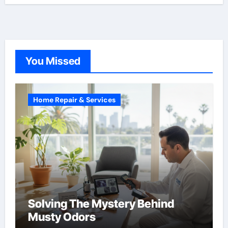
You Missed
Home Repair & Services
Solving The Mystery Behind
Musty Odors