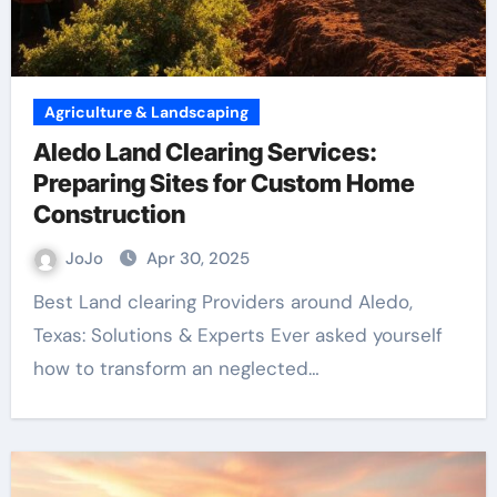
Agriculture & Landscaping
Aledo Land Clearing Services:
Preparing Sites for Custom Home
Construction
JoJo
Apr 30, 2025
Best Land clearing Providers around Aledo,
Texas: Solutions & Experts Ever asked yourself
how to transform an neglected…