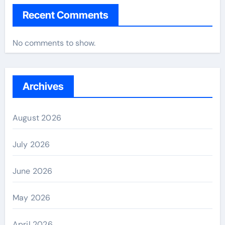
Recent Comments
No comments to show.
Archives
August 2026
July 2026
June 2026
May 2026
April 2026