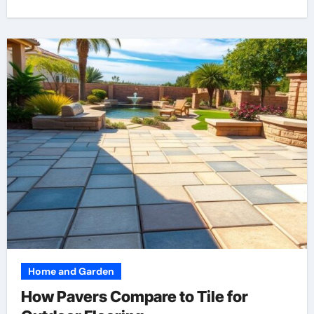
Home and Garden
How Pavers Compare to Tile for