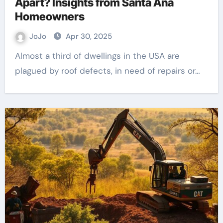
Apart? Insights from Santa Ana
Homeowners
JoJo
Apr 30, 2025
Almost a third of dwellings in the USA are
plagued by roof defects, in need of repairs or…