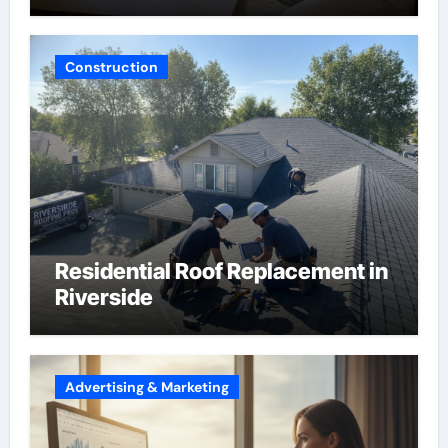
Construction
Residential Roof Replacement in
Riverside
Advertising & Marketing