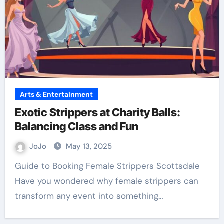
Arts & Entertainment
Exotic Strippers at Charity Balls:
Balancing Class and Fun
JoJo
May 13, 2025
Guide to Booking Female Strippers Scottsdale
Have you wondered why female strippers can
transform any event into something…