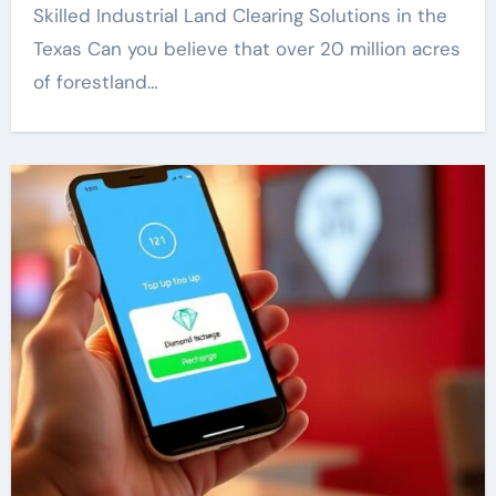
Skilled Industrial Land Clearing Solutions in the
Texas Can you believe that over 20 million acres
of forestland…