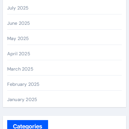
July 2025
June 2025
May 2025
April 2025
March 2025
February 2025
January 2025
Categories