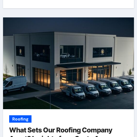
Roofing
What Sets Our Roofing Company