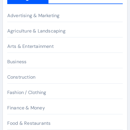
Advertising & Marketing
Agriculture & Landscaping
Arts & Entertainment
Business
Construction
Fashion / Clothing
Finance & Money
Food & Restaurants