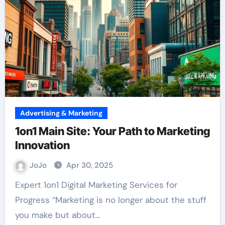
Advertising & Marketing
1on1 Main Site: Your Path to Marketing
Innovation
JoJo
Apr 30, 2025
Expert 1on1 Digital Marketing Services for
Progress “Marketing is no longer about the stuff
you make but about…