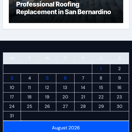
Professional Roofing
Replacement in San Bernardino
M
T
W
T
F
S
S
1
2
3
4
5
6
7
8
9
10
11
12
13
14
15
16
17
18
19
20
21
22
23
24
25
26
27
28
29
30
31
August 2026