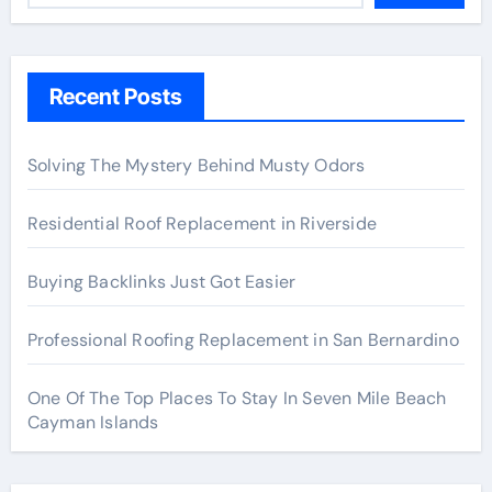
Recent Posts
Solving The Mystery Behind Musty Odors
Residential Roof Replacement in Riverside
Buying Backlinks Just Got Easier
Professional Roofing Replacement in San Bernardino
One Of The Top Places To Stay In Seven Mile Beach
Cayman Islands