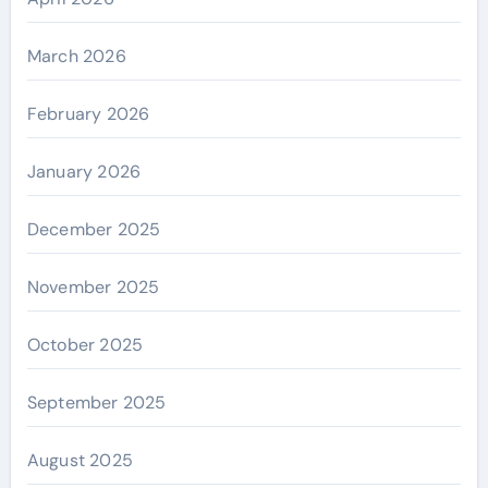
March 2026
February 2026
January 2026
December 2025
November 2025
October 2025
September 2025
August 2025