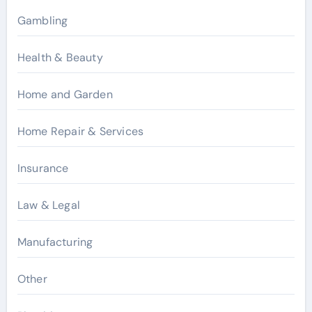
Gambling
Health & Beauty
Home and Garden
Home Repair & Services
Insurance
Law & Legal
Manufacturing
Other