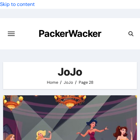
Skip to content
PackerWacker
JoJo
Home
JoJo
Page 28