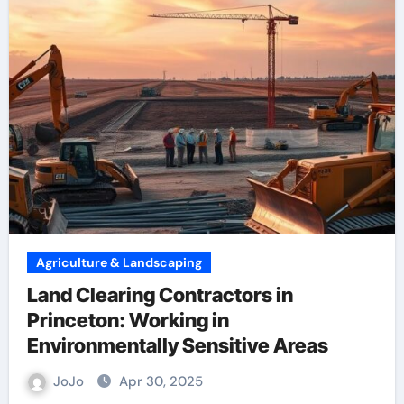
Agriculture & Landscaping
Land Clearing Contractors in
Princeton: Working in
Environmentally Sensitive Areas
JoJo
Apr 30, 2025