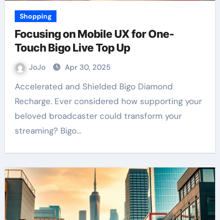
Shopping
Focusing on Mobile UX for One-
Touch Bigo Live Top Up
JoJo
Apr 30, 2025
Accelerated and Shielded Bigo Diamond
Recharge. Ever considered how supporting your
beloved broadcaster could transform your
streaming? Bigo…