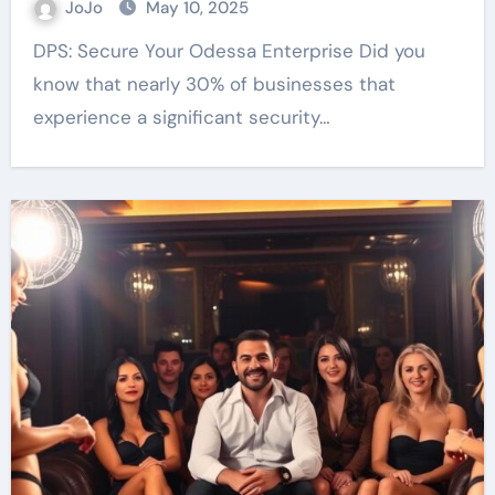
JoJo
May 10, 2025
DPS: Secure Your Odessa Enterprise Did you
know that nearly 30% of businesses that
experience a significant security…