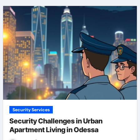
Security Services
Security Challenges in Urban
Apartment Living in Odessa