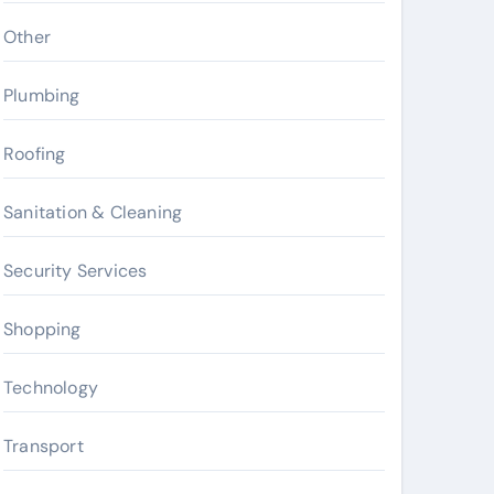
Other
Plumbing
Roofing
Sanitation & Cleaning
Security Services
Shopping
Technology
Transport