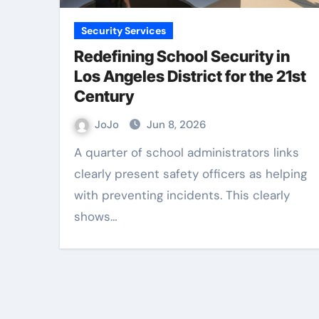
Security Services
Redefining School Security in
Los Angeles District for the 21st
Century
JoJo
Jun 8, 2026
A quarter of school administrators links
clearly present safety officers as helping
with preventing incidents. This clearly
shows…