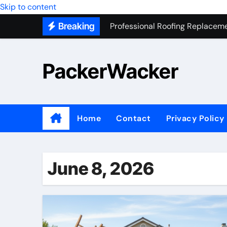
Professional Roofing Replaceme
Skip to content
Breaking
One Of The Top Places To Stay
Junk Removal SEO Expert
PackerWacker
7 Secrets to Successful ADU Bu
Water Heater Hauling – Fast & 
Transform Your Home with Mas
Home
Contact
Privacy Policy
Top 5 SEO companies in Los An
Solving The Mystery Behind Mu
June 8, 2026