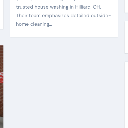
trusted house washing in Hilliard, OH.
Their team emphasizes detailed outside-
home cleaning…