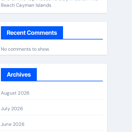
Beach Cayman Islands
Recent Comments
No comments to show.
Archives
August 2026
July 2026
June 2026