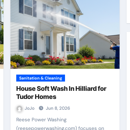
Sanitation & Cleaning
House Soft Wash In Hilliard for
Tudor Homes
JoJo
Jun 8, 2026
Reese Power Washing
(reesepowerwashing.com) focuses on