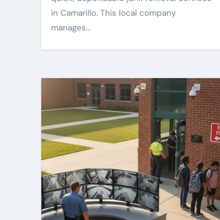
in Camarillo. This local company
manages…