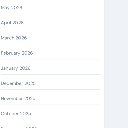
May 2026
April 2026
March 2026
February 2026
January 2026
December 2025
November 2025
October 2025