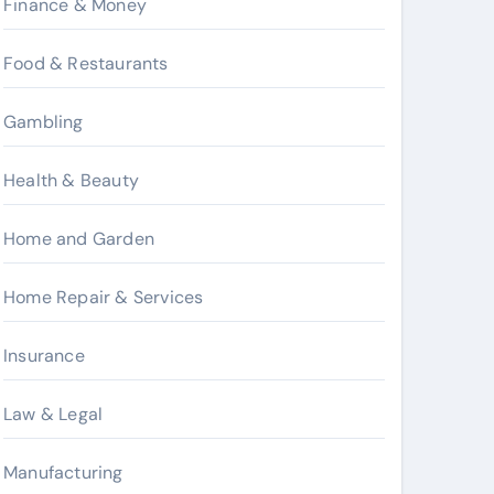
Finance & Money
Food & Restaurants
Gambling
Health & Beauty
Home and Garden
Home Repair & Services
Insurance
Law & Legal
Manufacturing