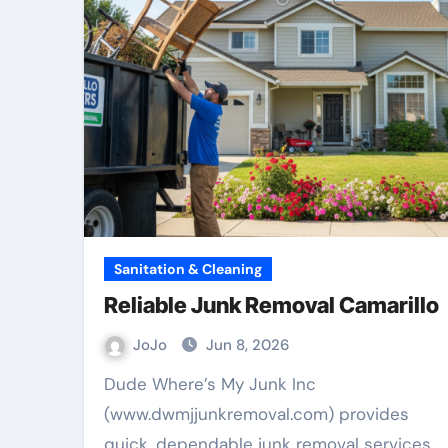
Sanitation & Cleaning
Reliable Junk Removal Camarillo
JoJo
Jun 8, 2026
Dude Where’s My Junk Inc
(www.dwmjjunkremoval.com) provides
quick, dependable junk removal services