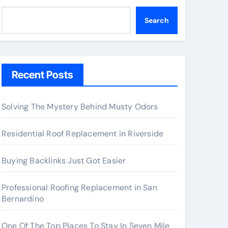
Search
Recent Posts
Solving The Mystery Behind Musty Odors
Residential Roof Replacement in Riverside
Buying Backlinks Just Got Easier
Professional Roofing Replacement in San
Bernardino
One Of The Top Places To Stay In Seven Mile