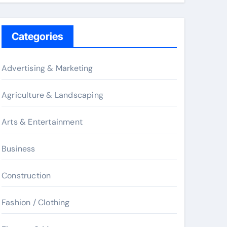
Categories
Advertising & Marketing
Agriculture & Landscaping
Arts & Entertainment
Business
Construction
Fashion / Clothing