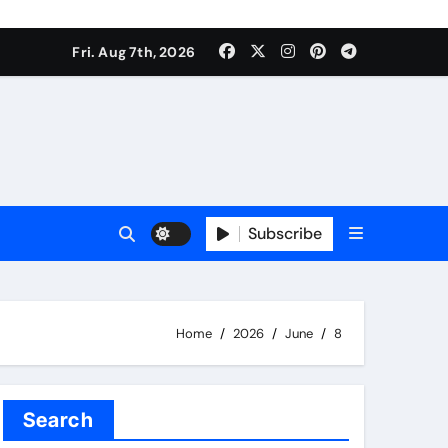
Fri. Aug 7th, 2026
Subscribe
Home
2026
June
8
Search