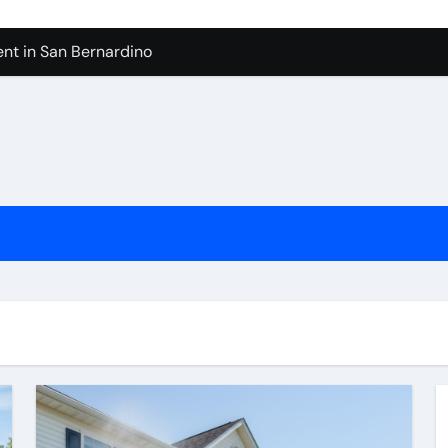
nt in San Bernardino
 In Seven Mile Beach Cayman Islands
ilders Serving Maple Valley Wa
Reliable Appliance Removal in Tigard
ter Bathroom Remodeling In Renton
geles in 2026
sty Odors