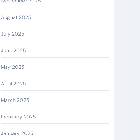
September 2025
August 2025
July 2025
June 2025
May 2025
April 2025
March 2025
February 2025
January 2025